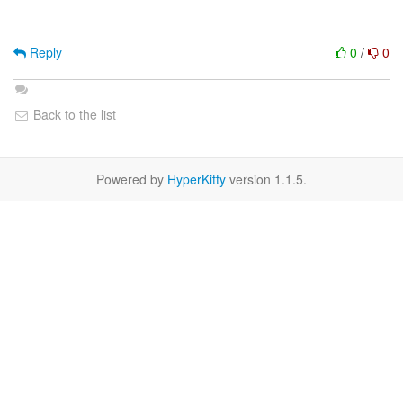
Reply
0
/
0
Back to the list
Powered by
HyperKitty
version 1.1.5.