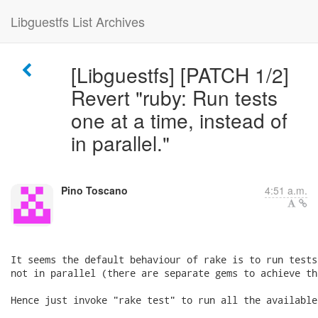
Libguestfs List Archives
[Libguestfs] [PATCH 1/2]
Revert "ruby: Run tests
one at a time, instead of
in parallel."
Pino Toscano
4:51 a.m.
It seems the default behaviour of rake is to run tests
not in parallel (there are separate gems to achieve th
Hence just invoke "rake test" to run all the available