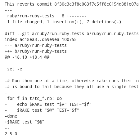
This reverts commit 8f30c3c3f8c063f7c5ff8c6154d881e07a8
---

 ruby/run-ruby-tests | 8 +-------

 1 file changed, 1 insertion(+), 7 deletions(-)

diff --git a/ruby/run-ruby-tests b/ruby/run-ruby-tests

index ac18ea3..d69e9ea 100755

--- a/ruby/run-ruby-tests

+++ b/ruby/run-ruby-tests

@@ -18,10 +18,4 @@

 set -e

-# Run them one at a time, otherwise rake runs them in
-# is bound to fail because they all use a single test
-

-for f in t/tc_*.rb; do

-    echo $RAKE test "$@" TEST="$f"

-    $RAKE test "$@" TEST="$f"

-done

+$RAKE test "$@"

-- 

2.5.0
