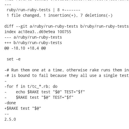
---

 ruby/run-ruby-tests | 8 +-------

 1 file changed, 1 insertion(+), 7 deletions(-)

diff --git a/ruby/run-ruby-tests b/ruby/run-ruby-tests

index ac18ea3..d69e9ea 100755

--- a/ruby/run-ruby-tests

+++ b/ruby/run-ruby-tests

@@ -18,10 +18,4 @@

 set -e

-# Run them one at a time, otherwise rake runs them in
-# is bound to fail because they all use a single test
-

-for f in t/tc_*.rb; do

-    echo $RAKE test "$@" TEST="$f"

-    $RAKE test "$@" TEST="$f"

-done

+$RAKE test "$@"

-- 

2.5.0
