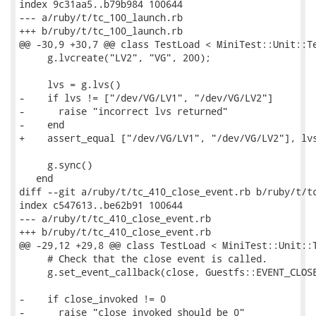
index 9c31aa5..b79b984 100644

--- a/ruby/t/tc_100_launch.rb

+++ b/ruby/t/tc_100_launch.rb

@@ -30,9 +30,7 @@ class TestLoad < MiniTest::Unit::Te
     g.lvcreate("LV2", "VG", 200);

     lvs = g.lvs()

-    if lvs != ["/dev/VG/LV1", "/dev/VG/LV2"]

-      raise "incorrect lvs returned"

-    end

+    assert_equal ["/dev/VG/LV1", "/dev/VG/LV2"], lvs
     g.sync()

   end

diff --git a/ruby/t/tc_410_close_event.rb b/ruby/t/tc
index c547613..be62b91 100644

--- a/ruby/t/tc_410_close_event.rb

+++ b/ruby/t/tc_410_close_event.rb

@@ -29,12 +29,8 @@ class TestLoad < MiniTest::Unit::T
     # Check that the close event is called.

     g.set_event_callback(close, Guestfs::EVENT_CLOSE
-    if close_invoked != 0

-      raise "close_invoked should be 0"
