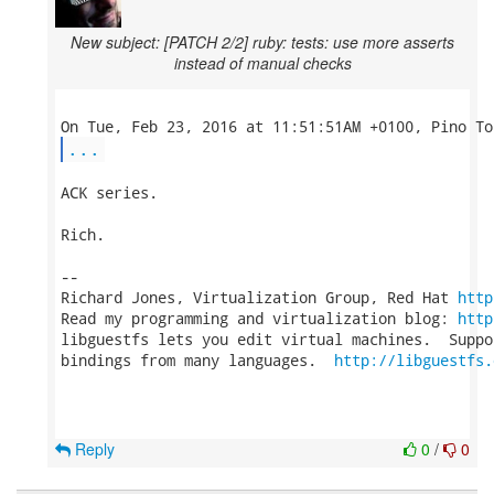
New subject: [PATCH 2/2] ruby: tests: use more asserts
instead of manual checks
...
ACK series.

Rich.

-- 

Richard Jones, Virtualization Group, Red Hat 
http
Read my programming and virtualization blog: 
http
libguestfs lets you edit virtual machines.  Suppo
bindings from many languages.  
http://libguestfs.
Reply
0
/
0