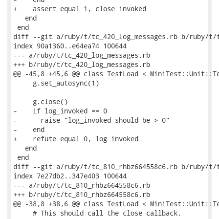
+    assert_equal 1, close_invoked

   end

 end

diff --git a/ruby/t/tc_420_log_messages.rb b/ruby/t/t
index 90a1360..e64ea74 100644

--- a/ruby/t/tc_420_log_messages.rb

+++ b/ruby/t/tc_420_log_messages.rb

@@ -45,8 +45,6 @@ class TestLoad < MiniTest::Unit::Te
     g.set_autosync(1)

     g.close()

-    if log_invoked == 0

-      raise "log_invoked should be > 0"

-    end

+    refute_equal 0, log_invoked

   end

 end

diff --git a/ruby/t/tc_810_rhbz664558c6.rb b/ruby/t/t
index 7e27db2..347e403 100644

--- a/ruby/t/tc_810_rhbz664558c6.rb

+++ b/ruby/t/tc_810_rhbz664558c6.rb

@@ -38,8 +38,6 @@ class TestLoad < MiniTest::Unit::Te
     # This should call the close callback.
