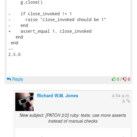
     g.close()

-    if close_invoked != 1

-      raise "close_invoked should be 1"

-    end

+    assert_equal 1, close_invoked

   end

 end

-- 

2.5.0

Reply
0
/
0
Richard W.M. Jones
4:54 a.m.
New subject: [PATCH 2/2] ruby: tests: use more asserts
instead of manual checks