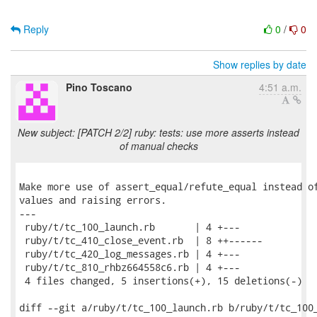
Reply
0
/
0
Show replies by date
Pino Toscano
4:51 a.m.
New subject: [PATCH 2/2] ruby: tests: use more asserts instead
of manual checks
Make more use of assert_equal/refute_equal instead of
values and raising errors.

---

 ruby/t/tc_100_launch.rb       | 4 +---

 ruby/t/tc_410_close_event.rb  | 8 ++------

 ruby/t/tc_420_log_messages.rb | 4 +---

 ruby/t/tc_810_rhbz664558c6.rb | 4 +---

 4 files changed, 5 insertions(+), 15 deletions(-)

diff --git a/ruby/t/tc_100_launch.rb b/ruby/t/tc_100_