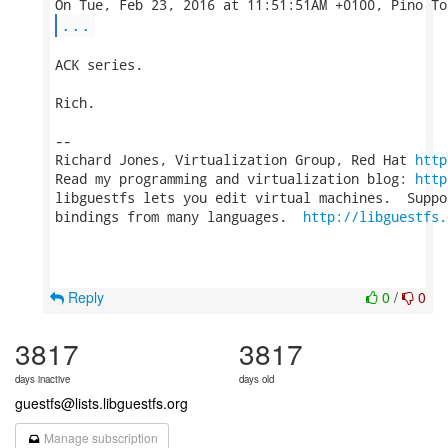
...
ACK series.

Rich.

-- 

Richard Jones, Virtualization Group, Red Hat 
http
Read my programming and virtualization blog: 
http
libguestfs lets you edit virtual machines.  Suppo
bindings from many languages.  
http://libguestfs.
Reply
0
/
0
3817
3817
days inactive
days old
guestfs@lists.libguestfs.org
Manage subscription