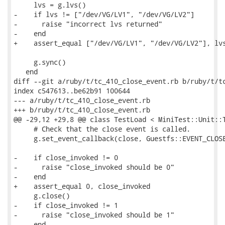
     lvs = g.lvs()

-    if lvs != ["/dev/VG/LV1", "/dev/VG/LV2"]

-      raise "incorrect lvs returned"

-    end

+    assert_equal ["/dev/VG/LV1", "/dev/VG/LV2"], lvs
     g.sync()

   end

diff --git a/ruby/t/tc_410_close_event.rb b/ruby/t/tc
index c547613..be62b91 100644

--- a/ruby/t/tc_410_close_event.rb

+++ b/ruby/t/tc_410_close_event.rb

@@ -29,12 +29,8 @@ class TestLoad < MiniTest::Unit::T
     # Check that the close event is called.

     g.set_event_callback(close, Guestfs::EVENT_CLOSE
-    if close_invoked != 0

-      raise "close_invoked should be 0"

-    end

+    assert_equal 0, close_invoked

     g.close()

-    if close_invoked != 1

-      raise "close_invoked should be 1"

-    end
