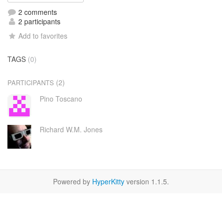
2 comments
2 participants
Add to favorites
TAGS
(0)
(2)
PARTICIPANTS
Pino Toscano
Richard W.M. Jones
Powered by
HyperKitty
version 1.1.5.