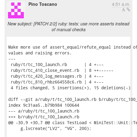
Pino Toscano
4:51 a.m.
New subject: [PATCH 2/2] ruby: tests: use more asserts instead
of manual checks
Make more use of assert_equal/refute_equal instead of
values and raising errors.

---

 ruby/t/tc_100_launch.rb       | 4 +---

 ruby/t/tc_410_close_event.rb  | 8 ++------

 ruby/t/tc_420_log_messages.rb | 4 +---

 ruby/t/tc_810_rhbz664558c6.rb | 4 +---

 4 files changed, 5 insertions(+), 15 deletions(-)

diff --git a/ruby/t/tc_100_launch.rb b/ruby/t/tc_100_
index 9c31aa5..b79b984 100644

--- a/ruby/t/tc_100_launch.rb

+++ b/ruby/t/tc_100_launch.rb

@@ -30,9 +30,7 @@ class TestLoad < MiniTest::Unit::Te
     g.lvcreate("LV2", "VG", 200);
