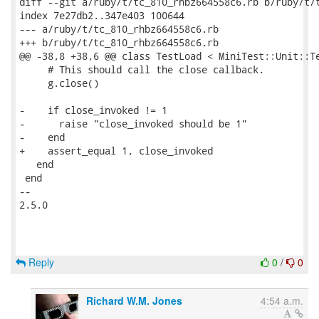
diff --git a/ruby/t/tc_810_rhbz664558c6.rb b/ruby/t/t
index 7e27db2..347e403 100644

--- a/ruby/t/tc_810_rhbz664558c6.rb

+++ b/ruby/t/tc_810_rhbz664558c6.rb

@@ -38,8 +38,6 @@ class TestLoad < MiniTest::Unit::Te
     # This should call the close callback.

     g.close()

-    if close_invoked != 1

-      raise "close_invoked should be 1"

-    end

+    assert_equal 1, close_invoked

   end

 end

-- 

2.5.0

Reply
0
/
0
Richard W.M. Jones
4:54 a.m.