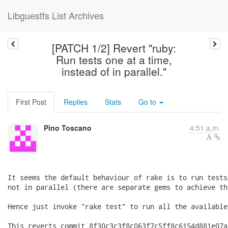
Libguestfs List Archives
[PATCH 1/2] Revert "ruby:
Run tests one at a time,
instead of in parallel."
First Post
Replies
Stats
Go to
Pino Toscano
4:51 a.m.
It seems the default behaviour of rake is to run tests
not in parallel (there are separate gems to achieve th
Hence just invoke "rake test" to run all the available
This reverts commit 8f30c3c3f8c063f7c5ff8c6154d881e07a8