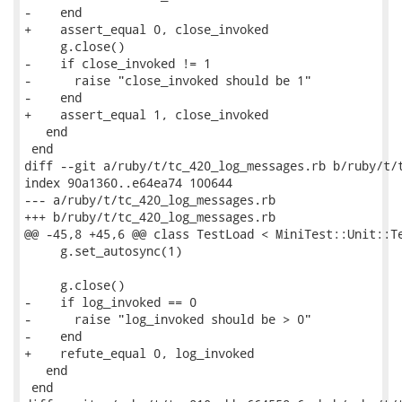
-    end

+    assert_equal 0, close_invoked

     g.close()

-    if close_invoked != 1

-      raise "close_invoked should be 1"

-    end

+    assert_equal 1, close_invoked

   end

 end

diff --git a/ruby/t/tc_420_log_messages.rb b/ruby/t/t
index 90a1360..e64ea74 100644

--- a/ruby/t/tc_420_log_messages.rb

+++ b/ruby/t/tc_420_log_messages.rb

@@ -45,8 +45,6 @@ class TestLoad < MiniTest::Unit::Te
     g.set_autosync(1)

     g.close()

-    if log_invoked == 0

-      raise "log_invoked should be > 0"

-    end

+    refute_equal 0, log_invoked

   end

 end
