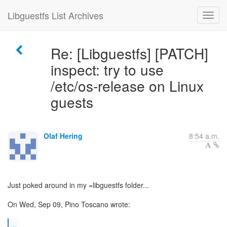
Libguestfs List Archives
Re: [Libguestfs] [PATCH]
inspect: try to use
/etc/os-release on Linux
guests
Olaf Hering
8:54 a.m.
Just poked around in my =libguestfs folder...
On Wed, Sep 09, Pino Toscano wrote:
...