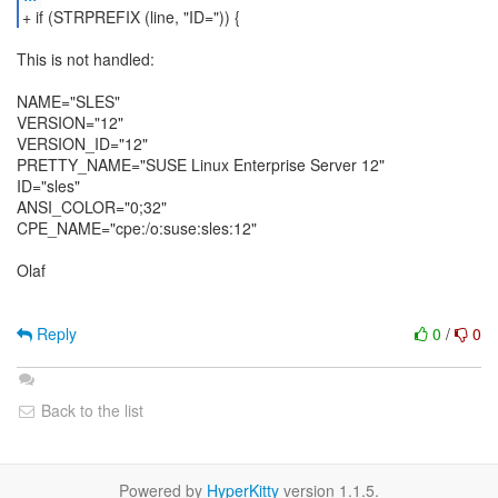
+ if (STRPREFIX (line, "ID=")) {
This is not handled:
NAME="SLES"
VERSION="12"
VERSION_ID="12"
PRETTY_NAME="SUSE Linux Enterprise Server 12"
ID="sles"
ANSI_COLOR="0;32"
CPE_NAME="cpe:/o:suse:sles:12"
Olaf
Reply
0
/
0
Back to the list
Powered by
HyperKitty
version 1.1.5.