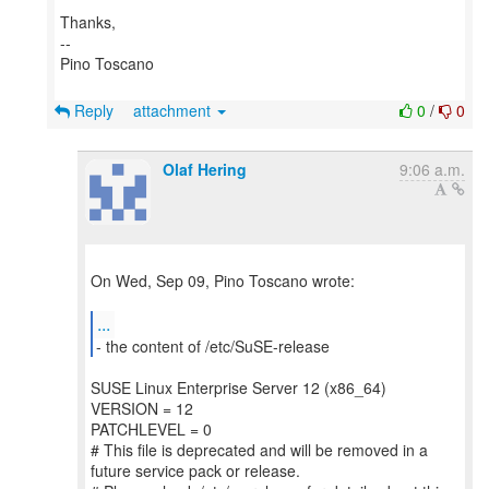
Thanks,
--
Pino Toscano
Reply
attachment
0
/
0
Olaf Hering
9:06 a.m.
On Wed, Sep 09, Pino Toscano wrote:
...
- the content of /etc/SuSE-release
SUSE Linux Enterprise Server 12 (x86_64)
VERSION = 12
PATCHLEVEL = 0
# This file is deprecated and will be removed in a
future service pack or release.