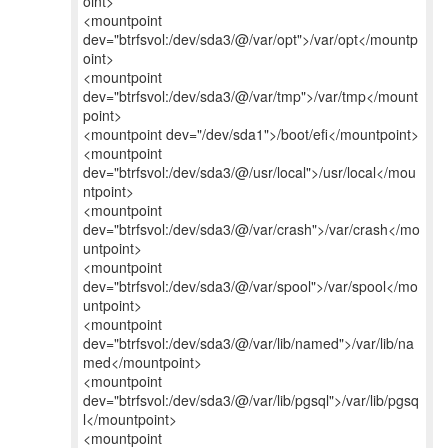
oint>
<mountpoint
dev="btrfsvol:/dev/sda3/@/var/opt">/var/opt</mountp
oint>
<mountpoint
dev="btrfsvol:/dev/sda3/@/var/tmp">/var/tmp</mount
point>
<mountpoint dev="/dev/sda1">/boot/efi</mountpoint>
<mountpoint
dev="btrfsvol:/dev/sda3/@/usr/local">/usr/local</mou
ntpoint>
<mountpoint
dev="btrfsvol:/dev/sda3/@/var/crash">/var/crash</mo
untpoint>
<mountpoint
dev="btrfsvol:/dev/sda3/@/var/spool">/var/spool</mo
untpoint>
<mountpoint
dev="btrfsvol:/dev/sda3/@/var/lib/named">/var/lib/na
med</mountpoint>
<mountpoint
dev="btrfsvol:/dev/sda3/@/var/lib/pgsql">/var/lib/pgsq
l</mountpoint>
<mountpoint