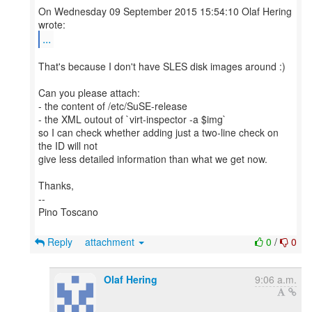
On Wednesday 09 September 2015 15:54:10 Olaf Hering
...
That's because I don't have SLES disk images around :)
Can you please attach:
- the content of /etc/SuSE-release
- the XML outout of `virt-inspector -a $img`
so I can check whether adding just a two-line check on
the ID will not
give less detailed information than what we get now.
Thanks,
--
Pino Toscano
Reply
attachment
0
/
0
Olaf Hering
9:06 a.m.