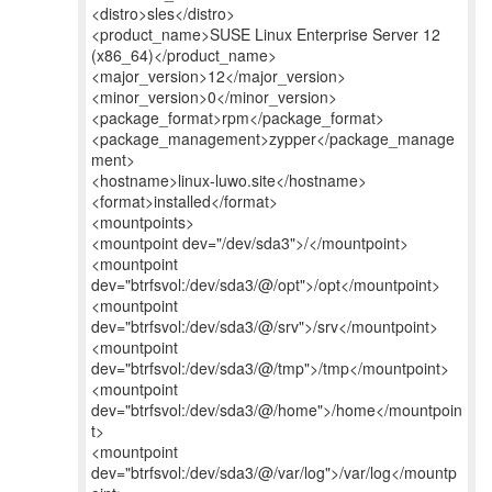
<distro>sles</distro>
<product_name>SUSE Linux Enterprise Server 12
(x86_64)</product_name>
<major_version>12</major_version>
<minor_version>0</minor_version>
<package_format>rpm</package_format>
<package_management>zypper</package_manage
ment>
<hostname>linux-luwo.site</hostname>
<format>installed</format>
<mountpoints>
<mountpoint dev="/dev/sda3">/</mountpoint>
<mountpoint
dev="btrfsvol:/dev/sda3/@/opt">/opt</mountpoint>
<mountpoint
dev="btrfsvol:/dev/sda3/@/srv">/srv</mountpoint>
<mountpoint
dev="btrfsvol:/dev/sda3/@/tmp">/tmp</mountpoint>
<mountpoint
dev="btrfsvol:/dev/sda3/@/home">/home</mountpoin
t>
<mountpoint
dev="btrfsvol:/dev/sda3/@/var/log">/var/log</mountp