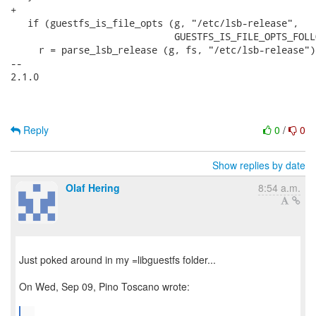
+

   if (guestfs_is_file_opts (g, "/etc/lsb-release",

                             GUESTFS_IS_FILE_OPTS_FOLL
     r = parse_lsb_release (g, fs, "/etc/lsb-release");
-- 

2.1.0

Reply
0
/
0
Show replies by date
Olaf Hering
8:54 a.m.
Just poked around in my =libguestfs folder...
On Wed, Sep 09, Pino Toscano wrote:
...