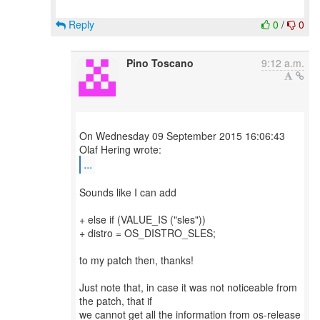
Reply
0
/
0
Pino Toscano
9:12 a.m.
On Wednesday 09 September 2015 16:06:43
...
Sounds like I can add
+ else if (VALUE_IS ("sles"))
+ distro = OS_DISTRO_SLES;
to my patch then, thanks!
Just note that, in case it was not noticeable from
the patch, that if
we cannot get all the information from os-release