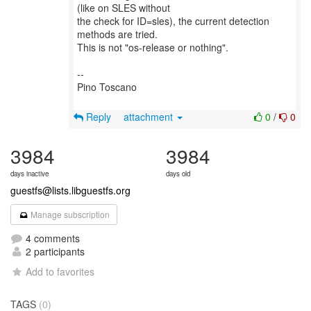
(like on SLES without
the check for ID=sles), the current detection
methods are tried.
This is not "os-release or nothing".
--
Pino Toscano
Reply
attachment
0
/
0
3984
3984
days inactive
days old
guestfs@lists.libguestfs.org
Manage subscription
4 comments
2 participants
Add to favorites
TAGS
(0)