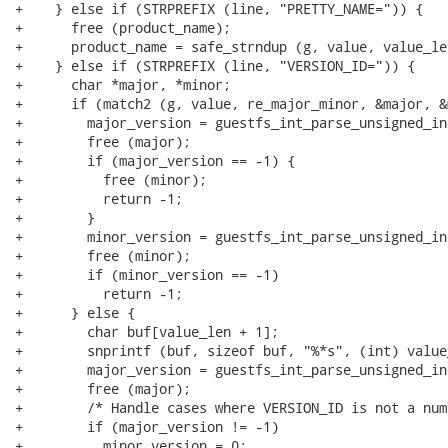
+    } else if (STRPREFIX (line, "PRETTY_NAME=")) {

+      free (product_name);

+      product_name = safe_strndup (g, value, value_len
+    } else if (STRPREFIX (line, "VERSION_ID=")) {

+      char *major, *minor;

+      if (match2 (g, value, re_major_minor, &major, &
+        major_version = guestfs_int_parse_unsigned_in
+        free (major);

+        if (major_version == -1) {

+          free (minor);

+          return -1;

+        }

+        minor_version = guestfs_int_parse_unsigned_in
+        free (minor);

+        if (minor_version == -1)

+          return -1;

+      } else {

+        char buf[value_len + 1];

+        snprintf (buf, sizeof buf, "%*s", (int) value
+        major_version = guestfs_int_parse_unsigned_in
+        free (major);

+        /* Handle cases where VERSION_ID is not a numb
+        if (major_version != -1)

+          minor_version = 0;
