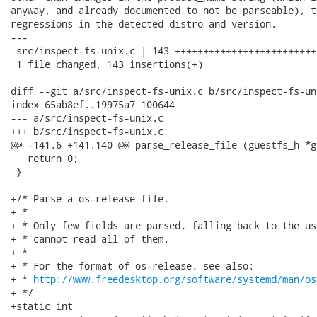
anyway, and already documented to not be parseable), t
regressions in the detected distro and version.

---

 src/inspect-fs-unix.c | 143 +++++++++++++++++++++++++
 1 file changed, 143 insertions(+)

diff --git a/src/inspect-fs-unix.c b/src/inspect-fs-uni
index 65ab8ef..19975a7 100644

--- a/src/inspect-fs-unix.c

+++ b/src/inspect-fs-unix.c

@@ -141,6 +141,140 @@ parse_release_file (guestfs_h *g
   return 0;

 }

+/* Parse a os-release file.

+ *

+ * Only few fields are parsed, falling back to the us
+ * cannot read all of them.

+ *

+ * For the format of os-release, see also:

+ * 
http://www.freedesktop.org/software/systemd/man/os
+ */

+static int
