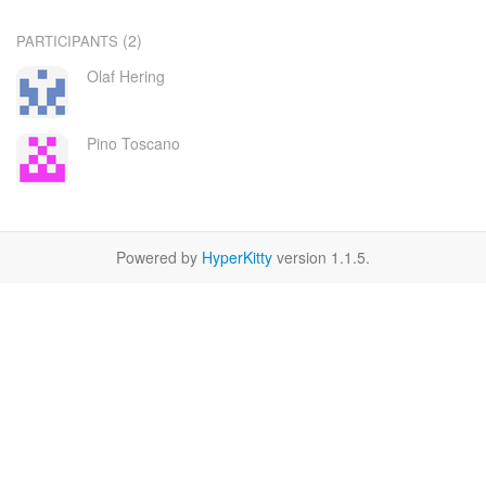
(2)
PARTICIPANTS
Olaf Hering
Pino Toscano
Powered by
HyperKitty
version 1.1.5.