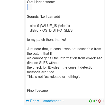
...
Sounds like I can add
+ else if (VALUE_IS ("sles"))
+ distro = OS_DISTRO_SLES;
to my patch then, thanks!
Just note that, in case it was not noticeable from
the patch, that if
we cannot get all the information from os-release
(like on SLES without
the check for ID=sles), the current detection
methods are tried.
This is not "os-release or nothing".
--
Pino Toscano
Reply
attachment
0
/
0