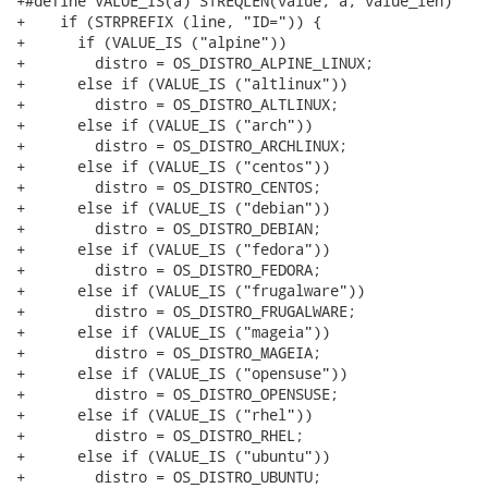
+#define VALUE_IS(a) STREQLEN(value, a, value_len)

+    if (STRPREFIX (line, "ID=")) {

+      if (VALUE_IS ("alpine"))

+        distro = OS_DISTRO_ALPINE_LINUX;

+      else if (VALUE_IS ("altlinux"))

+        distro = OS_DISTRO_ALTLINUX;

+      else if (VALUE_IS ("arch"))

+        distro = OS_DISTRO_ARCHLINUX;

+      else if (VALUE_IS ("centos"))

+        distro = OS_DISTRO_CENTOS;

+      else if (VALUE_IS ("debian"))

+        distro = OS_DISTRO_DEBIAN;

+      else if (VALUE_IS ("fedora"))

+        distro = OS_DISTRO_FEDORA;

+      else if (VALUE_IS ("frugalware"))

+        distro = OS_DISTRO_FRUGALWARE;

+      else if (VALUE_IS ("mageia"))

+        distro = OS_DISTRO_MAGEIA;

+      else if (VALUE_IS ("opensuse"))

+        distro = OS_DISTRO_OPENSUSE;

+      else if (VALUE_IS ("rhel"))

+        distro = OS_DISTRO_RHEL;

+      else if (VALUE_IS ("ubuntu"))

+        distro = OS_DISTRO_UBUNTU;
