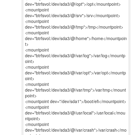
dev="btrfsvol:/dev/sda3/@/opt">/opt</mountpoint>
<mountpoint
dev="btrfsvol:/dev/sda3/@/srv">/srv</mountpoint>
<mountpoint
dev="btrfsvol:/dev/sda3/@/tmp">/tmp</mountpoint>
<mountpoint
dev="btrfsvol:/dev/sda3/@/home">/home</mountpoin
t>
<mountpoint
dev="btrfsvol:/dev/sda3/@/var/log">/var/log</mountp
oint>
<mountpoint
dev="btrfsvol:/dev/sda3/@/var/opt">/var/opt</mountp
oint>
<mountpoint
dev="btrfsvol:/dev/sda3/@/var/tmp">/var/tmp</mount
point>
<mountpoint dev="/dev/sda1">/boot/efi</mountpoint>
<mountpoint
dev="btrfsvol:/dev/sda3/@/usr/local">/usr/local</mou
ntpoint>
<mountpoint
dev="btrfsvol:/dev/sda3/@/var/crash">/var/crash</mo