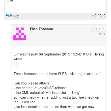
Olaf
Reply
0
/
0
Pino Toscano
9:01 a.m.
On Wednesday 09 September 2015 15:54:10 Olaf Hering
...
That's because I don't have SLES disk images around :)
Can you please attach:
- the content of /etc/SuSE-release
- the XML outout of `virt-inspector -a $img`
so I can check whether adding just a two-line check on
the ID will not
give less detailed information than what we get now.