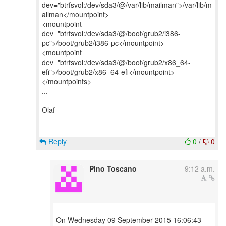
dev="btrfsvol:/dev/sda3/@/var/lib/mailman">/var/lib/m
ailman</mountpoint>
<mountpoint
dev="btrfsvol:/dev/sda3/@/boot/grub2/i386-
pc">/boot/grub2/i386-pc</mountpoint>
<mountpoint
dev="btrfsvol:/dev/sda3/@/boot/grub2/x86_64-
efi">/boot/grub2/x86_64-efi</mountpoint>
</mountpoints>
...
Olaf
Reply
0
/
0
Pino Toscano
9:12 a.m.
On Wednesday 09 September 2015 16:06:43