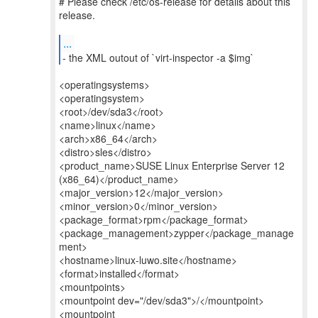
# Please check /etc/os-release for details about this
release.
...
- the XML outout of `virt-inspector -a $img`
<operatingsystems>
<operatingsystem>
<root>/dev/sda3</root>
<name>linux</name>
<arch>x86_64</arch>
<distro>sles</distro>
<product_name>SUSE Linux Enterprise Server 12
(x86_64)</product_name>
<major_version>12</major_version>
<minor_version>0</minor_version>
<package_format>rpm</package_format>
<package_management>zypper</package_manage
ment>
<hostname>linux-luwo.site</hostname>
<format>installed</format>
<mountpoints>
<mountpoint dev="/dev/sda3">/</mountpoint>
<mountpoint