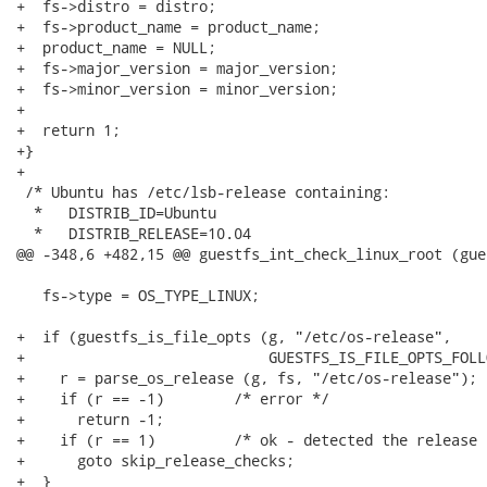
+  fs->distro = distro;

+  fs->product_name = product_name;

+  product_name = NULL;

+  fs->major_version = major_version;

+  fs->minor_version = minor_version;

+

+  return 1;

+}

+

 /* Ubuntu has /etc/lsb-release containing:

  *   DISTRIB_ID=Ubuntu                               
  *   DISTRIB_RELEASE=10.04                           
@@ -348,6 +482,15 @@ guestfs_int_check_linux_root (gue
   fs->type = OS_TYPE_LINUX;

+  if (guestfs_is_file_opts (g, "/etc/os-release",

+                            GUESTFS_IS_FILE_OPTS_FOLL
+    r = parse_os_release (g, fs, "/etc/os-release");

+    if (r == -1)        /* error */

+      return -1;

+    if (r == 1)         /* ok - detected the release 
+      goto skip_release_checks;

+  }
