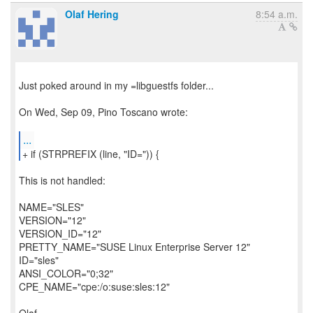
Olaf Hering
8:54 a.m.
Just poked around in my =libguestfs folder...
On Wed, Sep 09, Pino Toscano wrote:
...
+ if (STRPREFIX (line, "ID=")) {
This is not handled:
NAME="SLES"
VERSION="12"
VERSION_ID="12"
PRETTY_NAME="SUSE Linux Enterprise Server 12"
ID="sles"
ANSI_COLOR="0;32"
CPE_NAME="cpe:/o:suse:sles:12"