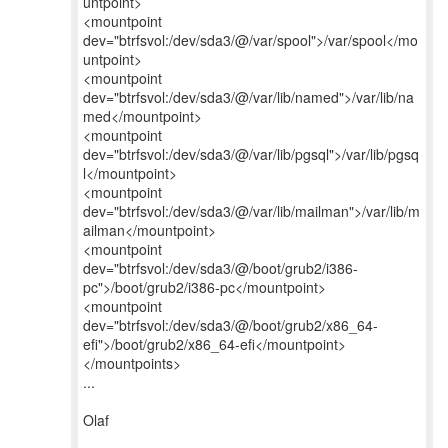
untpoint>
<mountpoint
dev="btrfsvol:/dev/sda3/@/var/spool">/var/spool</mo
untpoint>
<mountpoint
dev="btrfsvol:/dev/sda3/@/var/lib/named">/var/lib/na
med</mountpoint>
<mountpoint
dev="btrfsvol:/dev/sda3/@/var/lib/pgsql">/var/lib/pgsq
l</mountpoint>
<mountpoint
dev="btrfsvol:/dev/sda3/@/var/lib/mailman">/var/lib/m
ailman</mountpoint>
<mountpoint
dev="btrfsvol:/dev/sda3/@/boot/grub2/i386-
pc">/boot/grub2/i386-pc</mountpoint>
<mountpoint
dev="btrfsvol:/dev/sda3/@/boot/grub2/x86_64-
efi">/boot/grub2/x86_64-efi</mountpoint>
</mountpoints>
...
Olaf