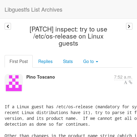
Libguestfs List Archives
[PATCH] inspect: try to use
/etc/os-release on Linux
guests
First Post
Replies
Stats
Go to
Pino Toscano
7:52 a.m.
If a Linux guest has /etc/os-release (mandatory for sy
recent Linux distributions have it), try to parse it f
version, and its product name.  If we cannot get all o
detection as done so far continues.

Other than changes in the product_name string (which i