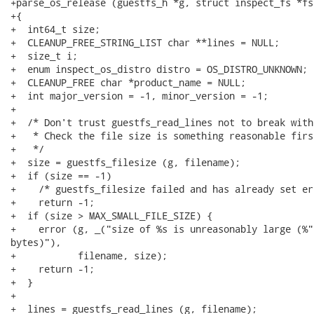
+parse_os_release (guestfs_h *g, struct inspect_fs *fs
+{

+  int64_t size;

+  CLEANUP_FREE_STRING_LIST char **lines = NULL;

+  size_t i;

+  enum inspect_os_distro distro = OS_DISTRO_UNKNOWN;

+  CLEANUP_FREE char *product_name = NULL;

+  int major_version = -1, minor_version = -1;

+

+  /* Don't trust guestfs_read_lines not to break with
+   * Check the file size is something reasonable first
+   */

+  size = guestfs_filesize (g, filename);

+  if (size == -1)

+    /* guestfs_filesize failed and has already set er
+    return -1;

+  if (size > MAX_SMALL_FILE_SIZE) {

+    error (g, _("size of %s is unreasonably large (%"
bytes)"),

+           filename, size);

+    return -1;

+  }

+

+  lines = guestfs_read_lines (g, filename);
