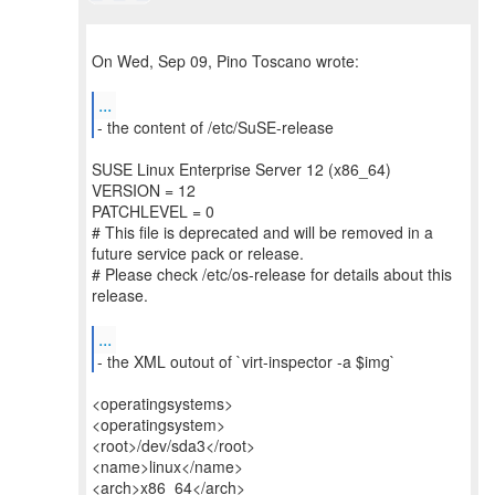
On Wed, Sep 09, Pino Toscano wrote:
...
- the content of /etc/SuSE-release
SUSE Linux Enterprise Server 12 (x86_64)
VERSION = 12
PATCHLEVEL = 0
# This file is deprecated and will be removed in a
future service pack or release.
# Please check /etc/os-release for details about this
release.
...
- the XML outout of `virt-inspector -a $img`
<operatingsystems>
<operatingsystem>
<root>/dev/sda3</root>
<name>linux</name>
<arch>x86_64</arch>