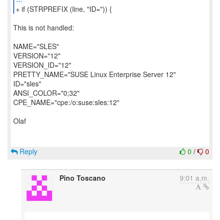
+ if (STRPREFIX (line, "ID=")) {
This is not handled:
NAME="SLES"
VERSION="12"
VERSION_ID="12"
PRETTY_NAME="SUSE Linux Enterprise Server 12"
ID="sles"
ANSI_COLOR="0;32"
CPE_NAME="cpe:/o:suse:sles:12"
Olaf
Reply
0
/
0
Pino Toscano
9:01 a.m.