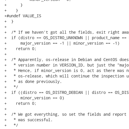
+      }

+    }

+#undef VALUE_IS

+  }

+

+  /* If we haven't got all the fields, exit right away
+  if (distro == OS_DISTRO_UNKNOWN || product_name == N
+      major_version == -1 || minor_version == -1)

+    return 0;

+

+  /* Apparently, os-release in Debian and CentOS does
+   * version number in VERSION_ID, but just the "majo
+   * Hence, if minor_version is 0, act as there was n
+   * os-release, which will continue the inspection u
+   * as done previously.

+   */

+  if ((distro == OS_DISTRO_DEBIAN || distro == OS_DIS
+      minor_version == 0)

+    return 0;

+

+  /* We got everything, so set the fields and report 
+   * was successful.

+   */
