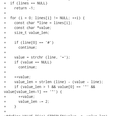
+  if (lines == NULL)

+    return -1;

+

+  for (i = 0; lines[i] != NULL; ++i) {

+    const char *line = lines[i];

+    const char *value;

+    size_t value_len;

+

+    if (line[0] == '#')

+      continue;

+

+    value = strchr (line, '=');

+    if (value == NULL)

+      continue;

+

+    ++value;

+    value_len = strlen (line) - (value - line);

+    if (value_len > 1 && value[0] == '"' &&

value[value_len-1] == '"') {

+      ++value;

+      value_len -= 2;

+    }

+
