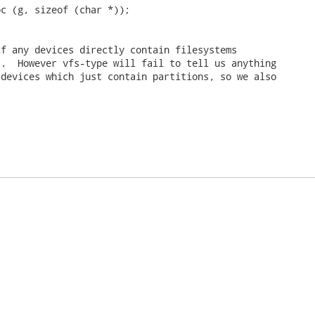
c (g, sizeof (char *));

f any devices directly contain filesystems

.  However vfs-type will fail to tell us anything

devices which just contain partitions, so we also
