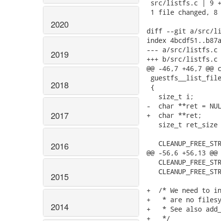
 src/listfs.c | 9 +
 1 file changed, 8 
2020
diff --git a/src/li
index 4bcdf51..b87a
--- a/src/listfs.c

2019
+++ b/src/listfs.c

@@ -46,7 +46,7 @@ c
 guestfs__list_file
2018
 {

   size_t i;

-  char **ret = NUL
2017
+  char **ret;

   size_t ret_size 
   CLEANUP_FREE_STR
2016
@@ -56,6 +56,13 @@ 
   CLEANUP_FREE_STR
   CLEANUP_FREE_STR
2015
+  /* We need to in
+   * are no filesy
2014
+   * See also add_
+   */
