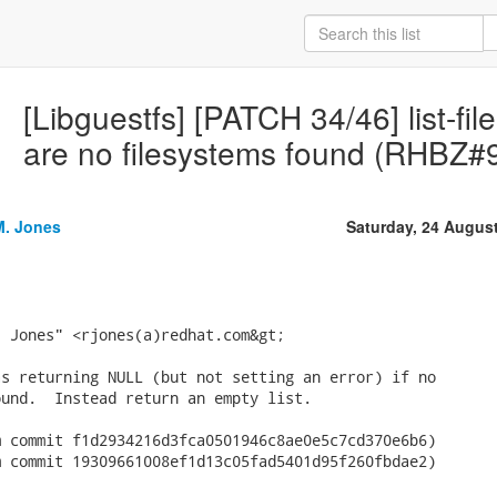
[Libguestfs] [PATCH 34/46] list-file
are no filesystems found (RHBZ#
M. Jones
Saturday, 24 Augus
 Jones" <rjones(a)redhat.com&gt;

s returning NULL (but not setting an error) if no

und.  Instead return an empty list.

 commit f1d2934216d3fca0501946c8ae0e5c7cd370e6b6)

 commit 19309661008ef1d13c05fad5401d95f260fbdae2)
