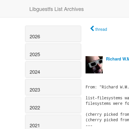
Libguestfs List Archives
thread
2026
2025
Richard W.
2024
From: "Richard W.M.
2023
list-filesystems wa
filesystems were fo
2022
(cherry picked from
(cherry picked from
2021
---
