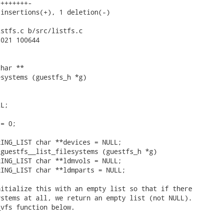
+++++++-

insertions(+), 1 deletion(-)

stfs.c b/src/listfs.c

021 100644

har **

systems (guestfs_h *g)

L;

= 0;

ING_LIST char **devices = NULL;

guestfs__list_filesystems (guestfs_h *g)

ING_LIST char **ldmvols = NULL;

ING_LIST char **ldmparts = NULL;

itialize this with an empty list so that if there

stems at all, we return an empty list (not NULL).

vfs function below.
