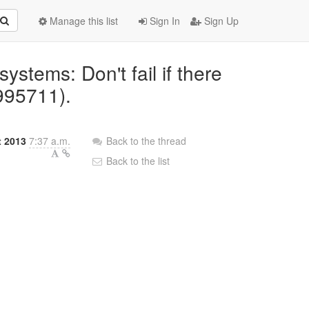
Manage this list
Sign In
Sign Up
systems: Don't fail if there
995711).
t 2013
7:37 a.m.
Back to the thread
Back to the list