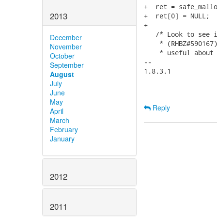
+  ret = safe_mallo
2013
+  ret[0] = NULL;

+

   /* Look to see i
December
    * (RHBZ#590167)
November
    * useful about 
October
-- 

September
1.8.3.1

August
July
June
May
Reply
April
March
February
January
2012
2011