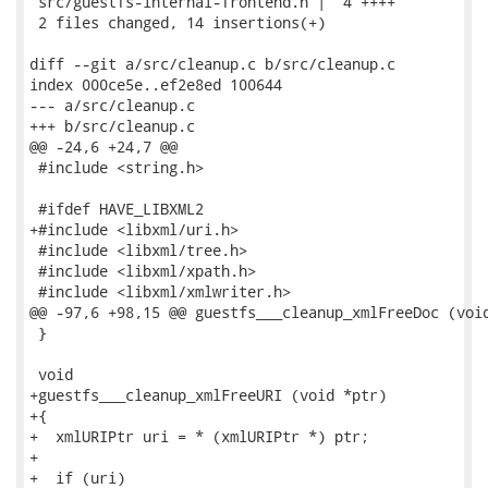
 src/guestfs-internal-frontend.h |  4 ++++

 2 files changed, 14 insertions(+)

diff --git a/src/cleanup.c b/src/cleanup.c

index 000ce5e..ef2e8ed 100644

--- a/src/cleanup.c

+++ b/src/cleanup.c

@@ -24,6 +24,7 @@

 #include <string.h>

 #ifdef HAVE_LIBXML2

+#include <libxml/uri.h>

 #include <libxml/tree.h>

 #include <libxml/xpath.h>

 #include <libxml/xmlwriter.h>

@@ -97,6 +98,15 @@ guestfs___cleanup_xmlFreeDoc (void
 }

 void

+guestfs___cleanup_xmlFreeURI (void *ptr)

+{

+  xmlURIPtr uri = * (xmlURIPtr *) ptr;

+

+  if (uri)
