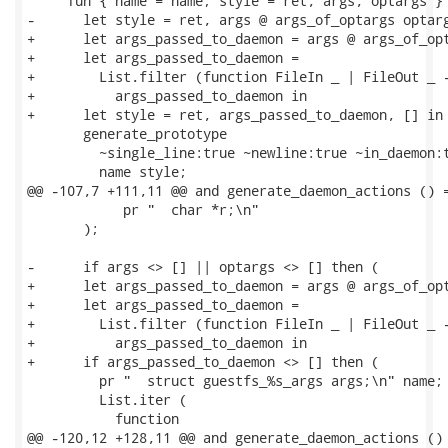
     fun { name = name; style = ret, args, optargs } 
-      let style = ret, args @ args_of_optargs optarg
+      let args_passed_to_daemon = args @ args_of_opt
+      let args_passed_to_daemon =

+        List.filter (function FileIn _ | FileOut _ -
+          args_passed_to_daemon in

+      let style = ret, args_passed_to_daemon, [] in

       generate_prototype

         ~single_line:true ~newline:true ~in_daemon:t
         name style;

@@ -107,7 +111,11 @@ and generate_daemon_actions () =
            pr "  char *r;\n"

       );

-      if args <> [] || optargs <> [] then (

+      let args_passed_to_daemon = args @ args_of_opt
+      let args_passed_to_daemon =

+        List.filter (function FileIn _ | FileOut _ -
+          args_passed_to_daemon in

+      if args_passed_to_daemon <> [] then (

         pr "  struct guestfs_%s_args args;\n" name;

         List.iter (

           function

@@ -120,12 +128,11 @@ and generate_daemon_actions () 