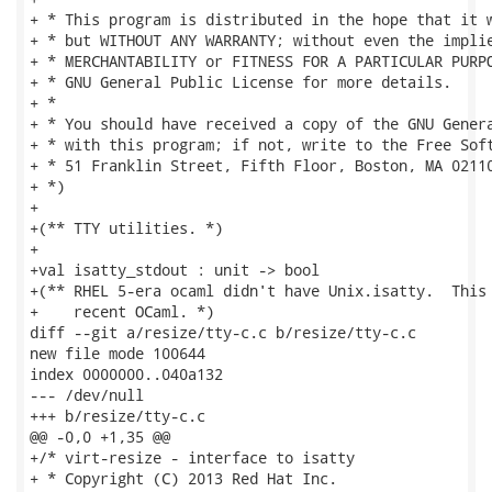
+ * This program is distributed in the hope that it w
+ * but WITHOUT ANY WARRANTY; without even the implie
+ * MERCHANTABILITY or FITNESS FOR A PARTICULAR PURPO
+ * GNU General Public License for more details.

+ *

+ * You should have received a copy of the GNU Genera
+ * with this program; if not, write to the Free Soft
+ * 51 Franklin Street, Fifth Floor, Boston, MA 02110
+ *)

+

+(** TTY utilities. *)

+

+val isatty_stdout : unit -> bool

+(** RHEL 5-era ocaml didn't have Unix.isatty.  This 
+    recent OCaml. *)

diff --git a/resize/tty-c.c b/resize/tty-c.c

new file mode 100644

index 0000000..040a132

--- /dev/null

+++ b/resize/tty-c.c

@@ -0,0 +1,35 @@

+/* virt-resize - interface to isatty

+ * Copyright (C) 2013 Red Hat Inc.
