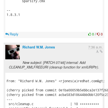
 	sparsify.cmx

-- 

1.8.3.1

Reply
0
/
0
Richard W.M. Jones
7:36 a.m.
New subject: [PATCH 07/46] internal: Add
CLEANUP_XMLFREEURI (cleanup function for xmlURIPtr).
From: "Richard W.M. Jones" <rjones(a)redhat.com&gt;

(cherry picked from commit 0e1ba00059b5ebbca2e137f268
(cherry picked from commit acba583d18644bb0bb120f5c23
---

 src/cleanup.c                   | 10 ++++++++++
