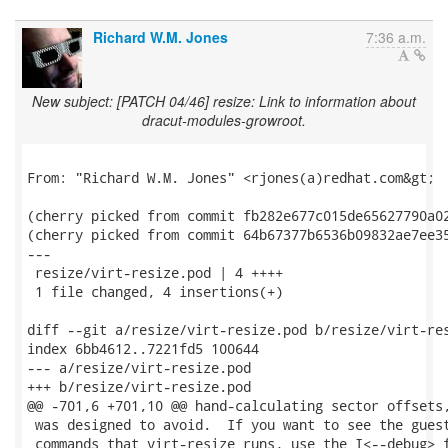
Richard W.M. Jones
7:36 a.m.
New subject: [PATCH 04/46] resize: Link to information about
dracut-modules-growroot.
From: "Richard W.M. Jones" <rjones(a)redhat.com&gt;

(cherry picked from commit fb282e677c015de65627790a02
(cherry picked from commit 64b67377b6536b09832ae7ee35
---

 resize/virt-resize.pod | 4 ++++

 1 file changed, 4 insertions(+)

diff --git a/resize/virt-resize.pod b/resize/virt-res
index 6bb4612..7221fd5 100644

--- a/resize/virt-resize.pod

+++ b/resize/virt-resize.pod

@@ -701,6 +701,10 @@ hand-calculating sector offsets,
 was designed to avoid.  If you want to see the guest
 commands that virt-resize runs, use the I<--debug> f