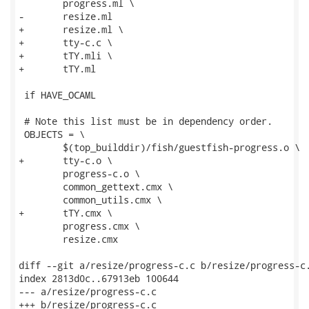
 	progress.ml \

-	resize.ml

+	resize.ml \

+	tty-c.c \

+	tTY.mli \

+	tTY.ml

 if HAVE_OCAML

 # Note this list must be in dependency order.

 OBJECTS = \

 	$(top_builddir)/fish/guestfish-progress.o \

+	tty-c.o \

 	progress-c.o \

 	common_gettext.cmx \

 	common_utils.cmx \

+	tTY.cmx \

 	progress.cmx \

 	resize.cmx

diff --git a/resize/progress-c.c b/resize/progress-c.
index 2813d0c..67913eb 100644

--- a/resize/progress-c.c

+++ b/resize/progress-c.c
