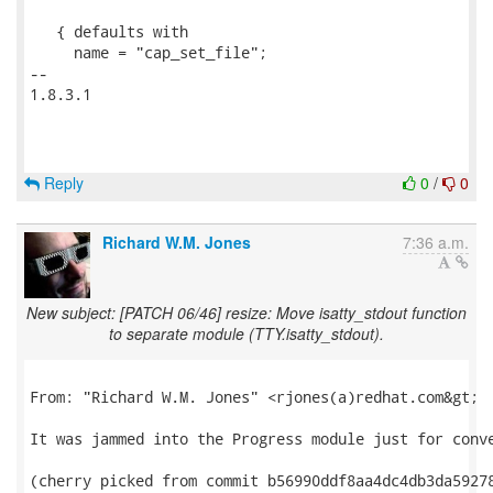
   { defaults with

     name = "cap_set_file";

-- 

1.8.3.1

Reply
0
/
0
Richard W.M. Jones
7:36 a.m.
New subject: [PATCH 06/46] resize: Move isatty_stdout function
to separate module (TTY.isatty_stdout).
From: "Richard W.M. Jones" <rjones(a)redhat.com&gt;

It was jammed into the Progress module just for conve
(cherry picked from commit b56990ddf8aa4dc4db3da59278