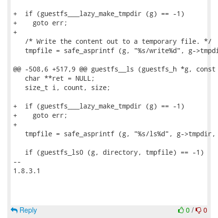
+  if (guestfs___lazy_make_tmpdir (g) == -1)

+    goto err;

+

   /* Write the content out to a temporary file. */

   tmpfile = safe_asprintf (g, "%s/write%d", g->tmpdi
@@ -508,6 +517,9 @@ guestfs__ls (guestfs_h *g, const 
   char **ret = NULL;

   size_t i, count, size;

+  if (guestfs___lazy_make_tmpdir (g) == -1)

+    goto err;

+

   tmpfile = safe_asprintf (g, "%s/ls%d", g->tmpdir, 
   if (guestfs_ls0 (g, directory, tmpfile) == -1)

-- 

1.8.3.1

Reply
0
/
0