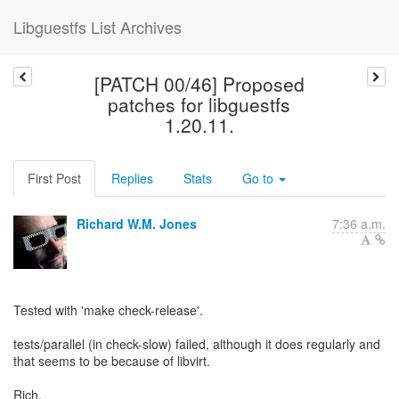
Libguestfs List Archives
[PATCH 00/46] Proposed
patches for libguestfs
1.20.11.
First Post
Replies
Stats
Go to
Richard W.M. Jones
7:36 a.m.
Tested with 'make check-release'.
tests/parallel (in check-slow) failed, although it does regularly and
that seems to be because of libvirt.
Rich.