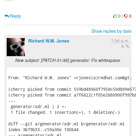
Reply
0
/
0
Show replies by date
Richard W.M. Jones
7:36 a.m.
New subject: [PATCH 01/46] generator: Fix whitespace.
From: "Richard W.M. Jones" <rjones(a)redhat.com&gt;

(cherry picked from commit 559bd48960f795dc59d889e577
(cherry picked from commit a7f6822c1f05e2880900f997b8
---

 generator/xdr.ml | 2 +-

 1 file changed, 1 insertion(+), 1 deletion(-)

diff --git a/generator/xdr.ml b/generator/xdr.ml

index 3b79b33..c59a30e 100644

--- a/generator/xdr.ml
