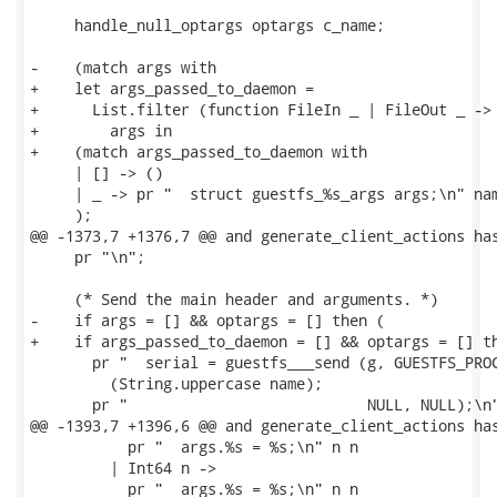
     handle_null_optargs optargs c_name;

-    (match args with

+    let args_passed_to_daemon =

+      List.filter (function FileIn _ | FileOut _ -> 
+        args in

+    (match args_passed_to_daemon with

     | [] -> ()

     | _ -> pr "  struct guestfs_%s_args args;\n" nam
     );

@@ -1373,7 +1376,7 @@ and generate_client_actions has
     pr "\n";

     (* Send the main header and arguments. *)

-    if args = [] && optargs = [] then (

+    if args_passed_to_daemon = [] && optargs = [] th
       pr "  serial = guestfs___send (g, GUESTFS_PROC
         (String.uppercase name);

       pr "                           NULL, NULL);\n"
@@ -1393,7 +1396,6 @@ and generate_client_actions has
           pr "  args.%s = %s;\n" n n

         | Int64 n ->

           pr "  args.%s = %s;\n" n n
