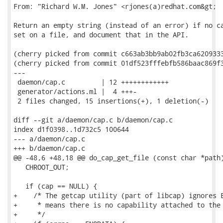
From: "Richard W.M. Jones" <rjones(a)redhat.com&gt;

Return an empty string (instead of an error) if no ca
set on a file, and document that in the API.

(cherry picked from commit c663ab3bb9ab02fb3ca6209333
(cherry picked from commit 01df523fffebfb586baac869f3
---

 daemon/cap.c         | 12 ++++++++++++

 generator/actions.ml |  4 +++-

 2 files changed, 15 insertions(+), 1 deletion(-)

diff --git a/daemon/cap.c b/daemon/cap.c

index d1f0398..1d732c5 100644

--- a/daemon/cap.c

+++ b/daemon/cap.c

@@ -48,6 +48,18 @@ do_cap_get_file (const char *path)
   CHROOT_OUT;

   if (cap == NULL) {

+    /* The getcap utility (part of libcap) ignores E
+     * means there is no capability attached to the 
+     */
