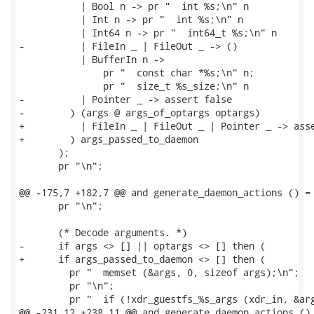
           | Bool n -> pr "  int %s;\n" n

           | Int n -> pr "  int %s;\n" n

           | Int64 n -> pr "  int64_t %s;\n" n

-          | FileIn _ | FileOut _ -> ()

           | BufferIn n ->

               pr "  const char *%s;\n" n;

               pr "  size_t %s_size;\n" n

-          | Pointer _ -> assert false

-        ) (args @ args_of_optargs optargs)

+          | FileIn _ | FileOut _ | Pointer _ -> asse
+        ) args_passed_to_daemon

       );

       pr "\n";

@@ -175,7 +182,7 @@ and generate_daemon_actions () =

       pr "\n";

       (* Decode arguments. *)

-      if args <> [] || optargs <> [] then (

+      if args_passed_to_daemon <> [] then (

         pr "  memset (&args, 0, sizeof args);\n";

         pr "\n";

         pr "  if (!xdr_guestfs_%s_args (xdr_in, &arg
@@ -231,12 +238,11 @@ and generate_daemon_actions () 