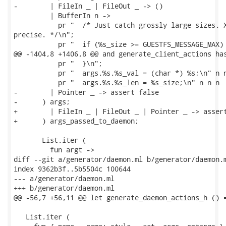
-        | FileIn _ | FileOut _ -> ()

         | BufferIn n ->

           pr "  /* Just catch grossly large sizes. X
precise. */\n";

           pr "  if (%s_size >= GUESTFS_MESSAGE_MAX) 
@@ -1404,8 +1406,8 @@ and generate_client_actions has
           pr "  }\n";

           pr "  args.%s.%s_val = (char *) %s;\n" n n
           pr "  args.%s.%s_len = %s_size;\n" n n n

-        | Pointer _ -> assert false

-      ) args;

+        | FileIn _ | FileOut _ | Pointer _ -> assert
+      ) args_passed_to_daemon;

       List.iter (

         fun argt ->

diff --git a/generator/daemon.ml b/generator/daemon.m
index 9362b3f..5b5504c 100644

--- a/generator/daemon.ml

+++ b/generator/daemon.ml

@@ -56,7 +56,11 @@ let generate_daemon_actions_h () =
   List.iter (
