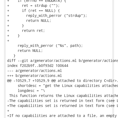
+    if (errno == ENODATA) {

+      ret = strdup ("");

+      if (ret == NULL) {

+        reply_with_perror ("strdup");

+        return NULL;

+      }

+      return ret;

+    }

+

     reply_with_perror ("%s", path);

     return NULL;

   }

diff --git a/generator/actions.ml b/generator/actions
index f202b9f..b0f93d2 100644

--- a/generator/actions.ml

+++ b/generator/actions.ml

@@ -10529,7 +10529,9 @@ attached to directory C<dir>.
     shortdesc = "get the Linux capabilities attached
     longdesc = "\

 This function returns the Linux capabilities attache
-The capabilities set is returned in text form (see L
+The capabilities set is returned in text form (see L
+

+If no capabilities are attached to a file, an empty 