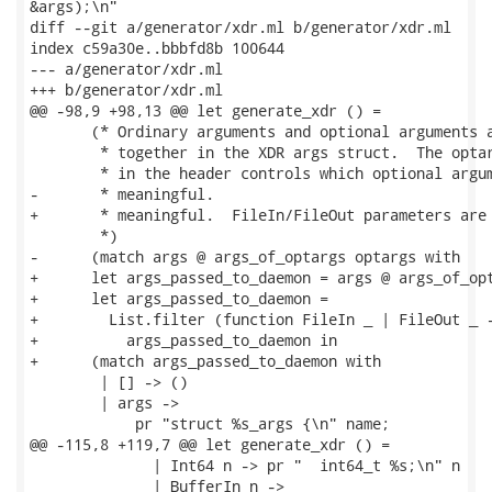
&args);\n"

diff --git a/generator/xdr.ml b/generator/xdr.ml

index c59a30e..bbbfd8b 100644

--- a/generator/xdr.ml

+++ b/generator/xdr.ml

@@ -98,9 +98,13 @@ let generate_xdr () =

       (* Ordinary arguments and optional arguments a
        * together in the XDR args struct.  The optar
        * in the header controls which optional argum
-       * meaningful.

+       * meaningful.  FileIn/FileOut parameters are 
        *)

-      (match args @ args_of_optargs optargs with

+      let args_passed_to_daemon = args @ args_of_opt
+      let args_passed_to_daemon =

+        List.filter (function FileIn _ | FileOut _ -
+          args_passed_to_daemon in

+      (match args_passed_to_daemon with

        | [] -> ()

        | args ->

            pr "struct %s_args {\n" name;

@@ -115,8 +119,7 @@ let generate_xdr () =

              | Int64 n -> pr "  int64_t %s;\n" n

              | BufferIn n ->
