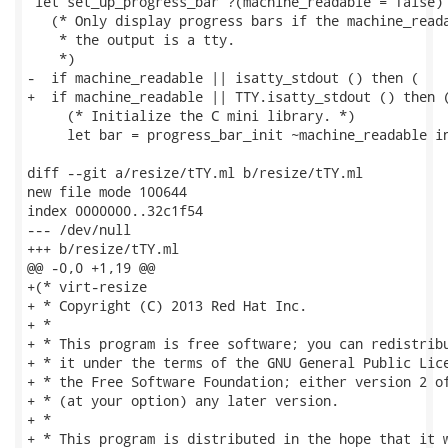
 let set_up_progress_bar ?(machine_readable = false) 
   (* Only display progress bars if the machine_reada
    * the output is a tty.

    *)

-  if machine_readable || isatty_stdout () then (

+  if machine_readable || TTY.isatty_stdout () then (
     (* Initialize the C mini library. *)

     let bar = progress_bar_init ~machine_readable in
diff --git a/resize/tTY.ml b/resize/tTY.ml

new file mode 100644

index 0000000..32c1f54

--- /dev/null

+++ b/resize/tTY.ml

@@ -0,0 +1,19 @@

+(* virt-resize

+ * Copyright (C) 2013 Red Hat Inc.

+ *

+ * This program is free software; you can redistribu
+ * it under the terms of the GNU General Public Lice
+ * the Free Software Foundation; either version 2 of
+ * (at your option) any later version.

+ *

+ * This program is distributed in the hope that it w