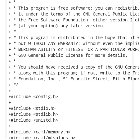
+ *

+ * This program is free software; you can redistribu
+ * it under the terms of the GNU General Public Lice
+ * the Free Software Foundation; either version 2 of
+ * (at your option) any later version.

+ *

+ * This program is distributed in the hope that it w
+ * but WITHOUT ANY WARRANTY; without even the implie
+ * MERCHANTABILITY or FITNESS FOR A PARTICULAR PURPO
+ * GNU General Public License for more details.

+ *

+ * You should have received a copy of the GNU Genera
+ * along with this program; if not, write to the Fre
+ * Foundation, Inc., 51 Franklin Street, Fifth Floor
+ */

+

+#include <config.h>

+

+#include <stdio.h>

+#include <stdlib.h>

+#include <unistd.h>

+

+#include <caml/memory.h>

+#include <caml/mlvalues.h>
