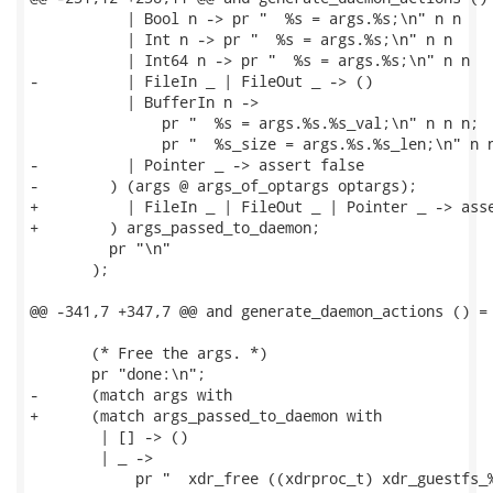
           | Bool n -> pr "  %s = args.%s;\n" n n

           | Int n -> pr "  %s = args.%s;\n" n n

           | Int64 n -> pr "  %s = args.%s;\n" n n

-          | FileIn _ | FileOut _ -> ()

           | BufferIn n ->

               pr "  %s = args.%s.%s_val;\n" n n n;

               pr "  %s_size = args.%s.%s_len;\n" n n
-          | Pointer _ -> assert false

-        ) (args @ args_of_optargs optargs);

+          | FileIn _ | FileOut _ | Pointer _ -> asse
+        ) args_passed_to_daemon;

         pr "\n"

       );

@@ -341,7 +347,7 @@ and generate_daemon_actions () =

       (* Free the args. *)

       pr "done:\n";

-      (match args with

+      (match args_passed_to_daemon with

        | [] -> ()

        | _ ->

            pr "  xdr_free ((xdrproc_t) xdr_guestfs_%