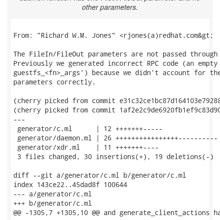
other parameters.
From: "Richard W.M. Jones" <rjones(a)redhat.com&gt;

The FileIn/FileOut parameters are not passed through 
Previously we generated incorrect RPC code (an empty 
guestfs_<fn>_args') because we didn't account for the
parameters correctly.

(cherry picked from commit e31c32ce1bc87d164103e79288
(cherry picked from commit 1af2e2c9de6920fb1ef9c83d90
---

 generator/c.ml      | 12 +++++++-----

 generator/daemon.ml | 26 ++++++++++++++++----------

 generator/xdr.ml    | 11 +++++++----

 3 files changed, 30 insertions(+), 19 deletions(-)

diff --git a/generator/c.ml b/generator/c.ml

index 143ce22..45dad8f 100644

--- a/generator/c.ml

+++ b/generator/c.ml

@@ -1305,7 +1305,10 @@ and generate_client_actions ha