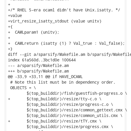
+

+/* RHEL 5-era ocaml didn't have Unix.isatty. */

+value

+virt_resize_isatty_stdout (value unitv)

+{

+  CAMLparam1 (unitv);

+

+  CAMLreturn (isatty (1) ? Val_true : Val_false);

+}

diff --git a/sparsify/Makefile.am b/sparsify/Makefile
index 61a560d..3bc1d0e 100644

--- a/sparsify/Makefile.am

+++ b/sparsify/Makefile.am

@@ -33,9 +33,11 @@ if HAVE_OCAML

 # Note this list must be in dependency order.

 OBJECTS = \

 	$(top_builddir)/fish/guestfish-progress.o \

+	$(top_builddir)/resize/tty-c.o \

 	$(top_builddir)/resize/progress-c.o \

 	$(top_builddir)/resize/common_gettext.cmx \

 	$(top_builddir)/resize/common_utils.cmx \

+	$(top_builddir)/resize/tTY.cmx \

 	$(top_builddir)/resize/progress.cmx \
