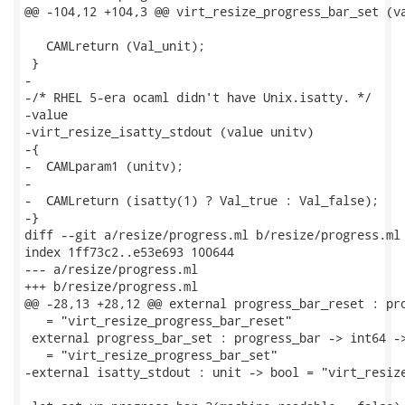
@@ -104,12 +104,3 @@ virt_resize_progress_bar_set (va
   CAMLreturn (Val_unit);

 }

-

-/* RHEL 5-era ocaml didn't have Unix.isatty. */

-value

-virt_resize_isatty_stdout (value unitv)

-{

-  CAMLparam1 (unitv);

-

-  CAMLreturn (isatty(1) ? Val_true : Val_false);

-}

diff --git a/resize/progress.ml b/resize/progress.ml

index 1ff73c2..e53e693 100644

--- a/resize/progress.ml

+++ b/resize/progress.ml

@@ -28,13 +28,12 @@ external progress_bar_reset : pro
   = "virt_resize_progress_bar_reset"

 external progress_bar_set : progress_bar -> int64 ->
   = "virt_resize_progress_bar_set"

-external isatty_stdout : unit -> bool = "virt_resize