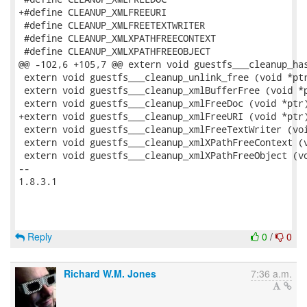
+#define CLEANUP_XMLFREEURI

 #define CLEANUP_XMLFREETEXTWRITER

 #define CLEANUP_XMLXPATHFREECONTEXT

 #define CLEANUP_XMLXPATHFREEOBJECT

@@ -102,6 +105,7 @@ extern void guestfs___cleanup_has
 extern void guestfs___cleanup_unlink_free (void *ptr
 extern void guestfs___cleanup_xmlBufferFree (void *p
 extern void guestfs___cleanup_xmlFreeDoc (void *ptr)
+extern void guestfs___cleanup_xmlFreeURI (void *ptr)
 extern void guestfs___cleanup_xmlFreeTextWriter (voi
 extern void guestfs___cleanup_xmlXPathFreeContext (v
 extern void guestfs___cleanup_xmlXPathFreeObject (vo
-- 

1.8.3.1

Reply
0
/
0
Richard W.M. Jones
7:36 a.m.