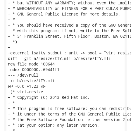
+ * but WITHOUT ANY WARRANTY; without even the implie
+ * MERCHANTABILITY or FITNESS FOR A PARTICULAR PURPO
+ * GNU General Public License for more details.

+ *

+ * You should have received a copy of the GNU Genera
+ * with this program; if not, write to the Free Soft
+ * 51 Franklin Street, Fifth Floor, Boston, MA 02110
+ *)

+

+external isatty_stdout : unit -> bool = "virt_resize
diff --git a/resize/tTY.mli b/resize/tTY.mli

new file mode 100644

index 0000000..69441f1

--- /dev/null

+++ b/resize/tTY.mli

@@ -0,0 +1,23 @@

+(* virt-resize

+ * Copyright (C) 2013 Red Hat Inc.

+ *

+ * This program is free software; you can redistribu
+ * it under the terms of the GNU General Public Lice
+ * the Free Software Foundation; either version 2 of
+ * (at your option) any later version.

+ *
