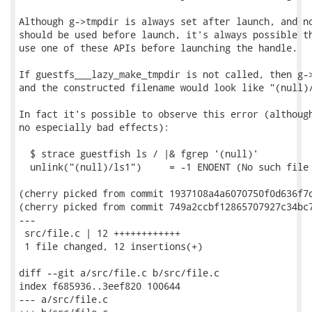
Although g->tmpdir is always set after launch, and no
should be used before launch, it's always possible th
use one of these APIs before launching the handle.

If guestfs___lazy_make_tmpdir is not called, then g->
and the constructed filename would look like "(null)/
In fact it's possible to observe this error (although
no especially bad effects):

  $ strace guestfish ls / |& fgrep '(null)'

  unlink("(null)/ls1")     = -1 ENOENT (No such file 
(cherry picked from commit 1937108a4a6070750f0d636f7d
(cherry picked from commit 749a2ccbf12865707927c34bc7
---

 src/file.c | 12 ++++++++++++

 1 file changed, 12 insertions(+)

diff --git a/src/file.c b/src/file.c

index f685936..3eef820 100644

--- a/src/file.c
