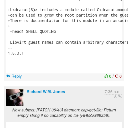
+L<dracut(8)> includes a module called C<dracut-modul
+can be used to grow the root partition when the gues
+There is documentation for this module in an associa
+

 =head1 SHELL QUOTING

 Libvirt guest names can contain arbitrary characters
-- 

1.8.3.1

Reply
0
/
0
Richard W.M. Jones
7:36 a.m.
New subject: [PATCH 05/46] daemon: cap-get-file: Return
empty string if no capability on file (RHBZ#989356).