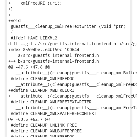
+    xmlFreeURI (uri);

+}

+

+void

 guestfs___cleanup_xmlFreeTextWriter (void *ptr)

 {

 #ifdef HAVE_LIBXML2

diff --git a/src/guestfs-internal-frontend.h b/src/gu
index 85594be..e4bf50c 100644

--- a/src/guestfs-internal-frontend.h

+++ b/src/guestfs-internal-frontend.h

@@ -47,6 +47,8 @@

   __attribute__((cleanup(guestfs___cleanup_xmlBuffer
 #define CLEANUP_XMLFREEDOC                          
   __attribute__((cleanup(guestfs___cleanup_xmlFreeDo
+#define CLEANUP_XMLFREEURI                          
+  __attribute__((cleanup(guestfs___cleanup_xmlFreeUR
 #define CLEANUP_XMLFREETEXTWRITER                   
   __attribute__((cleanup(guestfs___cleanup_xmlFreeTe
 #define CLEANUP_XMLXPATHFREECONTEXT                 
@@ -60,6 +62,7 @@

 #define CLEANUP_UNLINK_FREE

 #define CLEANUP_XMLBUFFERFREE

 #define CLEANUP_XMLFREEDOC
