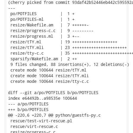
(cherry picked from commit 93daf42b52446eb442c595592a
---

 po/POTFILES          |  1 +

 po/POTFILES-ml       |  1 +

 resize/Makefile.am   |  7 ++++++-

 resize/progress-c.c  |  9 ---------

 resize/progress.ml   |  3 +--

 resize/tTY.ml        | 19 +++++++++++++++++++

 resize/tTY.mli       | 23 +++++++++++++++++++++++

 resize/tty-c.c       | 35 ++++++++++++++++++++++++++
 sparsify/Makefile.am |  2 ++

 9 files changed, 88 insertions(+), 12 deletions(-)

 create mode 100644 resize/tTY.ml

 create mode 100644 resize/tTY.mli

 create mode 100644 resize/tty-c.c

diff --git a/po/POTFILES b/po/POTFILES

index e64492b..a98535e 100644

--- a/po/POTFILES

+++ b/po/POTFILES

@@ -220,6 +220,7 @@ python/guestfs-py.c

 rescue/test-virt-rescue.pl

 rescue/virt-rescue.c

 resize/progress-c.c
