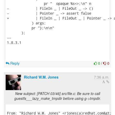
                  pr "  opaque %s<>;\n" n

-             | FileIn _ | FileOut _ -> ()

-             | Pointer _ -> assert false

+             | FileIn _ | FileOut _ | Pointer _ -> a
            ) args;

            pr "};\n\n"

       );

-- 

1.8.3.1

Reply
0
/
0
Richard W.M. Jones
7:36 a.m.
New subject: [PATCH 03/46] src/file.c: Be sure to call
guestfs___lazy_make_tmpdir before using g->tmpdir.
From: "Richard W.M. Jones" <rjones(a)redhat.com&gt;
