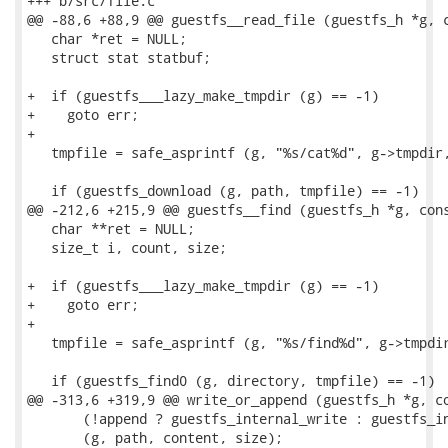
+++ b/src/file.c

@@ -88,6 +88,9 @@ guestfs__read_file (guestfs_h *g, c
   char *ret = NULL;

   struct stat statbuf;

+  if (guestfs___lazy_make_tmpdir (g) == -1)

+    goto err;

+

   tmpfile = safe_asprintf (g, "%s/cat%d", g->tmpdir,
   if (guestfs_download (g, path, tmpfile) == -1)

@@ -212,6 +215,9 @@ guestfs__find (guestfs_h *g, cons
   char **ret = NULL;

   size_t i, count, size;

+  if (guestfs___lazy_make_tmpdir (g) == -1)

+    goto err;

+

   tmpfile = safe_asprintf (g, "%s/find%d", g->tmpdir
   if (guestfs_find0 (g, directory, tmpfile) == -1)

@@ -313,6 +319,9 @@ write_or_append (guestfs_h *g, co
       (!append ? guestfs_internal_write : guestfs_in
       (g, path, content, size);
