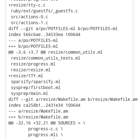
+resize/tty-c.c

 ruby/ext/guestfs/_guestfs.c

 src/actions-0.c

 src/actions-1.c

diff --git a/po/POTFILES-ml b/po/POTFILES-ml

index 566c6ae..34533ea 100644

--- a/po/POTFILES-ml

+++ b/po/POTFILES-ml

@@ -3,6 +3,7 @@ resize/common_utils.ml

 resize/common_utils_tests.ml

 resize/progress.ml

 resize/resize.ml

+resize/tTY.ml

 sparsify/sparsify.ml

 sysprep/firstboot.ml

 sysprep/main.ml

diff --git a/resize/Makefile.am b/resize/Makefile.am

index ca258b1..2431e34 100644

--- a/resize/Makefile.am

+++ b/resize/Makefile.am

@@ -32,16 +32,21 @@ SOURCES = \

 	progress-c.c \

 	progress.mli \
