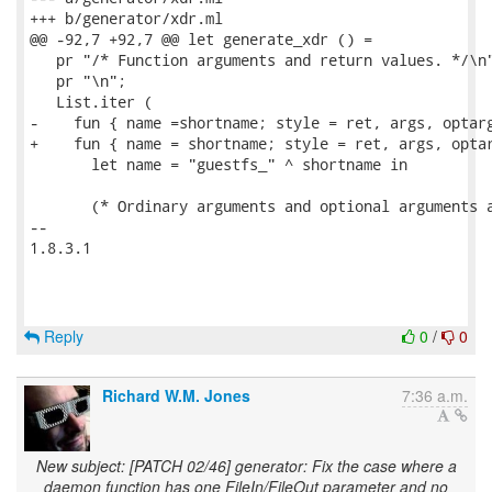
+++ b/generator/xdr.ml

@@ -92,7 +92,7 @@ let generate_xdr () =

   pr "/* Function arguments and return values. */\n"
   pr "\n";

   List.iter (

-    fun { name =shortname; style = ret, args, optarg
+    fun { name = shortname; style = ret, args, optar
       let name = "guestfs_" ^ shortname in

       (* Ordinary arguments and optional arguments a
-- 

1.8.3.1

Reply
0
/
0
Richard W.M. Jones
7:36 a.m.
New subject: [PATCH 02/46] generator: Fix the case where a
daemon function has one FileIn/FileOut parameter and no