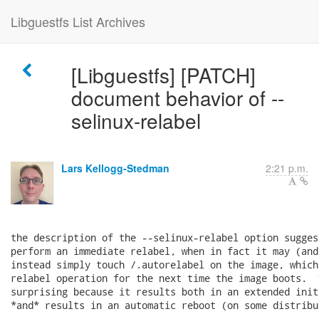
Libguestfs List Archives
[Libguestfs] [PATCH]
document behavior of --
selinux-relabel
Lars Kellogg-Stedman
2:21 p.m.
the description of the --selinux-relabel option sugges
perform an immediate relabel, when in fact it may (and
instead simply touch /.autorelabel on the image, which
relabel operation for the next time the image boots.  
surprising because it results both in an extended init
*and* results in an automatic reboot (on some distribut
---
