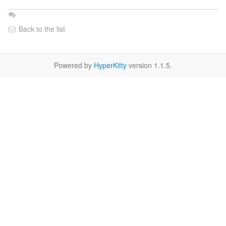
Back to the list
Powered by
HyperKitty
version 1.1.5.