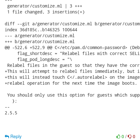
 generator/customize.ml | 3 +++

 1 file changed, 3 insertions(+)

diff --git a/generator/customize.ml b/generator/customi
index 36d185c..b146325 100644

--- a/generator/customize.ml

+++ b/generator/customize.ml

@@ -522,6 +522,9 @@ C</etc/pam.d/common-password> (Deb
     flag_shortdesc = "Relabel files with correct SELi
     flag_pod_longdesc = "\

 Relabel files in the guest so that they have the corr
+This will attempt to relabel files immediately, but i
+this will instead touch C</.autorelabel> on the image
+relabel operation for the next time the image boots.

 You should only use this option for guests which supp
   };

-- 

2.5.5

Reply
0
/
0