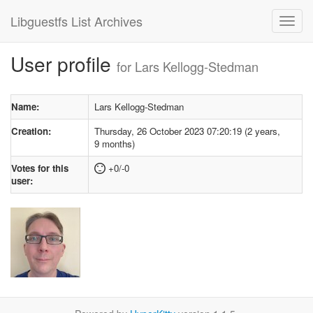
Libguestfs List Archives
User profile
for Lars Kellogg-Stedman
Name:
Lars Kellogg-Stedman
Creation:
Thursday, 26 October 2023 07:20:19 (2 years,
9 months)
Votes for this
+0/-0
user: