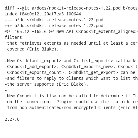
diff --git a/docs/nbdkit-release-notes-1.22.pod b/docs
index f84e0e12..20af7ea3 100644

--- a/docs/nbdkit-release-notes-1.22.pod

+++ b/docs/nbdkit-release-notes-1.22.pod

@@ -165,12 +165,6 @@ New API C<nbdkit_extents_aligned>
filters

 that retrieves extents as needed until at least a cer
 covered (Eric Blake).

-New C<.default_export> and C<.list_exports> callbacks
-C<nbdkit_add_export>, C<nbdkit_exports_new>, C<nbdkit
-C<nbdkit_exports_count>, C<nbdkit_get_export> can be 
-and filters to reply to clients which want to list th
-the server supports (Eric Blake).

-

 New C<nbdkit_is_tls> can be called to determine if TL
 on the connection.  Plugins could use this to hide ce
 from non-authenticated/non-encrypted clients (Eric Bla
-- 

2.27.0
