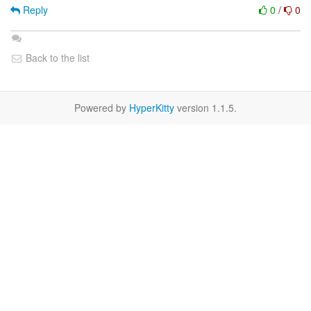
Reply
0
/
0
Back to the list
Powered by
HyperKitty
version 1.1.5.