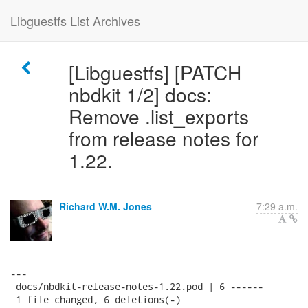
Libguestfs List Archives
[Libguestfs] [PATCH
nbdkit 1/2] docs:
Remove .list_exports
from release notes for
1.22.
Richard W.M. Jones
7:29 a.m.
---

 docs/nbdkit-release-notes-1.22.pod | 6 ------

 1 file changed, 6 deletions(-)
