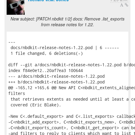
New subject: [PATCH nbdkit 1/2] docs: Remove .list_exports
from release notes for 1.22.
---

 docs/nbdkit-release-notes-1.22.pod | 6 ------

 1 file changed, 6 deletions(-)

diff --git a/docs/nbdkit-release-notes-1.22.pod b/doc
index f84e0e12..20af7ea3 100644

--- a/docs/nbdkit-release-notes-1.22.pod

+++ b/docs/nbdkit-release-notes-1.22.pod

@@ -165,12 +165,6 @@ New API C<nbdkit_extents_aligned
filters

 that retrieves extents as needed until at least a ce
 covered (Eric Blake).

-New C<.default_export> and C<.list_exports> callback
-C<nbdkit_add_export>, C<nbdkit_exports_new>, C<nbdki
-C<nbdkit_exports_count>, C<nbdkit_get_export> can be
-and filters to reply to clients which want to list t