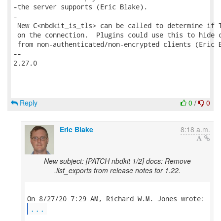
-the server supports (Eric Blake).

-

 New C<nbdkit_is_tls> can be called to determine if T
 on the connection.  Plugins could use this to hide c
 from non-authenticated/non-encrypted clients (Eric B
-- 

2.27.0

Reply
0
/
0
Eric Blake
8:18 a.m.
New subject: [PATCH nbdkit 1/2] docs: Remove
.list_exports from release notes for 1.22.
...