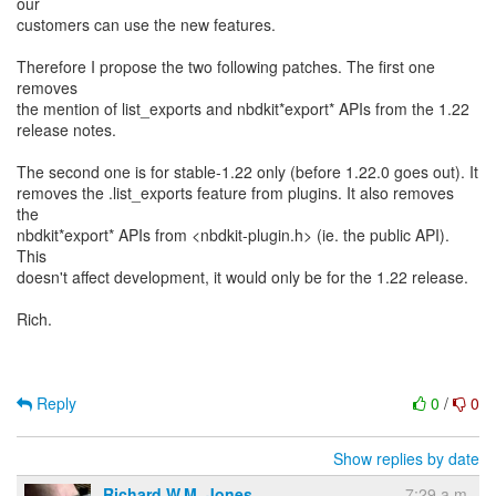
our
customers can use the new features.
Therefore I propose the two following patches. The first one
removes
the mention of list_exports and nbdkit*export* APIs from the 1.22
release notes.
The second one is for stable-1.22 only (before 1.22.0 goes out). It
removes the .list_exports feature from plugins. It also removes
the
nbdkit*export* APIs from <nbdkit-plugin.h> (ie. the public API).
This
doesn't affect development, it would only be for the 1.22 release.
Rich.
Reply
0
/
0
Show replies by date
Richard W.M. Jones
7:29 a.m.