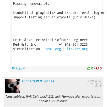
Missing removal of:

L<nbdkit-sh-plugin(1)> and L<nbdkit-eval-plugin(1)
support listing server exports (Eric Blake).

-- 

Eric Blake, Principal Software Engineer

Red Hat, Inc.           +1-919-301-3226

Virtualization:  
qemu.org
 | 
libvirt.org
Reply
0
/
0
Richard W.M. Jones
7:29 a.m.
New subject: [PATCH nbdkit 2/2] api: Remove .list_exports from
nbdkit 1.22 release.