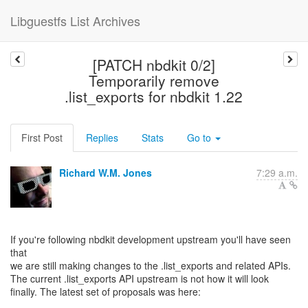
Libguestfs List Archives
[PATCH nbdkit 0/2]
Temporarily remove
.list_exports for nbdkit 1.22
First Post
Replies
Stats
Go to
Richard W.M. Jones
7:29 a.m.
If you're following nbdkit development upstream you'll have seen
that
we are still making changes to the .list_exports and related APIs.
The current .list_exports API upstream is not how it will look
finally. The latest set of proposals was here: