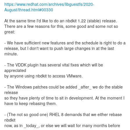
https://www.redhat.com/archives/libguestfs/2020-
August/thread.html#00330
At the same time I'd like to do an nbdkit 1.22 (stable) release.
There are a few reasons for this, some good and some not so
great:
- We have sufficient new features and the schedule is right to do a
release, but I don't want to push large changes in at the last
minute.
- The VDDK plugin has several vital fixes which will be
appreciated
by anyone using nbdkit to access VMware.
- The Windows patches could be added _after_ we do the stable
release
so they have plenty of time to sit in development. At the moment I
have to keep rebasing them.
- (The not so good one) RHEL 8 demands that we either rebase
nbdkit
now, as in _today_, or else we will wait for many months before