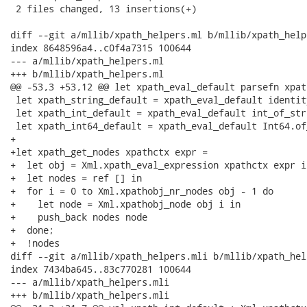
 2 files changed, 13 insertions(+)

diff --git a/mllib/xpath_helpers.ml b/mllib/xpath_helpe
index 8648596a4..c0f4a7315 100644

--- a/mllib/xpath_helpers.ml

+++ b/mllib/xpath_helpers.ml

@@ -53,3 +53,12 @@ let xpath_eval_default parsefn xpat
 let xpath_string_default = xpath_eval_default identity
 let xpath_int_default = xpath_eval_default int_of_stri
 let xpath_int64_default = xpath_eval_default Int64.of_
+

+let xpath_get_nodes xpathctx expr =

+  let obj = Xml.xpath_eval_expression xpathctx expr in
+  let nodes = ref [] in

+  for i = 0 to Xml.xpathobj_nr_nodes obj - 1 do

+    let node = Xml.xpathobj_node obj i in

+    push_back nodes node

+  done;

+  !nodes

diff --git a/mllib/xpath_helpers.mli b/mllib/xpath_hel
index 7434ba645..83c770281 100644

--- a/mllib/xpath_helpers.mli

+++ b/mllib/xpath_helpers.mli
