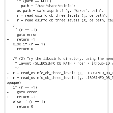
     if (path == NULL)

       path = "/usr/share/osinfo";

     os_path = safe_asprintf (g, "%s/os", path);

-    r = read_osinfo_db_three_levels (g, os_path);

+    r = read_osinfo_db_three_levels (g, os_path, cal
   }

   if (r == -1)

-    goto error;

+    return -1;

   else if (r == 1)

     return 0;

   /* (2) Try the libosinfo directory, using the newe
    * layout ($LIBOSINFO_DB_PATH / "os" / $group-ID /
    */

-  r = read_osinfo_db_three_levels (g, LIBOSINFO_DB_P
+  r = read_osinfo_db_three_levels (g, LIBOSINFO_DB_P
opaque);

   if (r == -1)

-    goto error;

+    return -1;

   else if (r == 1)

     return 0;
