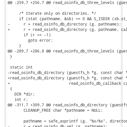
@@ -259,7 +256,7 @@ read_osinfo_db_three_levels (gues
     /* Iterate only on directories. */

     if (stat (pathname, &sb) == 0 && S_ISDIR (sb.st_
-      r = read_osinfo_db_directory (g, pathname);

+      r = read_osinfo_db_directory (g, pathname, cal
       if (r == -1)

         goto error;

     }

@@ -289,7 +286,8 @@ read_osinfo_db_three_levels (gues
 }

 static int

-read_osinfo_db_directory (guestfs_h *g, const char *
+read_osinfo_db_directory (guestfs_h *g, const char *
+                          read_osinfo_db_callback ca
 {

   DIR *dir;

   int r;

@@ -311,7 +309,7 @@ read_osinfo_db_directory (guestfs
       CLEANUP_FREE char *pathname = NULL;

       pathname = safe_asprintf (g, "%s/%s", director
-      r = read_osinfo_db_xml (g, pathname);
