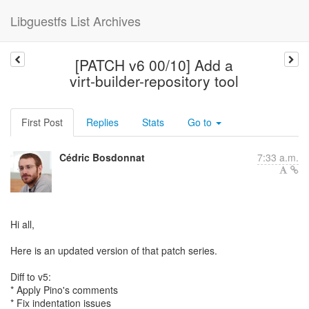
Libguestfs List Archives
[PATCH v6 00/10] Add a
virt-builder-repository tool
First Post
Replies
Stats
Go to
Cédric Bosdonnat
7:33 a.m.
Hi all,
Here is an updated version of that patch series.
Diff to v5:
* Apply Pino's comments
* Fix indentation issues