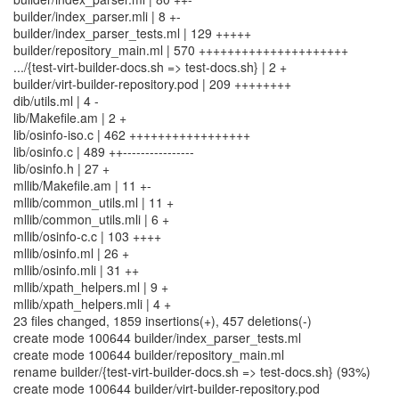
builder/index_parser.mli | 8 +-
builder/index_parser_tests.ml | 129 +++++
builder/repository_main.ml | 570 +++++++++++++++++++++
.../{test-virt-builder-docs.sh => test-docs.sh} | 2 +
builder/virt-builder-repository.pod | 209 ++++++++
dib/utils.ml | 4 -
lib/Makefile.am | 2 +
lib/osinfo-iso.c | 462 +++++++++++++++++
lib/osinfo.c | 489 ++----------------
lib/osinfo.h | 27 +
mllib/Makefile.am | 11 +-
mllib/common_utils.ml | 11 +
mllib/common_utils.mli | 6 +
mllib/osinfo-c.c | 103 ++++
mllib/osinfo.ml | 26 +
mllib/osinfo.mli | 31 ++
mllib/xpath_helpers.ml | 9 +
mllib/xpath_helpers.mli | 4 +
23 files changed, 1859 insertions(+), 457 deletions(-)
create mode 100644 builder/index_parser_tests.ml
create mode 100644 builder/repository_main.ml
rename builder/{test-virt-builder-docs.sh => test-docs.sh} (93%)
create mode 100644 builder/virt-builder-repository.pod