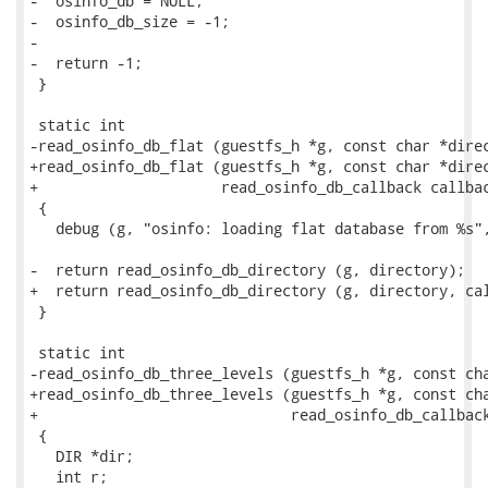
-  osinfo_db = NULL;

-  osinfo_db_size = -1;

-

-  return -1;

 }

 static int

-read_osinfo_db_flat (guestfs_h *g, const char *direc
+read_osinfo_db_flat (guestfs_h *g, const char *direc
+                     read_osinfo_db_callback callbac
 {

   debug (g, "osinfo: loading flat database from %s",
-  return read_osinfo_db_directory (g, directory);

+  return read_osinfo_db_directory (g, directory, cal
 }

 static int

-read_osinfo_db_three_levels (guestfs_h *g, const cha
+read_osinfo_db_three_levels (guestfs_h *g, const cha
+                             read_osinfo_db_callback
 {

   DIR *dir;

   int r;
