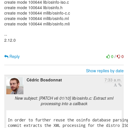
create mode 100644 lib/osinfo-iso.c
create mode 100644 lib/osinfo.h
create mode 100644 mllib/osinfo-c.c
create mode 100644 mllib/osinfo.ml
create mode 100644 mllib/osinfo.mli
--
2.12.0
Reply
0
/
0
Show replies by date
Cédric Bosdonnat
7:33 a.m.
New subject: [PATCH v6 01/10] lib/osinfo.c: Extract xml
processing into a callback
In order to further reuse the osinfo database parsing
commit extracts the XML processing for the distro ISO