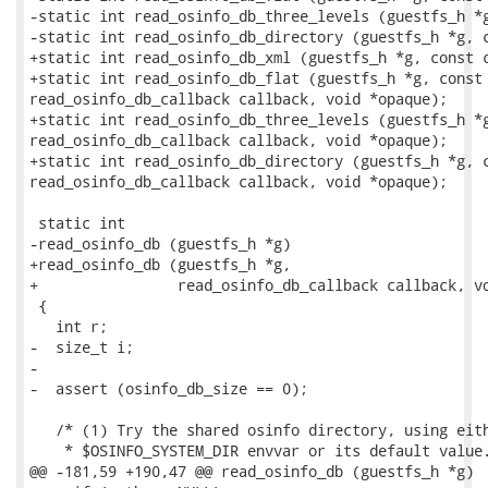
-static int read_osinfo_db_three_levels (guestfs_h *g
-static int read_osinfo_db_directory (guestfs_h *g, c
+static int read_osinfo_db_xml (guestfs_h *g, const c
+static int read_osinfo_db_flat (guestfs_h *g, const 
read_osinfo_db_callback callback, void *opaque);

+static int read_osinfo_db_three_levels (guestfs_h *g
read_osinfo_db_callback callback, void *opaque);

+static int read_osinfo_db_directory (guestfs_h *g, c
read_osinfo_db_callback callback, void *opaque);

 static int

-read_osinfo_db (guestfs_h *g)

+read_osinfo_db (guestfs_h *g,

+                read_osinfo_db_callback callback, vo
 {

   int r;

-  size_t i;

-

-  assert (osinfo_db_size == 0);

   /* (1) Try the shared osinfo directory, using eith
    * $OSINFO_SYSTEM_DIR envvar or its default value.
@@ -181,59 +190,47 @@ read_osinfo_db (guestfs_h *g)
