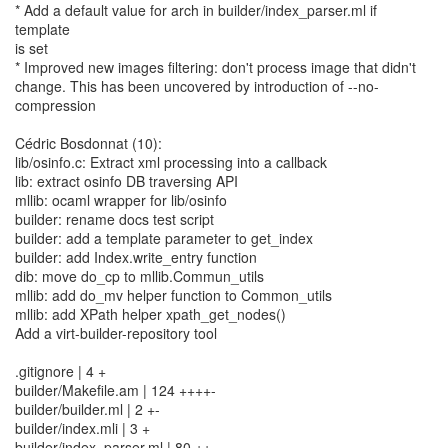
* Add a default value for arch in builder/index_parser.ml if
template
is set
* Improved new images filtering: don't process image that didn't
change. This has been uncovered by introduction of --no-
compression
Cédric Bosdonnat (10):
lib/osinfo.c: Extract xml processing into a callback
lib: extract osinfo DB traversing API
mllib: ocaml wrapper for lib/osinfo
builder: rename docs test script
builder: add a template parameter to get_index
builder: add Index.write_entry function
dib: move do_cp to mllib.Commun_utils
mllib: add do_mv helper function to Common_utils
mllib: add XPath helper xpath_get_nodes()
Add a virt-builder-repository tool
.gitignore | 4 +
builder/Makefile.am | 124 ++++-
builder/builder.ml | 2 +-
builder/index.mli | 3 +
builder/index_parser.ml | 80 ++-