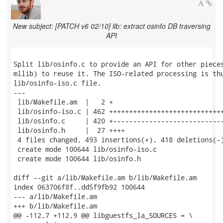
New subject: [PATCH v6 02/10] lib: extract osinfo DB traversing
API