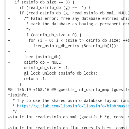
   if (osinfo_db_size == 0) {

-    if (read_osinfo_db (g) == -1) {

+    if (read_osinfo_db (g, read_osinfo_db_xml, NULL)
+      /* Fatal error: free any database entries whic
+       * mark the database as having a permanent err
+       */

+      if (osinfo_db_size > 0) {

+        for (i = 0; i < (size_t) osinfo_db_size; ++i
+          free_osinfo_db_entry (&osinfo_db[i]);

+      }

+      free (osinfo_db);

+      osinfo_db = NULL;

+      osinfo_db_size = -1;

       gl_lock_unlock (osinfo_db_lock);

       return -1;

     }

@@ -156,19 +168,16 @@ guestfs_int_osinfo_map (guestfs
*isoinfo,

  * Try to use the shared osinfo database layout (and
  * 
https://gitlab.com/libosinfo/libosinfo/blob/mast
  */

-static int read_osinfo_db_xml (guestfs_h *g, const c
-

-static int read_osinfo_db_flat (guestfs_h *g, const 