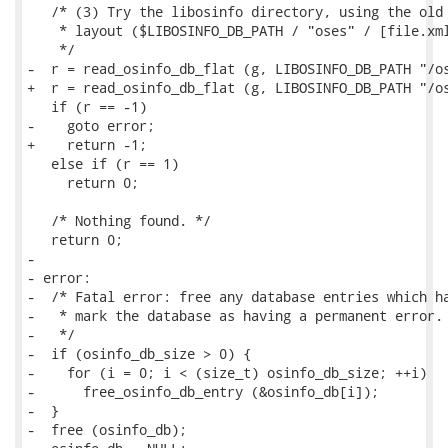
   /* (3) Try the libosinfo directory, using the old 
    * layout ($LIBOSINFO_DB_PATH / "oses" / [file.xml
    */

-  r = read_osinfo_db_flat (g, LIBOSINFO_DB_PATH "/os
+  r = read_osinfo_db_flat (g, LIBOSINFO_DB_PATH "/os
   if (r == -1)

-    goto error;

+    return -1;

   else if (r == 1)

     return 0;

   /* Nothing found. */

   return 0;

-

- error:

-  /* Fatal error: free any database entries which ha
-   * mark the database as having a permanent error.

-   */

-  if (osinfo_db_size > 0) {

-    for (i = 0; i < (size_t) osinfo_db_size; ++i)

-      free_osinfo_db_entry (&osinfo_db[i]);

-  }

-  free (osinfo_db);
