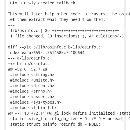
into a newly created callback.

This will later help other code to traverse the osinf
let them extract what they need from them.

---

 lib/osinfo.c | 80 +++++++++++++++++++++++++++++-----
 1 file changed, 39 insertions(+), 41 deletions(-)

diff --git a/lib/osinfo.c b/lib/osinfo.c

index ea2a7659a..3514585c7 100644

--- a/lib/osinfo.c

+++ b/lib/osinfo.c

@@ -52,6 +52,7 @@

 #include <string.h>

 #include <unistd.h>

 #include <dirent.h>

+#include <errno.h>

 #include <assert.h>

 #include <sys/types.h>

 #include <libintl.h>

@@ -71,10 +72,11 @@ gl_lock_define_initialized (stati
 static ssize_t osinfo_db_size = 0; /* 0 = unread, -1
 static struct osinfo *osinfo_db = NULL;
