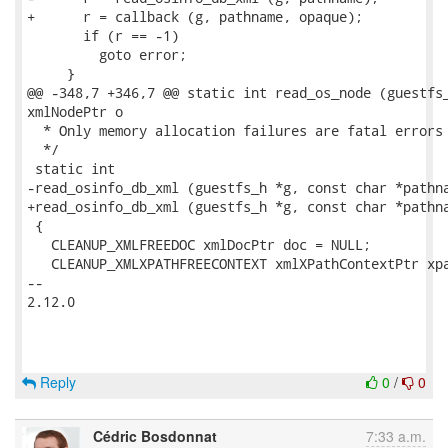
+      r = callback (g, pathname, opaque);

       if (r == -1)

         goto error;

     }

@@ -348,7 +346,7 @@ static int read_os_node (guestfs_
xmlNodePtr o

  * Only memory allocation failures are fatal errors 
  */

 static int

-read_osinfo_db_xml (guestfs_h *g, const char *pathna
+read_osinfo_db_xml (guestfs_h *g, const char *pathna
 {

   CLEANUP_XMLFREEDOC xmlDocPtr doc = NULL;

   CLEANUP_XMLXPATHFREECONTEXT xmlXPathContextPtr xpa
-- 

2.12.0

Reply
0
/
0
Cédric Bosdonnat
7:33 a.m.