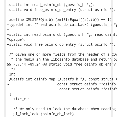
-static int read_osinfo_db (guestfs_h *g);

-static void free_osinfo_db_entry (struct osinfo *);

-

 #define XMLSTREQ(a,b) (xmlStrEqual((a),(b)) == 1)

+typedef int (*read_osinfo_db_callback) (guestfs_h *g
+

+static int read_osinfo_db (guestfs_h *g, read_osinfo
*opaque);

+static void free_osinfo_db_entry (struct osinfo *);

 /* Given one or more fields from the header of a CD/
  * the media in the libosinfo database and return ou
@@ -87,14 +89,24 @@ static void free_osinfo_db_entry 
  */

 int

 guestfs_int_osinfo_map (guestfs_h *g, const struct g
-			const struct osinfo **osinfo_ret)

+                        const struct osinfo **osinfo
 {

   size_t i;

   /* We only need to lock the database when reading 
   gl_lock_lock (osinfo_db_lock);
