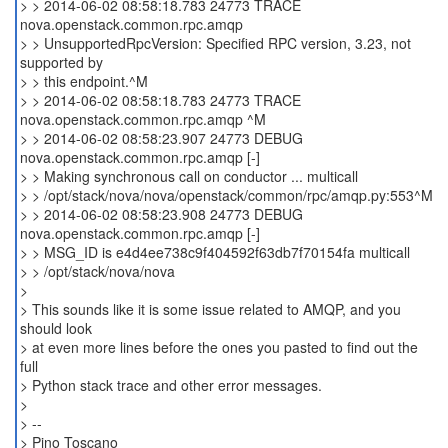
> > 2014-06-02 08:58:18.783 24773 TRACE
nova.openstack.common.rpc.amqp
> > UnsupportedRpcVersion: Specified RPC version, 3.23, not
supported by
> > this endpoint.^M
> > 2014-06-02 08:58:18.783 24773 TRACE
nova.openstack.common.rpc.amqp ^M
> > 2014-06-02 08:58:23.907 24773 DEBUG
nova.openstack.common.rpc.amqp [-]
> > Making synchronous call on conductor ... multicall
> > /opt/stack/nova/nova/openstack/common/rpc/amqp.py:553^M
> > 2014-06-02 08:58:23.908 24773 DEBUG
nova.openstack.common.rpc.amqp [-]
> > MSG_ID is e4d4ee738c9f404592f63db7f70154fa multicall
> > /opt/stack/nova/nova
>
> This sounds like it is some issue related to AMQP, and you
should look
> at even more lines before the ones you pasted to find out the
full
> Python stack trace and other error messages.
>
> --
> Pino Toscano