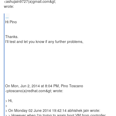
<ashujain9727(a)gmail.com&gt;
wrote:
...
Hi Pino
Thanks.
I'll test and let you know if any further problems,
On Mon, Jun 2, 2014 at 8:04 PM, Pino Toscano
<ptoscano(a)redhat.com&gt; wrote:
> Hi,
>
> On Monday 02 June 2014 19:42:14 abhishek jain wrote:
> > However when I'm trying to again boot VM from controller