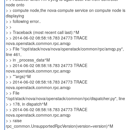
node onto
> > compute node,the nova-compute service on compute node is
displaying
> > following error..
> >
> > Traceback (most recent call last):^M
> > 2014-06-02 08:58:18.783 24773 TRACE
nova.openstack.common.rpc.amqp
> > File "/opt/stack/nova/nova/openstack/common/rpc/amqp.py",
line 461,
> > in _process_data^M
> > 2014-06-02 08:58:18.783 24773 TRACE
nova.openstack.common.rpc.amqp
> > **args)^M
> > 2014-06-02 08:58:18.783 24773 TRACE
nova.openstack.common.rpc.amqp
> > File
"/opt/stack/nova/nova/openstack/common/rpc/dispatcher.py", line
> > 178, in dispatch^M
> > 2014-06-02 08:58:18.783 24773 TRACE
nova.openstack.common.rpc.amqp
> > raise
rpc_common.UnsupportedRpcVersion(version=version)^M