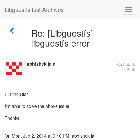
Libguestfs List Archives
Re: [Libguestfs]
libguestfs error
abhishek jain
7:27 a.m.
Hi Pino,Rich
I'm able to solve the above issue.
Thanks
On Mon, Jun 2, 2014 at 9:40 PM, abhishek jain