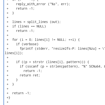
 +    reply_with_error ("%s", err);

 +    return -1;

 +  }

 +

 +  lines = split_lines (out);

 +  if (lines == NULL)

 +    return -1;

 +

 +  for (i = 0; lines[i] != NULL; ++i) {

 +    if (verbose)

 +      fprintf (stderr, "resize2fs-P: lines[%zu] = \"
lines[i]);

 +

 +    if ((p = strstr (lines[i], pattern))) {

 +      if (sscanf (p + strlen(pattern), "%" SCNu64, &
 +        return -1;

 +      return ret;

 +    }

 +  }

 +

 +  return -1;

 +}

 +
