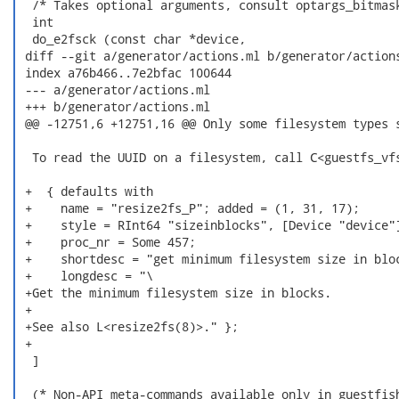
  /* Takes optional arguments, consult optargs_bitmask
  int

  do_e2fsck (const char *device,

 diff --git a/generator/actions.ml b/generator/actions
 index a76b466..7e2bfac 100644

 --- a/generator/actions.ml

 +++ b/generator/actions.ml

 @@ -12751,6 +12751,16 @@ Only some filesystem types s
  To read the UUID on a filesystem, call C<guestfs_vfs
 +  { defaults with

 +    name = "resize2fs_P"; added = (1, 31, 17);

 +    style = RInt64 "sizeinblocks", [Device "device"]
 +    proc_nr = Some 457;

 +    shortdesc = "get minimum filesystem size in bloc
 +    longdesc = "\

 +Get the minimum filesystem size in blocks.

 +

 +See also L<resize2fs(8)>." };

 +

  ]

  (* Non-API meta-commands available only in guestfish