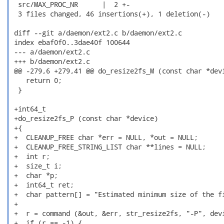
  src/MAX_PROC_NR      |  2 +-

  3 files changed, 46 insertions(+), 1 deletion(-)

 diff --git a/daemon/ext2.c b/daemon/ext2.c

 index ebaf0f0..3dae40f 100644

 --- a/daemon/ext2.c

 +++ b/daemon/ext2.c

 @@ -279,6 +279,41 @@ do_resize2fs_M (const char *devi
    return 0;

  }

 +int64_t

 +do_resize2fs_P (const char *device)

 +{

 +  CLEANUP_FREE char *err = NULL, *out = NULL;

 +  CLEANUP_FREE_STRING_LIST char **lines = NULL;

 +  int r;

 +  size_t i;

 +  char *p;

 +  int64_t ret;

 +  char pattern[] = "Estimated minimum size of the fi
 +

 +  r = command (&out, &err, str_resize2fs, "-P", devi
 +  if (r == -1) {
