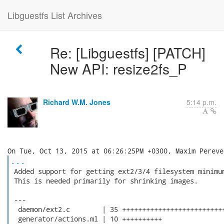
Libguestfs List Archives
Re: [Libguestfs] [PATCH]
New API: resize2fs_P
Richard W.M. Jones
5:14 p.m.
...
 Added support for getting ext2/3/4 filesystem minimum
 This is needed primarily for shrinking images.

 ---

  daemon/ext2.c        | 35 ++++++++++++++++++++++++++
  generator/actions.ml | 10 ++++++++++
