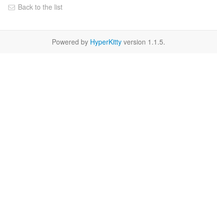
Back to the list
Powered by
HyperKitty
version 1.1.5.