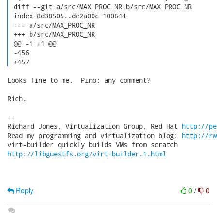
 diff --git a/src/MAX_PROC_NR b/src/MAX_PROC_NR

 index 8d38505..de2a00c 100644

 --- a/src/MAX_PROC_NR

 +++ b/src/MAX_PROC_NR

 @@ -1 +1 @@

 -456

 +457 
Looks fine to me.  Pino: any comment?

Rich.

-- 

Richard Jones, Virtualization Group, Red Hat 
http://pe
Read my programming and virtualization blog: 
http://rw
http://libguestfs.org/virt-builder.1.html
Reply
0
/
0