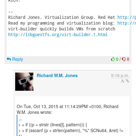
-- 

Richard Jones, Virtualization Group, Red Hat 
http://
Read my programming and virtualization blog: 
http://
http://libguestfs.org/virt-builder.1.html
Reply
0
/
0
Richard W.M. Jones
5:16 p.m.
On Tue, Oct 13, 2015 at 11:14:29PM +0100, Richard
...
> + if ((p = strstr (lines[i], pattern))) {
> + if (sscanf (p + strlen(pattern), "%" SCNu64, &ret) !=