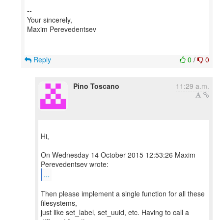
--
Your sincerely,
Maxim Perevedentsev
Reply
0
/
0
Pino Toscano
11:29 a.m.
Hi,
On Wednesday 14 October 2015 12:53:26 Maxim
...
Then please implement a single function for all these
filesystems,
just like set_label, set_uuid, etc. Having to call a