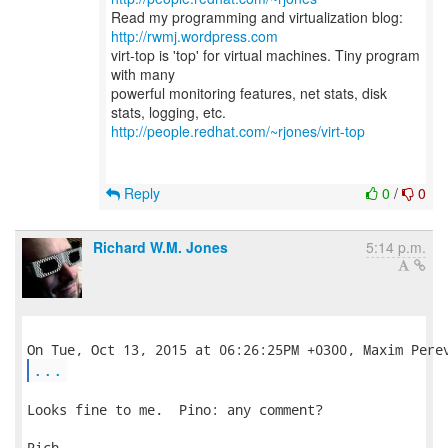
Read my programming and virtualization blog:
http://rwmj.wordpress.com
virt-top is 'top' for virtual machines. Tiny program
with many
powerful monitoring features, net stats, disk
http://people.redhat.com/~rjones/virt-top
Reply
0
/
0
Richard W.M. Jones
5:14 p.m.
...
Looks fine to me.  Pino: any comment?

Rich.
