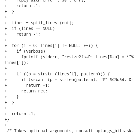
+    return -1;

+  }

+

+  lines = split_lines (out);

+  if (lines == NULL)

+    return -1;

+

+  for (i = 0; lines[i] != NULL; ++i) {

+    if (verbose)

+      fprintf (stderr, "resize2fs-P: lines[%zu] = \"%
lines[i]);

+

+    if ((p = strstr (lines[i], pattern))) {

+      if (sscanf (p + strlen(pattern), "%" SCNu64, &r
+        return -1;

+      return ret;

+    }

+  }

+

+  return -1;

+}

+

 /* Takes optional arguments, consult optargs_bitmask. 