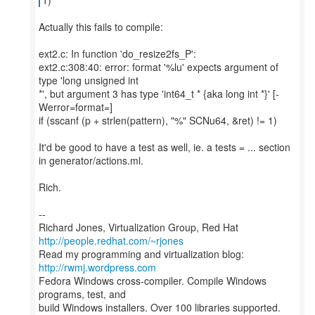
Actually this fails to compile:
ext2.c: In function 'do_resize2fs_P':
ext2.c:308:40: error: format '%lu' expects argument of
type 'long unsigned int
*', but argument 3 has type 'int64_t * {aka long int *}' [-
Werror=format=]
if (sscanf (p + strlen(pattern), "%" SCNu64, &ret) != 1)
It'd be good to have a test as well, ie. a tests = ... section
in generator/actions.ml.
Rich.
--
Richard Jones, Virtualization Group, Red Hat
http://people.redhat.com/~rjones
Read my programming and virtualization blog:
http://rwmj.wordpress.com
Fedora Windows cross-compiler. Compile Windows
programs, test, and