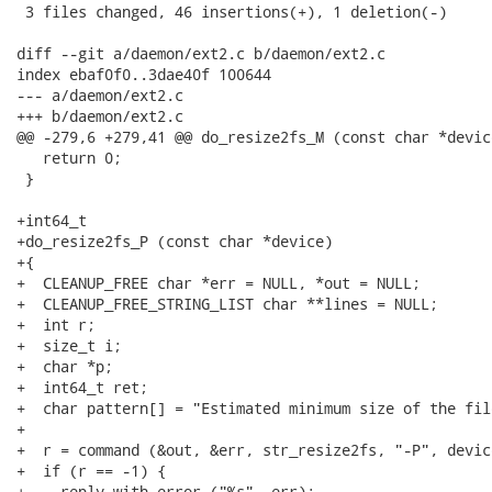
 3 files changed, 46 insertions(+), 1 deletion(-)

diff --git a/daemon/ext2.c b/daemon/ext2.c

index ebaf0f0..3dae40f 100644

--- a/daemon/ext2.c

+++ b/daemon/ext2.c

@@ -279,6 +279,41 @@ do_resize2fs_M (const char *device
   return 0;

 }

+int64_t

+do_resize2fs_P (const char *device)

+{

+  CLEANUP_FREE char *err = NULL, *out = NULL;

+  CLEANUP_FREE_STRING_LIST char **lines = NULL;

+  int r;

+  size_t i;

+  char *p;

+  int64_t ret;

+  char pattern[] = "Estimated minimum size of the fil
+

+  r = command (&out, &err, str_resize2fs, "-P", devic
+  if (r == -1) {

+    reply_with_error ("%s", err);
