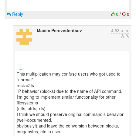
Reply
0
/
0
Maxim Perevedentsev
4:53 a.m.
...
This multiplication may confuse users who got used to
"normal"
resize2fs
-P behavior (blocks) due to the name of API command.
I'm going to implement similar functionality for other
filesystems
(ntfs, btrfs, xfs).
I think we should preserve original command's behavior
(well-documented,
obviously!) and leave the conversion between blocks,
megabytes, etc to user.