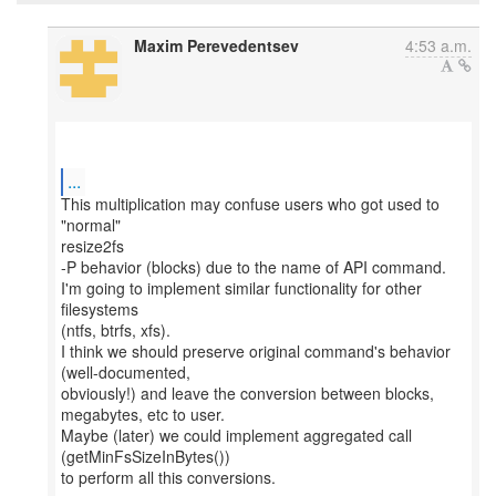
Maxim Perevedentsev
4:53 a.m.
...
This multiplication may confuse users who got used to
"normal"
resize2fs
-P behavior (blocks) due to the name of API command.
I'm going to implement similar functionality for other
filesystems
(ntfs, btrfs, xfs).
I think we should preserve original command's behavior
(well-documented,
obviously!) and leave the conversion between blocks,
megabytes, etc to user.
Maybe (later) we could implement aggregated call
(getMinFsSizeInBytes())
to perform all this conversions.