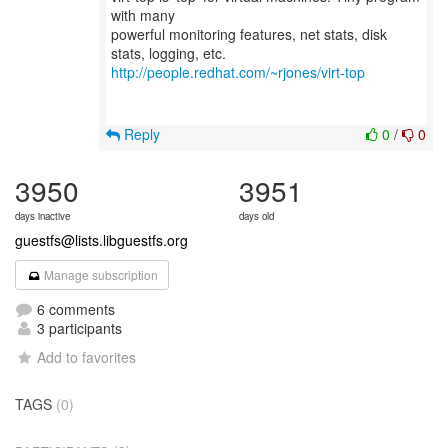
with many
powerful monitoring features, net stats, disk
http://people.redhat.com/~rjones/virt-top
Reply
0
/
0
3950
3951
days inactive
days old
guestfs@lists.libguestfs.org
Manage subscription
6 comments
3 participants
Add to favorites
TAGS
(0)