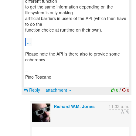
different function
to get the same information depending on the
filesystem is only making
artificial barriers in users of the API (which then have
to do the
function choice at runtime on their own).
...
Please note the API is there also to provide some
coherency.
--
Pino Toscano
Reply
attachment
0
/
0
Richard W.M. Jones
11:32 a.m.