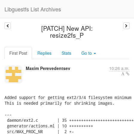
Libguestfs List Archives
[PATCH] New API:
resize2fs_P
First Post
Replies
Stats
Go to
Maxim Perevedentsev
10:26 a.m.
Added support for getting ext2/3/4 filesystem minimum s
This is needed primarily for shrinking images.

---

 daemon/ext2.c        | 35 +++++++++++++++++++++++++++
 generator/actions.ml | 10 ++++++++++

 src/MAX_PROC_NR      |  2 +-
