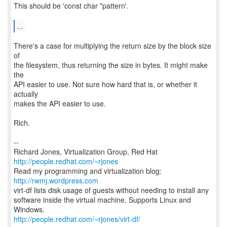
This should be 'const char *pattern'.
...
There's a case for multiplying the return size by the block size
of
the filesystem, thus returning the size in bytes. It might make
the
API easier to use. Not sure how hard that is, or whether it
actually
makes the API easier to use.
Rich.
--
Richard Jones, Virtualization Group, Red Hat
http://people.redhat.com/~rjones
Read my programming and virtualization blog:
http://rwmj.wordpress.com
virt-df lists disk usage of guests without needing to install any
software inside the virtual machine. Supports Linux and
http://people.redhat.com/~rjones/virt-df/