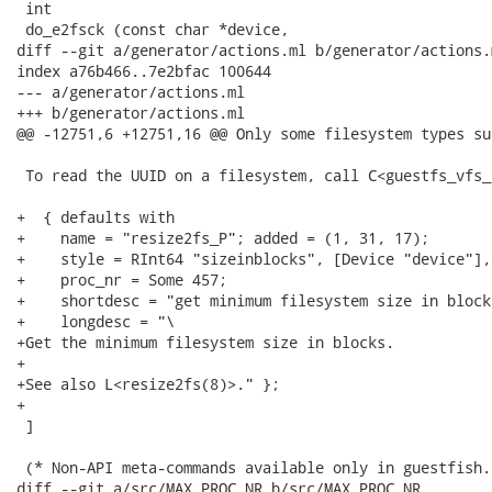
 int

 do_e2fsck (const char *device,

diff --git a/generator/actions.ml b/generator/actions.m
index a76b466..7e2bfac 100644

--- a/generator/actions.ml

+++ b/generator/actions.ml

@@ -12751,6 +12751,16 @@ Only some filesystem types su
 To read the UUID on a filesystem, call C<guestfs_vfs_
+  { defaults with

+    name = "resize2fs_P"; added = (1, 31, 17);

+    style = RInt64 "sizeinblocks", [Device "device"], 
+    proc_nr = Some 457;

+    shortdesc = "get minimum filesystem size in blocks
+    longdesc = "\

+Get the minimum filesystem size in blocks.

+

+See also L<resize2fs(8)>." };

+

 ]

 (* Non-API meta-commands available only in guestfish.

diff --git a/src/MAX_PROC_NR b/src/MAX_PROC_NR
