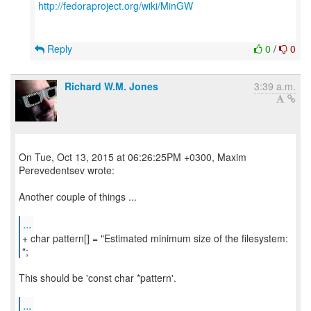
http://fedoraproject.org/wiki/MinGW
Reply
0
/
0
Richard W.M. Jones
3:39 a.m.
On Tue, Oct 13, 2015 at 06:26:25PM +0300, Maxim
Perevedentsev wrote:
Another couple of things ...
...
+ char pattern[] = "Estimated minimum size of the filesystem:
";
This should be 'const char *pattern'.
...