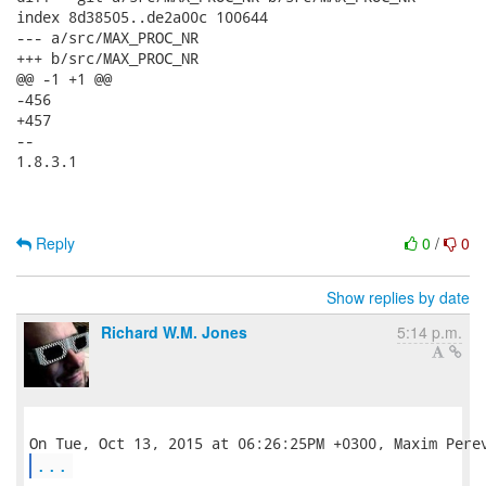
index 8d38505..de2a00c 100644

--- a/src/MAX_PROC_NR

+++ b/src/MAX_PROC_NR

@@ -1 +1 @@

-456

+457

--

1.8.3.1

Reply
0
/
0
Show replies by date
Richard W.M. Jones
5:14 p.m.
...