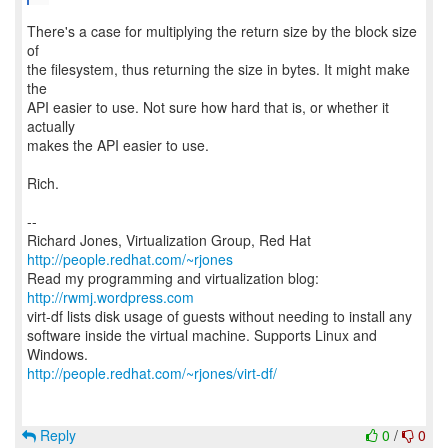
There's a case for multiplying the return size by the block size
of
the filesystem, thus returning the size in bytes. It might make
the
API easier to use. Not sure how hard that is, or whether it
actually
makes the API easier to use.
Rich.
--
Richard Jones, Virtualization Group, Red Hat
http://people.redhat.com/~rjones
Read my programming and virtualization blog:
http://rwmj.wordpress.com
virt-df lists disk usage of guests without needing to install any
software inside the virtual machine. Supports Linux and
http://people.redhat.com/~rjones/virt-df/
Reply
0
/
0