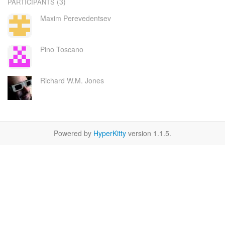
(3)
PARTICIPANTS
Maxim Perevedentsev
Pino Toscano
Richard W.M. Jones
Powered by
HyperKitty
version 1.1.5.