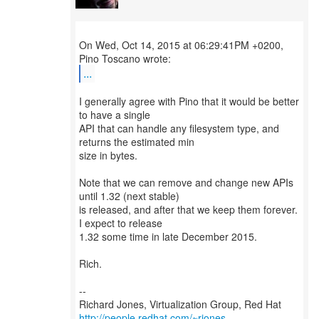
On Wed, Oct 14, 2015 at 06:29:41PM +0200,
...
I generally agree with Pino that it would be better
to have a single
API that can handle any filesystem type, and
returns the estimated min
size in bytes.
Note that we can remove and change new APIs
until 1.32 (next stable)
is released, and after that we keep them forever.
I expect to release
1.32 some time in late December 2015.
Rich.
--
Richard Jones, Virtualization Group, Red Hat
http://people.redhat.com/~rjones