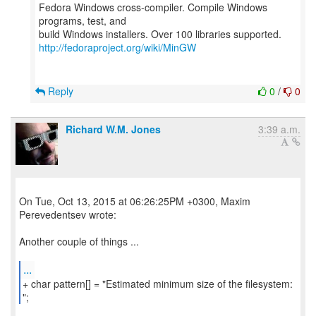
Fedora Windows cross-compiler. Compile Windows
programs, test, and
http://fedoraproject.org/wiki/MinGW
Reply
0
/
0
Richard W.M. Jones
3:39 a.m.
On Tue, Oct 13, 2015 at 06:26:25PM +0300, Maxim
Perevedentsev wrote:
Another couple of things ...
...
+ char pattern[] = "Estimated minimum size of the filesystem:
";