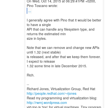
On Wed, Oct 14, 2015 at 06:29:41PM +0200,
...
I generally agree with Pino that it would be better
to have a single
API that can handle any filesystem type, and
returns the estimated min
size in bytes.
Note that we can remove and change new APIs
until 1.32 (next stable)
is released, and after that we keep them forever.
I expect to release
1.32 some time in late December 2015.
Rich.
--
Richard Jones, Virtualization Group, Red Hat
http://people.redhat.com/~rjones
Read my programming and virtualization blog:
http://rwmj.wordpress.com
virt-top is 'top' for virtual machines. Tiny program