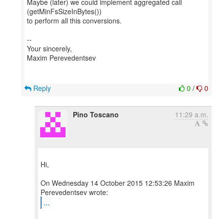
Maybe (later) we could implement aggregated call
(getMinFsSizeInBytes())
to perform all this conversions.
--
Your sincerely,
Maxim Perevedentsev
Reply
0
/
0
Pino Toscano
11:29 a.m.
Hi,
On Wednesday 14 October 2015 12:53:26 Maxim
...