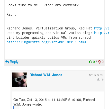
Looks fine to me.  Pino: any comment?

Rich.

-- 

Richard Jones, Virtualization Group, Red Hat 
http://
Read my programming and virtualization blog: 
http://
http://libguestfs.org/virt-builder.1.html
Reply
0
/
0
Richard W.M. Jones
5:16 p.m.
On Tue, Oct 13, 2015 at 11:14:29PM +0100, Richard