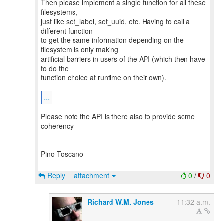
Then please implement a single function for all these
filesystems,
just like set_label, set_uuid, etc. Having to call a
different function
to get the same information depending on the
filesystem is only making
artificial barriers in users of the API (which then have
to do the
function choice at runtime on their own).
...
Please note the API is there also to provide some
coherency.
--
Pino Toscano
Reply
attachment
0
/
0
Richard W.M. Jones
11:32 a.m.