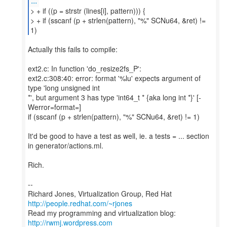
...
> + if ((p = strstr (lines[i], pattern))) {
> + if (sscanf (p + strlen(pattern), "%" SCNu64, &ret) !=
Actually this fails to compile:
ext2.c: In function 'do_resize2fs_P':
ext2.c:308:40: error: format '%lu' expects argument of
type 'long unsigned int
*', but argument 3 has type 'int64_t * {aka long int *}' [-
Werror=format=]
if (sscanf (p + strlen(pattern), "%" SCNu64, &ret) != 1)
It'd be good to have a test as well, ie. a tests = ... section
in generator/actions.ml.
Rich.
--
Richard Jones, Virtualization Group, Red Hat
http://people.redhat.com/~rjones
Read my programming and virtualization blog:
http://rwmj.wordpress.com