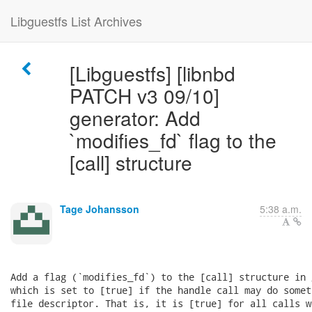
Libguestfs List Archives
[Libguestfs] [libnbd
PATCH v3 09/10]
generator: Add
`modifies_fd` flag to the
[call] structure
Tage Johansson
5:38 a.m.