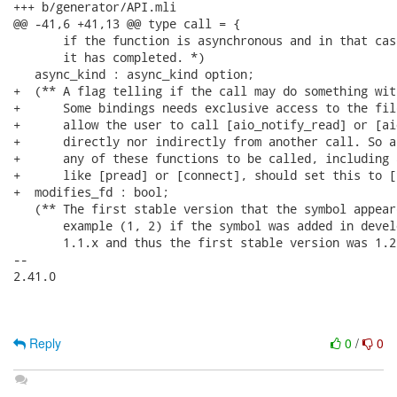
Reply
0
/
0