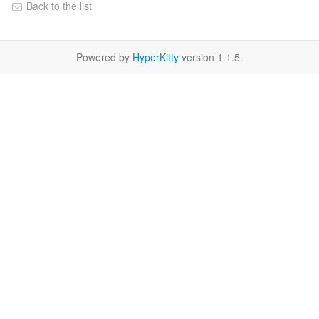
Back to the list
Powered by
HyperKitty
version 1.1.5.