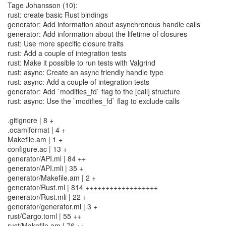
Tage Johansson (10):
rust: create basic Rust bindings
generator: Add information about asynchronous handle calls
generator: Add information about the lifetime of closures
rust: Use more specific closure traits
rust: Add a couple of integration tests
rust: Make it possible to run tests with Valgrind
rust: async: Create an async friendly handle type
rust: async: Add a couple of integration tests
generator: Add `modifies_fd` flag to the [call] structure
rust: async: Use the `modifies_fd` flag to exclude calls
.gitignore | 8 +
.ocamlformat | 4 +
Makefile.am | 1 +
configure.ac | 13 +
generator/API.ml | 84 ++
generator/API.mli | 35 +
generator/Makefile.am | 2 +
generator/Rust.ml | 814 ++++++++++++++++++
generator/Rust.mli | 22 +
generator/generator.ml | 3 +
rust/Cargo.toml | 55 ++
rust/Makefile.am | 76 ++