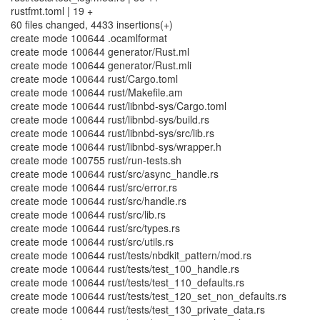
rustfmt.toml | 19 +
60 files changed, 4433 insertions(+)
create mode 100644 .ocamlformat
create mode 100644 generator/Rust.ml
create mode 100644 generator/Rust.mli
create mode 100644 rust/Cargo.toml
create mode 100644 rust/Makefile.am
create mode 100644 rust/libnbd-sys/Cargo.toml
create mode 100644 rust/libnbd-sys/build.rs
create mode 100644 rust/libnbd-sys/src/lib.rs
create mode 100644 rust/libnbd-sys/wrapper.h
create mode 100755 rust/run-tests.sh
create mode 100644 rust/src/async_handle.rs
create mode 100644 rust/src/error.rs
create mode 100644 rust/src/handle.rs
create mode 100644 rust/src/lib.rs
create mode 100644 rust/src/types.rs
create mode 100644 rust/src/utils.rs
create mode 100644 rust/tests/nbdkit_pattern/mod.rs
create mode 100644 rust/tests/test_100_handle.rs
create mode 100644 rust/tests/test_110_defaults.rs
create mode 100644 rust/tests/test_120_set_non_defaults.rs
create mode 100644 rust/tests/test_130_private_data.rs