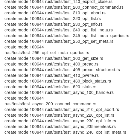
create mode 100644 rust/tests/test_140_explicit_close.rs
create mode 100644 rust/tests/test_200_connect_command.rs
create mode 100644 rust/tests/test_210_opt_abort.rs
create mode 100644 rust/tests/test_220_opt_list.rs
create mode 100644 rust/tests/test_230_opt_info.rs
create mode 100644 rust/tests/test_240_opt_list_meta.rs
create mode 100644 rust/tests/test_245_opt_list_meta_queries.rs
create mode 100644 rust/tests/test_250_opt_set_meta.rs
create mode 100644
rust/tests/test_255_opt_set_meta_queries.rs
create mode 100644 rust/tests/test_300_get_size.rs
create mode 100644 rust/tests/test_400_pread.rs
create mode 100644 rust/tests/test_405_pread_structured.rs
create mode 100644 rust/tests/test_410_pwrite.rs
create mode 100644 rust/tests/test_460_block_status.rs
create mode 100644 rust/tests/test_620_stats.rs
create mode 100644 rust/tests/test_async_100_handle.rs
create mode 100644
rust/tests/test_async_200_connect_command.rs
create mode 100644 rust/tests/test_async_210_opt_abort.rs
create mode 100644 rust/tests/test_async_220_opt_list.rs
create mode 100644 rust/tests/test_async_230_opt_info.rs
create mode 100644 rust/tests/test_async_235memleak.rs
create mode 100644 rust/tests/test_async_240_opt_list_meta.rs