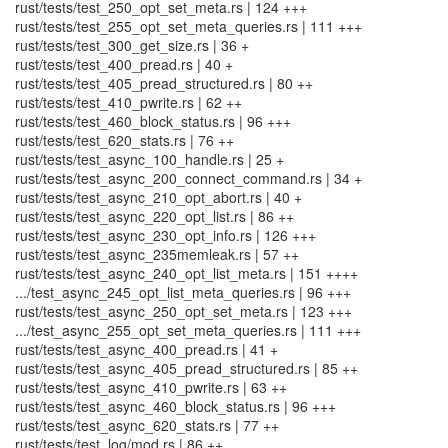
rust/tests/test_250_opt_set_meta.rs | 124 +++
rust/tests/test_255_opt_set_meta_queries.rs | 111 +++
rust/tests/test_300_get_size.rs | 36 +
rust/tests/test_400_pread.rs | 40 +
rust/tests/test_405_pread_structured.rs | 80 ++
rust/tests/test_410_pwrite.rs | 62 ++
rust/tests/test_460_block_status.rs | 96 +++
rust/tests/test_620_stats.rs | 76 ++
rust/tests/test_async_100_handle.rs | 25 +
rust/tests/test_async_200_connect_command.rs | 34 +
rust/tests/test_async_210_opt_abort.rs | 40 +
rust/tests/test_async_220_opt_list.rs | 86 ++
rust/tests/test_async_230_opt_info.rs | 126 +++
rust/tests/test_async_235memleak.rs | 57 ++
rust/tests/test_async_240_opt_list_meta.rs | 151 ++++
.../test_async_245_opt_list_meta_queries.rs | 96 +++
rust/tests/test_async_250_opt_set_meta.rs | 123 +++
.../test_async_255_opt_set_meta_queries.rs | 111 +++
rust/tests/test_async_400_pread.rs | 41 +
rust/tests/test_async_405_pread_structured.rs | 85 ++
rust/tests/test_async_410_pwrite.rs | 63 ++
rust/tests/test_async_460_block_status.rs | 96 +++
rust/tests/test_async_620_stats.rs | 77 ++
rust/tests/test_log/mod.rs | 86 ++