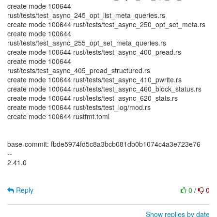
create mode 100644
rust/tests/test_async_245_opt_list_meta_queries.rs
create mode 100644 rust/tests/test_async_250_opt_set_meta.rs
create mode 100644
rust/tests/test_async_255_opt_set_meta_queries.rs
create mode 100644 rust/tests/test_async_400_pread.rs
create mode 100644
rust/tests/test_async_405_pread_structured.rs
create mode 100644 rust/tests/test_async_410_pwrite.rs
create mode 100644 rust/tests/test_async_460_block_status.rs
create mode 100644 rust/tests/test_async_620_stats.rs
create mode 100644 rust/tests/test_log/mod.rs
create mode 100644 rustfmt.toml
base-commit: fbde5974fd5c8a3bcb081db0b1074c4a3e723e76
--
2.41.0
Reply
0
/
0
Show replies by date