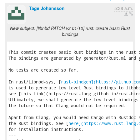
Tage Johansson
5:38 a.m.
New subject: [libnbd PATCH v3 01/10] rust: create basic Rust
bindings
This commit creates basic Rust bindings in the rust d
The bindings are generated by generator/Rust.ml and g
No tests are created so far.

In rust/libnbd-sys, [
rust-bindgen](https://github.co
is used to generate low level Rust bindings to libnbd
see [this link](https://rust-lang.github.io/rust-bind
Ultimately, we shall generate the low level bindings 
the future so that Clang would not be required.

Apart from Clang, you would need Cargo with Rustdoc a
the Rust bindings. See [
here](https://www.rust-lang.