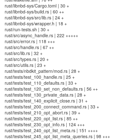
rust/libnbd-sys/Cargo.toml | 30 +
rust/libnbd-sys/build.rs | 60 ++
rust/libnbd-sys/src/lib.rs | 24 +
rust/libnbd-sys/wrapper.h | 18 +
rust/run-tests.sh | 30 +
rust/src/async_handle.rs | 222 +++++
rust/src/error.rs | 118 +++
rust/src/handle.rs | 67 ++
rust/src/lib.rs | 32 +
rust/src/types.rs | 20 +
rust/src/utils.rs | 23 +
rust/tests/nbdkit_pattern/mod.rs | 28 +
rust/tests/test_100_handle.rs | 25 +
rust/tests/test_110_defaults.rs | 33 +
rust/tests/test_120_set_non_defaults.rs | 56 ++
rust/tests/test_130_private_data.rs | 28 +
rust/tests/test_140_explicit_close.rs | 31 +
rust/tests/test_200_connect_command.rs | 33 +
rust/tests/test_210_opt_abort.rs | 39 +
rust/tests/test_220_opt_list.rs | 85 ++
rust/tests/test_230_opt_info.rs | 124 +++
rust/tests/test_240_opt_list_meta.rs | 151 ++++
rust/tests/test_245_opt_list_meta_queries.rs | 98 +++