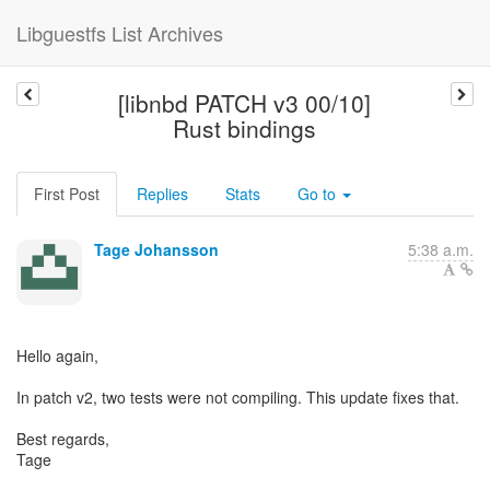
Libguestfs List Archives
[libnbd PATCH v3 00/10]
Rust bindings
First Post
Replies
Stats
Go to
Tage Johansson
5:38 a.m.
Hello again,
In patch v2, two tests were not compiling. This update fixes that.
Best regards,
Tage