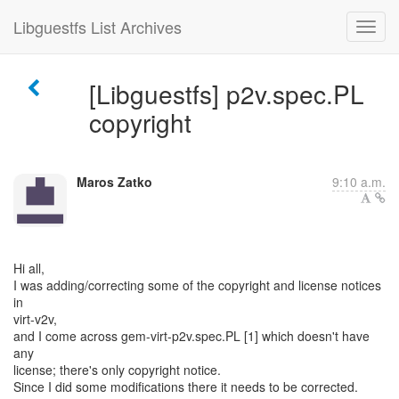
Libguestfs List Archives
[Libguestfs] p2v.spec.PL
copyright
Maros Zatko
9:10 a.m.
Hi all,
I was adding/correcting some of the copyright and license notices
in
virt-v2v,
and I come across gem-virt-p2v.spec.PL [1] which doesn't have
any
license; there's only copyright notice.
Since I did some modifications there it needs to be corrected.