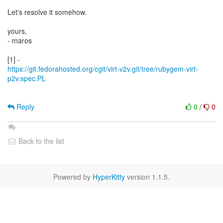
Let's resolve it somehow.
yours,
- maros
https://git.fedorahosted.org/cgit/virt-v2v.git/tree/rubygem-virt-
p2v.spec.PL
Reply
0
/
0
Back to the list
Powered by
HyperKitty
version 1.1.5.