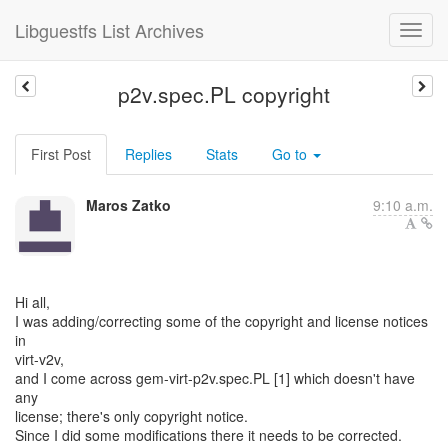
Libguestfs List Archives
p2v.spec.PL copyright
First Post
Replies
Stats
Go to
Maros Zatko
9:10 a.m.
Hi all,
I was adding/correcting some of the copyright and license notices
in
virt-v2v,
and I come across gem-virt-p2v.spec.PL [1] which doesn't have
any
license; there's only copyright notice.
Since I did some modifications there it needs to be corrected.