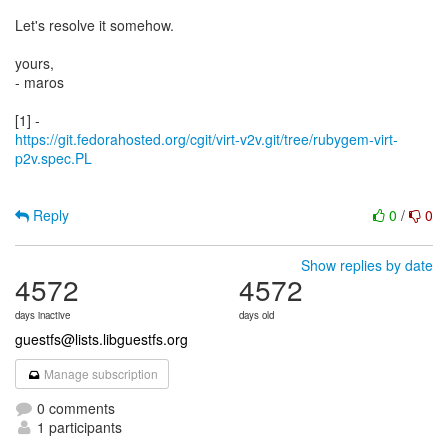
Let's resolve it somehow.
yours,
- maros
https://git.fedorahosted.org/cgit/virt-v2v.git/tree/rubygem-virt-
p2v.spec.PL
Reply
0
/
0
Show replies by date
4572
4572
days inactive
days old
guestfs@lists.libguestfs.org
Manage subscription
0 comments
1 participants