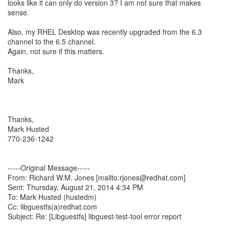
looks like it can only do version 3? I am not sure that makes
sense.
Also, my RHEL Desktop was recently upgraded from the 6.3
channel to the 6.5 channel.
Again, not sure if this matters.
Thanks,
Mark
Thanks,
Mark Husted
770-236-1242
-----Original Message-----
From: Richard W.M. Jones [mailto:rjones@redhat.com]
Sent: Thursday, August 21, 2014 4:34 PM
To: Mark Husted (hustedm)
Cc: libguestfs(a)redhat.com
Subject: Re: [Libguestfs] libguest-test-tool error report