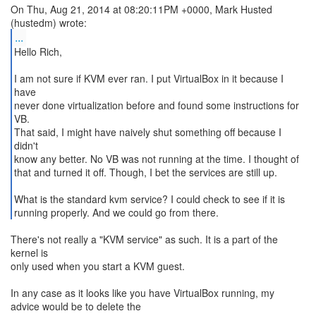
On Thu, Aug 21, 2014 at 08:20:11PM +0000, Mark Husted
...
Hello Rich,
I am not sure if KVM ever ran. I put VirtualBox in it because I
have
never done virtualization before and found some instructions for
VB.
That said, I might have naively shut something off because I
didn't
know any better. No VB was not running at the time. I thought of
that and turned it off. Though, I bet the services are still up.
What is the standard kvm service? I could check to see if it is
running properly. And we could go from there.
There's not really a "KVM service" as such. It is a part of the
kernel is
only used when you start a KVM guest.
In any case as it looks like you have VirtualBox running, my
advice would be to delete the