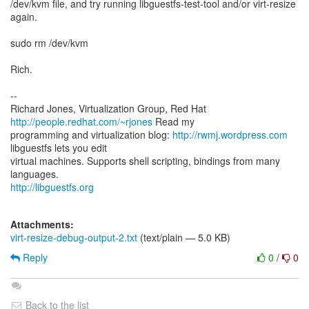
/dev/kvm file, and try running libguestfs-test-tool and/or virt-resize
again.
sudo rm /dev/kvm
Rich.
--
Richard Jones, Virtualization Group, Red Hat
http://people.redhat.com/~rjones
Read my
programming and virtualization blog:
http://rwmj.wordpress.com
libguestfs lets you edit
virtual machines. Supports shell scripting, bindings from many
http://libguestfs.org
Attachments:
virt-resize-debug-output-2.txt
(text/plain — 5.0 KB)
Reply
0
/
0
Back to the list