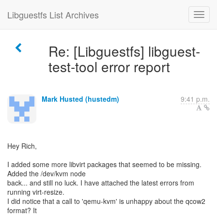
Libguestfs List Archives
Re: [Libguestfs] libguest-
test-tool error report
Mark Husted (hustedm)
9:41 p.m.
Hey Rich,
I added some more libvirt packages that seemed to be missing.
Added the /dev/kvm node
back... and still no luck. I have attached the latest errors from
running virt-resize.
I did notice that a call to 'qemu-kvm' is unhappy about the qcow2
format? It