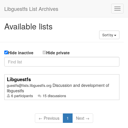
Libguestfs List Archives
Available lists
Sort by
Hide inactive
Hide private
Libguestfs
Discussion and development of
guestfs@lists.libguestfs.org
libguestfs
6 participants
15 discussions
← Previous
1
Next →