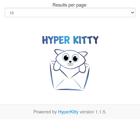
Results per page:
Powered by
HyperKitty
version 1.1.5.