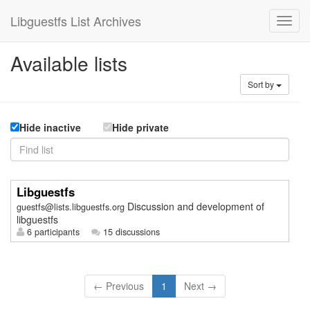
Libguestfs List Archives
Available lists
Sort by
Hide inactive
Hide private
Libguestfs
Discussion and development of
guestfs@lists.libguestfs.org
libguestfs
6 participants
15 discussions
← Previous
1
Next →