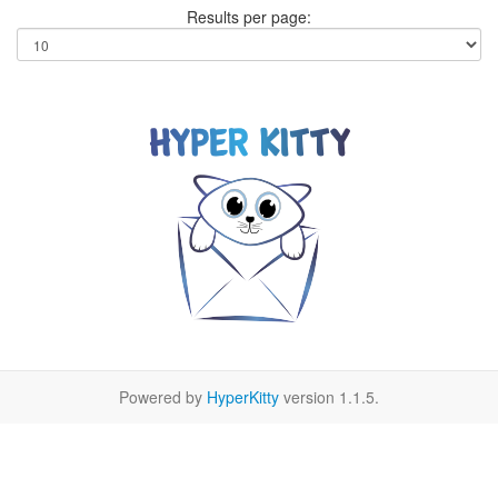
Results per page:
Powered by
HyperKitty
version 1.1.5.