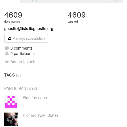
4609
4609
days inactive
days old
guestfs@lists.libguestfs.org
Manage subscription
3 comments
2 participants
Add to favorites
TAGS
(0)
(2)
PARTICIPANTS
Pino Toscano
Richard W.M. Jones