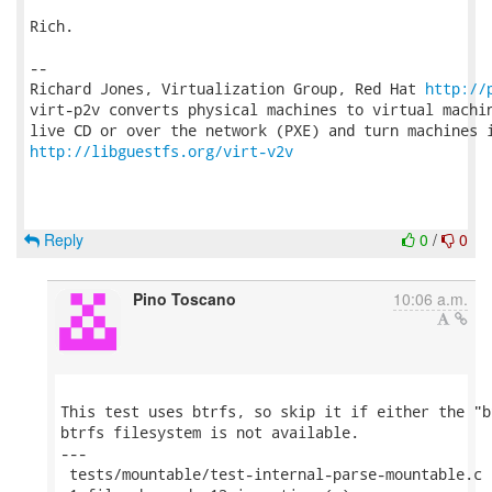
Rich.

-- 

Richard Jones, Virtualization Group, Red Hat 
http://
virt-p2v converts physical machines to virtual machin
http://libguestfs.org/virt-v2v
Reply
0
/
0
Pino Toscano
10:06 a.m.
This test uses btrfs, so skip it if either the "b
btrfs filesystem is not available.

---

 tests/mountable/test-internal-parse-mountable.c 