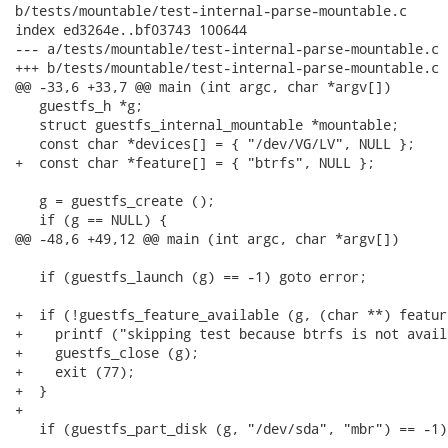
b/tests/mountable/test-internal-parse-mountable.c

index ed3264e..bf03743 100644

--- a/tests/mountable/test-internal-parse-mountable.c

+++ b/tests/mountable/test-internal-parse-mountable.c

@@ -33,6 +33,7 @@ main (int argc, char *argv[])

   guestfs_h *g;

   struct guestfs_internal_mountable *mountable;

   const char *devices[] = { "/dev/VG/LV", NULL };

+  const char *feature[] = { "btrfs", NULL };

   g = guestfs_create ();

   if (g == NULL) {

@@ -48,6 +49,12 @@ main (int argc, char *argv[])

   if (guestfs_launch (g) == -1) goto error;

+  if (!guestfs_feature_available (g, (char **) feature
+    printf ("skipping test because btrfs is not avail
+    guestfs_close (g);

+    exit (77);

+  }

+

   if (guestfs_part_disk (g, "/dev/sda", "mbr") == -1)