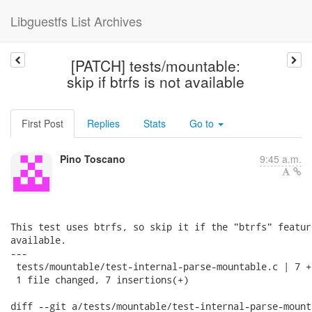
Libguestfs List Archives
[PATCH] tests/mountable:
skip if btrfs is not available
First Post
Replies
Stats
Go to
Pino Toscano
9:45 a.m.
This test uses btrfs, so skip it if the "btrfs" featur
available.

---

 tests/mountable/test-internal-parse-mountable.c | 7 ++
 1 file changed, 7 insertions(+)

diff --git a/tests/mountable/test-internal-parse-mounta