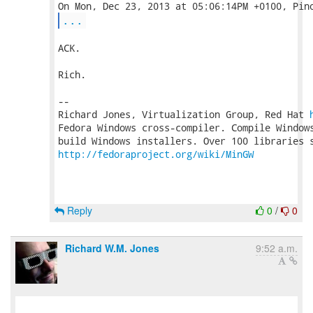
...
ACK.

Rich.

-- 

Richard Jones, Virtualization Group, Red Hat 
Fedora Windows cross-compiler. Compile Windows
http://fedoraproject.org/wiki/MinGW
Reply
0
/
0
Richard W.M. Jones
9:52 a.m.