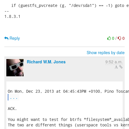
   if (guestfs_pvcreate (g, "/dev/sda1") == -1) goto er
-- 

1.8.3.1

Reply
0
/
0
Show replies by date
Richard W.M. Jones
9:52 a.m.
...
ACK.

You might want to test for btrfs *filesystem*_availab
The two are different things (userspace tools vs kern