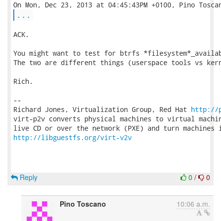
...
ACK.

You might want to test for btrfs *filesystem*_availab
The two are different things (userspace tools vs kern
Rich.

-- 

Richard Jones, Virtualization Group, Red Hat 
http://
virt-p2v converts physical machines to virtual machin
http://libguestfs.org/virt-v2v
Reply
0
/
0
Pino Toscano
10:06 a.m.