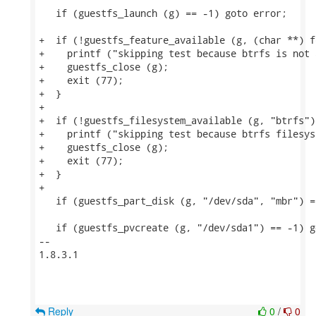
   if (guestfs_launch (g) == -1) goto error;

+  if (!guestfs_feature_available (g, (char **) f
+    printf ("skipping test because btrfs is not 
+    guestfs_close (g);

+    exit (77);

+  }

+

+  if (!guestfs_filesystem_available (g, "btrfs"))
+    printf ("skipping test because btrfs filesys
+    guestfs_close (g);

+    exit (77);

+  }

+

   if (guestfs_part_disk (g, "/dev/sda", "mbr") =
   if (guestfs_pvcreate (g, "/dev/sda1") == -1) g
-- 

1.8.3.1

Reply
0
/
0