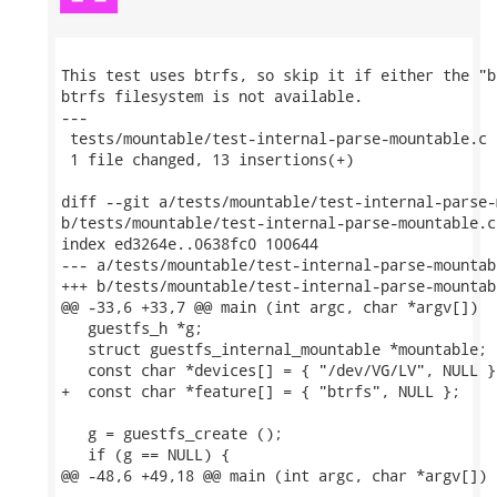
This test uses btrfs, so skip it if either the "b
btrfs filesystem is not available.

---

 tests/mountable/test-internal-parse-mountable.c 
 1 file changed, 13 insertions(+)

diff --git a/tests/mountable/test-internal-parse-
b/tests/mountable/test-internal-parse-mountable.c

index ed3264e..0638fc0 100644

--- a/tests/mountable/test-internal-parse-mountabl
+++ b/tests/mountable/test-internal-parse-mountabl
@@ -33,6 +33,7 @@ main (int argc, char *argv[])

   guestfs_h *g;

   struct guestfs_internal_mountable *mountable;

   const char *devices[] = { "/dev/VG/LV", NULL };
+  const char *feature[] = { "btrfs", NULL };

   g = guestfs_create ();

   if (g == NULL) {

@@ -48,6 +49,18 @@ main (int argc, char *argv[])
