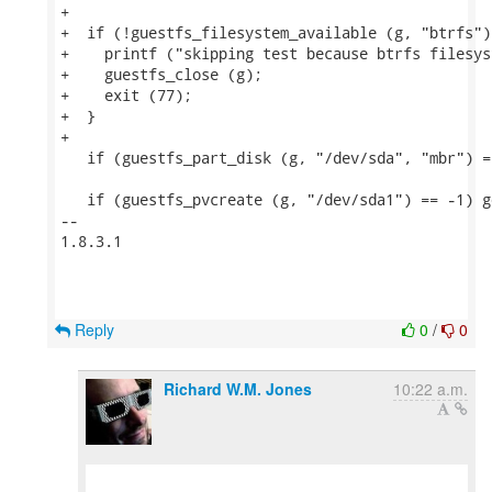
+

+  if (!guestfs_filesystem_available (g, "btrfs"))
+    printf ("skipping test because btrfs filesys
+    guestfs_close (g);

+    exit (77);

+  }

+

   if (guestfs_part_disk (g, "/dev/sda", "mbr") =
   if (guestfs_pvcreate (g, "/dev/sda1") == -1) g
-- 

1.8.3.1

Reply
0
/
0
Richard W.M. Jones
10:22 a.m.