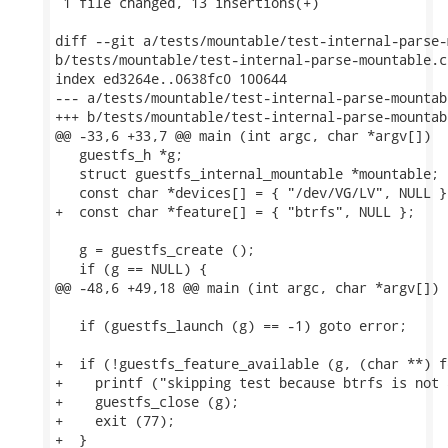
 1 file changed, 13 insertions(+)

diff --git a/tests/mountable/test-internal-parse-
b/tests/mountable/test-internal-parse-mountable.c

index ed3264e..0638fc0 100644

--- a/tests/mountable/test-internal-parse-mountabl
+++ b/tests/mountable/test-internal-parse-mountabl
@@ -33,6 +33,7 @@ main (int argc, char *argv[])

   guestfs_h *g;

   struct guestfs_internal_mountable *mountable;

   const char *devices[] = { "/dev/VG/LV", NULL };
+  const char *feature[] = { "btrfs", NULL };

   g = guestfs_create ();

   if (g == NULL) {

@@ -48,6 +49,18 @@ main (int argc, char *argv[])

   if (guestfs_launch (g) == -1) goto error;

+  if (!guestfs_feature_available (g, (char **) f
+    printf ("skipping test because btrfs is not 
+    guestfs_close (g);

+    exit (77);

+  }
