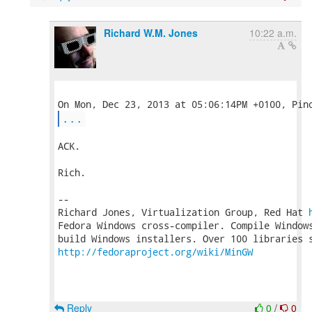
Richard W.M. Jones
10:22 a.m.
...
ACK.

Rich.

-- 

Richard Jones, Virtualization Group, Red Hat 
Fedora Windows cross-compiler. Compile Windows
http://fedoraproject.org/wiki/MinGW
Reply
0
/
0