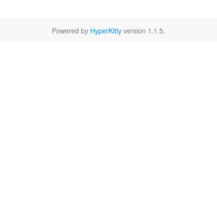
Powered by
HyperKitty
version 1.1.5.