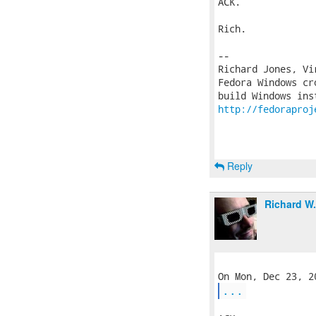
ACK.

Rich.

-- 

Richard Jones, Vi
Fedora Windows cr
http://fedoraproj
Reply
Richard W
...