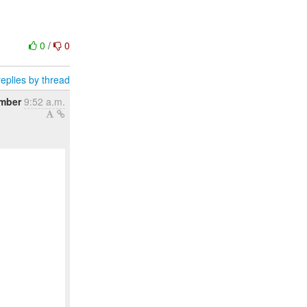
0
/
0
eplies by thread
mber
9:52 a.m.