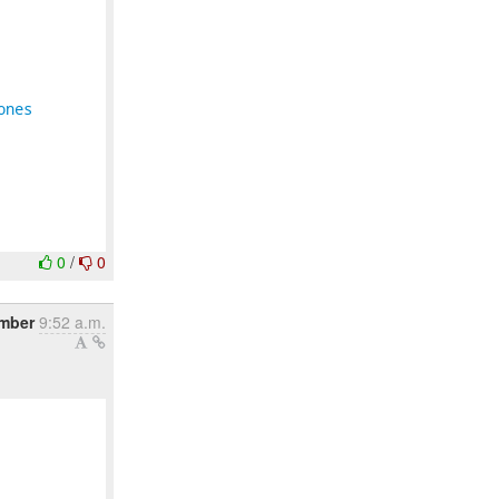
ones
0
/
0
mber
9:52 a.m.