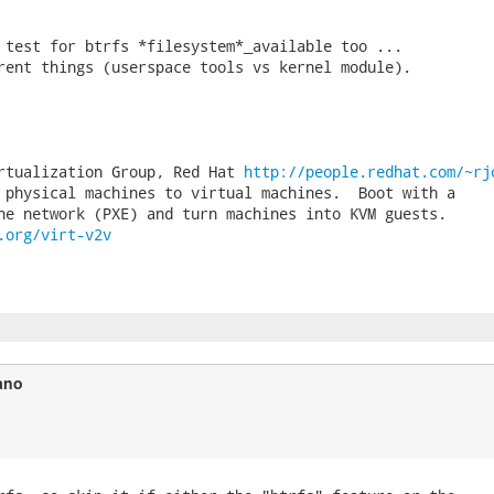
 test for btrfs *filesystem*_available too ...

rent things (userspace tools vs kernel module).

rtualization Group, Red Hat 
http://people.redhat.com/~rj
 physical machines to virtual machines.  Boot with a

.org/virt-v2v
ano