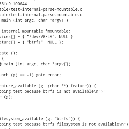
38fc0 100644

able/test-internal-parse-mountable.c

able/test-internal-parse-mountable.c

 main (int argc, char *argv[])

_internal_mountable *mountable;

vices[] = { "/dev/VG/LV", NULL };

ature[] = { "btrfs", NULL };

ate ();

{

@ main (int argc, char *argv[])

unch (g) == -1) goto error;

eature_available (g, (char **) feature)) {

pping test because btrfs is not available\n");

 (g);

ilesystem_available (g, "btrfs")) {

pping test because btrfs filesystem is not available\n");