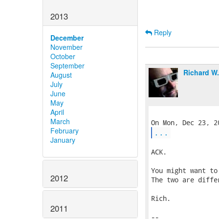
2013
Reply
December
November
October
September
Richard W
August
July
June
May
April
March
February
...
January
ACK.

You might want to
2012
The two are diffe
Rich.

2011
-- 
