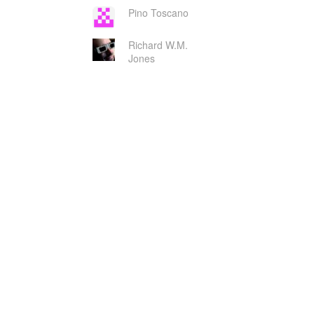
Pino Toscano
Richard W.M.
Jones