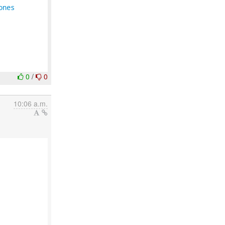
ones
0
/
0
10:06 a.m.