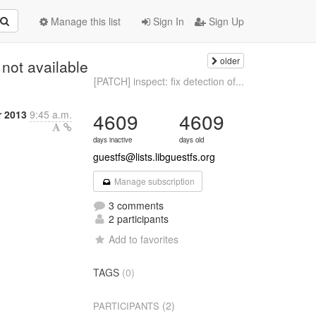
Manage this list
Sign In
Sign Up
older
 not available
[PATCH] inspect: fix detection of...
 2013
9:45 a.m.
4609
4609
days inactive
days old
guestfs@lists.libguestfs.org
Manage subscription
3 comments
2 participants
Add to favorites
TAGS
(0)
(2)
PARTICIPANTS