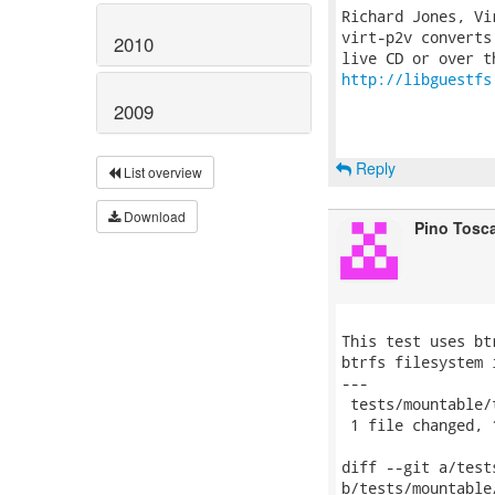
Richard Jones, Vi
virt-p2v converts
2010
http://libguestfs
2009
Reply
List overview
Download
Pino Tosc
This test uses bt
btrfs filesystem 
---

 tests/mountable/
 1 file changed, 
diff --git a/test
b/tests/mountable