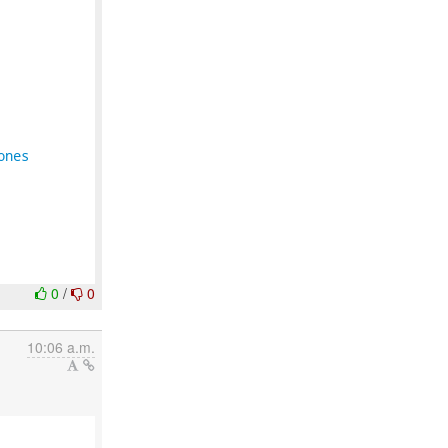
ones
0
/
0
10:06 a.m.