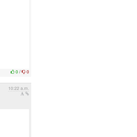
0
/
0
10:22 a.m.