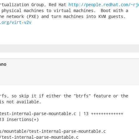
rtualization Group, Red Hat 
http://people.redhat.com/~rj
 physical machines to virtual machines.  Boot with a

.org/virt-v2v
ano
rfs, so skip it if either the "btrfs" feature or the

is not available.

test-internal-parse-mountable.c | 13 +++++++++++++

13 insertions(+)

s/mountable/test-internal-parse-mountable.c

/test-internal-parse-mountable.c
