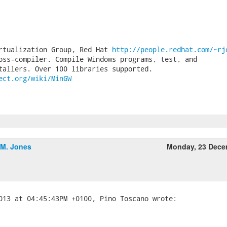
rtualization Group, Red Hat 
http://people.redhat.com/~rj
oss-compiler. Compile Windows programs, test, and

ect.org/wiki/MinGW
.M. Jones
Monday, 23 Dece