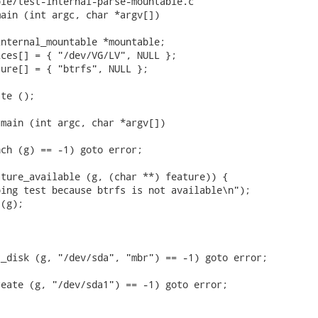
le/test-internal-parse-mountable.c

ain (int argc, char *argv[])

nternal_mountable *mountable;

ces[] = { "/dev/VG/LV", NULL };

ure[] = { "btrfs", NULL };

te ();



main (int argc, char *argv[])

ch (g) == -1) goto error;

ture_available (g, (char **) feature)) {

ing test because btrfs is not available\n");

(g);

_disk (g, "/dev/sda", "mbr") == -1) goto error;

eate (g, "/dev/sda1") == -1) goto error;
