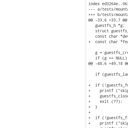
index ed3264e..06
--- a/tests/mount
+++ b/tests/mount
@@ -33,6 +33,7 @@
   guestfs_h *g;

   struct guestfs
   const char *de
+  const char *fe
   g = guestfs_cre
   if (g == NULL) 
@@ -48,6 +49,18 @
   if (guestfs_la
+  if (!guestfs_f
+    printf ("ski
+    guestfs_close
+    exit (77);

+  }

+

+  if (!guestfs_f
+    printf ("ski