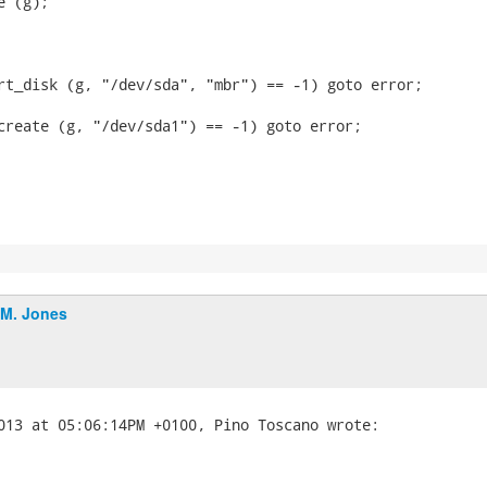
 (g);

rt_disk (g, "/dev/sda", "mbr") == -1) goto error;

create (g, "/dev/sda1") == -1) goto error;

.M. Jones