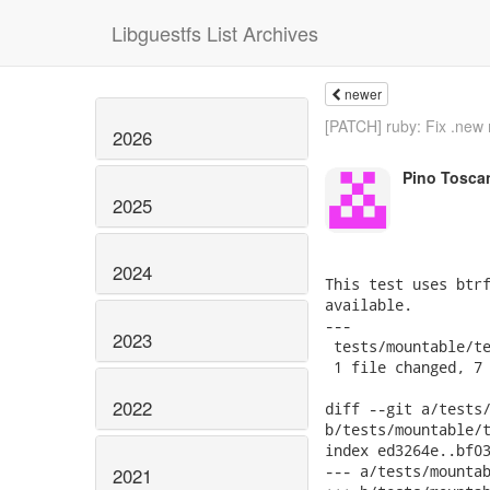
Libguestfs List Archives
newer
[PATCH] ruby: Fix .new 
2026
Pino Tosca
2025
2024
This test uses btrf
available.

---

2023
 tests/mountable/te
 1 file changed, 7 
2022
diff --git a/tests/
b/tests/mountable/t
index ed3264e..bf03
--- a/tests/mountab
2021