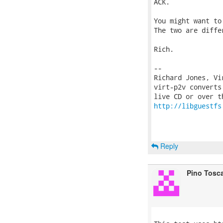
ACK.

You might want to
The two are diffe
Rich.

-- 

Richard Jones, Vi
virt-p2v converts
http://libguestfs
Reply
Pino Tosc