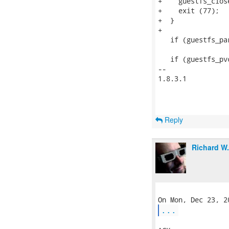
+    guestfs_close
+    exit (77);

+  }

+

   if (guestfs_pa
   if (guestfs_pv
-- 

1.8.3.1

Reply
Richard W
...