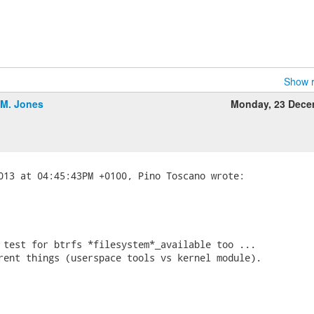
Show r
.M. Jones
Monday, 23 Dece
 test for btrfs *filesystem*_available too ...

rent things (userspace tools vs kernel module).
