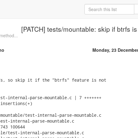
[PATCH] tests/mountable: skip if btrfs is
method...
no
Monday, 23 December
s, so skip it if the "btrfs" feature is not

st-internal-parse-mountable.c | 7 +++++++

insertions(+)

mountable/test-internal-parse-mountable.c

est-internal-parse-mountable.c

743 100644

le/test-internal-parse-mountable.c
