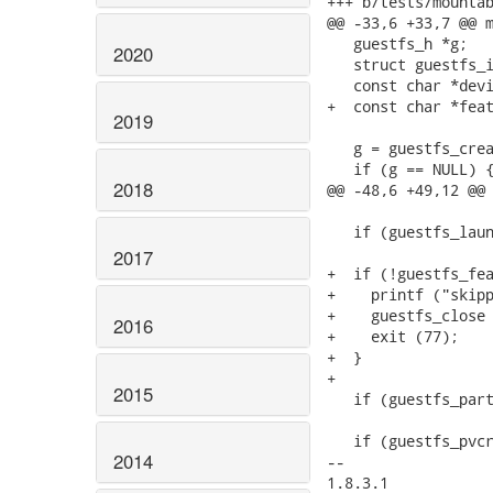
+++ b/tests/mountab
@@ -33,6 +33,7 @@ m
   guestfs_h *g;

2020
   struct guestfs_i
   const char *devi
+  const char *feat
2019
   g = guestfs_crea
   if (g == NULL) {
2018
@@ -48,6 +49,12 @@ 
   if (guestfs_laun
2017
+  if (!guestfs_fea
+    printf ("skipp
+    guestfs_close 
2016
+    exit (77);

+  }

+

2015
   if (guestfs_part
   if (guestfs_pvcr
2014
-- 

1.8.3.1
