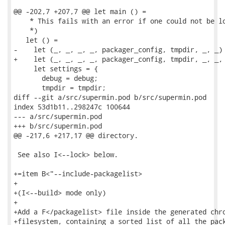
@@ -202,7 +207,7 @@ let main () =

    * This fails with an error if one could not be lo
    *)

   let () =

-    let (_, _, _, _, packager_config, tmpdir, _, _) 
+    let (_, _, _, _, packager_config, tmpdir, _, _, 
     let settings = {

       debug = debug;

       tmpdir = tmpdir;

diff --git a/src/supermin.pod b/src/supermin.pod

index 53d1b11..298247c 100644

--- a/src/supermin.pod

+++ b/src/supermin.pod

@@ -217,6 +217,17 @@ directory.

 See also I<--lock> below.

+=item B<"--include-packagelist>

+

+(I<--build> mode only)

+

+Add a F</packagelist> file inside the generated chro
+filesystem, containing a sorted list of all the pack