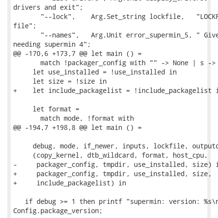
drivers and exit";

       "--lock",    Arg.Set_string lockfile,   "LOCKF
file";

       "--names",   Arg.Unit error_supermin_5, " Give
needing supermin 4";

@@ -170,6 +173,7 @@ let main () =

       match !packager_config with "" -> None | s -> 
     let use_installed = !use_installed in

     let size = !size in

+    let include_packagelist = !include_packagelist i
     let format =

       match mode, !format with

@@ -194,7 +198,8 @@ let main () =

     debug, mode, if_newer, inputs, lockfile, outputd
     (copy_kernel, dtb_wildcard, format, host_cpu,

-     packager_config, tmpdir, use_installed, size) i
+     packager_config, tmpdir, use_installed, size,

+     include_packagelist) in

   if debug >= 1 then printf "supermin: version: %s\n
Config.package_version;
