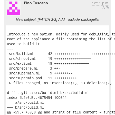
Pino Toscano
12:11 p.m.
New subject: [PATCH 3/3] Add --include-packagelist
Introduce a new option, mainly used for debugging, to
root of the appliance a file containing the list of a
used to build it.

---

 src/build.ml     | 42 ++++++++++++++++++++++++++++++
 src/chroot.ml    | 19 ++++++++++++++++++-

 src/ext2.ml      | 18 +++++++++++++++++-

 src/prepare.ml   |  3 ++-

 src/supermin.ml  |  9 +++++++--

 src/supermin.pod | 11 +++++++++++

 6 files changed, 89 insertions(+), 13 deletions(-)

diff --git a/src/build.ml b/src/build.ml

index fb2e6d3..4675454 100644

--- a/src/build.ml

+++ b/src/build.ml

@@ -59,7 +59,8 @@ and string_of_file_content = functi