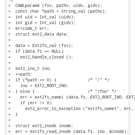
+  CAMLparam4 (fsv, pathv, uidv, gidv);

+  const char *path = String_val (pathv);

+  int uid = Int_val (uidv);

+  int gid = Int_val (gidv);

+  errcode_t err;

+  struct ext2_data data;

+

+  data = Ext2fs_val (fsv);

+  if (data.fs == NULL)

+    ext2_handle_closed ();

+

+  ext2_ino_t ino;

+  ++path;

+  if (*path == 0) {             /* "/" */

+    ino = EXT2_ROOT_INO;

+  } else {                      /* "/foo" */

+    err = ext2fs_namei (data.fs, EXT2_ROOT_INO, EXT2
+    if (err != 0)

+      ext2_error_to_exception ("ext2fs_namei", err, 
+  }

+

+  struct ext2_inode inode;

+  err = ext2fs_read_inode (data.fs, ino, &inode);
