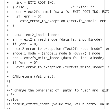
+    ino = EXT2_ROOT_INO;

+  } else {                      /* "/foo" */

+    err = ext2fs_namei (data.fs, EXT2_ROOT_INO, EXT2
+    if (err != 0)

+      ext2_error_to_exception ("ext2fs_namei", err, 
+  }

+

+  struct ext2_inode inode;

+  err = ext2fs_read_inode (data.fs, ino, &inode);

+  if (err != 0)

+    ext2_error_to_exception ("ext2fs_read_inode", er
+  inode.i_mode = (inode.i_mode & ~07777) | mode;

+  err = ext2fs_write_inode (data.fs, ino, &inode);

+  if (err != 0)

+    ext2_error_to_exception ("ext2fs_write_inode", e
+

+  CAMLreturn (Val_unit);

+}

+

+/* Change the ownership of 'path' to 'uid' and 'gid'
+ */

+value

+supermin_ext2fs_chown (value fsv, value pathv, value
+{
