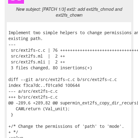
New subject: [PATCH 1/3] ext2: add ext2fs_chmod and
ext2fs_chown
Implement two simple helpers to change permissions an
existing path.

---

 src/ext2fs-c.c | 76 ++++++++++++++++++++++++++++++++
 src/ext2fs.ml  |  2 ++

 src/ext2fs.mli |  2 ++

 3 files changed, 80 insertions(+)

diff --git a/src/ext2fs-c.c b/src/ext2fs-c.c

index f3ca7dc..f01ca9d 100644

--- a/src/ext2fs-c.c

+++ b/src/ext2fs-c.c

@@ -289,6 +289,82 @@ supermin_ext2fs_copy_dir_recursi
   CAMLreturn (Val_unit);

 }

+/* Change the permissions of 'path' to 'mode'.

+ */

+value
