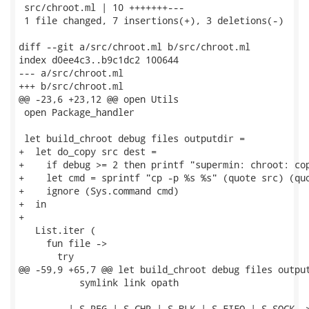
 src/chroot.ml | 10 +++++++---

 1 file changed, 7 insertions(+), 3 deletions(-)

diff --git a/src/chroot.ml b/src/chroot.ml

index d0ee4c3..b9c1dc2 100644

--- a/src/chroot.ml

+++ b/src/chroot.ml

@@ -23,6 +23,12 @@ open Utils

 open Package_handler

 let build_chroot debug files outputdir =

+  let do_copy src dest =

+    if debug >= 2 then printf "supermin: chroot: cop
+    let cmd = sprintf "cp -p %s %s" (quote src) (quo
+    ignore (Sys.command cmd)

+  in

+

   List.iter (

     fun file ->

       try

@@ -59,9 +65,7 @@ let build_chroot debug files output
           symlink link opath

         | S_REG | S_CHR | S_BLK | S_FIFO | S_SOCK ->