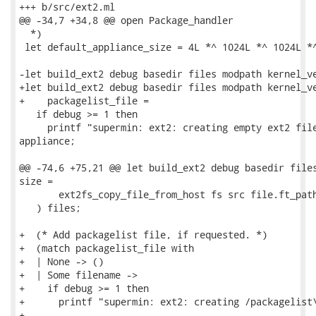
+++ b/src/ext2.ml

@@ -34,7 +34,8 @@ open Package_handler

  *)

 let default_appliance_size = 4L *^ 1024L *^ 1024L *^
-let build_ext2 debug basedir files modpath kernel_ve
+let build_ext2 debug basedir files modpath kernel_ve
+    packagelist_file =

   if debug >= 1 then

     printf "supermin: ext2: creating empty ext2 file
appliance;

@@ -74,6 +75,21 @@ let build_ext2 debug basedir files
size =

       ext2fs_copy_file_from_host fs src file.ft_path
   ) files;

+  (* Add packagelist file, if requested. *)

+  (match packagelist_file with

+  | None -> ()

+  | Some filename ->

+    if debug >= 1 then

+      printf "supermin: ext2: creating /packagelist\
+
