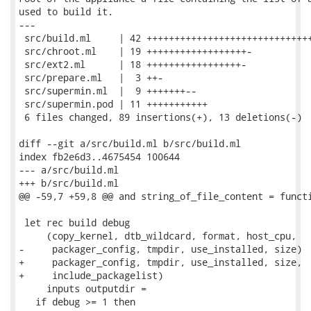
used to build it.

---

 src/build.ml     | 42 ++++++++++++++++++++++++++++++
 src/chroot.ml    | 19 ++++++++++++++++++-

 src/ext2.ml      | 18 +++++++++++++++++-

 src/prepare.ml   |  3 ++-

 src/supermin.ml  |  9 +++++++--

 src/supermin.pod | 11 +++++++++++

 6 files changed, 89 insertions(+), 13 deletions(-)

diff --git a/src/build.ml b/src/build.ml

index fb2e6d3..4675454 100644

--- a/src/build.ml

+++ b/src/build.ml

@@ -59,7 +59,8 @@ and string_of_file_content = functi
 let rec build debug

     (copy_kernel, dtb_wildcard, format, host_cpu,

-     packager_config, tmpdir, use_installed, size)

+     packager_config, tmpdir, use_installed, size,

+     include_packagelist)

     inputs outputdir =

   if debug >= 1 then
