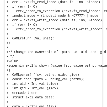
+  err = ext2fs_read_inode (data.fs, ino, &inode);

+  if (err != 0)

+    ext2_error_to_exception ("ext2fs_read_inode", er
+  inode.i_mode = (inode.i_mode & ~07777) | mode;

+  err = ext2fs_write_inode (data.fs, ino, &inode);

+  if (err != 0)

+    ext2_error_to_exception ("ext2fs_write_inode", e
+

+  CAMLreturn (Val_unit);

+}

+

+/* Change the ownership of 'path' to 'uid' and 'gid'
+ */

+value

+supermin_ext2fs_chown (value fsv, value pathv, value
+{

+  CAMLparam4 (fsv, pathv, uidv, gidv);

+  const char *path = String_val (pathv);

+  int uid = Int_val (uidv);

+  int gid = Int_val (gidv);

+  errcode_t err;

+  struct ext2_data data;

+

+  data = Ext2fs_val (fsv);
