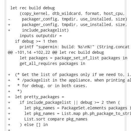
 let rec build debug

     (copy_kernel, dtb_wildcard, format, host_cpu,

-     packager_config, tmpdir, use_installed, size)

+     packager_config, tmpdir, use_installed, size,

+     include_packagelist)

     inputs outputdir =

   if debug >= 1 then

     printf "supermin: build: %s\n%!" (String.concat 
@@ -101,14 +102,22 @@ let rec build debug

     let packages = package_set_of_list packages in

     get_all_requires packages in

+  (* Get the list of packages only if we need to, i.
+   * /packagelist in the appliance, when printing al
+   * for debug, or in both cases.

+   *)

+  let pretty_packages =

+    if include_packagelist || debug >= 2 then (

+      let pkg_names = PackageSet.elements packages i
+      let pkg_names = List.map ph.ph_package_to_stri
+      List.sort compare pkg_names

+    ) else [] in

+
