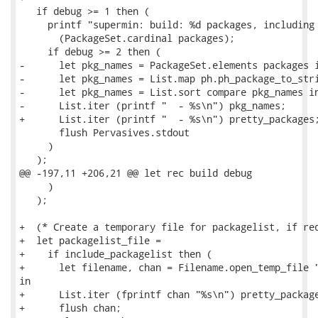
   if debug >= 1 then (

     printf "supermin: build: %d packages, including 
       (PackageSet.cardinal packages);

     if debug >= 2 then (

-      let pkg_names = PackageSet.elements packages i
-      let pkg_names = List.map ph.ph_package_to_stri
-      let pkg_names = List.sort compare pkg_names in
-      List.iter (printf "  - %s\n") pkg_names;

+      List.iter (printf "  - %s\n") pretty_packages;
       flush Pervasives.stdout

     )

   );

@@ -197,11 +206,21 @@ let rec build debug

     )

   );

+  (* Create a temporary file for packagelist, if req
+  let packagelist_file =

+    if include_packagelist then (

+      let filename, chan = Filename.open_temp_file "
in

+      List.iter (fprintf chan "%s\n") pretty_package
+      flush chan;
