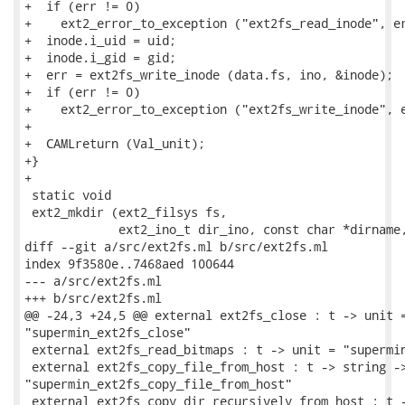
+  if (err != 0)

+    ext2_error_to_exception ("ext2fs_read_inode", er
+  inode.i_uid = uid;

+  inode.i_gid = gid;

+  err = ext2fs_write_inode (data.fs, ino, &inode);

+  if (err != 0)

+    ext2_error_to_exception ("ext2fs_write_inode", e
+

+  CAMLreturn (Val_unit);

+}

+

 static void

 ext2_mkdir (ext2_filsys fs,

             ext2_ino_t dir_ino, const char *dirname,
diff --git a/src/ext2fs.ml b/src/ext2fs.ml

index 9f3580e..7468aed 100644

--- a/src/ext2fs.ml

+++ b/src/ext2fs.ml

@@ -24,3 +24,5 @@ external ext2fs_close : t -> unit =
"supermin_ext2fs_close"

 external ext2fs_read_bitmaps : t -> unit = "supermin
 external ext2fs_copy_file_from_host : t -> string ->
"supermin_ext2fs_copy_file_from_host"

 external ext2fs_copy_dir_recursively_from_host : t -