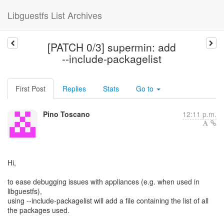
Libguestfs List Archives
[PATCH 0/3] supermin: add
--include-packagelist
First Post
Replies
Stats
Go to
Pino Toscano
12:11 p.m.
Hi,
to ease debugging issues with appliances (e.g. when used in
libguestfs),
using --include-packagelist will add a file containing the list of all
the packages used.