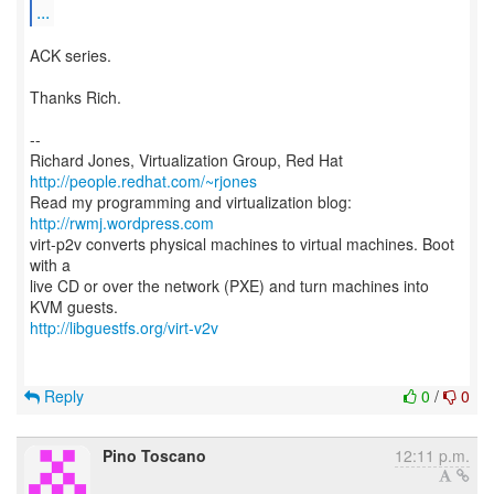
...
ACK series.
Thanks Rich.
--
Richard Jones, Virtualization Group, Red Hat
http://people.redhat.com/~rjones
Read my programming and virtualization blog:
http://rwmj.wordpress.com
virt-p2v converts physical machines to virtual machines. Boot
with a
live CD or over the network (PXE) and turn machines into
http://libguestfs.org/virt-v2v
Reply
0
/
0
Pino Toscano
12:11 p.m.