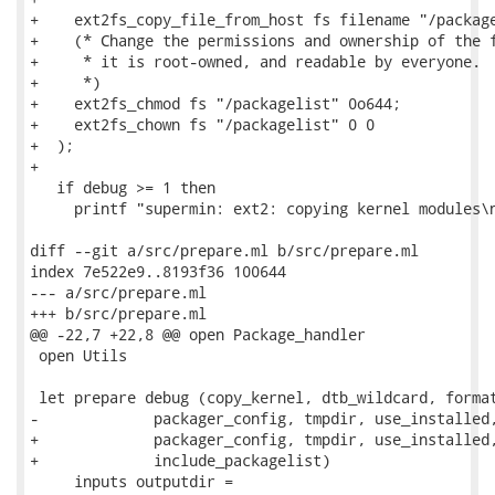
+    ext2fs_copy_file_from_host fs filename "/package
+    (* Change the permissions and ownership of the f
+     * it is root-owned, and readable by everyone.

+     *)

+    ext2fs_chmod fs "/packagelist" 0o644;

+    ext2fs_chown fs "/packagelist" 0 0

+  );

+

   if debug >= 1 then

     printf "supermin: ext2: copying kernel modules\n
diff --git a/src/prepare.ml b/src/prepare.ml

index 7e522e9..8193f36 100644

--- a/src/prepare.ml

+++ b/src/prepare.ml

@@ -22,7 +22,8 @@ open Package_handler

 open Utils

 let prepare debug (copy_kernel, dtb_wildcard, format
-             packager_config, tmpdir, use_installed,
+             packager_config, tmpdir, use_installed,
+             include_packagelist)

     inputs outputdir =
