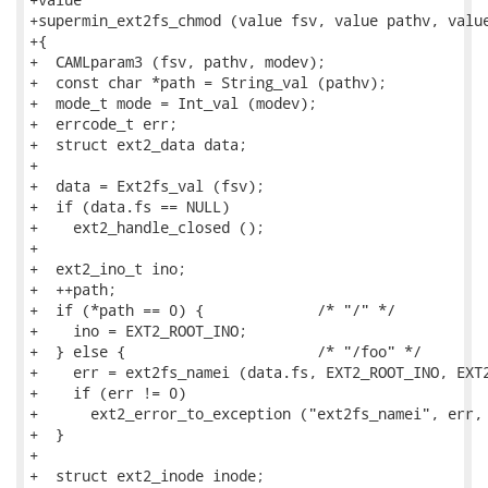
+supermin_ext2fs_chmod (value fsv, value pathv, value
+{

+  CAMLparam3 (fsv, pathv, modev);

+  const char *path = String_val (pathv);

+  mode_t mode = Int_val (modev);

+  errcode_t err;

+  struct ext2_data data;

+

+  data = Ext2fs_val (fsv);

+  if (data.fs == NULL)

+    ext2_handle_closed ();

+

+  ext2_ino_t ino;

+  ++path;

+  if (*path == 0) {             /* "/" */

+    ino = EXT2_ROOT_INO;

+  } else {                      /* "/foo" */

+    err = ext2fs_namei (data.fs, EXT2_ROOT_INO, EXT2
+    if (err != 0)

+      ext2_error_to_exception ("ext2fs_namei", err, 
+  }

+

+  struct ext2_inode inode;
