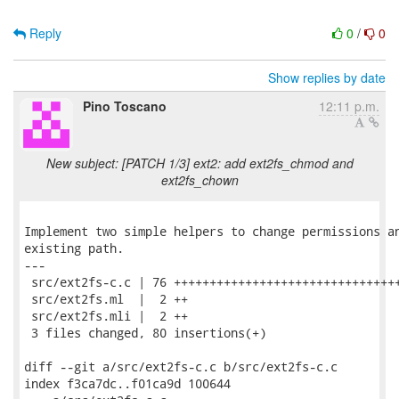
Reply
0
/
0
Show replies by date
Pino Toscano
12:11 p.m.
New subject: [PATCH 1/3] ext2: add ext2fs_chmod and
ext2fs_chown
Implement two simple helpers to change permissions an
existing path.

---

 src/ext2fs-c.c | 76 ++++++++++++++++++++++++++++++++
 src/ext2fs.ml  |  2 ++

 src/ext2fs.mli |  2 ++

 3 files changed, 80 insertions(+)

diff --git a/src/ext2fs-c.c b/src/ext2fs-c.c

index f3ca7dc..f01ca9d 100644
