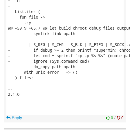
+  in

+

   List.iter (

     fun file ->

       try

@@ -59,9 +65,7 @@ let build_chroot debug files output
           symlink link opath

         | S_REG | S_CHR | S_BLK | S_FIFO | S_SOCK ->
-          if debug >= 2 then printf "supermin: chroo
-          let cmd = sprintf "cp -p %s %s" (quote pat
-          ignore (Sys.command cmd)

+          do_copy path opath

       with Unix_error _ -> ()

   ) files;

-- 

2.1.0

Reply
0
/
0