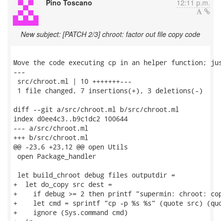
Pino Toscano
12:11 p.m.
New subject: [PATCH 2/3] chroot: factor out file copy code
Move the code executing cp in an helper function; jus
---

 src/chroot.ml | 10 +++++++---

 1 file changed, 7 insertions(+), 3 deletions(-)

diff --git a/src/chroot.ml b/src/chroot.ml

index d0ee4c3..b9c1dc2 100644

--- a/src/chroot.ml

+++ b/src/chroot.ml

@@ -23,6 +23,12 @@ open Utils

 open Package_handler

 let build_chroot debug files outputdir =

+  let do_copy src dest =

+    if debug >= 2 then printf "supermin: chroot: cop
+    let cmd = sprintf "cp -p %s %s" (quote src) (quo
+    ignore (Sys.command cmd)
