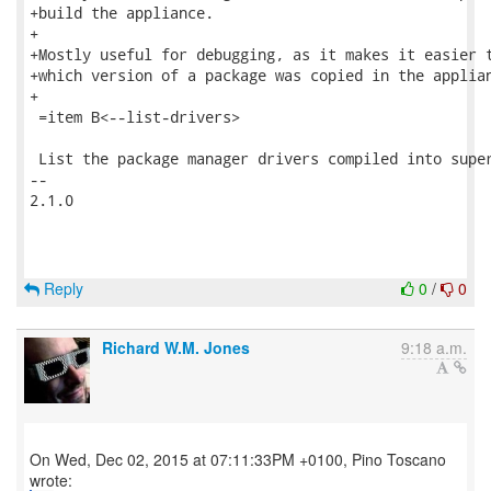
+build the appliance.

+

+Mostly useful for debugging, as it makes it easier t
+which version of a package was copied in the applian
+

 =item B<--list-drivers>

 List the package manager drivers compiled into super
-- 

2.1.0

Reply
0
/
0
Richard W.M. Jones
9:18 a.m.
On Wed, Dec 02, 2015 at 07:11:33PM +0100, Pino Toscano