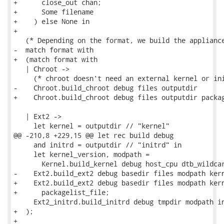
+      close_out chan;

+      Some filename

+    ) else None in

+

   (* Depending on the format, we build the appliance
-  match format with

+  (match format with

   | Chroot ->

     (* chroot doesn't need an external kernel or ini
-    Chroot.build_chroot debug files outputdir

+    Chroot.build_chroot debug files outputdir packag
   | Ext2 ->

     let kernel = outputdir // "kernel"

@@ -210,8 +229,15 @@ let rec build debug

     and initrd = outputdir // "initrd" in

     let kernel_version, modpath =

       Kernel.build_kernel debug host_cpu dtb_wildcar
-    Ext2.build_ext2 debug basedir files modpath kern
+    Ext2.build_ext2 debug basedir files modpath kern
+      packagelist_file;

     Ext2_initrd.build_initrd debug tmpdir modpath in
+  );

+
