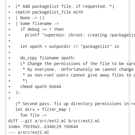
+  (* Add packagelist file, if requested. *)

+  (match packagelist_file with

+  | None -> ()

+  | Some filename ->

+    if debug >= 1 then

+      printf "supermin: chroot: creating /packagelis
+

+    let opath = outputdir // "packagelist" in

+

+    do_copy filename opath;

+    (* Change the permissions of the file to be sure
+     * by everyone.  Unfortunately we cannot change 
+     * as non-root users cannot give away files to o
+     *)

+    chmod opath 0o644

+  );

+

   (* Second pass: fix up directory permissions in re
   let dirs = filter_map (

     fun file ->

diff --git a/src/ext2.ml b/src/ext2.ml

index 79539a3..6348c29 100644

--- a/src/ext2.ml
