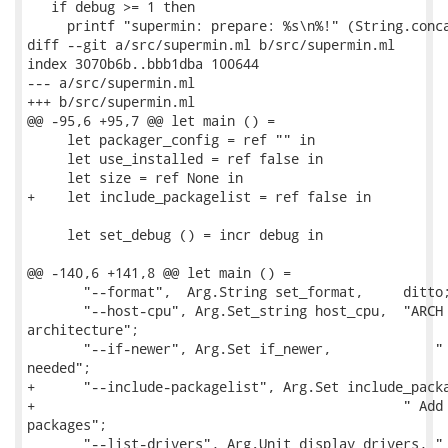
   if debug >= 1 then

     printf "supermin: prepare: %s\n%!" (String.conca
diff --git a/src/supermin.ml b/src/supermin.ml

index 3070b6b..bbb1dba 100644

--- a/src/supermin.ml

+++ b/src/supermin.ml

@@ -95,6 +95,7 @@ let main () =

     let packager_config = ref "" in

     let use_installed = ref false in

     let size = ref None in

+    let include_packagelist = ref false in

     let set_debug () = incr debug in

@@ -140,6 +141,8 @@ let main () =

       "--format",  Arg.String set_format,     ditto;
       "--host-cpu", Arg.Set_string host_cpu,  "ARCH 
architecture";

       "--if-newer", Arg.Set if_newer,             " 
needed";

+      "--include-packagelist", Arg.Set include_packa
+                                              " Add 
packages";

       "--list-drivers", Arg.Unit display_drivers, " 