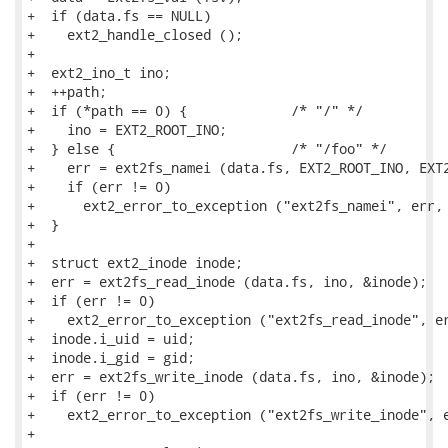
+  if (data.fs == NULL)

+    ext2_handle_closed ();

+

+  ext2_ino_t ino;

+  ++path;

+  if (*path == 0) {             /* "/" */

+    ino = EXT2_ROOT_INO;

+  } else {                      /* "/foo" */

+    err = ext2fs_namei (data.fs, EXT2_ROOT_INO, EXT2
+    if (err != 0)

+      ext2_error_to_exception ("ext2fs_namei", err, 
+  }

+

+  struct ext2_inode inode;

+  err = ext2fs_read_inode (data.fs, ino, &inode);

+  if (err != 0)

+    ext2_error_to_exception ("ext2fs_read_inode", er
+  inode.i_uid = uid;

+  inode.i_gid = gid;

+  err = ext2fs_write_inode (data.fs, ino, &inode);

+  if (err != 0)

+    ext2_error_to_exception ("ext2fs_write_inode", e
+
