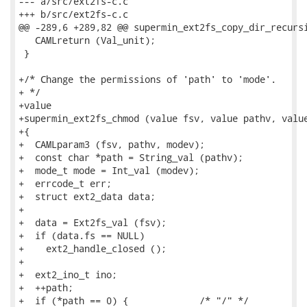
--- a/src/ext2fs-c.c

+++ b/src/ext2fs-c.c

@@ -289,6 +289,82 @@ supermin_ext2fs_copy_dir_recursi
   CAMLreturn (Val_unit);

 }

+/* Change the permissions of 'path' to 'mode'.

+ */

+value

+supermin_ext2fs_chmod (value fsv, value pathv, value
+{

+  CAMLparam3 (fsv, pathv, modev);

+  const char *path = String_val (pathv);

+  mode_t mode = Int_val (modev);

+  errcode_t err;

+  struct ext2_data data;

+

+  data = Ext2fs_val (fsv);

+  if (data.fs == NULL)

+    ext2_handle_closed ();

+

+  ext2_ino_t ino;

+  ++path;

+  if (*path == 0) {             /* "/" */
