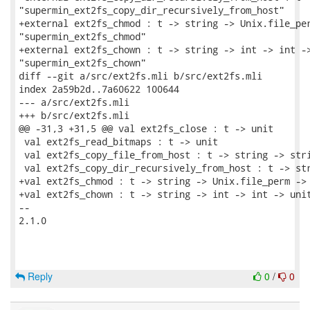
"supermin_ext2fs_copy_dir_recursively_from_host"

+external ext2fs_chmod : t -> string -> Unix.file_per
"supermin_ext2fs_chmod"

+external ext2fs_chown : t -> string -> int -> int ->
"supermin_ext2fs_chown"

diff --git a/src/ext2fs.mli b/src/ext2fs.mli

index 2a59b2d..7a60622 100644

--- a/src/ext2fs.mli

+++ b/src/ext2fs.mli

@@ -31,3 +31,5 @@ val ext2fs_close : t -> unit

 val ext2fs_read_bitmaps : t -> unit

 val ext2fs_copy_file_from_host : t -> string -> stri
 val ext2fs_copy_dir_recursively_from_host : t -> str
+val ext2fs_chmod : t -> string -> Unix.file_perm -> 
+val ext2fs_chown : t -> string -> int -> int -> unit
-- 

2.1.0

Reply
0
/
0