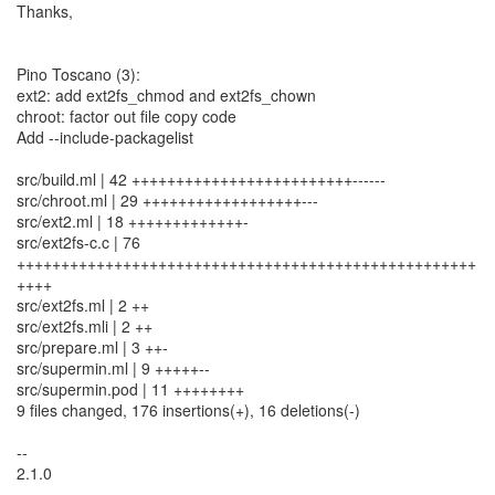
Thanks,
Pino Toscano (3):
ext2: add ext2fs_chmod and ext2fs_chown
chroot: factor out file copy code
Add --include-packagelist
src/build.ml | 42 +++++++++++++++++++++++++------
src/chroot.ml | 29 ++++++++++++++++++---
src/ext2.ml | 18 +++++++++++++-
src/ext2fs-c.c | 76
++++++++++++++++++++++++++++++++++++++++++++++++++++
++++
src/ext2fs.ml | 2 ++
src/ext2fs.mli | 2 ++
src/prepare.ml | 3 ++-
src/supermin.ml | 9 +++++--
src/supermin.pod | 11 ++++++++
9 files changed, 176 insertions(+), 16 deletions(-)
--
2.1.0