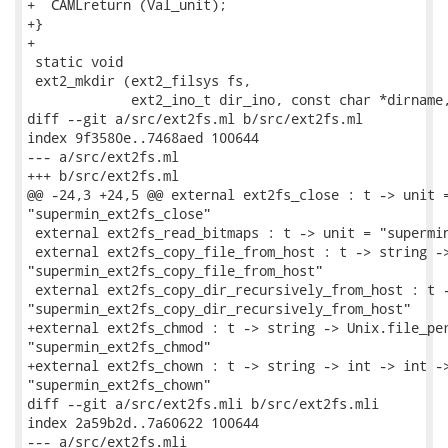
+  CAMLreturn (Val_unit);

+}

+

 static void

 ext2_mkdir (ext2_filsys fs,

             ext2_ino_t dir_ino, const char *dirname,
diff --git a/src/ext2fs.ml b/src/ext2fs.ml

index 9f3580e..7468aed 100644

--- a/src/ext2fs.ml

+++ b/src/ext2fs.ml

@@ -24,3 +24,5 @@ external ext2fs_close : t -> unit =
"supermin_ext2fs_close"

 external ext2fs_read_bitmaps : t -> unit = "supermin
 external ext2fs_copy_file_from_host : t -> string ->
"supermin_ext2fs_copy_file_from_host"

 external ext2fs_copy_dir_recursively_from_host : t -
"supermin_ext2fs_copy_dir_recursively_from_host"

+external ext2fs_chmod : t -> string -> Unix.file_per
"supermin_ext2fs_chmod"

+external ext2fs_chown : t -> string -> int -> int ->
"supermin_ext2fs_chown"

diff --git a/src/ext2fs.mli b/src/ext2fs.mli

index 2a59b2d..7a60622 100644

--- a/src/ext2fs.mli
