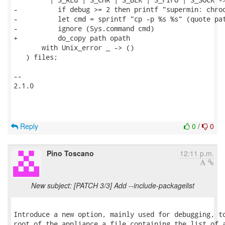
-          if debug >= 2 then printf "supermin: chroo
-          let cmd = sprintf "cp -p %s %s" (quote pat
-          ignore (Sys.command cmd)

+          do_copy path opath

       with Unix_error _ -> ()

   ) files;

-- 

2.1.0

Reply
0
/
0
Pino Toscano
12:11 p.m.
New subject: [PATCH 3/3] Add --include-packagelist
Introduce a new option, mainly used for debugging, to
root of the appliance a file containing the list of a