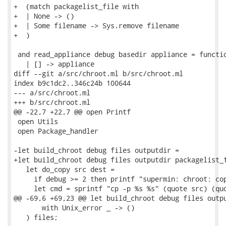
+  (match packagelist_file with

+  | None -> ()

+  | Some filename -> Sys.remove filename

+  )

 and read_appliance debug basedir appliance = functio
   | [] -> appliance

diff --git a/src/chroot.ml b/src/chroot.ml

index b9c1dc2..346c24b 100644

--- a/src/chroot.ml

+++ b/src/chroot.ml

@@ -22,7 +22,7 @@ open Printf

 open Utils

 open Package_handler

-let build_chroot debug files outputdir =

+let build_chroot debug files outputdir packagelist_f
   let do_copy src dest =

     if debug >= 2 then printf "supermin: chroot: cop
     let cmd = sprintf "cp -p %s %s" (quote src) (quo
@@ -69,6 +69,23 @@ let build_chroot debug files outpu
       with Unix_error _ -> ()

   ) files;
