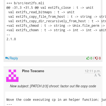
+++ b/src/ext2fs.mli

@@ -31,3 +31,5 @@ val ext2fs_close : t -> unit

 val ext2fs_read_bitmaps : t -> unit

 val ext2fs_copy_file_from_host : t -> string -> stri
 val ext2fs_copy_dir_recursively_from_host : t -> str
+val ext2fs_chmod : t -> string -> Unix.file_perm -> 
+val ext2fs_chown : t -> string -> int -> int -> unit
-- 

2.1.0

Reply
0
/
0
Pino Toscano
12:11 p.m.
New subject: [PATCH 2/3] chroot: factor out file copy code
Move the code executing cp in an helper function; jus
---
