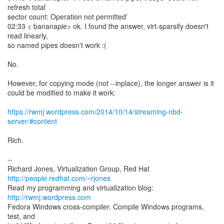
refresh total
sector count: Operation not permitted'
02:33 < bananapie> ok. I found the answer, virt-sparsify doesn't
read linearly,
so named pipes doesn't work :(
No.
However, for copying mode (not --inplace), the longer answer is it
could be modified to make it work:
https://rwmj.wordpress.com/2014/10/14/streaming-nbd-
server/#content
Rich.
--
Richard Jones, Virtualization Group, Red Hat
http://people.redhat.com/~rjones
Read my programming and virtualization blog:
http://rwmj.wordpress.com
Fedora Windows cross-compiler. Compile Windows programs,
test, and