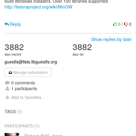
http://fedoraproject.org/wiki/MinGW
Reply
0
/
0
Show replies by date
3882
3882
days inactive
days old
guestfs@lists.libguestfs.org
Manage subscription
0 comments
1 participants
Add to favorites
TAGS
(0)
(1)
PARTICIPANTS
Richard W.M. Jones