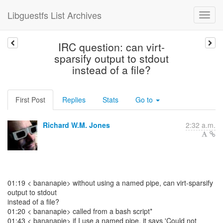
Libguestfs List Archives
IRC question: can virt-
sparsify output to stdout
instead of a file?
First Post
Replies
Stats
Go to
Richard W.M. Jones
2:32 a.m.
01:19 < bananapie> without using a named pipe, can virt-sparsify
output to stdout
instead of a file?
01:20 < bananapie> called from a bash script*
01:43 < bananapie> if I use a named pipe, it says 'Could not