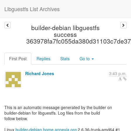
Libguestfs List Archives
builder-debian libguestfs
success
363978fa7fc055da380d31103c7de37
First Post
Replies
Stats
Go to
Richard Jones
3:43 p.m.
This is an automatic message generated by the builder on
builder-debian for libguestfs. Log files from the build
follow below.
Linux
builder-debian.home.annexia.org
2.6.36-trunk-amd64 #1