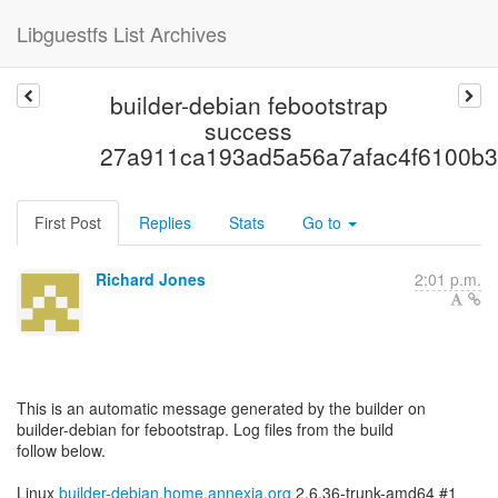
Libguestfs List Archives
builder-debian febootstrap
success
27a911ca193ad5a56a7afac4f6100b3
First Post
Replies
Stats
Go to
Richard Jones
2:01 p.m.
This is an automatic message generated by the builder on
builder-debian for febootstrap. Log files from the build
follow below.
Linux
builder-debian.home.annexia.org
2.6.36-trunk-amd64 #1