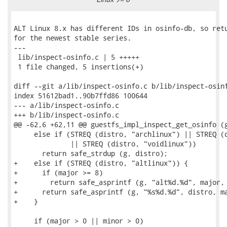
ALT Linux 8.x has different IDs in osinfo-db, so retu
for the newest stable series.

---

 lib/inspect-osinfo.c | 5 +++++

 1 file changed, 5 insertions(+)

diff --git a/lib/inspect-osinfo.c b/lib/inspect-osinf
index 51612bad1..90b7ffd86 100644

--- a/lib/inspect-osinfo.c

+++ b/lib/inspect-osinfo.c

@@ -62,6 +62,11 @@ guestfs_impl_inspect_get_osinfo (g
     else if (STREQ (distro, "archlinux") || STREQ (d
              || STREQ (distro, "voidlinux"))

       return safe_strdup (g, distro);

+    else if (STREQ (distro, "altlinux")) {

+      if (major >= 8)

+        return safe_asprintf (g, "alt%d.%d", major, 
+      return safe_asprintf (g, "%s%d.%d", distro, ma
+    }

     if (major > 0 || minor > 0)
