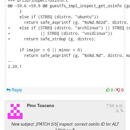
+++ b/lib/inspect-osinfo.c

@@ -59,6 +59,9 @@ guestfs_impl_inspect_get_osinfo (gu
     }

     else if (STREQ (distro, "ubuntu"))

       return safe_asprintf (g, "%s%d.%02d", distro, 
+    else if (STREQ (distro, "archlinux") || STREQ (d
+             || STREQ (distro, "voidlinux"))

+      return safe_strdup (g, distro);

     if (major > 0 || minor > 0)

       return safe_asprintf (g, "%s%d.%d", distro, ma
-- 

2.20.1

Reply
0
/
0
Pino Toscano
7:56 a.m.
New subject: [PATCH 5/5] inspect: correct osinfo ID for ALT
Linux >= 8