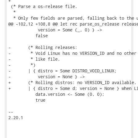
+

 (* Parse a os-release file.

  *

  * Only few fields are parsed, falling back to the u
@@ -102,12 +108,8 @@ let rec parse_os_release release
            version = Some (_, 0) } ->

           false

-       (* Rolling releases:

-        * Void Linux has no VERSION_ID and no other 
-        * like file.

-        *)

-       | { distro = Some DISTRO_VOID_LINUX;

-           version = None } ->

+       (* Rolling distros: no VERSION_ID available. 
+       | { distro = Some d; version = None } when Li
           data.version <- Some (0, 0);

           true

-- 

2.20.1
