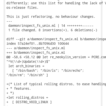
differently; use this list for handling the lack of V
os-release files.

This is just refactoring, no behaviour changes.

---

 daemon/inspect_fs_unix.ml | 14 ++++++++------

 1 file changed, 8 insertions(+), 6 deletions(-)

diff --git a/daemon/inspect_fs_unix.ml b/daemon/inspe
index 57a24ef01..8b7096d30 100644

--- a/daemon/inspect_fs_unix.ml

+++ b/daemon/inspect_fs_unix.ml

@@ -58,6 +58,12 @@ let re_neokylin_version = PCRE.com
"^V(\\d+)Update(\\d+)$"

 let arch_binaries =

   [ "/bin/bash"; "/bin/ls"; "/bin/echo";

"/bin/rm"; "/bin/sh" ]

+(* List of typical rolling distros, to ease handling
+ * features.

+ *)

+let rolling_distros =

+  [ DISTRO_VOID_LINUX ]
