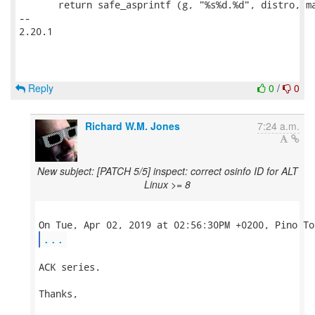
       return safe_asprintf (g, "%s%d.%d", distro, ma
-- 

2.20.1

Reply
0
/
0
Richard W.M. Jones
7:24 a.m.
New subject: [PATCH 5/5] inspect: correct osinfo ID for ALT
Linux >= 8
...
ACK series.

Thanks,
