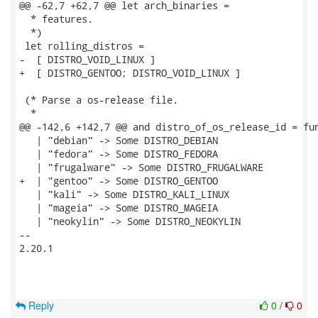
@@ -62,7 +62,7 @@ let arch_binaries =

  * features.

  *)

 let rolling_distros =

-  [ DISTRO_VOID_LINUX ]

+  [ DISTRO_GENTOO; DISTRO_VOID_LINUX ]

 (* Parse a os-release file.

  *

@@ -142,6 +142,7 @@ and distro_of_os_release_id = fun
   | "debian" -> Some DISTRO_DEBIAN

   | "fedora" -> Some DISTRO_FEDORA

   | "frugalware" -> Some DISTRO_FRUGALWARE

+  | "gentoo" -> Some DISTRO_GENTOO

   | "kali" -> Some DISTRO_KALI_LINUX

   | "mageia" -> Some DISTRO_MAGEIA

   | "neokylin" -> Some DISTRO_NEOKYLIN

-- 

2.20.1

Reply
0
/
0