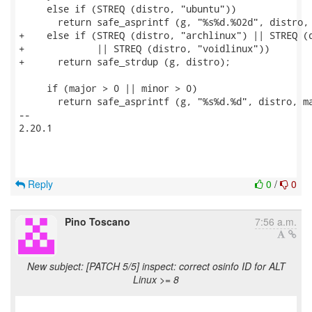
     else if (STREQ (distro, "ubuntu"))

       return safe_asprintf (g, "%s%d.%02d", distro, 
+    else if (STREQ (distro, "archlinux") || STREQ (d
+             || STREQ (distro, "voidlinux"))

+      return safe_strdup (g, distro);

     if (major > 0 || minor > 0)

       return safe_asprintf (g, "%s%d.%d", distro, ma
-- 

2.20.1

Reply
0
/
0
Pino Toscano
7:56 a.m.
New subject: [PATCH 5/5] inspect: correct osinfo ID for ALT
Linux >= 8