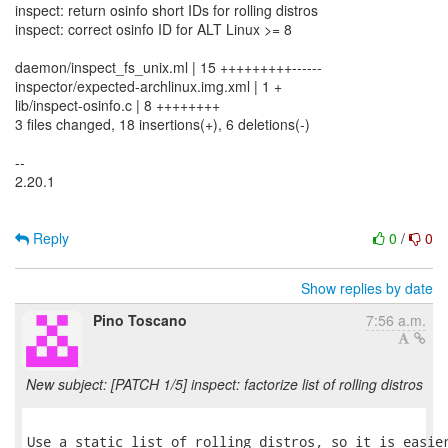
inspect: return osinfo short IDs for rolling distros
inspect: correct osinfo ID for ALT Linux >= 8
daemon/inspect_fs_unix.ml | 15 +++++++++------
inspector/expected-archlinux.img.xml | 1 +
lib/inspect-osinfo.c | 8 ++++++++
3 files changed, 18 insertions(+), 6 deletions(-)
--
2.20.1
Reply
0
/
0
Show replies by date
Pino Toscano
7:56 a.m.
New subject: [PATCH 1/5] inspect: factorize list of rolling distros
Use a static list of rolling distros, so it is easier