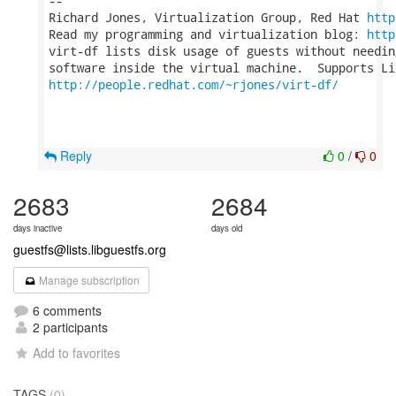
-- 

Richard Jones, Virtualization Group, Red Hat 
http
Read my programming and virtualization blog: 
http
virt-df lists disk usage of guests without needin
http://people.redhat.com/~rjones/virt-df/
Reply
0
/
0
2683
2684
days inactive
days old
guestfs@lists.libguestfs.org
Manage subscription
6 comments
2 participants
Add to favorites
TAGS
(0)