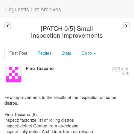
Libguestfs List Archives
[PATCH 0/5] Small
inspection improvements
First Post
Replies
Stats
Go to
Pino Toscano
7:56 a.m.
Few improvements to the results of the inspection on some
distros.
Pino Toscano (5):
inspect: factorize list of rolling distros
inspect: detect Gentoo from os-release
inspect: fully detect Arch Linux from os-release