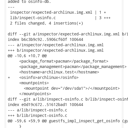
added to osinfo-db.

---

 inspector/expected-archlinux.img.xml | 1 +

 lib/inspect-osinfo.c                 | 3 +++

 2 files changed, 4 insertions(+)

diff --git a/inspector/expected-archlinux.img.xml b/i
index b6c3b9c92..5906cf60f 100644

--- a/inspector/expected-archlinux.img.xml

+++ b/inspector/expected-archlinux.img.xml

@@ -10,6 +10,7 @@

     <package_format>pacman</package_format>

     <package_management>pacman</package_management>

     <hostname>archlinux.test</hostname>

+    <osinfo>archlinux</osinfo>

     <mountpoints>

       <mountpoint dev="/dev/sda1">/</mountpoint>

     </mountpoints>

diff --git a/lib/inspect-osinfo.c b/lib/inspect-osinf
index e0d19c672..51612bad1 100644

--- a/lib/inspect-osinfo.c

+++ b/lib/inspect-osinfo.c

@@ -59,6 +59,9 @@ guestfs_impl_inspect_get_osinfo (gu
     }
