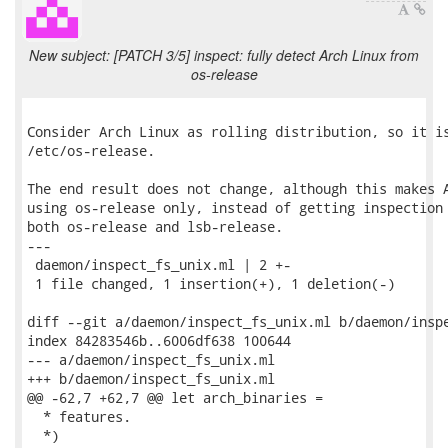
New subject: [PATCH 3/5] inspect: fully detect Arch Linux from
os-release
Consider Arch Linux as rolling distribution, so it is
/etc/os-release.

The end result does not change, although this makes A
using os-release only, instead of getting inspection 
both os-release and lsb-release.

---

 daemon/inspect_fs_unix.ml | 2 +-

 1 file changed, 1 insertion(+), 1 deletion(-)

diff --git a/daemon/inspect_fs_unix.ml b/daemon/inspe
index 84283546b..6006df638 100644

--- a/daemon/inspect_fs_unix.ml

+++ b/daemon/inspect_fs_unix.ml

@@ -62,7 +62,7 @@ let arch_binaries =

  * features.

  *)
