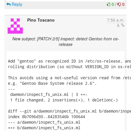
Reply
0
/
0
Pino Toscano
7:56 a.m.
New subject: [PATCH 2/5] inspect: detect Gentoo from os-
release
Add "gentoo" as recognized ID in /etc/os-release, and
rolling distribution (so without VERSION_ID in os-rel
This avoids using a not-useful version read from /etc
e.g. "Gentoo Base System release 2.6".

---

 daemon/inspect_fs_unix.ml | 3 ++-

 1 file changed, 2 insertions(+), 1 deletion(-)

diff --git a/daemon/inspect_fs_unix.ml b/daemon/inspe
index 8b7096d30..84283546b 100644

--- a/daemon/inspect_fs_unix.ml

+++ b/daemon/inspect_fs_unix.ml
