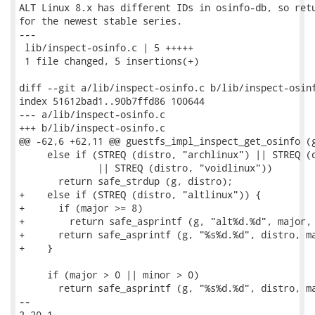
ALT Linux 8.x has different IDs in osinfo-db, so retu
for the newest stable series.

---

 lib/inspect-osinfo.c | 5 +++++

 1 file changed, 5 insertions(+)

diff --git a/lib/inspect-osinfo.c b/lib/inspect-osinf
index 51612bad1..90b7ffd86 100644

--- a/lib/inspect-osinfo.c

+++ b/lib/inspect-osinfo.c

@@ -62,6 +62,11 @@ guestfs_impl_inspect_get_osinfo (g
     else if (STREQ (distro, "archlinux") || STREQ (d
              || STREQ (distro, "voidlinux"))

       return safe_strdup (g, distro);

+    else if (STREQ (distro, "altlinux")) {

+      if (major >= 8)

+        return safe_asprintf (g, "alt%d.%d", major, 
+      return safe_asprintf (g, "%s%d.%d", distro, ma
+    }

     if (major > 0 || minor > 0)

       return safe_asprintf (g, "%s%d.%d", distro, ma
-- 

2.20.1
