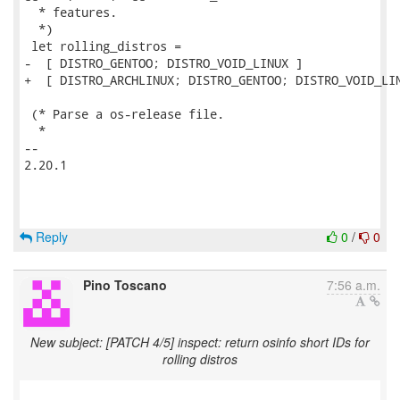
  * features.

  *)

 let rolling_distros =

-  [ DISTRO_GENTOO; DISTRO_VOID_LINUX ]

+  [ DISTRO_ARCHLINUX; DISTRO_GENTOO; DISTRO_VOID_LIN
 (* Parse a os-release file.

  *

-- 

2.20.1

Reply
0
/
0
Pino Toscano
7:56 a.m.
New subject: [PATCH 4/5] inspect: return osinfo short IDs for
rolling distros