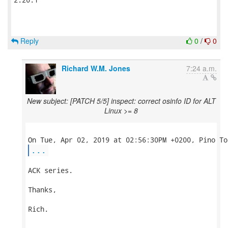
Reply
0
/
0
Richard W.M. Jones
7:24 a.m.
New subject: [PATCH 5/5] inspect: correct osinfo ID for ALT
Linux >= 8
...
ACK series.

Thanks,

Rich.
