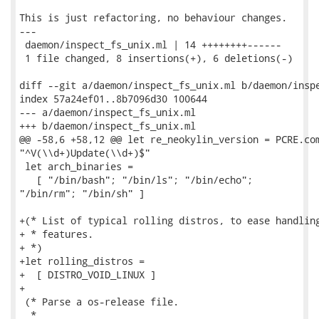
This is just refactoring, no behaviour changes.

---

 daemon/inspect_fs_unix.ml | 14 ++++++++------

 1 file changed, 8 insertions(+), 6 deletions(-)

diff --git a/daemon/inspect_fs_unix.ml b/daemon/inspe
index 57a24ef01..8b7096d30 100644

--- a/daemon/inspect_fs_unix.ml

+++ b/daemon/inspect_fs_unix.ml

@@ -58,6 +58,12 @@ let re_neokylin_version = PCRE.com
"^V(\\d+)Update(\\d+)$"

 let arch_binaries =

   [ "/bin/bash"; "/bin/ls"; "/bin/echo";

"/bin/rm"; "/bin/sh" ]

+(* List of typical rolling distros, to ease handling
+ * features.

+ *)

+let rolling_distros =

+  [ DISTRO_VOID_LINUX ]

+

 (* Parse a os-release file.

  *
