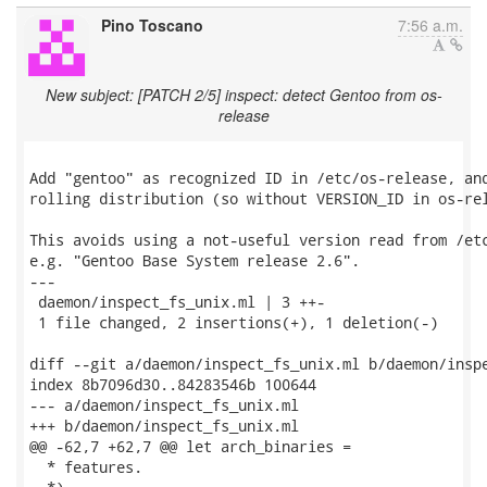
Pino Toscano
7:56 a.m.
New subject: [PATCH 2/5] inspect: detect Gentoo from os-
release
Add "gentoo" as recognized ID in /etc/os-release, and
rolling distribution (so without VERSION_ID in os-rel
This avoids using a not-useful version read from /etc
e.g. "Gentoo Base System release 2.6".

---

 daemon/inspect_fs_unix.ml | 3 ++-

 1 file changed, 2 insertions(+), 1 deletion(-)

diff --git a/daemon/inspect_fs_unix.ml b/daemon/inspe
index 8b7096d30..84283546b 100644

--- a/daemon/inspect_fs_unix.ml

+++ b/daemon/inspect_fs_unix.ml

@@ -62,7 +62,7 @@ let arch_binaries =

  * features.
