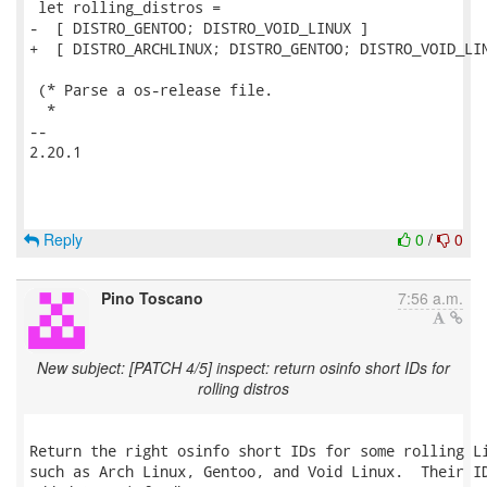
 let rolling_distros =

-  [ DISTRO_GENTOO; DISTRO_VOID_LINUX ]

+  [ DISTRO_ARCHLINUX; DISTRO_GENTOO; DISTRO_VOID_LIN
 (* Parse a os-release file.

  *

-- 

2.20.1

Reply
0
/
0
Pino Toscano
7:56 a.m.
New subject: [PATCH 4/5] inspect: return osinfo short IDs for
rolling distros
Return the right osinfo short IDs for some rolling Li
such as Arch Linux, Gentoo, and Void Linux.  Their ID