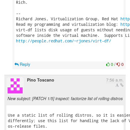
Rich.

-- 

Richard Jones, Virtualization Group, Red Hat 
http
Read my programming and virtualization blog: 
http
virt-df lists disk usage of guests without needin
http://people.redhat.com/~rjones/virt-df/
Reply
0
/
0
Pino Toscano
7:56 a.m.
New subject: [PATCH 1/5] inspect: factorize list of rolling distros
Use a static list of rolling distros, so it is easier
differently; use this list for handling the lack of V
os-release files.
