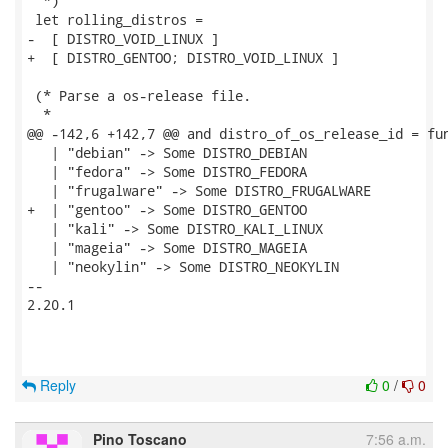
  *)

 let rolling_distros =

-  [ DISTRO_VOID_LINUX ]

+  [ DISTRO_GENTOO; DISTRO_VOID_LINUX ]

 (* Parse a os-release file.

  *

@@ -142,6 +142,7 @@ and distro_of_os_release_id = fun
   | "debian" -> Some DISTRO_DEBIAN

   | "fedora" -> Some DISTRO_FEDORA

   | "frugalware" -> Some DISTRO_FRUGALWARE

+  | "gentoo" -> Some DISTRO_GENTOO

   | "kali" -> Some DISTRO_KALI_LINUX

   | "mageia" -> Some DISTRO_MAGEIA

   | "neokylin" -> Some DISTRO_NEOKYLIN

-- 

2.20.1

Reply
0
/
0
Pino Toscano
7:56 a.m.