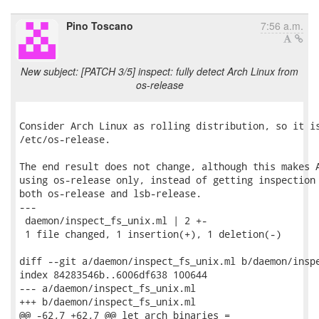
Pino Toscano
7:56 a.m.
New subject: [PATCH 3/5] inspect: fully detect Arch Linux from
os-release
Consider Arch Linux as rolling distribution, so it is
/etc/os-release.

The end result does not change, although this makes A
using os-release only, instead of getting inspection 
both os-release and lsb-release.

---

 daemon/inspect_fs_unix.ml | 2 +-

 1 file changed, 1 insertion(+), 1 deletion(-)

diff --git a/daemon/inspect_fs_unix.ml b/daemon/inspe
index 84283546b..6006df638 100644

--- a/daemon/inspect_fs_unix.ml

+++ b/daemon/inspect_fs_unix.ml

@@ -62,7 +62,7 @@ let arch_binaries =
