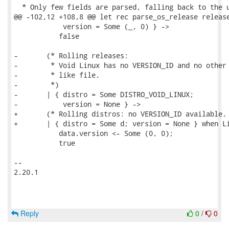
  * Only few fields are parsed, falling back to the u
@@ -102,12 +108,8 @@ let rec parse_os_release release
            version = Some (_, 0) } ->

           false

-       (* Rolling releases:

-        * Void Linux has no VERSION_ID and no other 
-        * like file.

-        *)

-       | { distro = Some DISTRO_VOID_LINUX;

-           version = None } ->

+       (* Rolling distros: no VERSION_ID available. 
+       | { distro = Some d; version = None } when Li
           data.version <- Some (0, 0);

           true

-- 

2.20.1

Reply
0
/
0