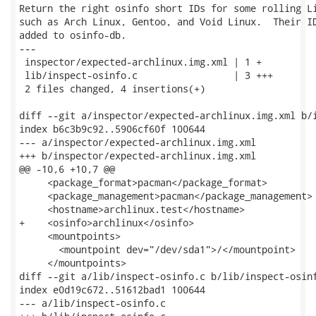
Return the right osinfo short IDs for some rolling Li
such as Arch Linux, Gentoo, and Void Linux.  Their ID
added to osinfo-db.

---

 inspector/expected-archlinux.img.xml | 1 +

 lib/inspect-osinfo.c                 | 3 +++

 2 files changed, 4 insertions(+)

diff --git a/inspector/expected-archlinux.img.xml b/i
index b6c3b9c92..5906cf60f 100644

--- a/inspector/expected-archlinux.img.xml

+++ b/inspector/expected-archlinux.img.xml

@@ -10,6 +10,7 @@

     <package_format>pacman</package_format>

     <package_management>pacman</package_management>

     <hostname>archlinux.test</hostname>

+    <osinfo>archlinux</osinfo>

     <mountpoints>

       <mountpoint dev="/dev/sda1">/</mountpoint>

     </mountpoints>

diff --git a/lib/inspect-osinfo.c b/lib/inspect-osinf
index e0d19c672..51612bad1 100644

--- a/lib/inspect-osinfo.c
