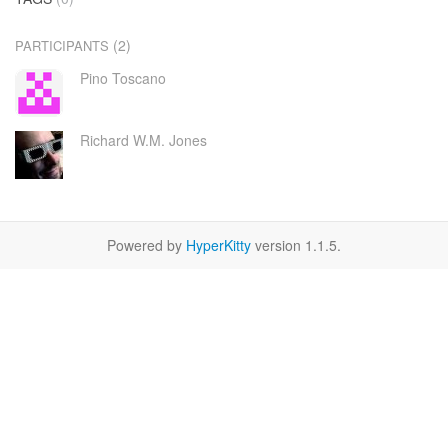
(2)
PARTICIPANTS
Pino Toscano
Richard W.M. Jones
Powered by
HyperKitty
version 1.1.5.