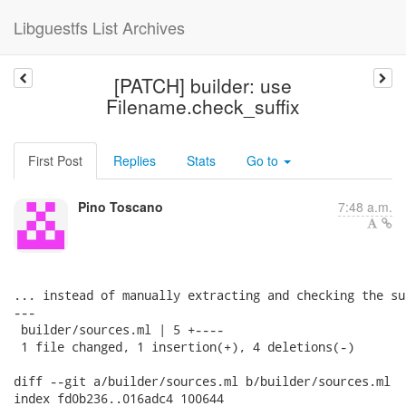
Libguestfs List Archives
[PATCH] builder: use
Filename.check_suffix
First Post
Replies
Stats
Go to
Pino Toscano
7:48 a.m.
... instead of manually extracting and checking the su
---

 builder/sources.ml | 5 +----

 1 file changed, 1 insertion(+), 4 deletions(-)

diff --git a/builder/sources.ml b/builder/sources.ml

index fd0b236..016adc4 100644
