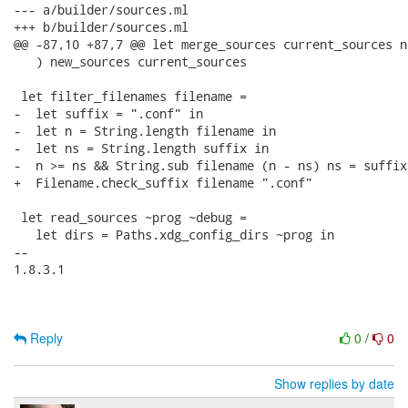
--- a/builder/sources.ml

+++ b/builder/sources.ml

@@ -87,10 +87,7 @@ let merge_sources current_sources n
   ) new_sources current_sources

 let filter_filenames filename =

-  let suffix = ".conf" in

-  let n = String.length filename in

-  let ns = String.length suffix in

-  n >= ns && String.sub filename (n - ns) ns = suffix

+  Filename.check_suffix filename ".conf"

 let read_sources ~prog ~debug =

   let dirs = Paths.xdg_config_dirs ~prog in

-- 

1.8.3.1

Reply
0
/
0
Show replies by date