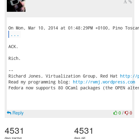
...
ACK.

Rich.

-- 

Richard Jones, Virtualization Group, Red Hat 
http://
Read my programming blog: 
http://rwmj.wordpress.com
Fedora now supports 80 OCaml packages (the OPEN alter
Reply
0
/
0
4531
4531
days inactive
days old