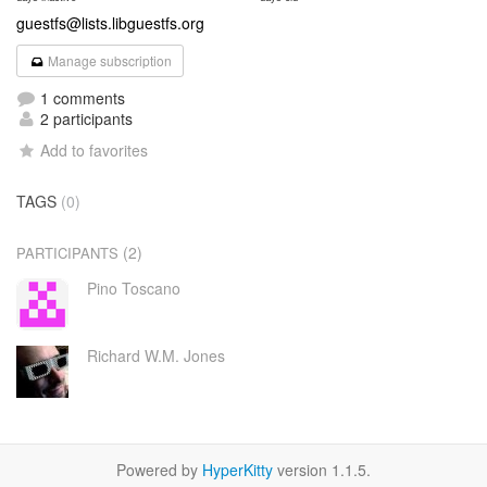
guestfs@lists.libguestfs.org
Manage subscription
1 comments
2 participants
Add to favorites
TAGS
(0)
(2)
PARTICIPANTS
Pino Toscano
Richard W.M. Jones
Powered by
HyperKitty
version 1.1.5.