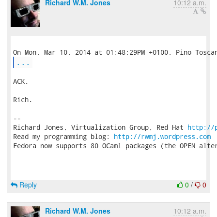
Richard W.M. Jones
10:12 a.m.
...
ACK.

Rich.

-- 

Richard Jones, Virtualization Group, Red Hat 
http://
Read my programming blog: 
http://rwmj.wordpress.com
Fedora now supports 80 OCaml packages (the OPEN alter
Reply
0
/
0
Richard W.M. Jones
10:12 a.m.