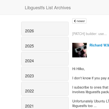
Libguestfs List Archives
newer
2026
[PATCH] builder: use...
Richard W.
2025
2024
Hi Hilko,
2023
I don't know if you pay
I subscribe to ones that
2022
involves libguestfs pac
Unfortunately Ubuntu LTS
2021
libguestfs too ...