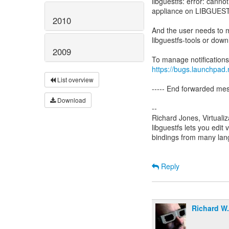
libguestfs: error: cannot
appliance on LIBGUESTF
2010
And the user needs to ma
libguestfs-tools or down
2009
https://bugs.launchpad.
List overview
----- End forwarded mes
Download
--
Richard Jones, Virtuali
libguestfs lets you edit 
bindings from many la
Reply
Richard W