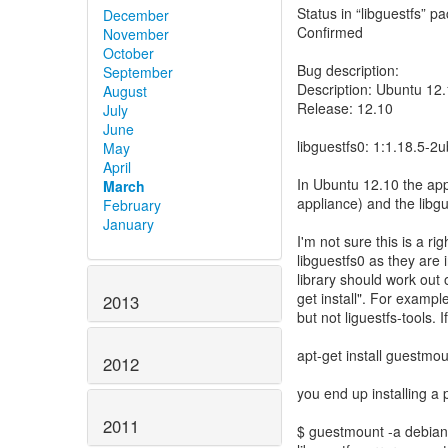
Status in “libguestfs” p
December
Confirmed
November
October
Bug description:
September
Description: Ubuntu 12
August
Release: 12.10
July
June
libguestfs0: 1:1.18.5-2
May
April
In Ubuntu 12.10 the app
March
appliance) and the libgu
February
January
I'm not sure this is a ri
libguestfs0 as they are 
library should work out 
get install". For examp
2013
but not liguestfs-tools. I
apt-get install guestmo
2012
you end up installing a
2011
$ guestmount -a debian