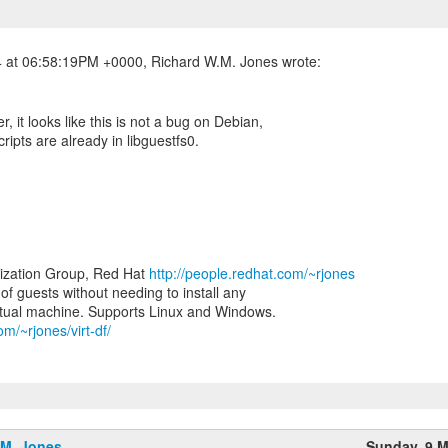
er, it looks like this is not a bug on Debian,
ripts are already in libguestfs0.
lization Group, Red Hat
http://people.redhat.com/~rjones
e of guests without needing to install any
om/~rjones/virt-df/
.M. Jones
Sunday, 9 