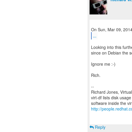
...
Looking into this furth
since on Debian the sc
Ignore me :-)
Rich.
--
Richard Jones, Virtua
virt-df lists disk usag
http://people.redhat.c
Reply