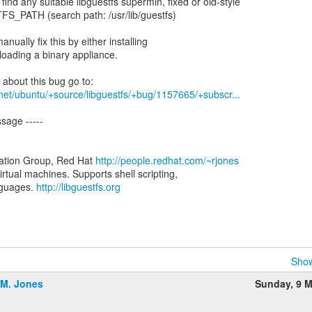
 find any suitable libguestfs supermin, fixed or old-style
S_PATH (search path: /usr/lib/guestfs)
nually fix this by either installing
loading a binary appliance.
net/ubuntu/+source/libguestfs/+bug/1157665/+subscr...
sage -----
zation Group, Red Hat
http://people.redhat.com/~rjones
virtual machines. Supports shell scripting,
nguages.
http://libguestfs.org
Show
.M. Jones
Sunday, 9 