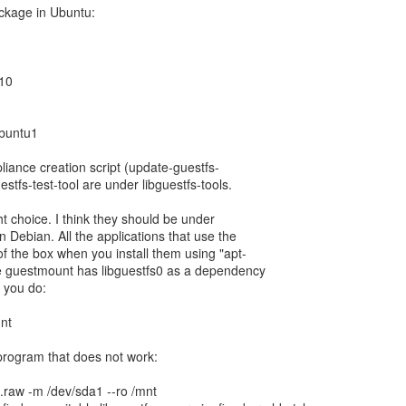
ackage in Ubuntu:
.10
ubuntu1
liance creation script (update-guestfs-
estfs-test-tool are under libguestfs-tools.
ght choice. I think they should be under
in Debian. All the applications that use the
of the box when you install them using "apt-
le guestmount has libguestfs0 as a dependency
f you do:
unt
 program that does not work:
.raw -m /dev/sda1 --ro /mnt