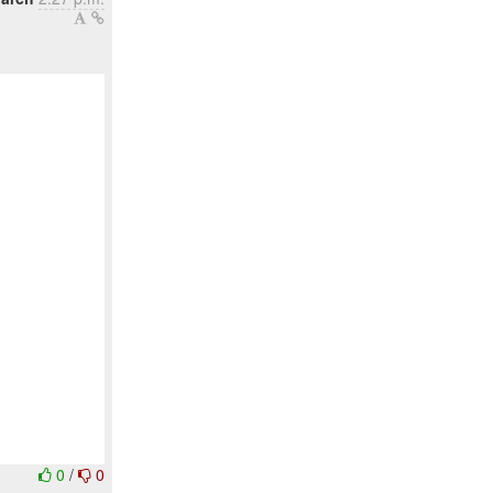
0
/
0