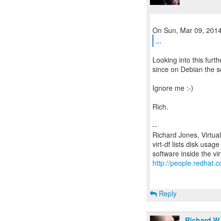
...
Looking into this furth
since on Debian the sc
Ignore me :-)
Rich.
--
Richard Jones, Virtua
virt-df lists disk usag
http://people.redhat.c
Reply
Richard W