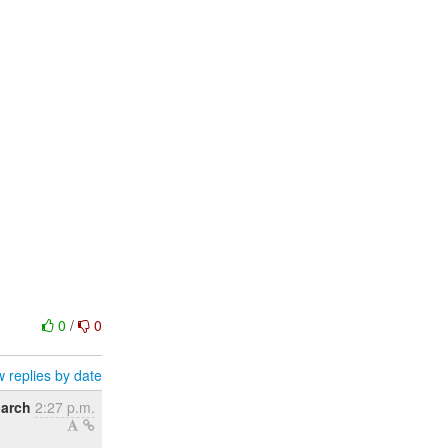
0
/
0
 replies by date
March
2:27 p.m.