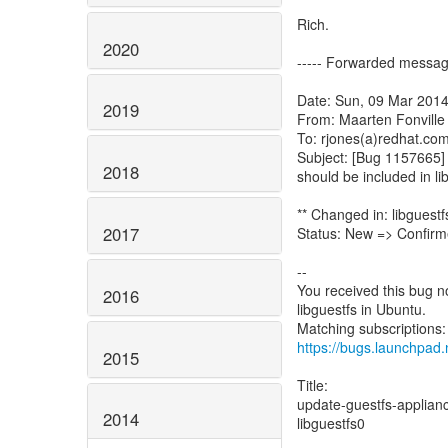
Rich.
2020
----- Forwarded messag
Date: Sun, 09 Mar 2014
2019
From: Maarten Fonville
To: rjones(a)redhat.co
Subject: [Bug 1157665] 
2018
should be included in li
** Changed in: libguest
2017
Status: New => Confir
--
You received this bug n
2016
libguestfs in Ubuntu.
https://bugs.launchpad
2015
Title:
update-guestfs-appliance
2014
libguestfs0