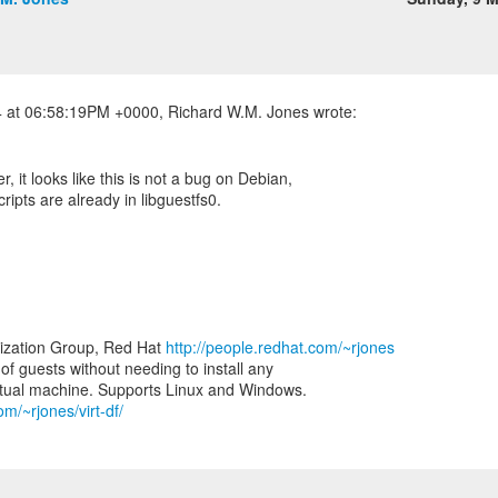
er, it looks like this is not a bug on Debian,
ripts are already in libguestfs0.
lization Group, Red Hat
http://people.redhat.com/~rjones
e of guests without needing to install any
om/~rjones/virt-df/