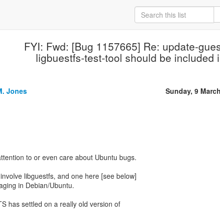
FYI: Fwd: [Bug 1157665] Re: update-gues
ligbuestfs-test-tool should be included 
M. Jones
Sunday, 9 Marc
 attention to or even care about Ubuntu bugs.
 involve libguestfs, and one here [see below]
kaging in Debian/Ubuntu.
 has settled on a really old version of