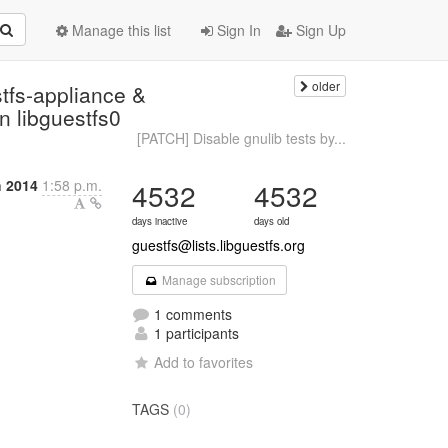
Manage this list
Sign In
Sign Up
older
tfs-appliance &
in libguestfs0
[PATCH] Disable gnulib tests by...
h 2014
1:58 p.m.
4532
4532
days inactive
days old
guestfs@lists.libguestfs.org
Manage subscription
1 comments
1 participants
Add to favorites
TAGS
(0)