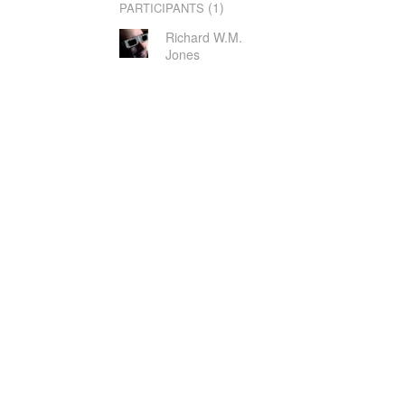
(1)
PARTICIPANTS
Richard W.M.
Jones