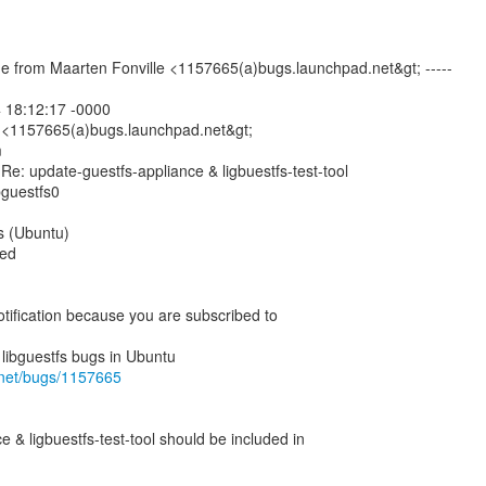
e from Maarten Fonville <1157665(a)bugs.launchpad.net&gt; -----
 18:12:17 -0000
 <1157665(a)bugs.launchpad.net&gt;
m
Re: update-guestfs-appliance & ligbuestfs-test-tool
bguestfs0
fs (Ubuntu)
med
otification because you are subscribed to
.net/bugs/1157665
 & ligbuestfs-test-tool should be included in