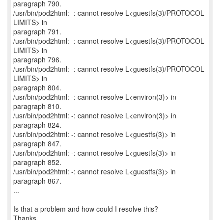
paragraph 790.
/usr/bin/pod2html: -: cannot resolve L<guestfs(3)/PROTOCOL
LIMITS> in
paragraph 791.
/usr/bin/pod2html: -: cannot resolve L<guestfs(3)/PROTOCOL
LIMITS> in
paragraph 796.
/usr/bin/pod2html: -: cannot resolve L<guestfs(3)/PROTOCOL
LIMITS> in
paragraph 804.
/usr/bin/pod2html: -: cannot resolve L<environ(3)> in
paragraph 810.
/usr/bin/pod2html: -: cannot resolve L<environ(3)> in
paragraph 824.
/usr/bin/pod2html: -: cannot resolve L<guestfs(3)> in
paragraph 847.
/usr/bin/pod2html: -: cannot resolve L<guestfs(3)> in
paragraph 852.
/usr/bin/pod2html: -: cannot resolve L<guestfs(3)> in
paragraph 867.
...
Is that a problem and how could I resolve this?
Thanks.