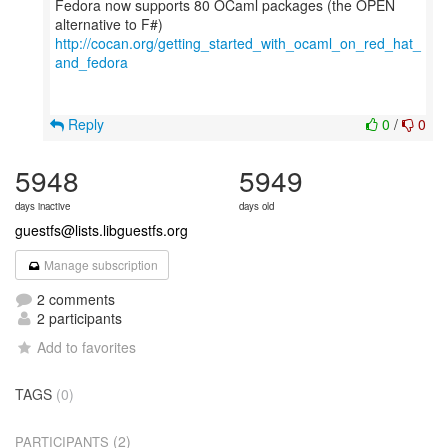
Fedora now supports 80 OCaml packages (the OPEN
http://cocan.org/getting_started_with_ocaml_on_red_hat_
and_fedora
Reply
0
/
0
5948
5949
days inactive
days old
guestfs@lists.libguestfs.org
Manage subscription
2 comments
2 participants
Add to favorites
TAGS
(0)
(2)
PARTICIPANTS