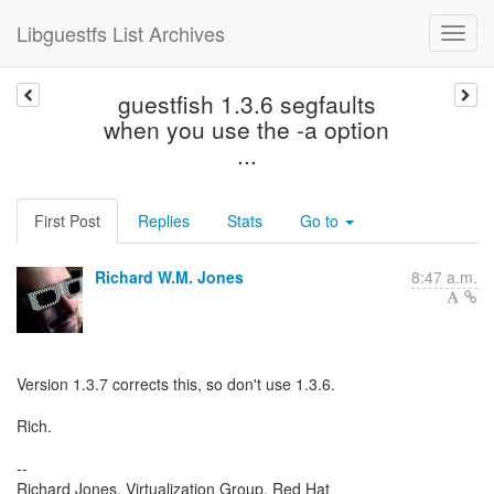
Libguestfs List Archives
guestfish 1.3.6 segfaults
when you use the -a option
...
First Post
Replies
Stats
Go to
Richard W.M. Jones
8:47 a.m.
Version 1.3.7 corrects this, so don't use 1.3.6.
Rich.
--
Richard Jones, Virtualization Group, Red Hat