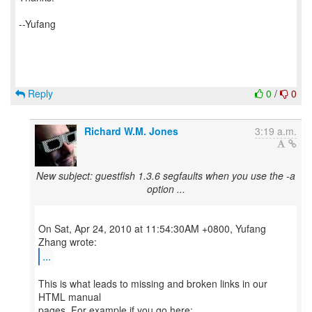
--Yufang
Reply
0
/
0
Richard W.M. Jones
3:19 a.m.
New subject: guestfish 1.3.6 segfaults when you use the -a
option ...
On Sat, Apr 24, 2010 at 11:54:30AM +0800, Yufang
...
This is what leads to missing and broken links in our
HTML manual
pages. For example if you go here: