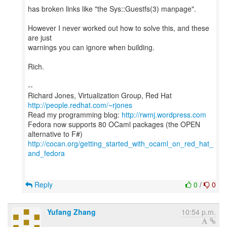
has broken links like "the Sys::Guestfs(3) manpage".
However I never worked out how to solve this, and these
are just
warnings you can ignore when building.
Rich.
--
Richard Jones, Virtualization Group, Red Hat
http://people.redhat.com/~rjones
Read my programming blog:
http://rwmj.wordpress.com
Fedora now supports 80 OCaml packages (the OPEN
http://cocan.org/getting_started_with_ocaml_on_red_hat_
and_fedora
Reply
0
/
0
Yufang Zhang
10:54 p.m.