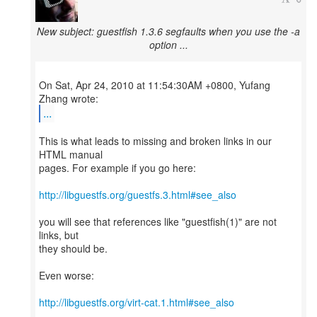
New subject: guestfish 1.3.6 segfaults when you use the -a
option ...
On Sat, Apr 24, 2010 at 11:54:30AM +0800, Yufang
...
This is what leads to missing and broken links in our
HTML manual
pages. For example if you go here:
http://libguestfs.org/guestfs.3.html#see_also
you will see that references like "guestfish(1)" are not
links, but
they should be.
Even worse:
http://libguestfs.org/virt-cat.1.html#see_also