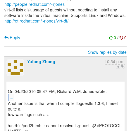
http://people.redhat.com/~rjones
virt-df lists disk usage of guests without needing to install any
http://et.redhat.com/~rjones/virt-df/
Reply
0
/
0
Show replies by date
Yufang Zhang
10:54 p.m.
...
Another issue is that when I compile libguestfs 1.3.6, I meet
quite a
few warnings such as:
/usr/bin/pod2html: -: cannot resolve L<guestfs(3)/PROTOCOL