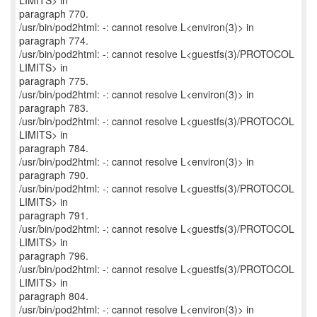
LIMITS> in
paragraph 770.
/usr/bin/pod2html: -: cannot resolve L<environ(3)> in
paragraph 774.
/usr/bin/pod2html: -: cannot resolve L<guestfs(3)/PROTOCOL
LIMITS> in
paragraph 775.
/usr/bin/pod2html: -: cannot resolve L<environ(3)> in
paragraph 783.
/usr/bin/pod2html: -: cannot resolve L<guestfs(3)/PROTOCOL
LIMITS> in
paragraph 784.
/usr/bin/pod2html: -: cannot resolve L<environ(3)> in
paragraph 790.
/usr/bin/pod2html: -: cannot resolve L<guestfs(3)/PROTOCOL
LIMITS> in
paragraph 791.
/usr/bin/pod2html: -: cannot resolve L<guestfs(3)/PROTOCOL
LIMITS> in
paragraph 796.
/usr/bin/pod2html: -: cannot resolve L<guestfs(3)/PROTOCOL
LIMITS> in
paragraph 804.
/usr/bin/pod2html: -: cannot resolve L<environ(3)> in