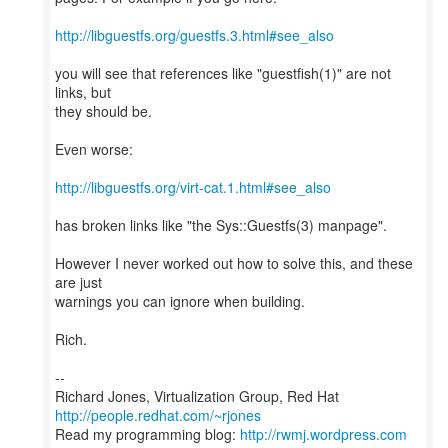
http://libguestfs.org/guestfs.3.html#see_also
you will see that references like "guestfish(1)" are not
links, but
they should be.
Even worse:
http://libguestfs.org/virt-cat.1.html#see_also
has broken links like "the Sys::Guestfs(3) manpage".
However I never worked out how to solve this, and these
are just
warnings you can ignore when building.
Rich.
--
Richard Jones, Virtualization Group, Red Hat
http://people.redhat.com/~rjones
Read my programming blog:
http://rwmj.wordpress.com