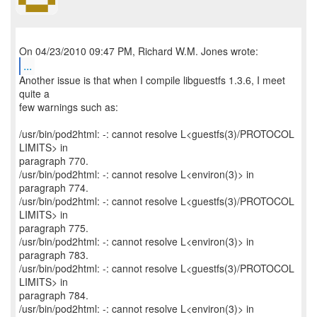
...
Another issue is that when I compile libguestfs 1.3.6, I meet
quite a
few warnings such as:
/usr/bin/pod2html: -: cannot resolve L<guestfs(3)/PROTOCOL
LIMITS> in
paragraph 770.
/usr/bin/pod2html: -: cannot resolve L<environ(3)> in
paragraph 774.
/usr/bin/pod2html: -: cannot resolve L<guestfs(3)/PROTOCOL
LIMITS> in
paragraph 775.
/usr/bin/pod2html: -: cannot resolve L<environ(3)> in
paragraph 783.
/usr/bin/pod2html: -: cannot resolve L<guestfs(3)/PROTOCOL
LIMITS> in
paragraph 784.
/usr/bin/pod2html: -: cannot resolve L<environ(3)> in