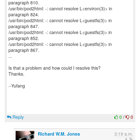
paragraph 810.
/usr/bin/pod2html: -: cannot resolve L<environ(3)> in
paragraph 824.
/usr/bin/pod2html: -: cannot resolve L<guestfs(3)> in
paragraph 847.
/usr/bin/pod2html: -: cannot resolve L<guestfs(3)> in
paragraph 852.
/usr/bin/pod2html: -: cannot resolve L<guestfs(3)> in
paragraph 867.
...
Is that a problem and how could I resolve this?
Thanks.
--Yufang
Reply
0
/
0
Richard W.M. Jones
3:19 a.m.