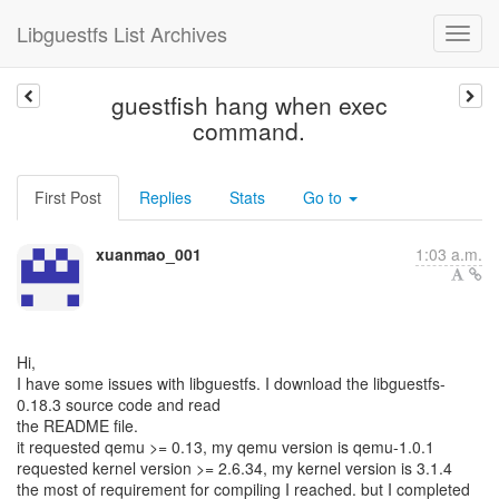
Libguestfs List Archives
guestfish hang when exec
command.
First Post
Replies
Stats
Go to
xuanmao_001
1:03 a.m.
Hi,
I have some issues with libguestfs. I download the libguestfs-
0.18.3 source code and read
the README file.
it requested qemu >= 0.13, my qemu version is qemu-1.0.1
requested kernel version >= 2.6.34, my kernel version is 3.1.4
the most of requirement for compiling I reached. but I completed