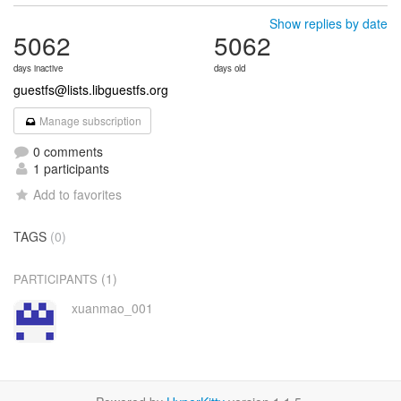
Show replies by date
5062
5062
days inactive
days old
guestfs@lists.libguestfs.org
Manage subscription
0 comments
1 participants
Add to favorites
TAGS
(0)
(1)
PARTICIPANTS
xuanmao_001