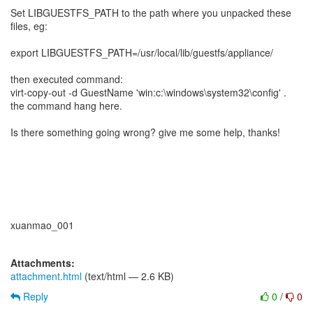
Set LIBGUESTFS_PATH to the path where you unpacked these
files, eg:
export LIBGUESTFS_PATH=/usr/local/lib/guestfs/appliance/
then executed command:
virt-copy-out -d GuestName 'win:c:\windows\system32\config' .
the command hang here.
Is there something going wrong? give me some help, thanks!
xuanmao_001
Attachments:
attachment.html
(text/html — 2.6 KB)
Reply
0
/
0