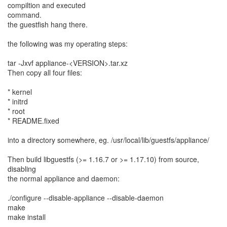
compiltion and executed
command.
the guestfish hang there.
the following was my operating steps:
tar -Jxvf appliance-<VERSION>.tar.xz
Then copy all four files:
* kernel
* initrd
* root
* README.fixed
into a directory somewhere, eg. /usr/local/lib/guestfs/appliance/
Then build libguestfs (>= 1.16.7 or >= 1.17.10) from source,
disabling
the normal appliance and daemon:
./configure --disable-appliance --disable-daemon
make
make install