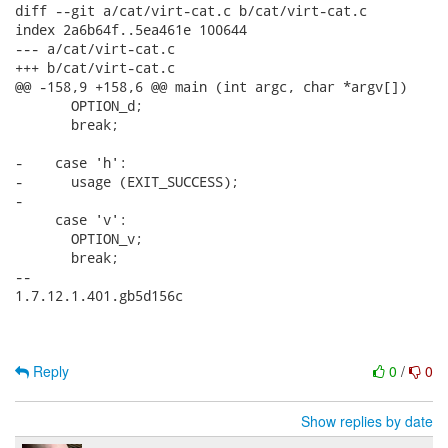
diff --git a/cat/virt-cat.c b/cat/virt-cat.c

index 2a6b64f..5ea461e 100644

--- a/cat/virt-cat.c

+++ b/cat/virt-cat.c

@@ -158,9 +158,6 @@ main (int argc, char *argv[])

       OPTION_d;

       break;

-    case 'h':

-      usage (EXIT_SUCCESS);

-

     case 'v':

       OPTION_v;

       break;

-- 

1.7.12.1.401.gb5d156c

Reply
0
/
0
Show replies by date