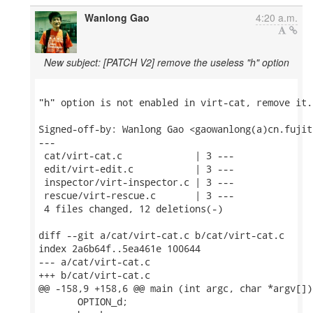
Wanlong Gao
4:20 a.m.
New subject: [PATCH V2] remove the useless "h" option
"h" option is not enabled in virt-cat, remove it.

Signed-off-by: Wanlong Gao <gaowanlong(a)cn.fujit
---

 cat/virt-cat.c             | 3 ---

 edit/virt-edit.c           | 3 ---

 inspector/virt-inspector.c | 3 ---

 rescue/virt-rescue.c       | 3 ---

 4 files changed, 12 deletions(-)

diff --git a/cat/virt-cat.c b/cat/virt-cat.c

index 2a6b64f..5ea461e 100644

--- a/cat/virt-cat.c

+++ b/cat/virt-cat.c

@@ -158,9 +158,6 @@ main (int argc, char *argv[])

       OPTION_d;
