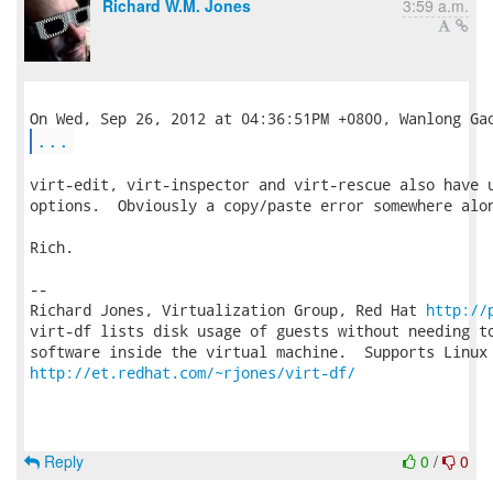
Richard W.M. Jones
3:59 a.m.
...
virt-edit, virt-inspector and virt-rescue also have u
options.  Obviously a copy/paste error somewhere alon
Rich.

-- 

Richard Jones, Virtualization Group, Red Hat 
http://
virt-df lists disk usage of guests without needing to
http://et.redhat.com/~rjones/virt-df/
Reply
0
/
0