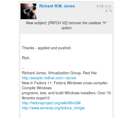
Richard W.M. Jones
4:26 a.m.
New subject: [PATCH V2] remove the useless "h"
option
Thanks - applied and pushed.
Rich.
--
Richard Jones, Virtualization Group, Red Hat
http://people.redhat.com/~rjones
New in Fedora 11: Fedora Windows cross-compiler.
Compile Windows
programs, test, and build Windows installers. Over 70
http://fedoraproject.org/wiki/MinGW
http://www.annexia.org/fedora_mingw