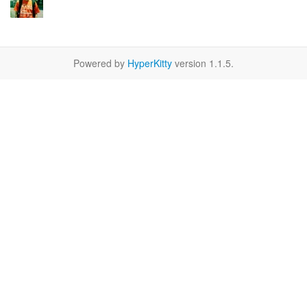
Powered by
HyperKitty
version 1.1.5.