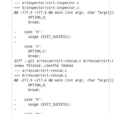
--- a/inspector/virt-inspector.c

+++ b/inspector/virt-inspector.c

@@ -177,9 +177,6 @@ main (int argc, char *argv[])

       OPTION_d;

       break;

-    case 'h':

-      usage (EXIT_SUCCESS);

-

     case 'v':

       OPTION_v;

       break;

diff --git a/rescue/virt-rescue.c b/rescue/virt-re
index f9142e8..c0e5f56 100644

--- a/rescue/virt-rescue.c

+++ b/rescue/virt-rescue.c

@@ -217,9 +217,6 @@ main (int argc, char *argv[])

       OPTION_d;

       break;

-    case 'h':

-      usage (EXIT_SUCCESS);

-

     case 'm':
