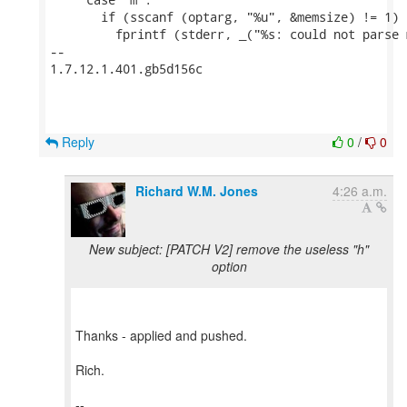
       if (sscanf (optarg, "%u", &memsize) != 1) {
         fprintf (stderr, _("%s: could not parse 
-- 

1.7.12.1.401.gb5d156c

Reply
0
/
0
Richard W.M. Jones
4:26 a.m.
New subject: [PATCH V2] remove the useless "h"
option
Thanks - applied and pushed.
Rich.
--