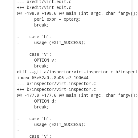
--- a/edit/virt-edit.c

+++ b/edit/virt-edit.c

@@ -198,9 +198,6 @@ main (int argc, char *argv[])

       perl_expr = optarg;

       break;

-    case 'h':

-      usage (EXIT_SUCCESS);

-

     case 'v':

       OPTION_v;

       break;

diff --git a/inspector/virt-inspector.c b/inspect
index 65e52a0..8b06fa7 100644

--- a/inspector/virt-inspector.c

+++ b/inspector/virt-inspector.c

@@ -177,9 +177,6 @@ main (int argc, char *argv[])

       OPTION_d;

       break;

-    case 'h':

-      usage (EXIT_SUCCESS);

-

     case 'v':
