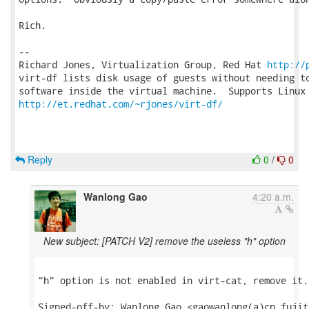
Rich.

-- 

Richard Jones, Virtualization Group, Red Hat 
http://
virt-df lists disk usage of guests without needing to
http://et.redhat.com/~rjones/virt-df/
Reply
0
/
0
Wanlong Gao
4:20 a.m.
New subject: [PATCH V2] remove the useless "h" option
"h" option is not enabled in virt-cat, remove it.

Signed-off-by: Wanlong Gao <gaowanlong(a)cn.fujit