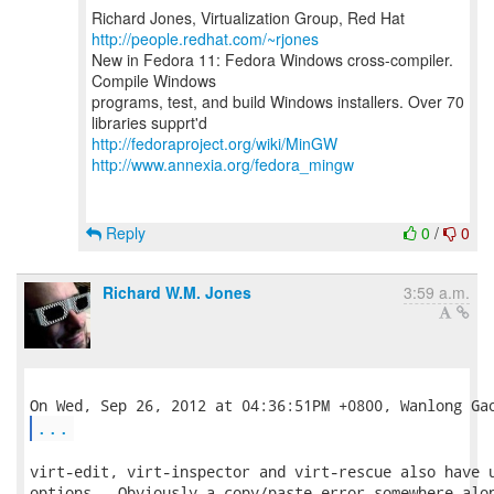
Richard Jones, Virtualization Group, Red Hat
http://people.redhat.com/~rjones
New in Fedora 11: Fedora Windows cross-compiler.
Compile Windows
programs, test, and build Windows installers. Over 70
http://fedoraproject.org/wiki/MinGW
http://www.annexia.org/fedora_mingw
Reply
0
/
0
Richard W.M. Jones
3:59 a.m.
...
virt-edit, virt-inspector and virt-rescue also have u
options.  Obviously a copy/paste error somewhere alon