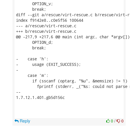
       OPTION_v;

       break;

diff --git a/rescue/virt-rescue.c b/rescue/virt-re
index f9142e8..c0e5f56 100644

--- a/rescue/virt-rescue.c

+++ b/rescue/virt-rescue.c

@@ -217,9 +217,6 @@ main (int argc, char *argv[])

       OPTION_d;

       break;

-    case 'h':

-      usage (EXIT_SUCCESS);

-

     case 'm':

       if (sscanf (optarg, "%u", &memsize) != 1) {
         fprintf (stderr, _("%s: could not parse 
-- 

1.7.12.1.401.gb5d156c

Reply
0
/
0