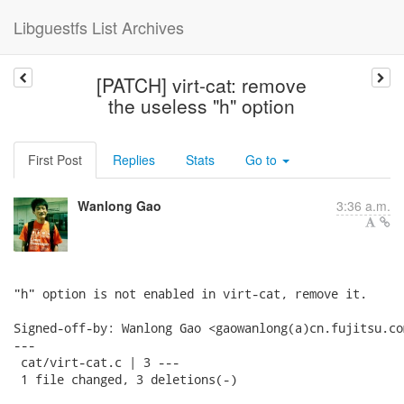
Libguestfs List Archives
[PATCH] virt-cat: remove
the useless "h" option
First Post
Replies
Stats
Go to
Wanlong Gao
3:36 a.m.
"h" option is not enabled in virt-cat, remove it.

Signed-off-by: Wanlong Gao <gaowanlong(a)cn.fujitsu.com
---

 cat/virt-cat.c | 3 ---

 1 file changed, 3 deletions(-)
