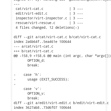
---

 cat/virt-cat.c             | 3 ---

 edit/virt-edit.c           | 3 ---

 inspector/virt-inspector.c | 3 ---

 rescue/virt-rescue.c       | 3 ---

 4 files changed, 12 deletions(-)

diff --git a/cat/virt-cat.c b/cat/virt-cat.c

index 2a6b64f..5ea461e 100644

--- a/cat/virt-cat.c

+++ b/cat/virt-cat.c

@@ -158,9 +158,6 @@ main (int argc, char *argv[])

       OPTION_d;

       break;

-    case 'h':

-      usage (EXIT_SUCCESS);

-

     case 'v':

       OPTION_v;

       break;

diff --git a/edit/virt-edit.c b/edit/virt-edit.c

index 3627ab8..73d6f07 100644
