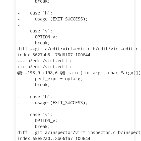
       break;

-    case 'h':

-      usage (EXIT_SUCCESS);

-

     case 'v':

       OPTION_v;

       break;

diff --git a/edit/virt-edit.c b/edit/virt-edit.c

index 3627ab8..73d6f07 100644

--- a/edit/virt-edit.c

+++ b/edit/virt-edit.c

@@ -198,9 +198,6 @@ main (int argc, char *argv[])

       perl_expr = optarg;

       break;

-    case 'h':

-      usage (EXIT_SUCCESS);

-

     case 'v':

       OPTION_v;

       break;

diff --git a/inspector/virt-inspector.c b/inspect
index 65e52a0..8b06fa7 100644
