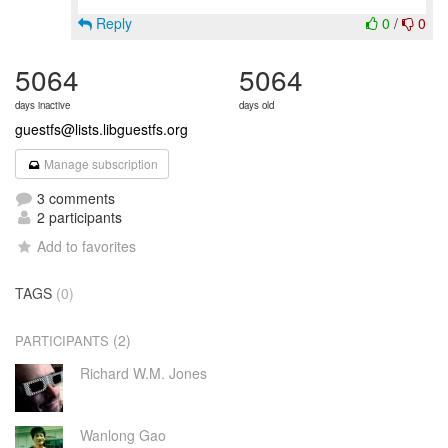
Reply
0
/
0
5064
5064
days inactive
days old
guestfs@lists.libguestfs.org
Manage subscription
3 comments
2 participants
Add to favorites
TAGS
(0)
(2)
PARTICIPANTS
Richard W.M. Jones
Wanlong Gao