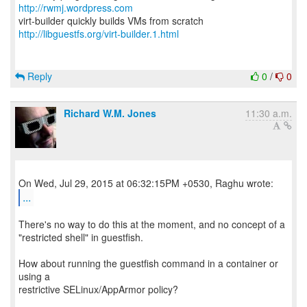
http://rwmj.wordpress.com
http://libguestfs.org/virt-builder.1.html
Reply
0
/
0
Richard W.M. Jones
11:30 a.m.
...
There's no way to do this at the moment, and no concept of a
"restricted shell" in guestfish.
How about running the guestfish command in a container or
using a
restrictive SELinux/AppArmor policy?