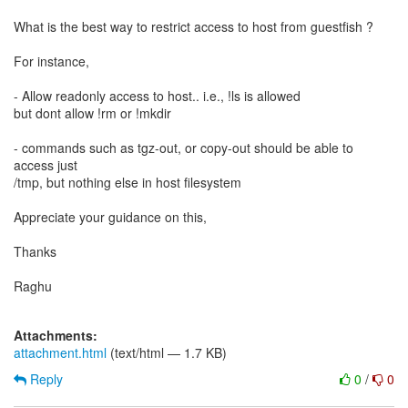
What is the best way to restrict access to host from guestfish ?
For instance,
- Allow readonly access to host.. i.e., !ls is allowed
but dont allow !rm or !mkdir
- commands such as tgz-out, or copy-out should be able to
access just
/tmp, but nothing else in host filesystem
Appreciate your guidance on this,
Thanks
Raghu
Attachments:
attachment.html
(text/html — 1.7 KB)
Reply
0
/
0