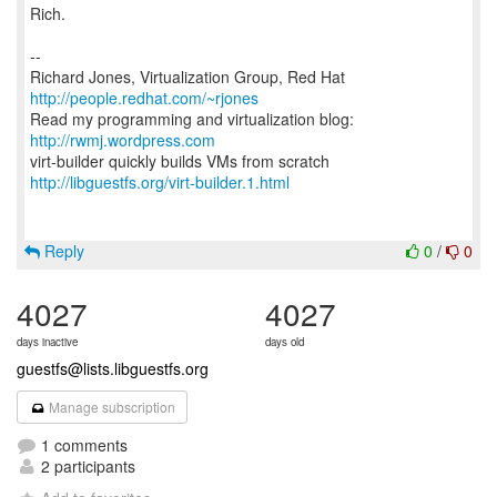
Rich.
--
Richard Jones, Virtualization Group, Red Hat
http://people.redhat.com/~rjones
Read my programming and virtualization blog:
http://rwmj.wordpress.com
http://libguestfs.org/virt-builder.1.html
Reply
0
/
0
4027
4027
days inactive
days old
guestfs@lists.libguestfs.org
Manage subscription
1 comments
2 participants