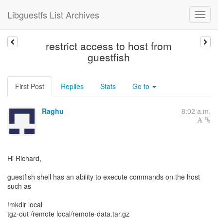
Libguestfs List Archives
restrict access to host from
guestfish
First Post
Replies
Stats
Go to
Raghu
8:02 a.m.
Hi Richard,
guestfish shell has an ability to execute commands on the host
such as
!mkdir local
tgz-out /remote local/remote-data.tar.gz