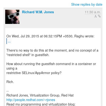
Show replies by date
Richard W.M. Jones
11:30 a.m.
...
There's no way to do this at the moment, and no concept of a
"restricted shell" in guestfish.
How about running the guestfish command in a container or
using a
restrictive SELinux/AppArmor policy?
Rich.
--
Richard Jones, Virtualization Group, Red Hat
http://people.redhat.com/~rjones
Read my programming and virtualization blog: