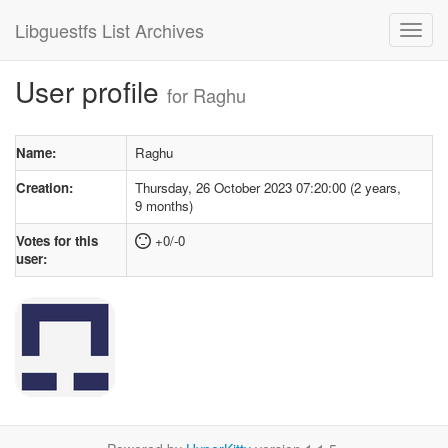
Libguestfs List Archives
User profile
for Raghu
Name:
Raghu
Creation:
Thursday, 26 October 2023 07:20:00 (2 years,
9 months)
Votes for this
+0/-0
user: