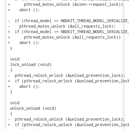
+      pthread_mutex_unlock (&conn->request_lock))

+    abort ();

-  if (thread_model <= NBDKIT_THREAD_MODEL_SERIALIZE_
-    pthread_mutex_unlock (&all_requests_lock);

+  if (thread_model <= NBDKIT_THREAD_MODEL_SERIALIZE_
+      pthread_mutex_unlock (&all_requests_lock))

+    abort ();

 }

 void

 lock_unload (void)

 {

-  pthread_rwlock_wrlock (&unload_prevention_lock);

+  if (pthread_rwlock_wrlock (&unload_prevention_lock
+    abort ();

 }

 void

 unlock_unload (void)

 {

-  pthread_rwlock_unlock (&unload_prevention_lock);

+  if (pthread_rwlock_unlock (&unload_prevention_lock