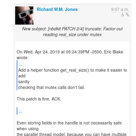
Richard W.M. Jones
9:07 a.m.
New subject: [nbdkit PATCH 2/4] truncate: Factor out
reading real_size under mutex
On Wed, Apr 24, 2019 at 05:24:39PM -0500, Eric Blake
...
Add a helper function get_real_size() to make it easier to
add
sanity
checking that mutex calls don't fail.
This patch is fine, ACK.
...
Even storing fields in the handle is not necessarily safe
when using
the parallel thread model, because you can have multiple