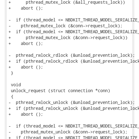
+      pthread_mutex_lock (&all_requests_lock))

+    abort ();

-  if (thread_model <= NBDKIT_THREAD_MODEL_SERIALIZE_
-    pthread_mutex_lock (&conn->request_lock);

+  if (thread_model <= NBDKIT_THREAD_MODEL_SERIALIZE_
+      pthread_mutex_lock (&conn->request_lock))

+    abort ();

-  pthread_rwlock_rdlock (&unload_prevention_lock);

+  if (pthread_rwlock_rdlock (&unload_prevention_lock
+    abort ();

 }

 void

 unlock_request (struct connection *conn)

 {

-  pthread_rwlock_unlock (&unload_prevention_lock);

+  if (pthread_rwlock_unlock (&unload_prevention_lock
+    abort ();

-  if (thread_model <= NBDKIT_THREAD_MODEL_SERIALIZE_
-    pthread_mutex_unlock (&conn->request_lock);

+  if (thread_model <= NBDKIT_THREAD_MODEL_SERIALIZE_