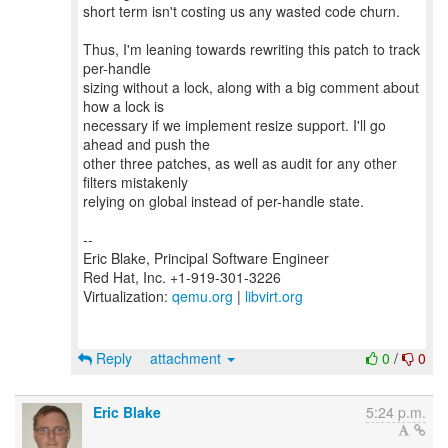
short term isn't costing us any wasted code churn.
Thus, I'm leaning towards rewriting this patch to track
per-handle
sizing without a lock, along with a big comment about
how a lock is
necessary if we implement resize support. I'll go
ahead and push the
other three patches, as well as audit for any other
filters mistakenly
relying on global instead of per-handle state.
--
Eric Blake, Principal Software Engineer
Red Hat, Inc. +1-919-301-3226
Virtualization:
qemu.org
|
libvirt.org
Reply
attachment
0
/
0
Eric Blake
5:24 p.m.