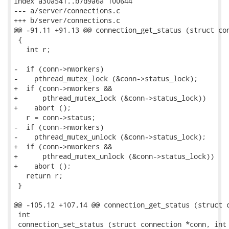
index a30a541..b7d9a6a 100644

--- a/server/connections.c

+++ b/server/connections.c

@@ -91,11 +91,13 @@ connection_get_status (struct con
 {

   int r;

-  if (conn->nworkers)

-    pthread_mutex_lock (&conn->status_lock);

+  if (conn->nworkers &&

+      pthread_mutex_lock (&conn->status_lock))

+    abort ();

   r = conn->status;

-  if (conn->nworkers)

-    pthread_mutex_unlock (&conn->status_lock);

+  if (conn->nworkers &&

+      pthread_mutex_unlock (&conn->status_lock))

+    abort ();

   return r;

 }

@@ -105,12 +107,14 @@ connection_get_status (struct c
 int

 connection_set_status (struct connection *conn, int 