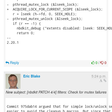
-  pthread_mutex_lock (&lseek_lock);

+  ACQUIRE_LOCK_FOR_CURRENT_SCOPE (&lseek_lock);

   r = lseek (h->fd, 0, SEEK_HOLE);

-  pthread_mutex_unlock (&lseek_lock);

   if (r == -1) {

     nbdkit_debug ("extents disabled: lseek: SEEK_HOL
     return 0;

-- 

2.20.1

Reply
0
/
0
Eric Blake
5:24 p.m.
New subject: [nbdkit PATCH 4/4] filters: Check for mutex failures