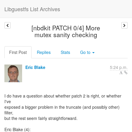
Libguestfs List Archives
[nbdkit PATCH 0/4] More
mutex sanity checking
First Post
Replies
Stats
Go to
Eric Blake
5:24 p.m.
I do have a question about whether patch 2 is right, or whether
I've
exposed a bigger problem in the truncate (and possibly other)
filter,
but the rest seem fairly straightforward.
Eric Blake (4):