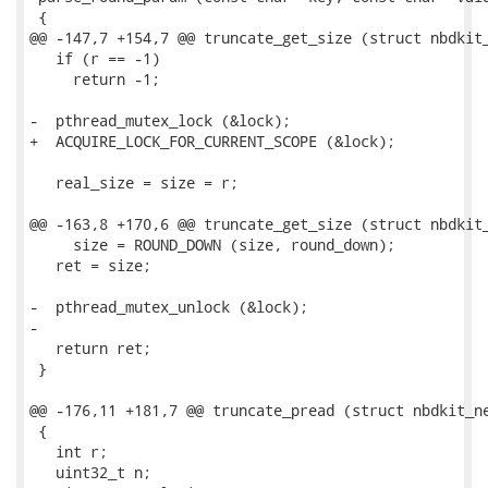
 {

@@ -147,7 +154,7 @@ truncate_get_size (struct nbdkit_
   if (r == -1)

     return -1;

-  pthread_mutex_lock (&lock);

+  ACQUIRE_LOCK_FOR_CURRENT_SCOPE (&lock);

   real_size = size = r;

@@ -163,8 +170,6 @@ truncate_get_size (struct nbdkit_
     size = ROUND_DOWN (size, round_down);

   ret = size;

-  pthread_mutex_unlock (&lock);

-

   return ret;

 }

@@ -176,11 +181,7 @@ truncate_pread (struct nbdkit_ne
 {

   int r;

   uint32_t n;
