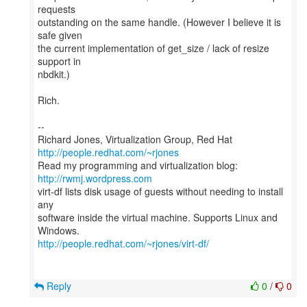
requests
outstanding on the same handle. (However I believe it is
safe given
the current implementation of get_size / lack of resize
support in
nbdkit.)
Rich.
--
Richard Jones, Virtualization Group, Red Hat
http://people.redhat.com/~rjones
Read my programming and virtualization blog:
http://rwmj.wordpress.com
virt-df lists disk usage of guests without needing to install
any
software inside the virtual machine. Supports Linux and
http://people.redhat.com/~rjones/virt-df/
Reply
0
/
0