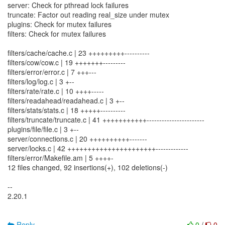
server: Check for pthread lock failures
truncate: Factor out reading real_size under mutex
plugins: Check for mutex failures
filters: Check for mutex failures
filters/cache/cache.c | 23 +++++++++----------
filters/cow/cow.c | 19 +++++++---------
filters/error/error.c | 7 +++---
filters/log/log.c | 3 +--
filters/rate/rate.c | 10 ++++-----
filters/readahead/readahead.c | 3 +--
filters/stats/stats.c | 18 +++++----------
filters/truncate/truncate.c | 41 +++++++++++-----------------------
plugins/file/file.c | 3 +--
server/connections.c | 20 ++++++++++-------
server/locks.c | 42 ++++++++++++++++++++++-------------
filters/error/Makefile.am | 5 ++++-
12 files changed, 92 insertions(+), 102 deletions(-)
--
2.20.1
Reply
0
/
0