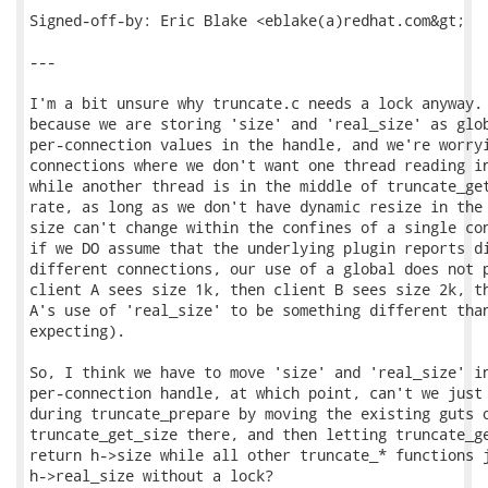
Signed-off-by: Eric Blake <eblake(a)redhat.com&gt;

---

I'm a bit unsure why truncate.c needs a lock anyway. 
because we are storing 'size' and 'real_size' as glob
per-connection values in the handle, and we're worryi
connections where we don't want one thread reading in
while another thread is in the middle of truncate_get
rate, as long as we don't have dynamic resize in the 
size can't change within the confines of a single con
if we DO assume that the underlying plugin reports di
different connections, our use of a global does not p
client A sees size 1k, then client B sees size 2k, th
A's use of 'real_size' to be something different than
expecting).

So, I think we have to move 'size' and 'real_size' in
per-connection handle, at which point, can't we just 
during truncate_prepare by moving the existing guts o
truncate_get_size there, and then letting truncate_ge
return h->size while all other truncate_* functions j
h->real_size without a lock?
