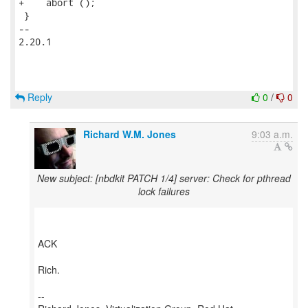
+    abort ();

 }

-- 

2.20.1

Reply
0
/
0
Richard W.M. Jones
9:03 a.m.
New subject: [nbdkit PATCH 1/4] server: Check for pthread
lock failures
ACK
Rich.
--