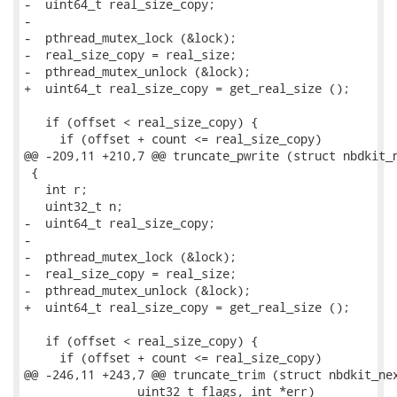
-  uint64_t real_size_copy;

-

-  pthread_mutex_lock (&lock);

-  real_size_copy = real_size;

-  pthread_mutex_unlock (&lock);

+  uint64_t real_size_copy = get_real_size ();

   if (offset < real_size_copy) {

     if (offset + count <= real_size_copy)

@@ -209,11 +210,7 @@ truncate_pwrite (struct nbdkit_n
 {

   int r;

   uint32_t n;

-  uint64_t real_size_copy;

-

-  pthread_mutex_lock (&lock);

-  real_size_copy = real_size;

-  pthread_mutex_unlock (&lock);

+  uint64_t real_size_copy = get_real_size ();

   if (offset < real_size_copy) {

     if (offset + count <= real_size_copy)

@@ -246,11 +243,7 @@ truncate_trim (struct nbdkit_nex
                uint32_t flags, int *err)
