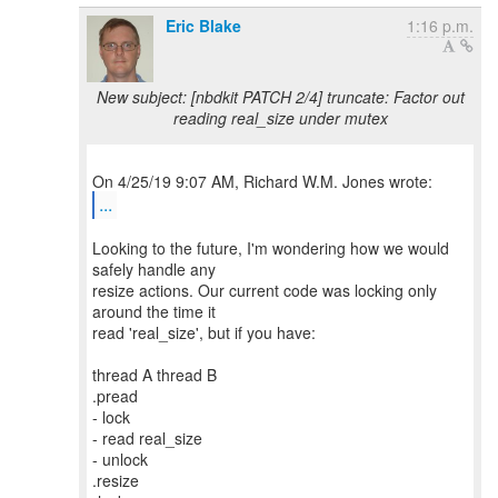
Eric Blake
1:16 p.m.
New subject: [nbdkit PATCH 2/4] truncate: Factor out
reading real_size under mutex
...
Looking to the future, I'm wondering how we would
safely handle any
resize actions. Our current code was locking only
around the time it
read 'real_size', but if you have:
thread A thread B
.pread
- lock
- read real_size
- unlock
.resize