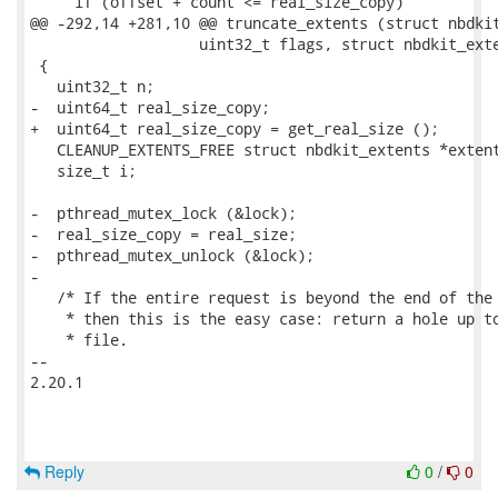
     if (offset + count <= real_size_copy)

@@ -292,14 +281,10 @@ truncate_extents (struct nbdkit
                   uint32_t flags, struct nbdkit_exte
 {

   uint32_t n;

-  uint64_t real_size_copy;

+  uint64_t real_size_copy = get_real_size ();

   CLEANUP_EXTENTS_FREE struct nbdkit_extents *extent
   size_t i;

-  pthread_mutex_lock (&lock);

-  real_size_copy = real_size;

-  pthread_mutex_unlock (&lock);

-

   /* If the entire request is beyond the end of the 
    * then this is the easy case: return a hole up to
    * file.

-- 

2.20.1

Reply
0
/
0