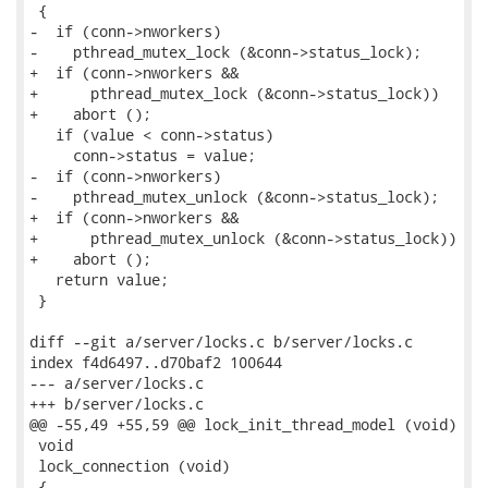
 {

-  if (conn->nworkers)

-    pthread_mutex_lock (&conn->status_lock);

+  if (conn->nworkers &&

+      pthread_mutex_lock (&conn->status_lock))

+    abort ();

   if (value < conn->status)

     conn->status = value;

-  if (conn->nworkers)

-    pthread_mutex_unlock (&conn->status_lock);

+  if (conn->nworkers &&

+      pthread_mutex_unlock (&conn->status_lock))

+    abort ();

   return value;

 }

diff --git a/server/locks.c b/server/locks.c

index f4d6497..d70baf2 100644

--- a/server/locks.c

+++ b/server/locks.c

@@ -55,49 +55,59 @@ lock_init_thread_model (void)

 void

 lock_connection (void)

 {
