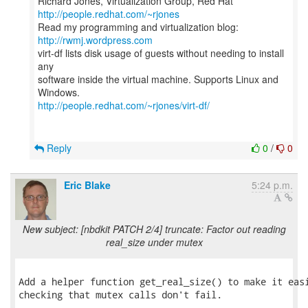
Richard Jones, Virtualization Group, Red Hat
http://people.redhat.com/~rjones
Read my programming and virtualization blog:
http://rwmj.wordpress.com
virt-df lists disk usage of guests without needing to install
any
software inside the virtual machine. Supports Linux and
http://people.redhat.com/~rjones/virt-df/
Reply
0
/
0
Eric Blake
5:24 p.m.
New subject: [nbdkit PATCH 2/4] truncate: Factor out reading
real_size under mutex
Add a helper function get_real_size() to make it easi
checking that mutex calls don't fail.
