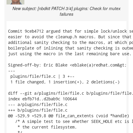
New subject: [nbdkit PATCH 3/4] plugins: Check for mutex
failures
Commit 9ceb4712 argued that for simple lock/unlock se
easier to avoid the cleanup.h macros. But since that 
additional sanity checking to the macros, at which po
boilerplate of inlining that sanity checking is outwe
just using the macro in the last remaining bare use.

Signed-off-by: Eric Blake <eblake(a)redhat.com&gt;

---

 plugins/file/file.c | 3 +--

 1 file changed, 1 insertion(+), 2 deletions(-)

diff --git a/plugins/file/file.c b/plugins/file/file.
index ebfb71d..d2bab9c 100644

--- a/plugins/file/file.c

+++ b/plugins/file/file.c

@@ -529,9 +529,8 @@ file_can_extents (void *handle)

   /* A simple test to see whether SEEK_HOLE etc is l
    * the current filesystem.

    */
