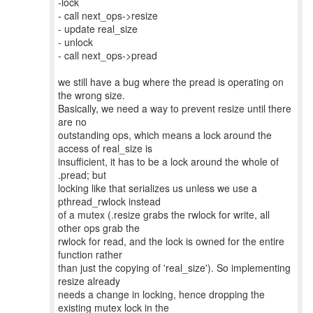
-lock
- call next_ops->resize
- update real_size
- unlock
- call next_ops->pread
we still have a bug where the pread is operating on
the wrong size.
Basically, we need a way to prevent resize until there
are no
outstanding ops, which means a lock around the
access of real_size is
insufficient, it has to be a lock around the whole of
.pread; but
locking like that serializes us unless we use a
pthread_rwlock instead
of a mutex (.resize grabs the rwlock for write, all
other ops grab the
rwlock for read, and the lock is owned for the entire
function rather
than just the copying of 'real_size'). So implementing
resize already
needs a change in locking, hence dropping the
existing mutex lock in the