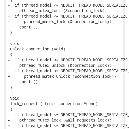
-  if (thread_model <= NBDKIT_THREAD_MODEL_SERIALIZE_
-    pthread_mutex_lock (&connection_lock);

+  if (thread_model <= NBDKIT_THREAD_MODEL_SERIALIZE_
+      pthread_mutex_lock (&connection_lock))

+    abort ();

 }

 void

 unlock_connection (void)

 {

-  if (thread_model <= NBDKIT_THREAD_MODEL_SERIALIZE_
-    pthread_mutex_unlock (&connection_lock);

+  if (thread_model <= NBDKIT_THREAD_MODEL_SERIALIZE_
+      pthread_mutex_unlock (&connection_lock))

+    abort ();

 }

 void

 lock_request (struct connection *conn)

 {

-  if (thread_model <= NBDKIT_THREAD_MODEL_SERIALIZE_
-    pthread_mutex_lock (&all_requests_lock);

+  if (thread_model <= NBDKIT_THREAD_MODEL_SERIALIZE_