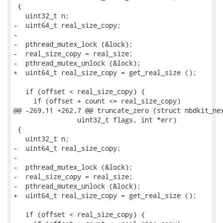
 {

   uint32_t n;

-  uint64_t real_size_copy;

-

-  pthread_mutex_lock (&lock);

-  real_size_copy = real_size;

-  pthread_mutex_unlock (&lock);

+  uint64_t real_size_copy = get_real_size ();

   if (offset < real_size_copy) {

     if (offset + count <= real_size_copy)

@@ -269,11 +262,7 @@ truncate_zero (struct nbdkit_nex
                uint32_t flags, int *err)

 {

   uint32_t n;

-  uint64_t real_size_copy;

-

-  pthread_mutex_lock (&lock);

-  real_size_copy = real_size;

-  pthread_mutex_unlock (&lock);

+  uint64_t real_size_copy = get_real_size ();

   if (offset < real_size_copy) {
