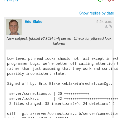
Show replies by date
Eric Blake
5:24 p.m.
New subject: [nbdkit PATCH 1/4] server: Check for pthread lock
failures
Low-level pthread locks should not fail except in ext
programmer bugs; we're better off calling attention t
rather than just assuming that they work and continui
possibly inconsistent state.

Signed-off-by: Eric Blake <eblake(a)redhat.com&gt;

---

 server/connections.c | 20 ++++++++++++--------

 server/locks.c       | 42 ++++++++++++++++++++++++++
 2 files changed, 38 insertions(+), 24 deletions(-)

diff --git a/server/connections.c b/server/connection