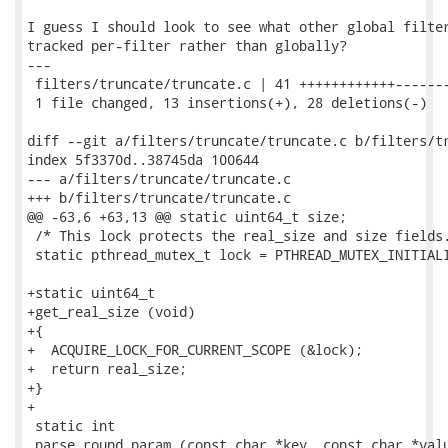
I guess I should look to see what other global filter
tracked per-filter rather than globally?

---

 filters/truncate/truncate.c | 41 ++++++++++++-------
 1 file changed, 13 insertions(+), 28 deletions(-)

diff --git a/filters/truncate/truncate.c b/filters/tr
index 5f3370d..38745da 100644

--- a/filters/truncate/truncate.c

+++ b/filters/truncate/truncate.c

@@ -63,6 +63,13 @@ static uint64_t size;

 /* This lock protects the real_size and size fields.
 static pthread_mutex_t lock = PTHREAD_MUTEX_INITIALI
+static uint64_t

+get_real_size (void)

+{

+  ACQUIRE_LOCK_FOR_CURRENT_SCOPE (&lock);

+  return real_size;

+}

+

 static int

 parse_round_param (const char *key, const char *valu