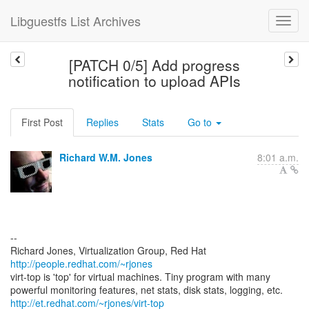
Libguestfs List Archives
[PATCH 0/5] Add progress
notification to upload APIs
First Post
Replies
Stats
Go to
Richard W.M. Jones
8:01 a.m.
--
Richard Jones, Virtualization Group, Red Hat
http://people.redhat.com/~rjones
virt-top is 'top' for virtual machines. Tiny program with many
http://et.redhat.com/~rjones/virt-top