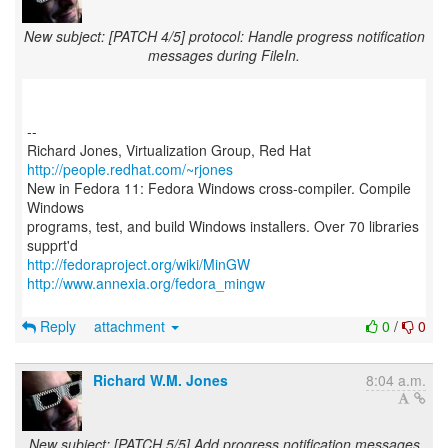
New subject: [PATCH 4/5] protocol: Handle progress notification
messages during FileIn.
--
Richard Jones, Virtualization Group, Red Hat
http://people.redhat.com/~rjones
New in Fedora 11: Fedora Windows cross-compiler. Compile
Windows
programs, test, and build Windows installers. Over 70 libraries
http://fedoraproject.org/wiki/MinGW
http://www.annexia.org/fedora_mingw
Reply
attachment
0
/
0
Richard W.M. Jones
8:04 a.m.
New subject: [PATCH 5/5] Add progress notification messages