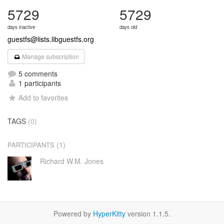
5729
5729
days inactive
days old
guestfs@lists.libguestfs.org
Manage subscription
5 comments
1 participants
Add to favorites
TAGS
(0)
(1)
PARTICIPANTS
Richard W.M. Jones
Powered by
HyperKitty
version 1.1.5.