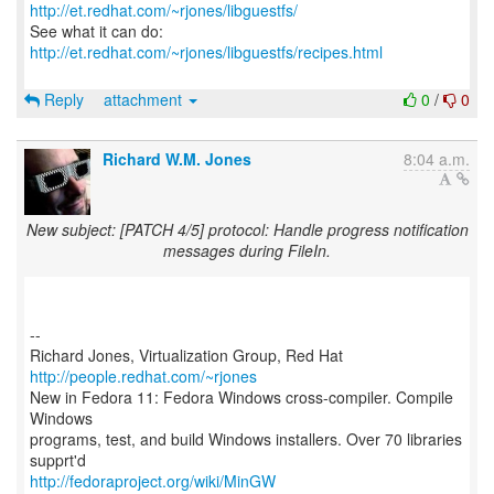
http://et.redhat.com/~rjones/libguestfs/
See what it can do:
http://et.redhat.com/~rjones/libguestfs/recipes.html
Reply
attachment
0
/
0
Richard W.M. Jones
8:04 a.m.
New subject: [PATCH 4/5] protocol: Handle progress notification
messages during FileIn.
--
Richard Jones, Virtualization Group, Red Hat
http://people.redhat.com/~rjones
New in Fedora 11: Fedora Windows cross-compiler. Compile
Windows
programs, test, and build Windows installers. Over 70 libraries
http://fedoraproject.org/wiki/MinGW