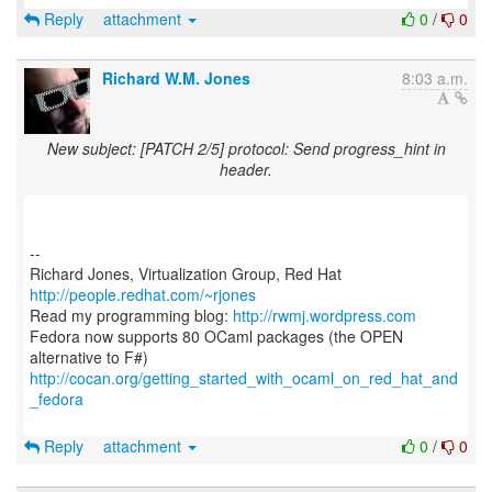
Reply
attachment
0
/
0
Richard W.M. Jones
8:03 a.m.
New subject: [PATCH 2/5] protocol: Send progress_hint in
header.
--
Richard Jones, Virtualization Group, Red Hat
http://people.redhat.com/~rjones
Read my programming blog:
http://rwmj.wordpress.com
Fedora now supports 80 OCaml packages (the OPEN
http://cocan.org/getting_started_with_ocaml_on_red_hat_and
_fedora
Reply
attachment
0
/
0