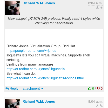
Richard W.M. Jones
8:04 a.m.
New subject: [PATCH 3/5] protocol: Really read 4 bytes while
checking for cancellation
--
Richard Jones, Virtualization Group, Red Hat
http://people.redhat.com/~rjones
libguestfs lets you edit virtual machines. Supports shell
scripting,
bindings from many languages.
http://et.redhat.com/~rjones/libguestfs/
See what it can do:
http://et.redhat.com/~rjones/libguestfs/recipes.html
Reply
attachment
0
/
0
Richard W.M. Jones
8:04 a.m.