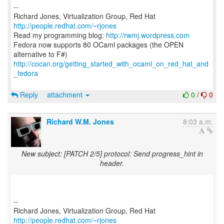
--
Richard Jones, Virtualization Group, Red Hat
http://people.redhat.com/~rjones
Read my programming blog:
http://rwmj.wordpress.com
Fedora now supports 80 OCaml packages (the OPEN
http://cocan.org/getting_started_with_ocaml_on_red_hat_and
_fedora
Reply
attachment
0
/
0
Richard W.M. Jones
8:03 a.m.
New subject: [PATCH 2/5] protocol: Send progress_hint in
header.
--
Richard Jones, Virtualization Group, Red Hat
http://people.redhat.com/~rjones