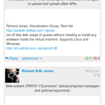
to upload and upload-offset APIs.
--
Richard Jones, Virtualization Group, Red Hat
http://people.redhat.com/~rjones
virt-df lists disk usage of guests without needing to install any
software inside the virtual machine. Supports Linux and
http://et.redhat.com/~rjones/virt-df/
Reply
attachment
0
/
0
Richard W.M. Jones
8:03 a.m.
New subject: [PATCH 1/5] protocol: Upload progress messages
and optional arguments.