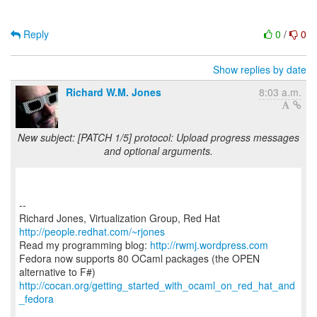
Reply
0
/
0
Show replies by date
Richard W.M. Jones
8:03 a.m.
New subject: [PATCH 1/5] protocol: Upload progress messages
and optional arguments.
--
Richard Jones, Virtualization Group, Red Hat
http://people.redhat.com/~rjones
Read my programming blog:
http://rwmj.wordpress.com
Fedora now supports 80 OCaml packages (the OPEN
http://cocan.org/getting_started_with_ocaml_on_red_hat_and
_fedora