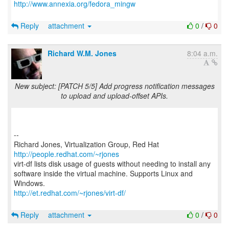
http://www.annexia.org/fedora_mingw
Reply
attachment
0
/
0
Richard W.M. Jones
8:04 a.m.
New subject: [PATCH 5/5] Add progress notification messages
to upload and upload-offset APIs.
--
Richard Jones, Virtualization Group, Red Hat
http://people.redhat.com/~rjones
virt-df lists disk usage of guests without needing to install any
software inside the virtual machine. Supports Linux and
http://et.redhat.com/~rjones/virt-df/
Reply
attachment
0
/
0