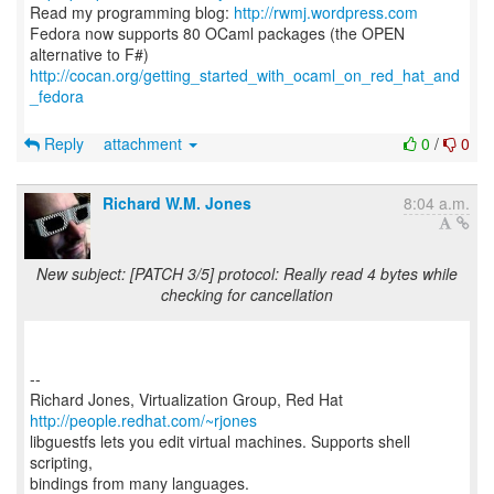
Read my programming blog:
http://rwmj.wordpress.com
Fedora now supports 80 OCaml packages (the OPEN
http://cocan.org/getting_started_with_ocaml_on_red_hat_and
_fedora
Reply
attachment
0
/
0
Richard W.M. Jones
8:04 a.m.
New subject: [PATCH 3/5] protocol: Really read 4 bytes while
checking for cancellation
--
Richard Jones, Virtualization Group, Red Hat
http://people.redhat.com/~rjones
libguestfs lets you edit virtual machines. Supports shell
scripting,
bindings from many languages.