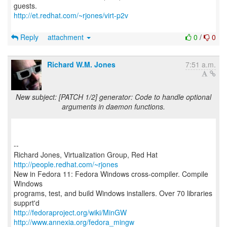
http://et.redhat.com/~rjones/virt-p2v
Reply
attachment
0
/
0
Richard W.M. Jones
7:51 a.m.
New subject: [PATCH 1/2] generator: Code to handle optional
arguments in daemon functions.
--
Richard Jones, Virtualization Group, Red Hat
http://people.redhat.com/~rjones
New in Fedora 11: Fedora Windows cross-compiler. Compile
Windows
programs, test, and build Windows installers. Over 70 libraries
http://fedoraproject.org/wiki/MinGW
http://www.annexia.org/fedora_mingw