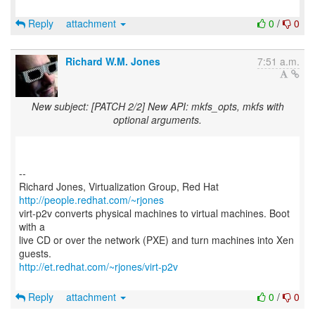
Reply
attachment
0
/
0
Richard W.M. Jones
7:51 a.m.
New subject: [PATCH 2/2] New API: mkfs_opts, mkfs with
optional arguments.
--
Richard Jones, Virtualization Group, Red Hat
http://people.redhat.com/~rjones
virt-p2v converts physical machines to virtual machines. Boot
with a
live CD or over the network (PXE) and turn machines into Xen
http://et.redhat.com/~rjones/virt-p2v
Reply
attachment
0
/
0