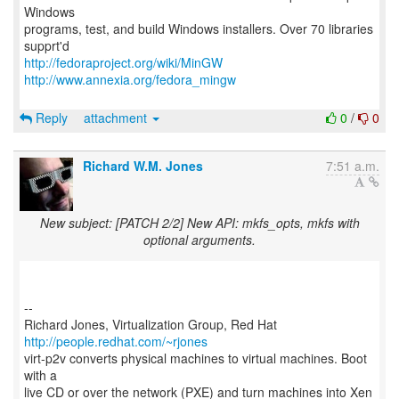
Windows
programs, test, and build Windows installers. Over 70 libraries
http://fedoraproject.org/wiki/MinGW
http://www.annexia.org/fedora_mingw
Reply
attachment
0
/
0
Richard W.M. Jones
7:51 a.m.
New subject: [PATCH 2/2] New API: mkfs_opts, mkfs with
optional arguments.
--
Richard Jones, Virtualization Group, Red Hat
http://people.redhat.com/~rjones
virt-p2v converts physical machines to virtual machines. Boot
with a
live CD or over the network (PXE) and turn machines into Xen