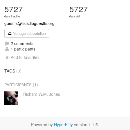
5727
5727
days inactive
days old
guestfs@lists.libguestfs.org
Manage subscription
2 comments
1 participants
Add to favorites
TAGS
(0)
(1)
PARTICIPANTS
Richard W.M. Jones
Powered by
HyperKitty
version 1.1.5.