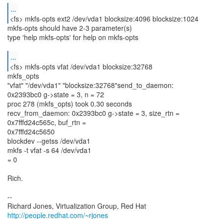
...
mkfs-opts should have 2-3 parameter(s)
type 'help mkfs-opts' for help on mkfs-opts
...
<fs> mkfs-opts vfat /dev/vda1 blocksize:32768
mkfs_opts
"vfat" "/dev/vda1" "blocksize:32768"send_to_daemon:
0x2393bc0 g->state = 3, n = 72
proc 278 (mkfs_opts) took 0.30 seconds
recv_from_daemon: 0x2393bc0 g->state = 3, size_rtn =
0x7fffd24c565c, buf_rtn =
0x7fffd24c5650
blockdev --getss /dev/vda1
mkfs -t vfat -s 64 /dev/vda1
= 0
Rich.
--
Richard Jones, Virtualization Group, Red Hat
http://people.redhat.com/~rjones