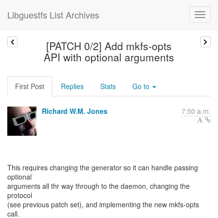
Libguestfs List Archives
[PATCH 0/2] Add mkfs-opts
API with optional arguments
First Post
Replies
Stats
Go to
Richard W.M. Jones
7:50 a.m.
This requires changing the generator so it can handle passing
optional
arguments all thr way through to the daemon, changing the
protocol
(see previous patch set), and implementing the new mkfs-opts
call.