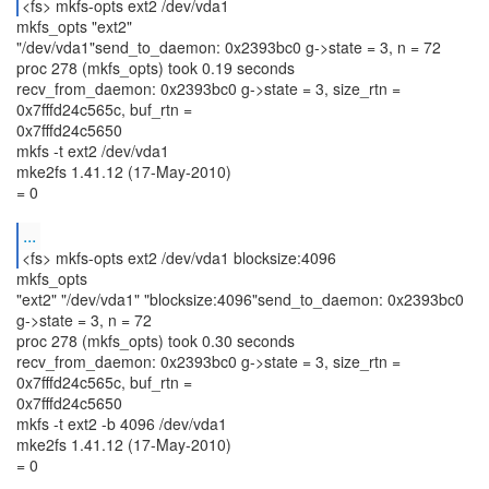
<fs> mkfs-opts ext2 /dev/vda1
mkfs_opts "ext2"
"/dev/vda1"send_to_daemon: 0x2393bc0 g->state = 3, n = 72
proc 278 (mkfs_opts) took 0.19 seconds
recv_from_daemon: 0x2393bc0 g->state = 3, size_rtn =
0x7fffd24c565c, buf_rtn =
0x7fffd24c5650
mkfs -t ext2 /dev/vda1
mke2fs 1.41.12 (17-May-2010)
= 0
...
<fs> mkfs-opts ext2 /dev/vda1 blocksize:4096
mkfs_opts
"ext2" "/dev/vda1" "blocksize:4096"send_to_daemon: 0x2393bc0
g->state = 3, n = 72
proc 278 (mkfs_opts) took 0.30 seconds
recv_from_daemon: 0x2393bc0 g->state = 3, size_rtn =
0x7fffd24c565c, buf_rtn =
0x7fffd24c5650
mkfs -t ext2 -b 4096 /dev/vda1
mke2fs 1.41.12 (17-May-2010)
= 0