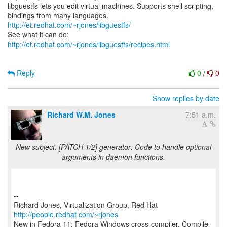
libguestfs lets you edit virtual machines. Supports shell scripting,
bindings from many languages.
http://et.redhat.com/~rjones/libguestfs/
See what it can do:
http://et.redhat.com/~rjones/libguestfs/recipes.html
Reply
0
/
0
Show replies by date
Richard W.M. Jones
7:51 a.m.
New subject: [PATCH 1/2] generator: Code to handle optional
arguments in daemon functions.
--
Richard Jones, Virtualization Group, Red Hat
http://people.redhat.com/~rjones
New in Fedora 11: Fedora Windows cross-compiler. Compile