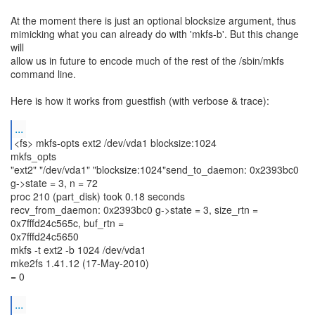
At the moment there is just an optional blocksize argument, thus
mimicking what you can already do with 'mkfs-b'. But this change
will
allow us in future to encode much of the rest of the /sbin/mkfs
command line.
Here is how it works from guestfish (with verbose & trace):
...
<fs> mkfs-opts ext2 /dev/vda1 blocksize:1024
mkfs_opts
"ext2" "/dev/vda1" "blocksize:1024"send_to_daemon: 0x2393bc0
g->state = 3, n = 72
proc 210 (part_disk) took 0.18 seconds
recv_from_daemon: 0x2393bc0 g->state = 3, size_rtn =
0x7fffd24c565c, buf_rtn =
0x7fffd24c5650
mkfs -t ext2 -b 1024 /dev/vda1
mke2fs 1.41.12 (17-May-2010)
= 0
...