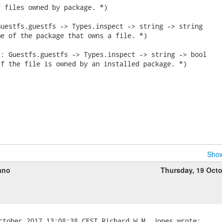
 files owned by package. *)

uestfs.guestfs -> Types.inspect -> string -> string

e of the package that owns a file. *)

: Guestfs.guestfs -> Types.inspect -> string -> bool

f the file is owned by an installed package. *)

Show
ano
Thursday, 19 Oct