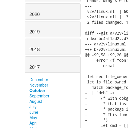
Thanks: Ming Xie fo
---

 v2v/linux.ml  | 60
2020
 v2v/linux.mli |  3
 2 files changed, 1
2019
diff --git a/v2v/li
index bc4af1ad2..d7
--- a/v2v/linux.ml

2018
+++ b/v2v/linux.ml

@@ -99,58 +99,26 @@
     error (f_"don’
       format

2017
-let rec file_owner
December
+let is_file_owned 
November
   match package_fo
October
-  | "deb" ->

September
-      (* With dpkg
August
-       * that inst
July
-       * package i
June
-       * This func
May
-       *)

April
-      let cmd = [|