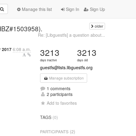
Manage this list
Sign In
Sign Up
older
RHBZ#1503958).
Re: [Libguestfs] a question about...
r 2017
6:08 a.m.
3213
3213
days inactive
days old
guestfs@lists.libguestfs.org
Manage subscription
1 comments
2 participants
Add to favorites
TAGS
(0)
(2)
PARTICIPANTS