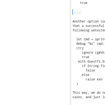
    true

...
Another option co
that a successful
following untested
  let cmd = sprin
  debug "%s" cmd;

  (try

     ignore (g#sh 
     true

   with Guestfs.E
     if String.fi
       false

     else

       raise exn

  )

This way, we do n
cases, and just l