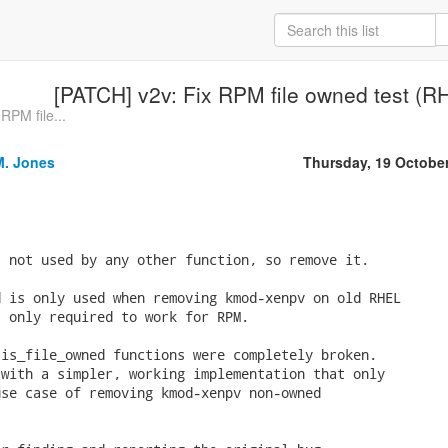
[PATCH] v2v: Fix RPM file owned test (
RPM file...
M. Jones
Thursday, 19 Octobe
 not used by any other function, so remove it.

 is only used when removing kmod-xenpv on old RHEL

 only required to work for RPM.

is_file_owned functions were completely broken.

with a simpler, working implementation that only

se case of removing kmod-xenpv non-owned
