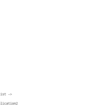
ist ->

lication2
