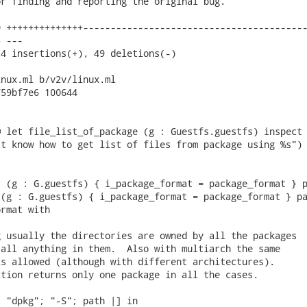
r finding and reporting the original bug.

 ++++++++++++++-----------------------------------------
 ---

4 insertions(+), 49 deletions(-)

nux.ml b/v2v/linux.ml

59bf7e6 100644

 let file_list_of_package (g : Guestfs.guestfs) inspect 
t know how to get list of files from package using %s")

 (g : G.guestfs) { i_package_format = package_format } p
(g : G.guestfs) { i_package_format = package_format } pa
rmat with

 usually the directories are owned by all the packages

all anything in them.  Also with multiarch the same

s allowed (although with different architectures).

tion returns only one package in all the cases.

 "dpkg"; "-S"; path |] in
