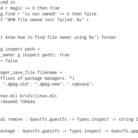
cmd in

d r magic >= 0 then true

g.find r "is not owned" >= 0 then false

f "RPM file owned test failed: %s" r

t know how to find file owner using %s") format

g inspect path =

_owner g inspect path); true

> false

ager_save_file filename =

ffixes of package managers. *)

 ".dpkg-old"; ".dpkg-new"; ".rpmsave";

nux.mli b/v2v/linux.mli

146a460 100644





al remove : Guestfs.guestfs -> Types.inspect -> string l
ackage : Guestfs.guestfs -> Types.inspect -> Guestfs.app