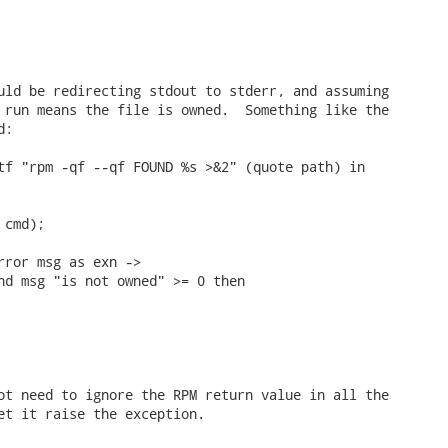
uld be redirecting stdout to stderr, and assuming

 run means the file is owned.  Something like the

:

tf "rpm -qf --qf FOUND %s >&2" (quote path) in

cmd);

rror msg as exn ->

nd msg "is not owned" >= 0 then

ot need to ignore the RPM return value in all the

et it raise the exception.
