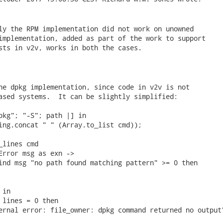
ly the RPM implementation did not work on unowned

implementation, added as part of the work to support

sts in v2v, works in both the cases.

he dpkg implementation, since code in v2v is not

ased systems.  It can be slightly simplified:

pkg"; "-S"; path |] in

ing.concat " " (Array.to_list cmd));

lines cmd

Error msg as exn ->

ind msg "no path found matching pattern" >= 0 then

in

 lines = 0 then

ernal error: file_owner: dpkg command returned no output"