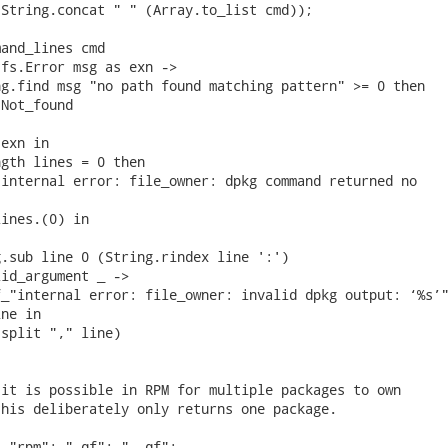
String.concat " " (Array.to_list cmd));

and_lines cmd

fs.Error msg as exn ->

g.find msg "no path found matching pattern" >= 0 then

Not_found

exn in

gth lines = 0 then

internal error: file_owner: dpkg command returned no

ines.(0) in

.sub line 0 (String.rindex line ':')

id_argument _ ->

_"internal error: file_owner: invalid dpkg output: ‘%s’"
ne in

split "," line)

it is possible in RPM for multiple packages to own

his deliberately only returns one package.

 "rpm"; "-qf"; "--qf";
