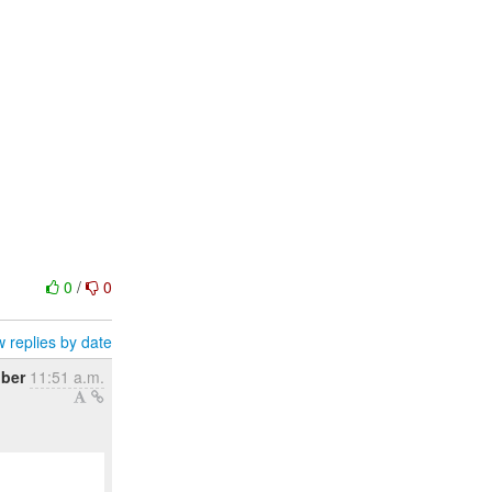
0
/
0
 replies by date
ober
11:51 a.m.