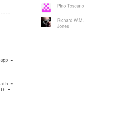
Pino Toscano
----

Richard W.M.
Jones
app =

ath =

th =
