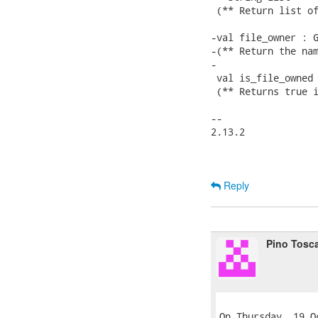
 (** Return list of
-val file_owner : G
-(** Return the nam
-

 val is_file_owned 
 (** Returns true i
-- 

2.13.2

Reply
Pino Tosc