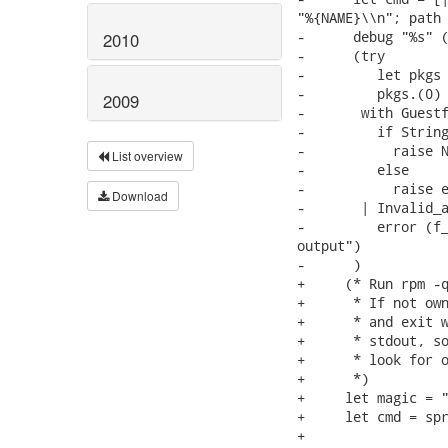
"%{NAME}\\n"; path 
-      debug "%s" (
2010
-      (try

-         let pkgs 
-         pkgs.(0)

2009
-       with Guestf
-         if String
-           raise N
List overview
-         else

-           raise e
Download
-       | Invalid_a
-         error (f_
output")

-      )

+     (* Run rpm -q
+      * If not own
+      * and exit w
+      * stdout, so
+      * look for o
+      *)

+     let magic = "
+     let cmd = spr
+                  