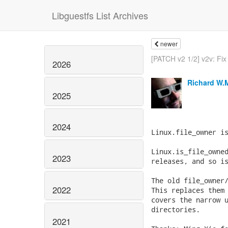
Libguestfs List Archives
newer
[PATCH v2 1/2] v2v: Fix 
2026
Richard W.
2025
2024
Linux.file_owner is
Linux.is_file_owned
2023
releases, and so is
The old file_owner/
2022
This replaces them 
covers the narrow u
directories.

2021