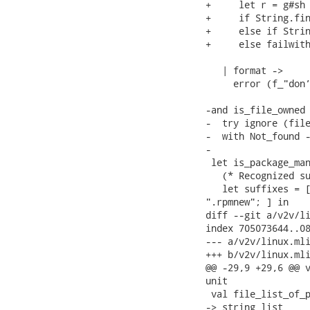
+     let r = g#sh 
+     if String.fin
+     else if Strin
+     else failwith
   | format ->

     error (f_"don’
-and is_file_owned 
-  try ignore (file
-  with Not_found -
-

 let is_package_man
   (* Recognized su
   let suffixes = [
".rpmnew"; ] in

diff --git a/v2v/li
index 705073644..08
--- a/v2v/linux.mli
+++ b/v2v/linux.mli
@@ -29,9 +29,6 @@ v
unit

 val file_list_of_p
-> string list
