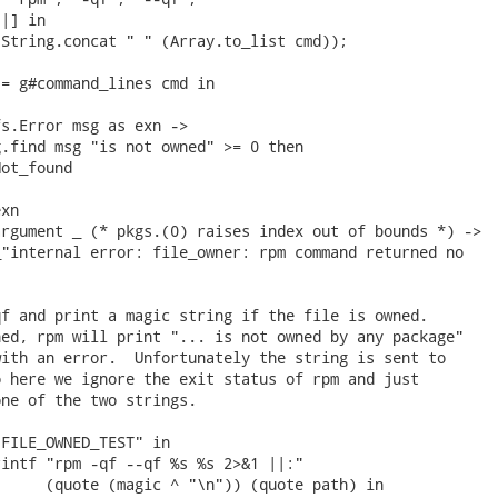
|] in

String.concat " " (Array.to_list cmd));

= g#command_lines cmd in

s.Error msg as exn ->

.find msg "is not owned" >= 0 then

ot_found

xn

rgument _ (* pkgs.(0) raises index out of bounds *) ->

"internal error: file_owner: rpm command returned no

f and print a magic string if the file is owned.

ed, rpm will print "... is not owned by any package"

ith an error.  Unfortunately the string is sent to

 here we ignore the exit status of rpm and just

ne of the two strings.

FILE_OWNED_TEST" in

intf "rpm -qf --qf %s %s 2>&1 ||:"

     (quote (magic ^ "\n")) (quote path) in
