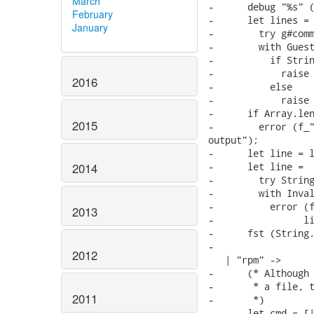
March
-      debug "%s" (
February
-      let lines =

January
-        try g#comm
-        with Guest
-          if Strin
-            raise 
2016
-          else

-            raise 
-      if Array.len
2015
-        error (f_"
output");

-      let line = l
-      let line =

2014
-        try String
-        with Inval
-          error (f
2013
-                li
-      fst (String.
-

2012
   | "rpm" ->

-      (* Although 
-       * a file, t
2011
-       *)

-      let cmd = [|