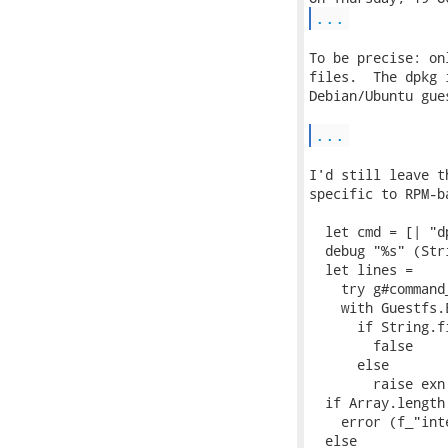
...
To be precise: on
files.  The dpkg 
Debian/Ubuntu gue
...
I'd still leave t
specific to RPM-b
  let cmd = [| "d
  debug "%s" (Str
  let lines =

    try g#command_
    with Guestfs.
      if String.f
        false

      else

        raise exn 
  if Array.length
    error (f_"int
  else
