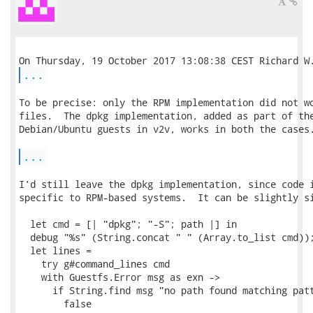
...
To be precise: only the RPM implementation did not wo
files.  The dpkg implementation, added as part of the
Debian/Ubuntu guests in v2v, works in both the cases.
...
I'd still leave the dpkg implementation, since code i
specific to RPM-based systems.  It can be slightly si
  let cmd = [| "dpkg"; "-S"; path |] in

  debug "%s" (String.concat " " (Array.to_list cmd));
  let lines =

    try g#command_lines cmd

    with Guestfs.Error msg as exn ->

      if String.find msg "no path found matching patt
        false
