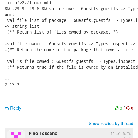
+++ b/v2v/linux.mli

@@ -29,9 +29,6 @@ val remove : Guestfs.guestfs -> Type
unit

 val file_list_of_package : Guestfs.guestfs -> Types.i
-> string list

 (** Return list of files owned by package. *)

-val file_owner : Guestfs.guestfs -> Types.inspect -> 
-(** Return the name of the package that owns a file. *
-

 val is_file_owned : Guestfs.guestfs -> Types.inspect 
 (** Returns true if the file is owned by an installed
-- 

2.13.2

Reply
0
/
0
Show replies by thread
Pino Toscano
11:51 a.m.