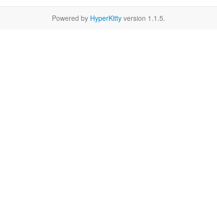
Powered by
HyperKitty
version 1.1.5.