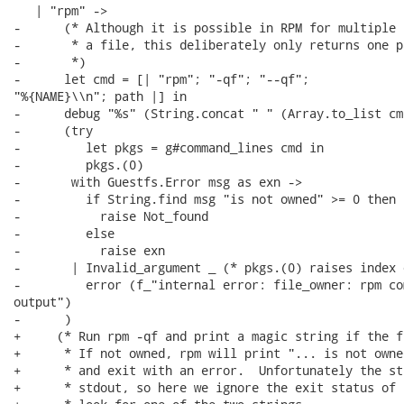
   | "rpm" ->

-      (* Although it is possible in RPM for multiple 
-       * a file, this deliberately only returns one pa
-       *)

-      let cmd = [| "rpm"; "-qf"; "--qf";

"%{NAME}\\n"; path |] in

-      debug "%s" (String.concat " " (Array.to_list cmd
-      (try

-         let pkgs = g#command_lines cmd in

-         pkgs.(0)

-       with Guestfs.Error msg as exn ->

-         if String.find msg "is not owned" >= 0 then

-           raise Not_found

-         else

-           raise exn

-       | Invalid_argument _ (* pkgs.(0) raises index 
-         error (f_"internal error: file_owner: rpm co
output")

-      )

+     (* Run rpm -qf and print a magic string if the f
+      * If not owned, rpm will print "... is not owne
+      * and exit with an error.  Unfortunately the st
+      * stdout, so here we ignore the exit status of 