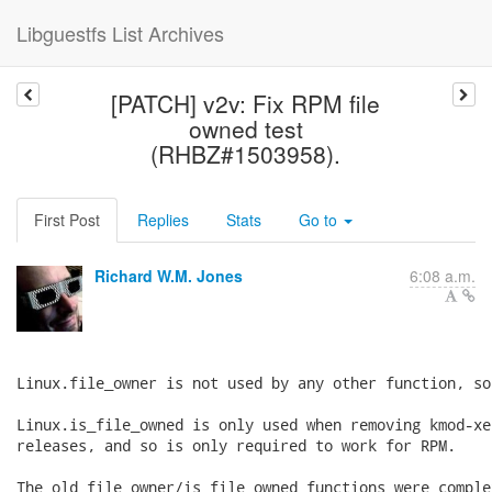
Libguestfs List Archives
[PATCH] v2v: Fix RPM file
owned test
(RHBZ#1503958).
First Post
Replies
Stats
Go to
Richard W.M. Jones
6:08 a.m.
Linux.file_owner is not used by any other function, so
Linux.is_file_owned is only used when removing kmod-xe
releases, and so is only required to work for RPM.

The old file_owner/is_file_owned functions were comple