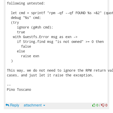
following untested:

  let cmd = sprintf "rpm -qf --qf FOUND %s >&2" (quot
  debug "%s" cmd;

  (try

     ignore (g#sh cmd);

     true

   with Guestfs.Error msg as exn ->

     if String.find msg "is not owned" >= 0 then

       false

     else

       raise exn

  )

This way, we do not need to ignore the RPM return val
cases, and just let it raise the exception.

-- 

Pino Toscano

Reply
attachment
0
/
0