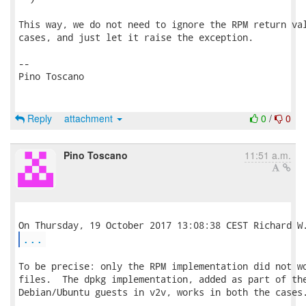
This way, we do not need to ignore the RPM return val
cases, and just let it raise the exception.

-- 

Pino Toscano

Reply
attachment
0
/
0
Pino Toscano
11:51 a.m.
...
To be precise: only the RPM implementation did not wo
files.  The dpkg implementation, added as part of the
Debian/Ubuntu guests in v2v, works in both the cases.