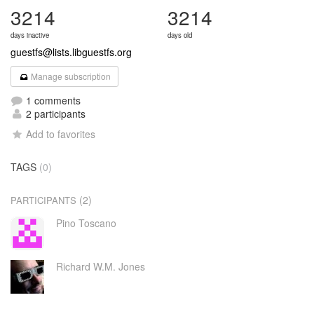
3214
3214
days inactive
days old
guestfs@lists.libguestfs.org
Manage subscription
1 comments
2 participants
Add to favorites
TAGS
(0)
(2)
PARTICIPANTS
Pino Toscano
Richard W.M. Jones