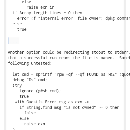
      else

        raise exn in

  if Array.length lines = 0 then

    error (f_"internal error: file_owner: dpkg comman
  else

    true

...
Another option could be redirecting stdout to stderr,
that a successful run means the file is owned.  Somet
following untested:

  let cmd = sprintf "rpm -qf --qf FOUND %s >&2" (quot
  debug "%s" cmd;

  (try

     ignore (g#sh cmd);

     true

   with Guestfs.Error msg as exn ->

     if String.find msg "is not owned" >= 0 then

       false

     else

       raise exn

  )
