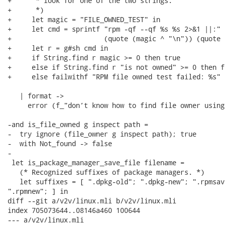
+      * look for one of the two strings.

+      *)

+     let magic = "FILE_OWNED_TEST" in

+     let cmd = sprintf "rpm -qf --qf %s %s 2>&1 ||:"

+                       (quote (magic ^ "\n")) (quote 
+     let r = g#sh cmd in

+     if String.find r magic >= 0 then true

+     else if String.find r "is not owned" >= 0 then fa
+     else failwithf "RPM file owned test failed: %s" r
   | format ->

     error (f_"don’t know how to find file owner using
-and is_file_owned g inspect path =

-  try ignore (file_owner g inspect path); true

-  with Not_found -> false

-

 let is_package_manager_save_file filename =

   (* Recognized suffixes of package managers. *)

   let suffixes = [ ".dpkg-old"; ".dpkg-new"; ".rpmsave
".rpmnew"; ] in

diff --git a/v2v/linux.mli b/v2v/linux.mli

index 705073644..08146a460 100644

--- a/v2v/linux.mli
