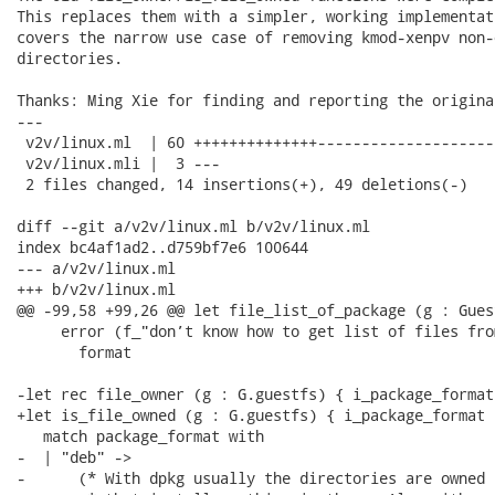
This replaces them with a simpler, working implementat
covers the narrow use case of removing kmod-xenpv non-o
directories.

Thanks: Ming Xie for finding and reporting the original
---

 v2v/linux.ml  | 60 ++++++++++++++--------------------
 v2v/linux.mli |  3 ---

 2 files changed, 14 insertions(+), 49 deletions(-)

diff --git a/v2v/linux.ml b/v2v/linux.ml

index bc4af1ad2..d759bf7e6 100644

--- a/v2v/linux.ml

+++ b/v2v/linux.ml

@@ -99,58 +99,26 @@ let file_list_of_package (g : Gues
     error (f_"don’t know how to get list of files fro
       format

-let rec file_owner (g : G.guestfs) { i_package_format
+let is_file_owned (g : G.guestfs) { i_package_format 
   match package_format with

-  | "deb" ->

-      (* With dpkg usually the directories are owned 