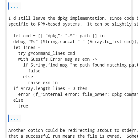
...
I'd still leave the dpkg implementation, since code i
specific to RPM-based systems.  It can be slightly si
  let cmd = [| "dpkg"; "-S"; path |] in

  debug "%s" (String.concat " " (Array.to_list cmd));
  let lines =

    try g#command_lines cmd

    with Guestfs.Error msg as exn ->

      if String.find msg "no path found matching patt
        false

      else

        raise exn in

  if Array.length lines = 0 then

    error (f_"internal error: file_owner: dpkg comman
  else

    true

...
Another option could be redirecting stdout to stderr,
that a successful run means the file is owned.  Somet