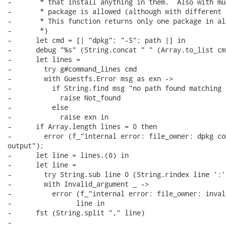
-       * that install anything in them.  Also with mu
-       * package is allowed (although with different 
-       * This function returns only one package in al
-       *)

-      let cmd = [| "dpkg"; "-S"; path |] in

-      debug "%s" (String.concat " " (Array.to_list cmd
-      let lines =

-        try g#command_lines cmd

-        with Guestfs.Error msg as exn ->

-          if String.find msg "no path found matching 
-            raise Not_found

-          else

-            raise exn in

-      if Array.length lines = 0 then

-        error (f_"internal error: file_owner: dpkg co
output");

-      let line = lines.(0) in

-      let line =

-        try String.sub line 0 (String.rindex line ':')
-        with Invalid_argument _ ->

-          error (f_"internal error: file_owner: inval
-                line in

-      fst (String.split "," line)

-
