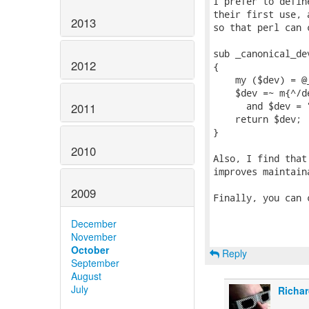
I prefer to defin
their first use, 
2013
so that perl can 
sub _canonical_dev
2012
{

    my ($dev) = @_
    $dev =~ m{^/d
      and $dev = 
2011
    return $dev;

}

2010
Also, I find that
improves maintaina
2009
Finally, you can 
December
November
October
Reply
September
August
July
Richar