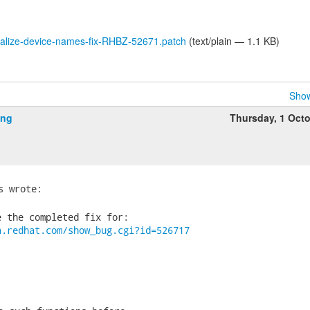
calize-device-names-fix-RHBZ-52671.patch
(text/plain — 1.1 KB)
Show
ing
Thursday, 1 Oct
 the completed fix for:

a.redhat.com/show_bug.cgi?id=526717