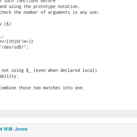
e such functions before

and using the prototype notation,

check the number of arguments in any use:

 ($)

;

ev/[vh]d(\w+)}

"/dev/sd$1";

 not using $_ (even when declared local)

bility.

combine those two matches into one.

d W.M. Jones