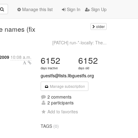
Manage this list
Sign In
Sign Up
older
e names (fix
[PATCH] run-*-locally: The...
 2009
10:08 a.m.
6152
6152
days inactive
days old
guestfs@lists.libguestfs.org
Manage subscription
2 comments
2 participants
Add to favorites
TAGS
(0)