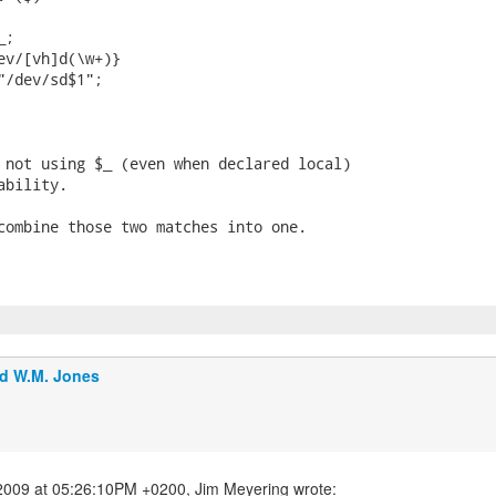
;

ev/[vh]d(\w+)}

"/dev/sd$1";

 not using $_ (even when declared local)

bility.

combine those two matches into one.

d W.M. Jones