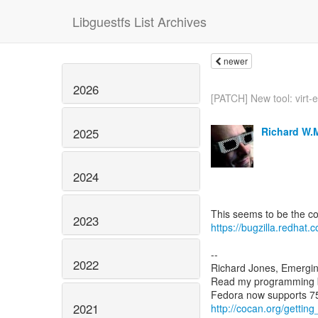
Libguestfs List Archives
newer
2026
[PATCH] New tool: virt-e
Richard W.
2025
2024
2023
https://bugzilla.redha
--
2022
Richard Jones, Emergi
Read my programming 
2021
http://cocan.org/getti