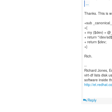
...
Thanks. This is wh
+sub _canonical_
+{
+ my ($dev) = @
+ return "/dev/sd
+ return $dev;
+}
Rich.
--
Richard Jones, E
virt-df lists disk
http://et.redhat.c
Reply