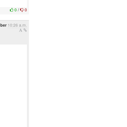
0
/
0
ober
10:26 a.m.