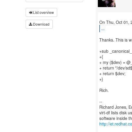
List overview
Download
...
Thanks. This is wh
+sub _canonical_
+{
+ my ($dev) = @
+ return "/dev/sd
+ return $dev;
+}
Rich.
--
Richard Jones, E
virt-df lists disk
http://et.redhat.c