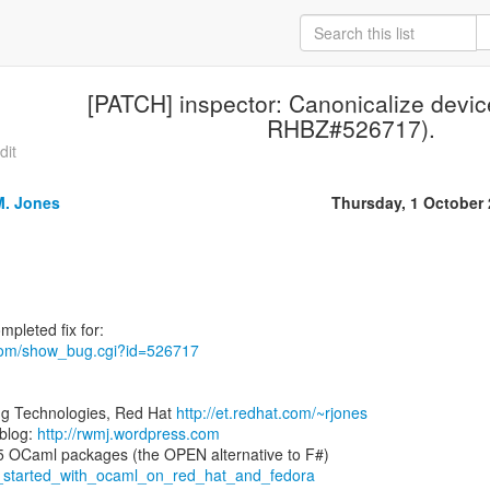
[PATCH] inspector: Canonicalize devic
RHBZ#526717).
dit
M. Jones
Thursday, 1 October
t.com/show_bug.cgi?id=526717
ng Technologies, Red Hat
http://et.redhat.com/~rjones
blog:
http://rwmj.wordpress.com
ng_started_with_ocaml_on_red_hat_and_fedora