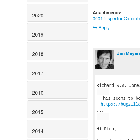
Attachments:
2020
0001-inspector-Canoni
Reply
2019
Jim Meyer
2018
2017
...
2016
 This seems to be
https://bugzill
2015
...
Hi Rich,

2014