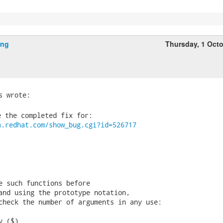
ing
Thursday, 1 Oct
 the completed fix for:

a.redhat.com/show_bug.cgi?id=526717
e such functions before

and using the prototype notation,

check the number of arguments in any use:

 ($)
