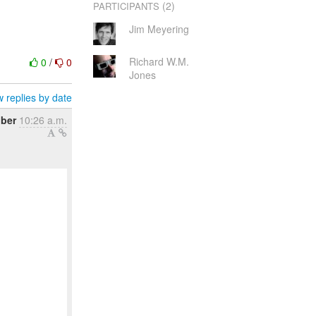
(2)
PARTICIPANTS
Jim Meyering
Richard W.M.
0
/
0
Jones
 replies by date
ober
10:26 a.m.