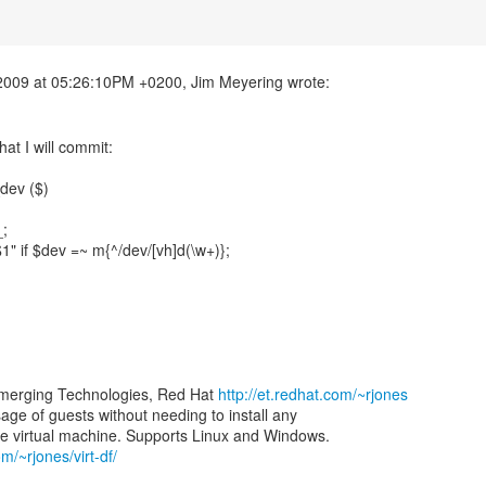
at I will commit:
dev ($)
_;
$1" if $dev =~ m{^/dev/[vh]d(\w+)};
merging Technologies, Red Hat
http://et.redhat.com/~rjones
 usage of guests without needing to install any
om/~rjones/virt-df/