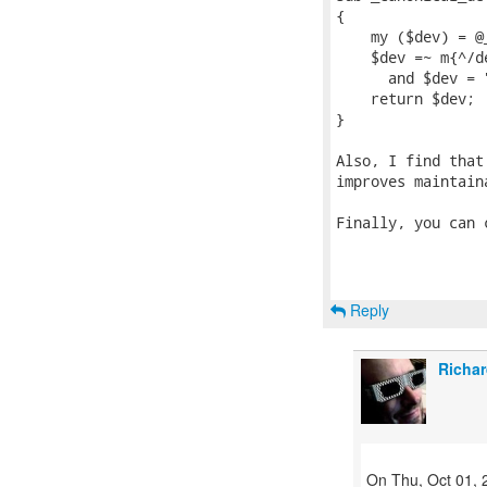
{

    my ($dev) = @_
    $dev =~ m{^/d
      and $dev = 
    return $dev;

}

Also, I find that
improves maintaina
Finally, you can 
Reply
Richar