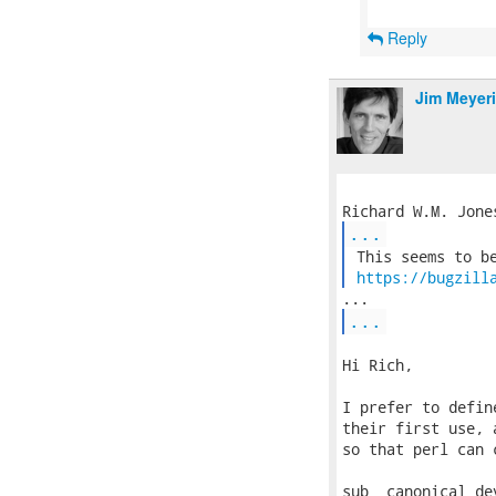
Reply
Jim Meyer
...
 This seems to be
https://bugzill
...
Hi Rich,

I prefer to defin
their first use, 
so that perl can 
sub _canonical_dev