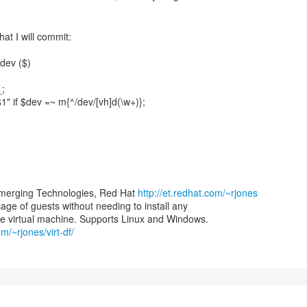
at I will commit:
dev ($)
_;
$1" if $dev =~ m{^/dev/[vh]d(\w+)};
merging Technologies, Red Hat
http://et.redhat.com/~rjones
 usage of guests without needing to install any
om/~rjones/virt-df/