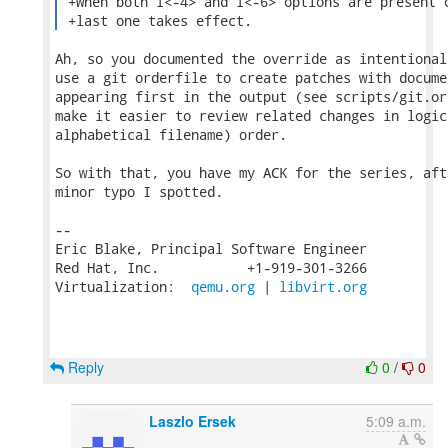
 +When both I<-4> and I<-6> options are present o
 +last one takes effect. 
Ah, so you documented the override as intentional
use a git orderfile to create patches with docume
appearing first in the output (see scripts/git.or
make it easier to review related changes in logic
alphabetical filename) order.

So with that, you have my ACK for the series, aft
minor typo I spotted.

-- 

Eric Blake, Principal Software Engineer

Red Hat, Inc.           +1-919-301-3266

Virtualization:  
qemu.org
 | 
libvirt.org
Reply
0
/
0
Laszlo Ersek
5:09 a.m.