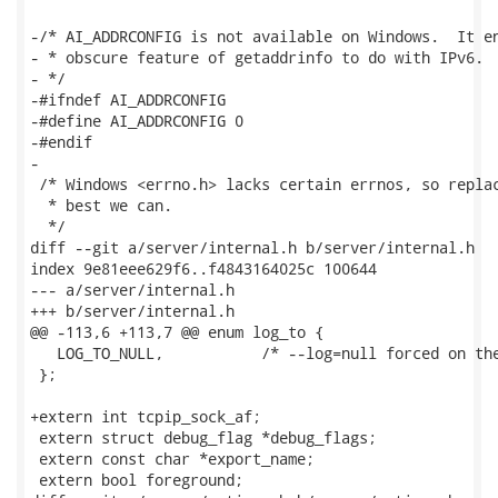
-/* AI_ADDRCONFIG is not available on Windows.  It en
- * obscure feature of getaddrinfo to do with IPv6.

- */

-#ifndef AI_ADDRCONFIG

-#define AI_ADDRCONFIG 0

-#endif

-

 /* Windows <errno.h> lacks certain errnos, so replac
  * best we can.

  */

diff --git a/server/internal.h b/server/internal.h

index 9e81eee629f6..f4843164025c 100644

--- a/server/internal.h

+++ b/server/internal.h

@@ -113,6 +113,7 @@ enum log_to {

   LOG_TO_NULL,           /* --log=null forced on the
 };

+extern int tcpip_sock_af;

 extern struct debug_flag *debug_flags;

 extern const char *export_name;

 extern bool foreground;
