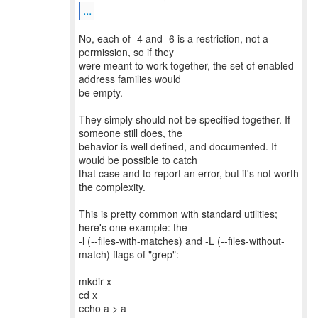
...
No, each of -4 and -6 is a restriction, not a
permission, so if they
were meant to work together, the set of enabled
address families would
be empty.
They simply should not be specified together. If
someone still does, the
behavior is well defined, and documented. It
would be possible to catch
that case and to report an error, but it's not worth
the complexity.
This is pretty common with standard utilities;
here's one example: the
-l (--files-with-matches) and -L (--files-without-
match) flags of "grep":
mkdir x
cd x
echo a > a