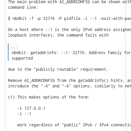
The main problem with AI_ADDRCONFIG can be shown with
command line:

$ nbdkit -f -p 32776 -P pidfile -i ::1 -exit-with-par
On a host where ::1 is the only IPv6 address assigned
loopback interface), the command fails with

...
 nbdkit: getaddrinfo: ::1: 32776: Address family for
 supported 
due to the "publicly routable" requirement.

Remove AI_ADDRCONFIG from the getaddrinfo() hints, an
introduce the "-4" and "-6" options, similarly to net
(1) This makes options of the form:

    -i 127.0.0.1

    -i ::1

    work regardless of "public" IPv6 / IPv4 connectiv