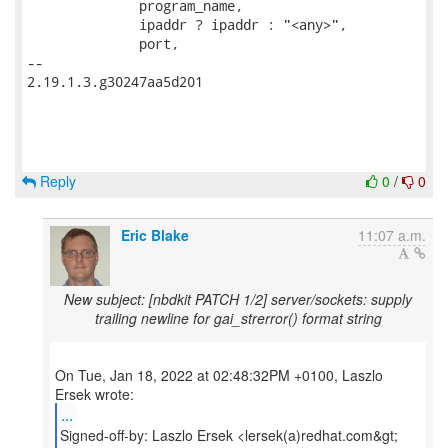
              program_name,

              ipaddr ? ipaddr : "<any>",

              port,

-- 

2.19.1.3.g30247aa5d201

Reply
0
/
0
Eric Blake
11:07 a.m.
New subject: [nbdkit PATCH 1/2] server/sockets: supply
trailing newline for gai_strerror() format string
On Tue, Jan 18, 2022 at 02:48:32PM +0100, Laszlo
...
Signed-off-by: Laszlo Ersek <lersek(a)redhat.com&gt;