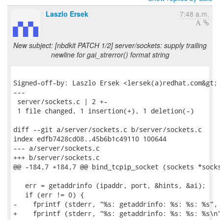
Laszlo Ersek
7:48 a.m.
New subject: [nbdkit PATCH 1/2] server/sockets: supply trailing
newline for gai_strerror() format string
Signed-off-by: Laszlo Ersek <lersek(a)redhat.com&gt;

---

 server/sockets.c | 2 +-

 1 file changed, 1 insertion(+), 1 deletion(-)

diff --git a/server/sockets.c b/server/sockets.c

index edfb7428cd08..45b6b1c49110 100644

--- a/server/sockets.c

+++ b/server/sockets.c

@@ -184,7 +184,7 @@ bind_tcpip_socket (sockets *socks
   err = getaddrinfo (ipaddr, port, &hints, &ai);

   if (err != 0) {

-    fprintf (stderr, "%s: getaddrinfo: %s: %s: %s",

+    fprintf (stderr, "%s: getaddrinfo: %s: %s: %s\n"