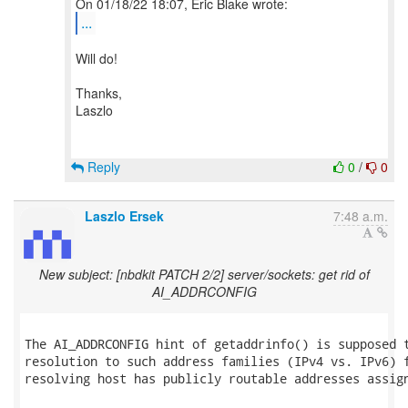
...
Will do!
Thanks,
Laszlo
Reply
0
/
0
Laszlo Ersek
7:48 a.m.
New subject: [nbdkit PATCH 2/2] server/sockets: get rid of
AI_ADDRCONFIG
The AI_ADDRCONFIG hint of getaddrinfo() is supposed t
resolution to such address families (IPv4 vs. IPv6) f
resolving host has publicly routable addresses assign