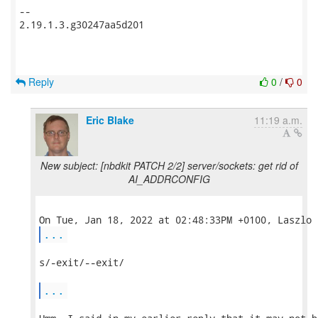
-- 

2.19.1.3.g30247aa5d201

Reply
0
/
0
Eric Blake
11:19 a.m.
New subject: [nbdkit PATCH 2/2] server/sockets: get rid of
AI_ADDRCONFIG
...
s/-exit/--exit/

...