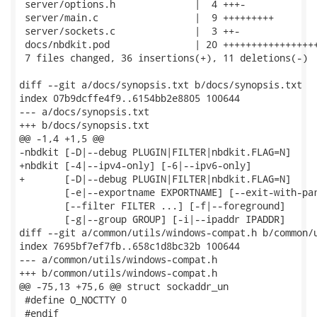
 server/options.h              |  4 +++-

 server/main.c                 |  9 +++++++++

 server/sockets.c              |  3 ++-

 docs/nbdkit.pod               | 20 +++++++++++++++++
 7 files changed, 36 insertions(+), 11 deletions(-)

diff --git a/docs/synopsis.txt b/docs/synopsis.txt

index 07b9dcffe4f9..6154bb2e8805 100644

--- a/docs/synopsis.txt

+++ b/docs/synopsis.txt

@@ -1,4 +1,5 @@

-nbdkit [-D|--debug PLUGIN|FILTER|nbdkit.FLAG=N]

+nbdkit [-4|--ipv4-only] [-6|--ipv6-only]

+       [-D|--debug PLUGIN|FILTER|nbdkit.FLAG=N]

        [-e|--exportname EXPORTNAME] [--exit-with-par
        [--filter FILTER ...] [-f|--foreground]

        [-g|--group GROUP] [-i|--ipaddr IPADDR]

diff --git a/common/utils/windows-compat.h b/common/u
index 7695bf7ef7fb..658c1d8bc32b 100644

--- a/common/utils/windows-compat.h

+++ b/common/utils/windows-compat.h

@@ -75,13 +75,6 @@ struct sockaddr_un

 #define O_NOCTTY 0

 #endif
