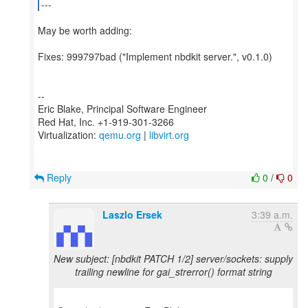
---
May be worth adding:
Fixes: 999797bad ("Implement nbdkit server.", v0.1.0)
--
Eric Blake, Principal Software Engineer
Red Hat, Inc. +1-919-301-3266
Virtualization:
qemu.org
|
libvirt.org
Reply
0
/
0
Laszlo Ersek
3:39 a.m.
New subject: [nbdkit PATCH 1/2] server/sockets: supply
trailing newline for gai_strerror() format string