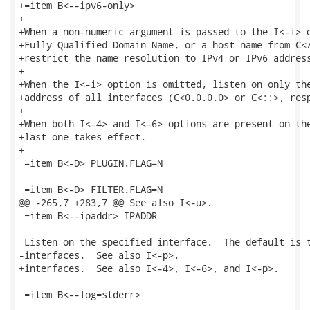
+=item B<--ipv6-only>

+

+When a non-numeric argument is passed to the I<-i> o
+Fully Qualified Domain Name, or a host name from C</
+restrict the name resolution to IPv4 or IPv6 address
+

+When the I<-i> option is omitted, listen on only the
+address of all interfaces (C<0.0.0.0> or C<::>, resp
+

+When both I<-4> and I<-6> options are present on the
+last one takes effect.

+

 =item B<-D> PLUGIN.FLAG=N

 =item B<-D> FILTER.FLAG=N

@@ -265,7 +283,7 @@ See also I<-u>.

 =item B<--ipaddr> IPADDR

 Listen on the specified interface.  The default is t
-interfaces.  See also I<-p>.

+interfaces.  See also I<-4>, I<-6>, and I<-p>.

 =item B<--log=stderr>
