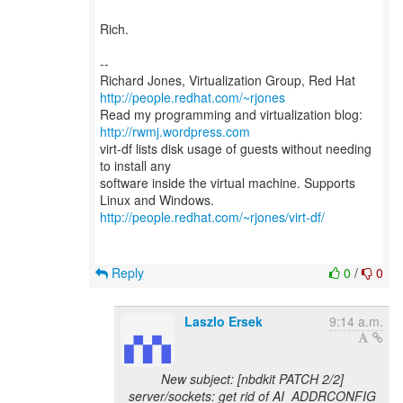
Rich.
--
Richard Jones, Virtualization Group, Red Hat
http://people.redhat.com/~rjones
Read my programming and virtualization blog:
http://rwmj.wordpress.com
virt-df lists disk usage of guests without needing
to install any
software inside the virtual machine. Supports
http://people.redhat.com/~rjones/virt-df/
Reply
0
/
0
Laszlo Ersek
9:14 a.m.
New subject: [nbdkit PATCH 2/2]
server/sockets: get rid of AI_ADDRCONFIG