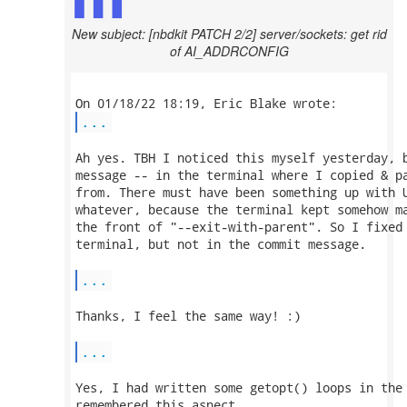
New subject: [nbdkit PATCH 2/2] server/sockets: get rid
of AI_ADDRCONFIG
...
Ah yes. TBH I noticed this myself yesterday, b
message -- in the terminal where I copied & pa
from. There must have been something up with U
whatever, because the terminal kept somehow ma
the front of "--exit-with-parent". So I fixed 
terminal, but not in the commit message.

...
Thanks, I feel the same way! :)

...
Yes, I had written some getopt() loops in the 
remembered this aspect.
