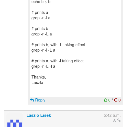
echo b > b
# prints a
grep -r -l a
# prints b
grep -r -L a
# prints b, with -L taking effect
grep -r -l -L a
# prints a, with -l taking effect
grep -r -L -l a
Thanks,
Laszlo
Reply
0
/
0
Laszlo Ersek
5:42 a.m.