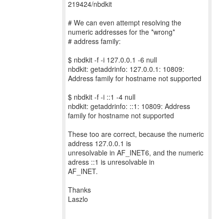
219424/nbdkit
# We can even attempt resolving the
numeric addresses for the *wrong*
# address family:
$ nbdkit -f -i 127.0.0.1 -6 null
nbdkit: getaddrinfo: 127.0.0.1: 10809:
Address family for hostname not supported
$ nbdkit -f -i ::1 -4 null
nbdkit: getaddrinfo: ::1: 10809: Address
family for hostname not supported
These too are correct, because the numeric
address 127.0.0.1 is
unresolvable in AF_INET6, and the numeric
adress ::1 is unresolvable in
AF_INET.
Thanks
Laszlo