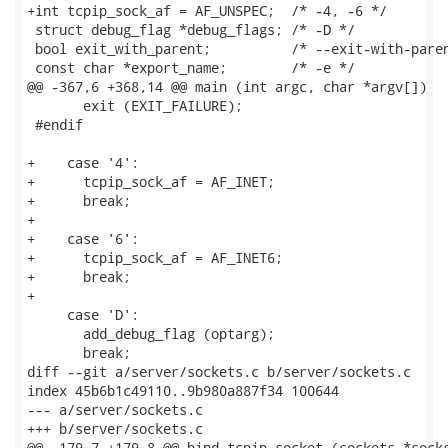
+int tcpip_sock_af = AF_UNSPEC;  /* -4, -6 */

 struct debug_flag *debug_flags; /* -D */

 bool exit_with_parent;          /* --exit-with-paren
 const char *export_name;        /* -e */

@@ -367,6 +368,14 @@ main (int argc, char *argv[])

       exit (EXIT_FAILURE);

 #endif

+    case '4':

+      tcpip_sock_af = AF_INET;

+      break;

+

+    case '6':

+      tcpip_sock_af = AF_INET6;

+      break;

+

     case 'D':

       add_debug_flag (optarg);

       break;

diff --git a/server/sockets.c b/server/sockets.c

index 45b6b1c49110..9b980a887f34 100644

--- a/server/sockets.c

+++ b/server/sockets.c

@@ -179,7 +179,8 @@ bind_tcpip_socket (sockets *socks