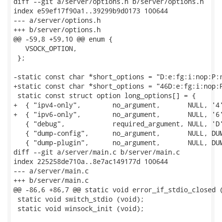
diff --git a/server/options.h b/server/options.h

index e59ef17f90a1..39299b9d0173 100644

--- a/server/options.h

+++ b/server/options.h

@@ -59,8 +59,10 @@ enum {

   VSOCK_OPTION,

 };

-static const char *short_options = "D:e:fg:i:nop:P:r
+static const char *short_options = "46D:e:fg:i:nop:P
 static const struct option long_options[] = {

+  { "ipv4-only",        no_argument,       NULL, '4'
+  { "ipv6-only",        no_argument,       NULL, '6'
   { "debug",            required_argument, NULL, 'D'
   { "dump-config",      no_argument,       NULL, DUM
   { "dump-plugin",      no_argument,       NULL, DUM
diff --git a/server/main.c b/server/main.c

index 225258de710a..8e7ac149177d 100644

--- a/server/main.c

+++ b/server/main.c

@@ -86,6 +86,7 @@ static void error_if_stdio_closed (
 static void switch_stdio (void);

 static void winsock_init (void);
