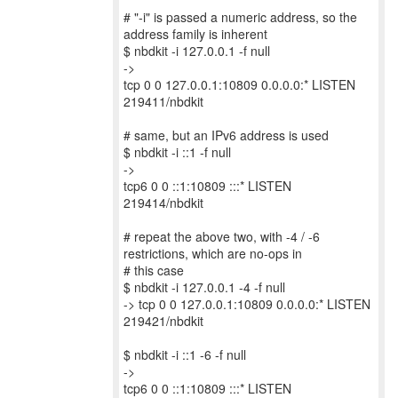
# "-i" is passed a numeric address, so the
address family is inherent
$ nbdkit -i 127.0.0.1 -f null
->
tcp 0 0 127.0.0.1:10809 0.0.0.0:* LISTEN
219411/nbdkit
# same, but an IPv6 address is used
$ nbdkit -i ::1 -f null
->
tcp6 0 0 ::1:10809 :::* LISTEN
219414/nbdkit
# repeat the above two, with -4 / -6
restrictions, which are no-ops in
# this case
$ nbdkit -i 127.0.0.1 -4 -f null
-> tcp 0 0 127.0.0.1:10809 0.0.0.0:* LISTEN
219421/nbdkit
$ nbdkit -i ::1 -6 -f null
->
tcp6 0 0 ::1:10809 :::* LISTEN