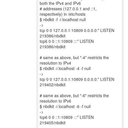
both the IPv4 and IPv6
# addresses (127.0.0.1 and ::1,
respectively) in /etc/hosts
$ nbdkit -f -i localhost null
->
tcp 0 0 127.0.0.1:10809 0.0.0.0:* LISTEN
219386/nbdkit
tcp6 0 0 ::1:10809 :::* LISTEN
219386/nbdkit
# same as above, but "-4" restricts the
resolution to IPv4
$ nbdkit -i localhost -4 -f null
->
tcp 0 0 127.0.0.1:10809 0.0.0.0:* LISTEN
219402/nbdkit
# same as above, but "-6" restricts the
resolution to IPv6
$ nbdkit -i localhost -6 -f null
->
tcp6 0 0 ::1:10809 :::* LISTEN
219405/nbdkit