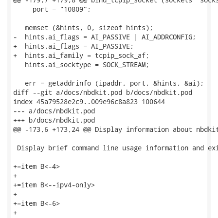
     port = "10809";

   memset (&hints, 0, sizeof hints);

-  hints.ai_flags = AI_PASSIVE | AI_ADDRCONFIG;

+  hints.ai_flags = AI_PASSIVE;

+  hints.ai_family = tcpip_sock_af;

   hints.ai_socktype = SOCK_STREAM;

   err = getaddrinfo (ipaddr, port, &hints, &ai);

diff --git a/docs/nbdkit.pod b/docs/nbdkit.pod

index 45a79528e2c9..009e96c8a823 100644

--- a/docs/nbdkit.pod

+++ b/docs/nbdkit.pod

@@ -173,6 +173,24 @@ Display information about nbdkit
 Display brief command line usage information and exi
+=item B<-4>

+

+=item B<--ipv4-only>

+

+=item B<-6>

+
