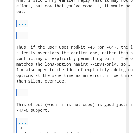
Hmm, I said in my earlier reply that it may not b
effort, but now that you've done it, it would be 
out.

...
...
Thus, if the user uses nbdkit -46 (or -64), the l
silently overrides the earlier one, rather than b
conflicting or explicitly permitting both.  The o
matches the long-option naming --ipv4-only, so I 
I'm also open to the idea of explicitly adding co
options at the same time as an error, if we think
than silent override.

...
This effect (when -i is not used) is good justifi
-4/-6 support.

...
 +
