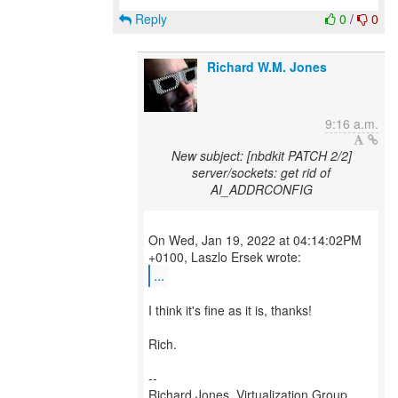
Reply
0
/
0
Richard W.M. Jones
9:16 a.m.
New subject: [nbdkit PATCH 2/2]
server/sockets: get rid of
AI_ADDRCONFIG
On Wed, Jan 19, 2022 at 04:14:02PM
...
I think it's fine as it is, thanks!
Rich.
--
Richard Jones, Virtualization Group,