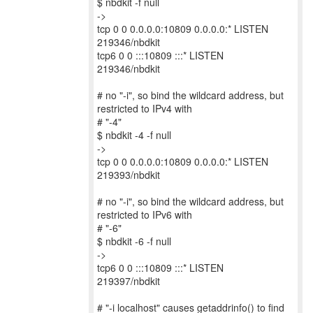
$ nbdkit -f null
->
tcp 0 0 0.0.0.0:10809 0.0.0.0:* LISTEN
219346/nbdkit
tcp6 0 0 :::10809 :::* LISTEN
219346/nbdkit
# no "-i", so bind the wildcard address, but
restricted to IPv4 with
# "-4"
$ nbdkit -4 -f null
->
tcp 0 0 0.0.0.0:10809 0.0.0.0:* LISTEN
219393/nbdkit
# no "-i", so bind the wildcard address, but
restricted to IPv6 with
# "-6"
$ nbdkit -6 -f null
->
tcp6 0 0 :::10809 :::* LISTEN
219397/nbdkit
# "-i localhost" causes getaddrinfo() to find