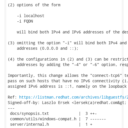
(2) options of the form

    -i localhost

    -i FQDN

    will bind both IPv4 and IPv6 addresses of the des
(3) omitting the option "-i" will bind both IPv4 and 
    addresses (0.0.0.0 and ::);

(4) the configurations in (2) and (3) can be restrict
    addresses by adding the "-4" or "-6" option, resp
Importantly, this change allows the "connect-tcp6" te
pass on such hosts that have no IPv6 connectivity (i.
assigned IPv6 address is ::1, namely on the loopback 
Ref: 
https://listman.redhat.com/archives/libguestfs/
Signed-off-by: Laszlo Ersek <lersek(a)redhat.com&gt;

---

 docs/synopsis.txt             |  3 ++-

 common/utils/windows-compat.h |  7 -------

 server/internal.h             |  1 +
