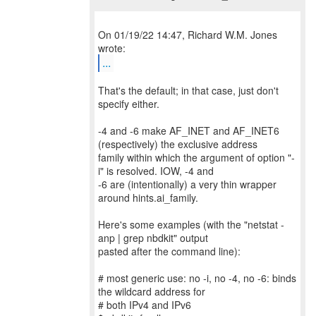
On 01/19/22 14:47, Richard W.M. Jones
...
That's the default; in that case, just don't
specify either.
-4 and -6 make AF_INET and AF_INET6
(respectively) the exclusive address
family within which the argument of option "-
i" is resolved. IOW, -4 and
-6 are (intentionally) a very thin wrapper
around hints.ai_family.
Here's some examples (with the "netstat -
anp | grep nbdkit" output
pasted after the command line):
# most generic use: no -i, no -4, no -6: binds
the wildcard address for
# both IPv4 and IPv6