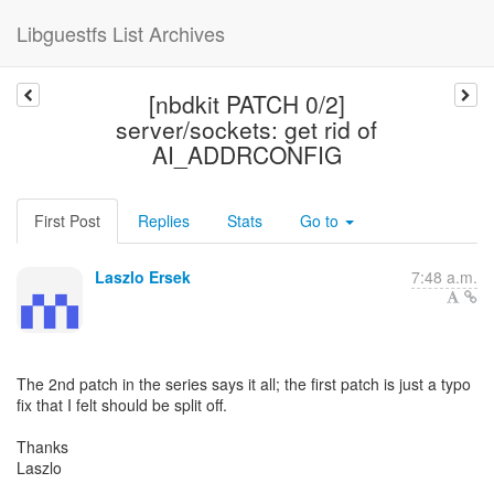
Libguestfs List Archives
[nbdkit PATCH 0/2]
server/sockets: get rid of
AI_ADDRCONFIG
First Post
Replies
Stats
Go to
Laszlo Ersek
7:48 a.m.
The 2nd patch in the series says it all; the first patch is just a typo
fix that I felt should be split off.
Thanks
Laszlo