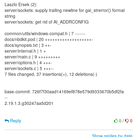
Laszlo Ersek (2):
server/sockets: supply trailing newline for gai_strerror() format
string
server/sockets: get rid of AI_ADDRCONFIG
common/utils/windows-compat.h | 7 -------
docs/nbdkit.pod | 20 +++++++++++++++++++-
docs/synopsis.txt | 3 ++-
server/internal.h | 1 +
server/main.c | 9 +++++++++
server/options.h | 4 +++-
server/sockets.c | 5 +++--
7 files changed, 37 insertions(+), 12 deletions(-)
base-commit: 726f7f30aad14169ef878e579d9333670b5df2fa
--
2.19.1.3.g30247aa5d201
Reply
0
/
0
Show replies by date