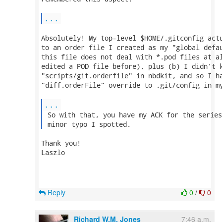
...
Absolutely! My top-level $HOME/.gitconfig actu
to an order file I created as my "global defau
this file does not deal with *.pod files at al
edited a POD file before), plus (b) I didn't k
"scripts/git.orderfile" in nbdkit, and so I ha
"diff.orderFile" override to .git/config in my
...
 So with that, you have my ACK for the series
 minor typo I spotted. 
Thank you!

Laszlo

Reply
0
/
0
Richard W.M. Jones
7:46 a.m.