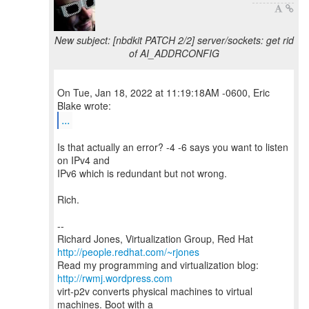
New subject: [nbdkit PATCH 2/2] server/sockets: get rid
of AI_ADDRCONFIG
On Tue, Jan 18, 2022 at 11:19:18AM -0600, Eric
...
Is that actually an error? -4 -6 says you want to listen
on IPv4 and
IPv6 which is redundant but not wrong.
Rich.
--
Richard Jones, Virtualization Group, Red Hat
http://people.redhat.com/~rjones
Read my programming and virtualization blog:
http://rwmj.wordpress.com
virt-p2v converts physical machines to virtual
machines. Boot with a