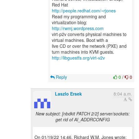
Red Hat
http://people.redhat.com/~rjones
Read my programming and
virtualization blog:
http://rwmj.wordpress.com
virt-p2v converts physical machines to
virtual machines. Boot with a
live CD or over the network (PXE) and
http://libguestfs.org/virt-v2v
Reply
0
/
0
Laszlo Ersek
8:04 a.m.
New subject: [nbdkit PATCH 2/2] server/sockets:
get rid of AI_ADDRCONFIG