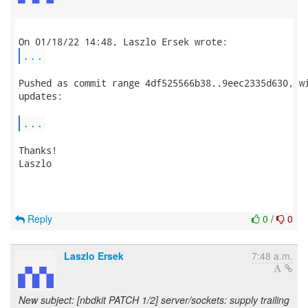
...
Pushed as commit range 4df525566b38..9eec2335d630, wi
updates:

...
Thanks!

Laszlo

Reply
0
/
0
Laszlo Ersek
7:48 a.m.
New subject: [nbdkit PATCH 1/2] server/sockets: supply trailing