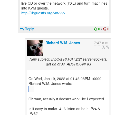
live CD or over the network (PXE) and turn machines
http://libguestfs.org/virt-v2v
Reply
0
/
0
Richard W.M. Jones
7:47 a.m.
New subject: [nbdkit PATCH 2/2] server/sockets:
get rid of AI_ADDRCONFIG
On Wed, Jan 19, 2022 at 01:46:08PM +0000,
...
Oh wait, actually it doesn't work like I expected.
Is it easy to make -4 -6 listen on both IPv4 &
IPv6?