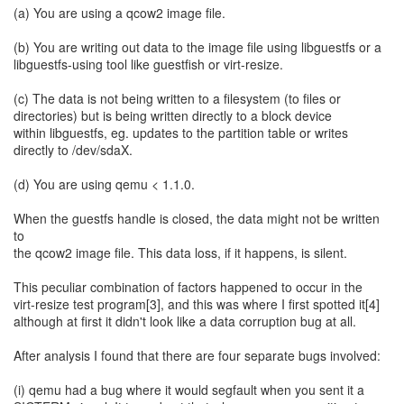
(a) You are using a qcow2 image file.
(b) You are writing out data to the image file using libguestfs or a
libguestfs-using tool like guestfish or virt-resize.
(c) The data is not being written to a filesystem (to files or
directories) but is being written directly to a block device
within libguestfs, eg. updates to the partition table or writes
directly to /dev/sdaX.
(d) You are using qemu < 1.1.0.
When the guestfs handle is closed, the data might not be written
to
the qcow2 image file. This data loss, if it happens, is silent.
This peculiar combination of factors happened to occur in the
virt-resize test program[3], and this was where I first spotted it[4]
although at first it didn't look like a data corruption bug at all.
After analysis I found that there are four separate bugs involved:
(i) qemu had a bug where it would segfault when you sent it a