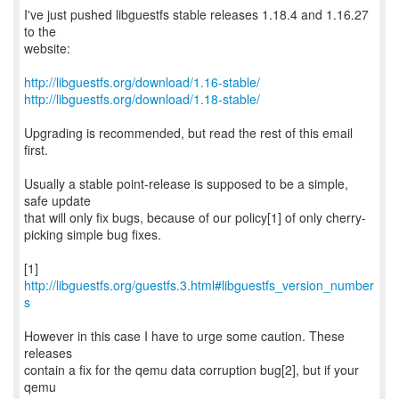
I've just pushed libguestfs stable releases 1.18.4 and 1.16.27
to the
website:
http://libguestfs.org/download/1.16-stable/
http://libguestfs.org/download/1.18-stable/
Upgrading is recommended, but read the rest of this email
first.
Usually a stable point-release is supposed to be a simple,
safe update
that will only fix bugs, because of our policy[1] of only cherry-
picking simple bug fixes.
[1]
http://libguestfs.org/guestfs.3.html#libguestfs_version_number
s
However in this case I have to urge some caution. These
releases
contain a fix for the qemu data corruption bug[2], but if your
qemu