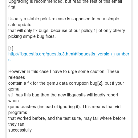
Upgrading is recommended, but read the rest of this email
first.
Usually a stable point-release is supposed to be a simple,
safe update
that will only fix bugs, because of our policy[1] of only cherry-
picking simple bug fixes.
[1]
http://libguestfs.org/guestfs.3.html#libguestfs_version_number
s
However in this case I have to urge some caution. These
releases
contain a fix for the qemu data corruption bug[2], but if your
qemu
still has this bug then the new libguestfs will loudly report
when
qemu crashes (instead of ignoring it). This means that virt
programs
that worked before, and the test suite, may fail where before
they ran
successfully.