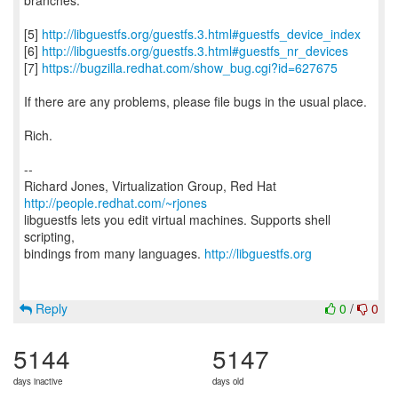
branches.
[5]
http://libguestfs.org/guestfs.3.html#guestfs_device_index
[6]
http://libguestfs.org/guestfs.3.html#guestfs_nr_devices
[7]
https://bugzilla.redhat.com/show_bug.cgi?id=627675
If there are any problems, please file bugs in the usual place.
Rich.
--
Richard Jones, Virtualization Group, Red Hat
http://people.redhat.com/~rjones
libguestfs lets you edit virtual machines. Supports shell
scripting,
bindings from many languages.
http://libguestfs.org
Reply
0
/
0
5144
5147
days inactive
days old