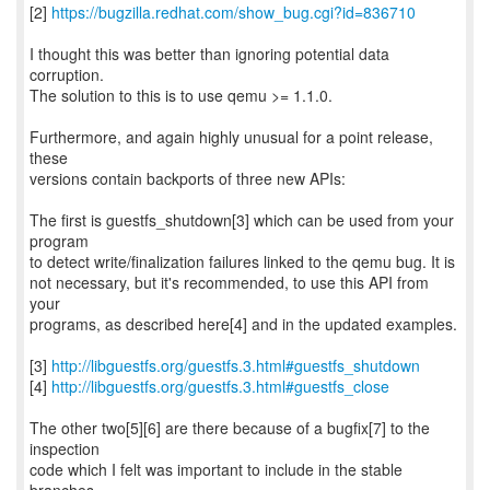
[2]
https://bugzilla.redhat.com/show_bug.cgi?id=836710
I thought this was better than ignoring potential data
corruption.
The solution to this is to use qemu >= 1.1.0.
Furthermore, and again highly unusual for a point release,
these
versions contain backports of three new APIs:
The first is guestfs_shutdown[3] which can be used from your
program
to detect write/finalization failures linked to the qemu bug. It is
not necessary, but it's recommended, to use this API from
your
programs, as described here[4] and in the updated examples.
[3]
http://libguestfs.org/guestfs.3.html#guestfs_shutdown
[4]
http://libguestfs.org/guestfs.3.html#guestfs_close
The other two[5][6] are there because of a bugfix[7] to the
inspection
code which I felt was important to include in the stable