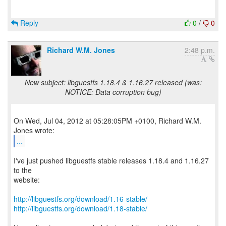
Reply
0
/
0
Richard W.M. Jones
2:48 p.m.
New subject: libguestfs 1.18.4 & 1.16.27 released (was:
NOTICE: Data corruption bug)
On Wed, Jul 04, 2012 at 05:28:05PM +0100, Richard W.M.
...
I've just pushed libguestfs stable releases 1.18.4 and 1.16.27
to the
website:
http://libguestfs.org/download/1.16-stable/
http://libguestfs.org/download/1.18-stable/