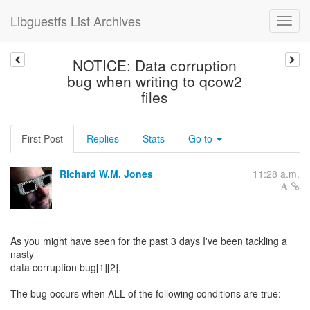
Libguestfs List Archives
NOTICE: Data corruption
bug when writing to qcow2
files
First Post
Replies
Stats
Go to
Richard W.M. Jones
11:28 a.m.
As you might have seen for the past 3 days I've been tackling a
nasty
data corruption bug[1][2].
The bug occurs when ALL of the following conditions are true: