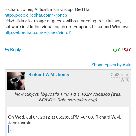
--
Richard Jones, Virtualization Group, Red Hat
http://people.redhat.com/~rjones
virt-df lists disk usage of guests without needing to install any
http://et.redhat.com/~rjones/virt-df/
Reply
0
/
0
Show replies by date
Richard W.M. Jones
2:48 p.m.
New subject: libguestfs 1.18.4 & 1.16.27 released (was:
NOTICE: Data corruption bug)
On Wed, Jul 04, 2012 at 05:28:05PM +0100, Richard W.M.
...