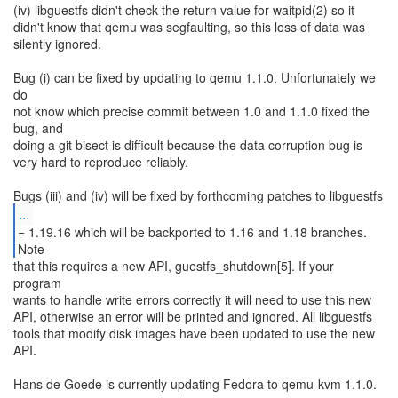
(iv) libguestfs didn't check the return value for waitpid(2) so it
didn't know that qemu was segfaulting, so this loss of data was
silently ignored.
Bug (i) can be fixed by updating to qemu 1.1.0. Unfortunately we
do
not know which precise commit between 1.0 and 1.1.0 fixed the
bug, and
doing a git bisect is difficult because the data corruption bug is
very hard to reproduce reliably.
...
= 1.19.16 which will be backported to 1.16 and 1.18 branches.
that this requires a new API, guestfs_shutdown[5]. If your
program
wants to handle write errors correctly it will need to use this new
API, otherwise an error will be printed and ignored. All libguestfs
tools that modify disk images have been updated to use the new
API.
Hans de Goede is currently updating Fedora to qemu-kvm 1.1.0.