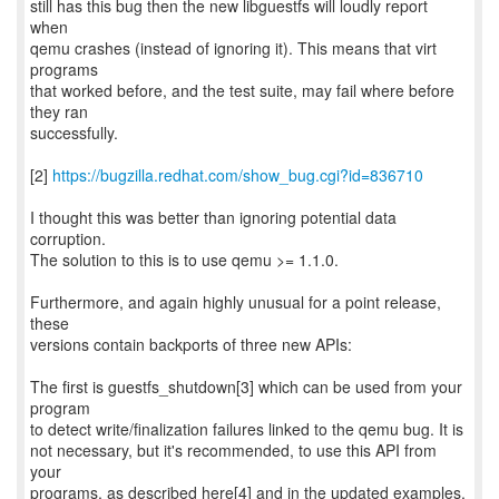
still has this bug then the new libguestfs will loudly report
when
qemu crashes (instead of ignoring it). This means that virt
programs
that worked before, and the test suite, may fail where before
they ran
successfully.
[2]
https://bugzilla.redhat.com/show_bug.cgi?id=836710
I thought this was better than ignoring potential data
corruption.
The solution to this is to use qemu >= 1.1.0.
Furthermore, and again highly unusual for a point release,
these
versions contain backports of three new APIs:
The first is guestfs_shutdown[3] which can be used from your
program
to detect write/finalization failures linked to the qemu bug. It is
not necessary, but it's recommended, to use this API from
your
programs, as described here[4] and in the updated examples.