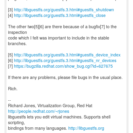
[3]
http://libguestfs.org/guestfs.3.html#guestfs_shutdown
[4]
http://libguestfs.org/guestfs.3.html#guestfs_close
The other two[5][6] are there because of a bugfix[7] to the
inspection
code which I felt was important to include in the stable
branches.
[5]
http://libguestfs.org/guestfs.3.html#guestfs_device_index
[6]
http://libguestfs.org/guestfs.3.html#guestfs_nr_devices
[7]
https://bugzilla.redhat.com/show_bug.cgi?id=627675
If there are any problems, please file bugs in the usual place.
Rich.
--
Richard Jones, Virtualization Group, Red Hat
http://people.redhat.com/~rjones
libguestfs lets you edit virtual machines. Supports shell
scripting,
bindings from many languages.
http://libguestfs.org