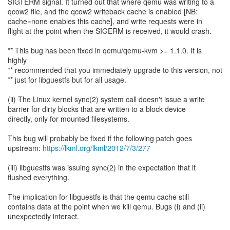
SIGTERM signal. It turned out that where qemu was writing to a
qcow2 file, and the qcow2 writeback cache is enabled [NB:
cache=none enables this cache], and write requests were in
flight at the point when the SIGERM is received, it would crash.
** This bug has been fixed in qemu/qemu-kvm >= 1.1.0. It is
highly
** recommended that you immediately upgrade to this version, not
** just for libguestfs but for all usage.
(ii) The Linux kernel sync(2) system call doesn't issue a write
barrier for dirty blocks that are written to a block device
directly, only for mounted filesystems.
This bug will probably be fixed if the following patch goes
upstream:
https://lkml.org/lkml/2012/7/3/277
(iii) libguestfs was issuing sync(2) in the expectation that it
flushed everything.
The implication for libguestfs is that the qemu cache still
contains data at the point when we kill qemu. Bugs (i) and (ii)
unexpectedly interact.