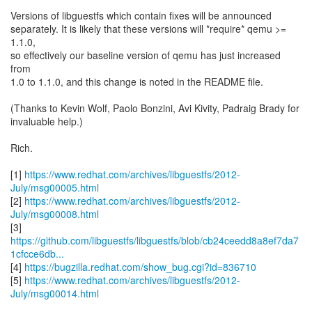
Versions of libguestfs which contain fixes will be announced
separately. It is likely that these versions will *require* qemu >=
1.1.0,
so effectively our baseline version of qemu has just increased
from
1.0 to 1.1.0, and this change is noted in the README file.
(Thanks to Kevin Wolf, Paolo Bonzini, Avi Kivity, Padraig Brady for
invaluable help.)
Rich.
[1]
https://www.redhat.com/archives/libguestfs/2012-
July/msg00005.html
[2]
https://www.redhat.com/archives/libguestfs/2012-
July/msg00008.html
https://github.com/libguestfs/libguestfs/blob/cb24ceedd8a8ef7da7
1cfcce6db...
[4]
https://bugzilla.redhat.com/show_bug.cgi?id=836710
[5]
https://www.redhat.com/archives/libguestfs/2012-
July/msg00014.html