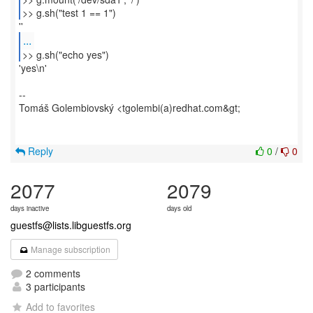
>> g.sh("test 1 == 1")
...
>> g.sh("echo yes")
'yes\n'
--
Tomáš Golembiovský <tgolembi(a)redhat.com&gt;
Reply
0
/
0
2077
2079
days inactive
days old
guestfs@lists.libguestfs.org
Manage subscription
2 comments
3 participants
Add to favorites