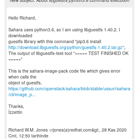
New subject: About libguestfs python3.6 command execution
Hello Richard,
Sahara uses python3.6, so I am using libguestfs 1.40.2. I
downloaded
http://download.libguestfs.org/python/guestfs-1.40.2.tar.gz"
;.
The output of libguestfs-test-tool "===== TEST FINISHED OK
====="
This is the sahara-image-pack code file which gives error
when calls the
https://github.com/openstack/sahara/blob/stable/ussuri/sahara
/cli/image_p...
Thanks,
İzzettin
Richard W.M. Jones <rjones(a)redhat.com&gt;, 28 Kas 2020
Cmt, 12:50 tarihinde