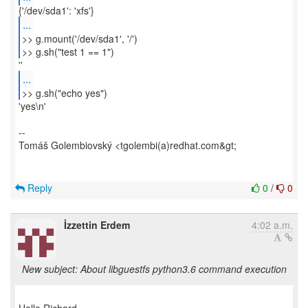
...
>> g.mount('/dev/sda1', '/')
>> g.sh("test 1 == 1")
...
>> g.sh("echo yes")
'yes\n'
--
Tomáš Golembiovský <tgolembi(a)redhat.com&gt;
Reply
0
/
0
İzzettin Erdem
4:02 a.m.
New subject: About libguestfs python3.6 command execution