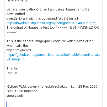
Hello Richard,
Sahara uses python3.6, so I am using libguestfs 1.40.2. I
downloaded
http://download.libguestfs.org/python/guestfs-1.40.2.tar.gz"
;.
The output of libguestfs-test-tool "===== TEST FINISHED OK
====="
This is the sahara-image-pack code file which gives error
when calls the
https://github.com/openstack/sahara/blob/stable/ussuri/sahara
/cli/image_p...
Thanks,
İzzettin
Richard W.M. Jones <rjones(a)redhat.com&gt;, 28 Kas 2020
Cmt, 12:50 tarihinde
şunu yazdı:
...