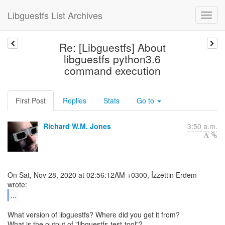
Libguestfs List Archives
Re: [Libguestfs] About
libguestfs python3.6
command execution
First Post
Replies
Stats
Go to
Richard W.M. Jones
3:50 a.m.
On Sat, Nov 28, 2020 at 02:56:12AM +0300, İzzettin Erdem
...
What version of libguestfs? Where did you get it from?
What is the output of "libguestfs-test-tool"?