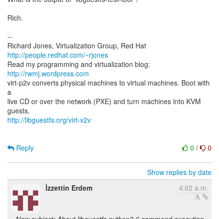
Rich.
--
Richard Jones, Virtualization Group, Red Hat
http://people.redhat.com/~rjones
Read my programming and virtualization blog:
http://rwmj.wordpress.com
virt-p2v converts physical machines to virtual machines. Boot with
a
live CD or over the network (PXE) and turn machines into KVM
http://libguestfs.org/virt-v2v
Reply
0
/
0
Show replies by date
İzzettin Erdem
4:02 a.m.