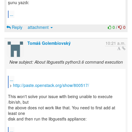
şunu yazdı:
...
Reply
attachment
0
/
0
Tomáš Golembiovský
10:21 a.m.
New subject: About libguestfs python3.6 command execution
...
>
http://paste.openstack.org/show/800517/
This won't solve your issue with being unable to execute
/bin/sh, but
the above does not work like that. You need to first add at
least one
disk and then run the libguestfs appliance:
...