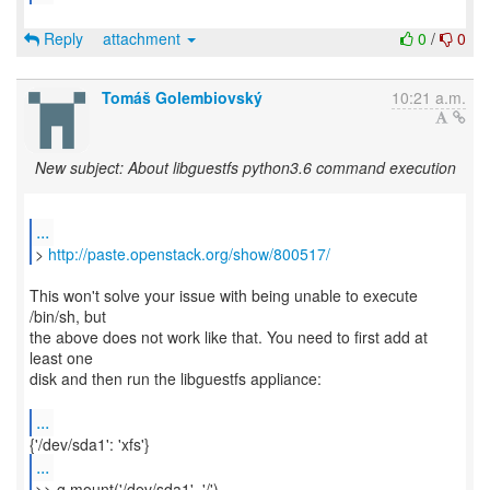
Reply
attachment
0
/
0
Tomáš Golembiovský
10:21 a.m.
New subject: About libguestfs python3.6 command execution
...
>
http://paste.openstack.org/show/800517/
This won't solve your issue with being unable to execute
/bin/sh, but
the above does not work like that. You need to first add at
least one
disk and then run the libguestfs appliance:
...
...
>> g.mount('/dev/sda1', '/')