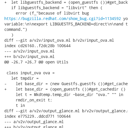
+  let libguestfs_backend = (open_guestfs ())#get_back
   if libguestfs_backend = "libvirt" then (

https://bugzilla.redhat.com/show_bug.cgi?id=1134592
 yo
variable:\n\nexport LIBGUESTFS_BACKEND=direct\n\nand t
command.")

   )

diff --git a/v2v/input_ova.ml b/v2v/input_ova.ml

index cd26160..f2dc28b 100644

--- a/v2v/input_ova.ml

+++ b/v2v/input_ova.ml

@@ -26,7 +26,7 @@ open Utils

 class input_ova ova =

   let tmpdir =

-    let base_dir = (new Guestfs.guestfs ())#get_cache
+    let base_dir = (open_guestfs ())#get_cachedir () i
     let t = Mkdtemp.temp_dir ~base_dir "ova." "" in

     rmdir_on_exit t;

     t in

diff --git a/v2v/output_glance.ml b/v2v/output_glance.m
index e775229..ddcd771 100644

--- a/v2v/output_glance.ml

+++ b/v2v/output_glance.ml
