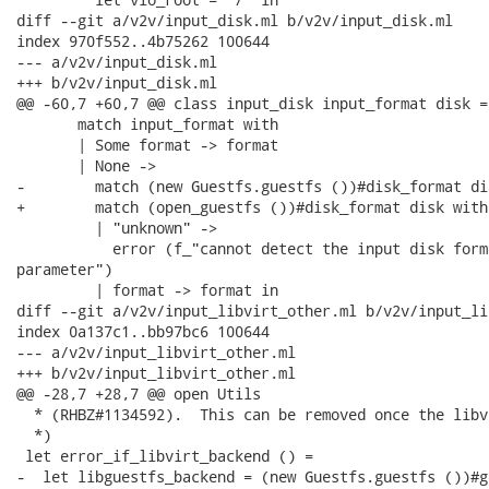
diff --git a/v2v/input_disk.ml b/v2v/input_disk.ml

index 970f552..4b75262 100644

--- a/v2v/input_disk.ml

+++ b/v2v/input_disk.ml

@@ -60,7 +60,7 @@ class input_disk input_format disk = 
       match input_format with

       | Some format -> format

       | None ->

-        match (new Guestfs.guestfs ())#disk_format dis
+        match (open_guestfs ())#disk_format disk with

         | "unknown" ->

           error (f_"cannot detect the input disk form
parameter")

         | format -> format in

diff --git a/v2v/input_libvirt_other.ml b/v2v/input_li
index 0a137c1..bb97bc6 100644

--- a/v2v/input_libvirt_other.ml

+++ b/v2v/input_libvirt_other.ml

@@ -28,7 +28,7 @@ open Utils

  * (RHBZ#1134592).  This can be removed once the libv
  *)

 let error_if_libvirt_backend () =

-  let libguestfs_backend = (new Guestfs.guestfs ())#g