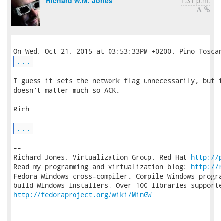
Richard W.M. Jones
1:31 p.m.
...
I guess it sets the network flag unnecessarily, but t
doesn't matter much so ACK.

Rich.

...
-- 

Richard Jones, Virtualization Group, Red Hat 
http://
Read my programming and virtualization blog: 
http://
Fedora Windows cross-compiler. Compile Windows progra
http://fedoraproject.org/wiki/MinGW