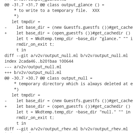
@@ -31,7 +31,7 @@ class output_glance () =

    * to write to a temporary file.  XXX

    *)

   let tmpdir =

-    let base_dir = (new Guestfs.guestfs ())#get_cache
+    let base_dir = (open_guestfs ())#get_cachedir () i
     let t = Mkdtemp.temp_dir ~base_dir "glance." "" in
     rmdir_on_exit t;

     t in

diff --git a/v2v/output_null.ml b/v2v/output_null.ml

index 2cada46..b201baa 100644

--- a/v2v/output_null.ml

+++ b/v2v/output_null.ml

@@ -30,7 +30,7 @@ class output_null =

    * temporary directory which is always deleted at ex
    *)

   let tmpdir =

-    let base_dir = (new Guestfs.guestfs ())#get_cache
+    let base_dir = (open_guestfs ())#get_cachedir () i
     let t = Mkdtemp.temp_dir ~base_dir "null." "" in

     rmdir_on_exit t;

     t in

diff --git a/v2v/output_rhev.ml b/v2v/output_rhev.ml
