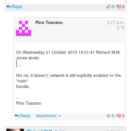
Reply
0
/
0
Pino Toscano
3:17 a.m.
On Wednesday 21 October 2015 19:31:41 Richard W.M.
...
Hm no, it doesn't, network is still explicitly enabled on the
"main"
handle.
--
Pino Toscano
Reply
attachment
0
/
0