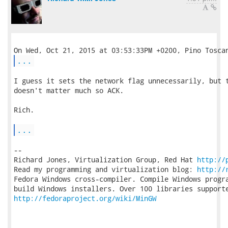
...
I guess it sets the network flag unnecessarily, but t
doesn't matter much so ACK.

Rich.

...
-- 

Richard Jones, Virtualization Group, Red Hat 
http://
Read my programming and virtualization blog: 
http://
Fedora Windows cross-compiler. Compile Windows progra
http://fedoraproject.org/wiki/MinGW