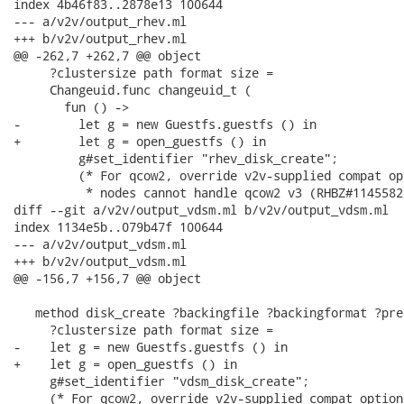
index 4b46f83..2878e13 100644

--- a/v2v/output_rhev.ml

+++ b/v2v/output_rhev.ml

@@ -262,7 +262,7 @@ object

     ?clustersize path format size =

     Changeuid.func changeuid_t (

       fun () ->

-        let g = new Guestfs.guestfs () in

+        let g = open_guestfs () in

         g#set_identifier "rhev_disk_create";

         (* For qcow2, override v2v-supplied compat op
          * nodes cannot handle qcow2 v3 (RHBZ#1145582)
diff --git a/v2v/output_vdsm.ml b/v2v/output_vdsm.ml

index 1134e5b..079b47f 100644

--- a/v2v/output_vdsm.ml

+++ b/v2v/output_vdsm.ml

@@ -156,7 +156,7 @@ object

   method disk_create ?backingfile ?backingformat ?pre
     ?clustersize path format size =

-    let g = new Guestfs.guestfs () in

+    let g = open_guestfs () in

     g#set_identifier "vdsm_disk_create";

     (* For qcow2, override v2v-supplied compat option