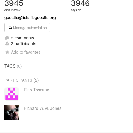
3945
3946
days inactive
days old
guestfs@lists.libguestfs.org
Manage subscription
2 comments
2 participants
Add to favorites
TAGS
(0)
(2)
PARTICIPANTS
Pino Toscano
Richard W.M. Jones