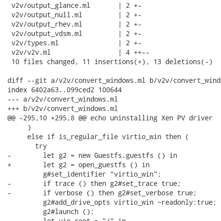
 v2v/output_glance.ml       | 2 +-

 v2v/output_null.ml         | 2 +-

 v2v/output_rhev.ml         | 2 +-

 v2v/output_vdsm.ml         | 2 +-

 v2v/types.ml               | 2 +-

 v2v/v2v.ml                 | 4 ++--

 10 files changed, 11 insertions(+), 13 deletions(-)

diff --git a/v2v/convert_windows.ml b/v2v/convert_windo
index 6402a63..099ced2 100644

--- a/v2v/convert_windows.ml

+++ b/v2v/convert_windows.ml

@@ -295,10 +295,8 @@ echo uninstalling Xen PV driver

     )

     else if is_regular_file virtio_win then (

       try

-        let g2 = new Guestfs.guestfs () in

+        let g2 = open_guestfs () in

         g#set_identifier "virtio_win";

-        if trace () then g2#set_trace true;

-        if verbose () then g2#set_verbose true;

         g2#add_drive_opts virtio_win ~readonly:true;

         g2#launch ();

         let vio_root = "/" in
