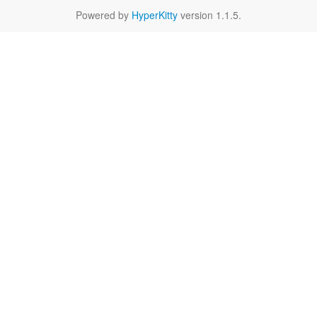
Powered by
HyperKitty
version 1.1.5.