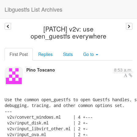
Libguestfs List Archives
[PATCH] v2v: use
open_guestfs everywhere
First Post
Replies
Stats
Go to
Pino Toscano
8:53 a.m.
Use the common open_guestfs to open Guestfs handles, s
debugging, tracing, and other common options set.

---

 v2v/convert_windows.ml     | 4 +---

 v2v/input_disk.ml          | 2 +-

 v2v/input_libvirt_other.ml | 2 +-

 v2v/input_ova.ml           | 2 +-
