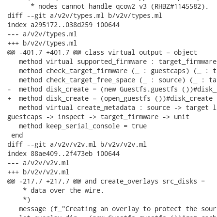
      * nodes cannot handle qcow2 v3 (RHBZ#1145582).

diff --git a/v2v/types.ml b/v2v/types.ml

index a295172..038d259 100644

--- a/v2v/types.ml

+++ b/v2v/types.ml

@@ -401,7 +401,7 @@ class virtual output = object

   method virtual supported_firmware : target_firmware 
   method check_target_firmware (_ : guestcaps) (_ : t
   method check_target_free_space (_ : source) (_ : ta
-  method disk_create = (new Guestfs.guestfs ())#disk_c
+  method disk_create = (open_guestfs ())#disk_create

   method virtual create_metadata : source -> target l
guestcaps -> inspect -> target_firmware -> unit

   method keep_serial_console = true

 end

diff --git a/v2v/v2v.ml b/v2v/v2v.ml

index 88ae409..2f473eb 100644

--- a/v2v/v2v.ml

+++ b/v2v/v2v.ml

@@ -217,7 +217,7 @@ and create_overlays src_disks =

    * data over the wire.

    *)

   message (f_"Creating an overlay to protect the sour