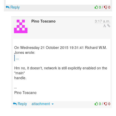
Reply
0
/
0
Pino Toscano
3:17 a.m.
On Wednesday 21 October 2015 19:31:41 Richard W.M.
...
Hm no, it doesn't, network is still explicitly enabled on the
"main"
handle.
--
Pino Toscano
Reply
attachment
0
/
0