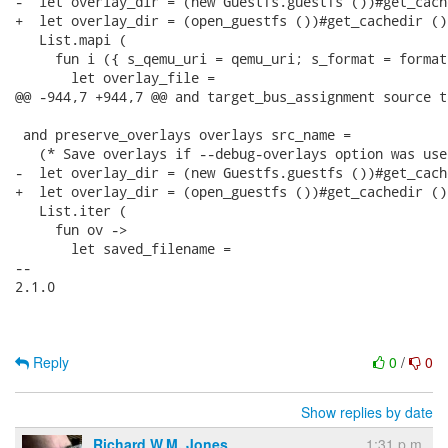
-  let overlay_dir = (new Guestfs.guestfs ())#get_cach
+  let overlay_dir = (open_guestfs ())#get_cachedir () 
   List.mapi (

     fun i ({ s_qemu_uri = qemu_uri; s_format = format
       let overlay_file =

@@ -944,7 +944,7 @@ and target_bus_assignment source t
 and preserve_overlays overlays src_name =

   (* Save overlays if --debug-overlays option was used
-  let overlay_dir = (new Guestfs.guestfs ())#get_cach
+  let overlay_dir = (open_guestfs ())#get_cachedir () 
   List.iter (

     fun ov ->

       let saved_filename =

-- 

2.1.0

Reply
0
/
0
Show replies by date
Richard W.M. Jones
1:31 p.m.