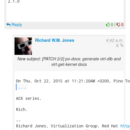
2.1.0

Reply
0
/
0
Richard W.M. Jones
4:42 a.m.
New subject: [PATCH 2/2] po-docs: generate virt-dib and
virt-get-kernel docs
...
ACK series.

Rich.

-- 

Richard Jones, Virtualization Group, Red Hat 
http