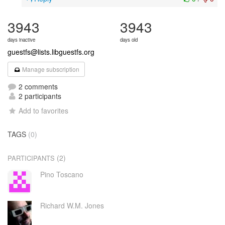
3943
3943
days inactive
days old
guestfs@lists.libguestfs.org
Manage subscription
2 comments
2 participants
Add to favorites
TAGS
(0)
(2)
PARTICIPANTS
Pino Toscano
Richard W.M. Jones