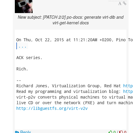
New subject: [PATCH 2/2] po-docs: generate virt-dib and
virt-get-kernel docs
...
ACK series.

Rich.

-- 

Richard Jones, Virtualization Group, Red Hat 
http
Read my programming and virtualization blog: 
http
virt-p2v converts physical machines to virtual ma
http://libguestfs.org/virt-v2v
Reply
0
/
0