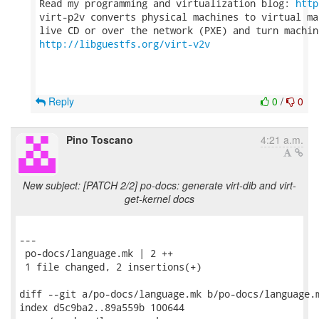
Read my programming and virtualization blog: 
http
virt-p2v converts physical machines to virtual ma
http://libguestfs.org/virt-v2v
Reply
0
/
0
Pino Toscano
4:21 a.m.
New subject: [PATCH 2/2] po-docs: generate virt-dib and virt-
get-kernel docs
---

 po-docs/language.mk | 2 ++

 1 file changed, 2 insertions(+)

diff --git a/po-docs/language.mk b/po-docs/language.m
index d5c9ba2..89a559b 100644
