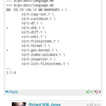
--- a/po-docs/language.mk

+++ b/po-docs/language.mk

@@ -56,10 +56,12 @@ MANPAGES = \

 	virt-copy-out.1 \

 	virt-customize.1 \

 	virt-df.1 \

+	virt-dib.1 \

 	virt-diff.1 \

 	virt-edit.1 \

 	virt-filesystems.1 \

 	virt-format.1 \

+	virt-get-kernel.1 \

 	virt-index-validate.1 \

 	virt-inspector.1 \

 	virt-list-filesystems.1 \

-- 

2.1.0

Reply
0
/
0
Richard W.M. Jones
4:42 a.m.