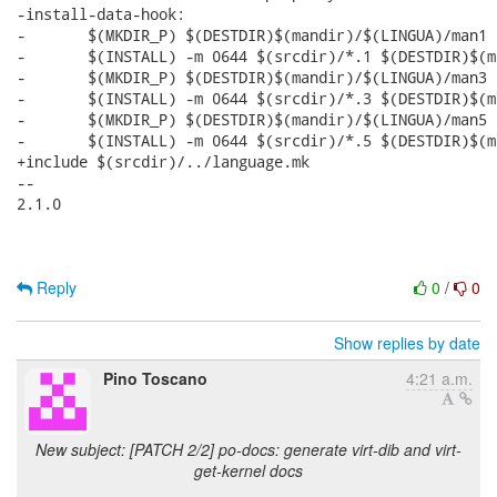
Reply
0
/
0
Show replies by date
Pino Toscano
4:21 a.m.
New subject: [PATCH 2/2] po-docs: generate virt-dib and virt-
get-kernel docs