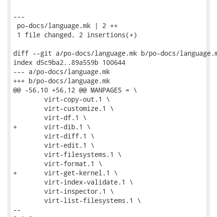
---

 po-docs/language.mk | 2 ++

 1 file changed, 2 insertions(+)

diff --git a/po-docs/language.mk b/po-docs/language.m
index d5c9ba2..89a559b 100644

--- a/po-docs/language.mk

+++ b/po-docs/language.mk

@@ -56,10 +56,12 @@ MANPAGES = \

 	virt-copy-out.1 \

 	virt-customize.1 \

 	virt-df.1 \

+	virt-dib.1 \

 	virt-diff.1 \

 	virt-edit.1 \

 	virt-filesystems.1 \

 	virt-format.1 \

+	virt-get-kernel.1 \

 	virt-index-validate.1 \

 	virt-inspector.1 \

 	virt-list-filesystems.1 \

-- 
