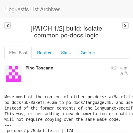
Libguestfs List Archives
[PATCH 1/2] build: isolate
common po-docs logic
First Post
Replies
Stats
Go to
Pino Toscano
4:21 a.m.