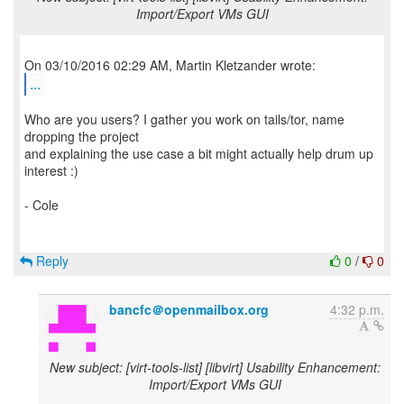
Import/Export VMs GUI
...
Who are you users? I gather you work on tails/tor, name
dropping the project
and explaining the use case a bit might actually help drum up
interest :)
- Cole
Reply
0
/
0
bancfc＠openmailbox.org
4:32 p.m.
New subject: [virt-tools-list] [libvirt] Usability Enhancement:
Import/Export VMs GUI