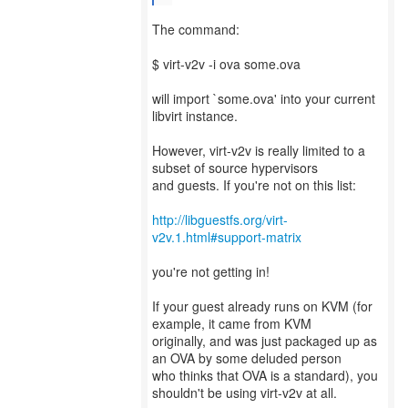
The command:
$ virt-v2v -i ova some.ova
will import `some.ova' into your current
libvirt instance.
However, virt-v2v is really limited to a
subset of source hypervisors
and guests. If you're not on this list:
http://libguestfs.org/virt-
v2v.1.html#support-matrix
you're not getting in!
If your guest already runs on KVM (for
example, it came from KVM
originally, and was just packaged up as
an OVA by some deluded person
who thinks that OVA is a standard), you
shouldn't be using virt-v2v at all.