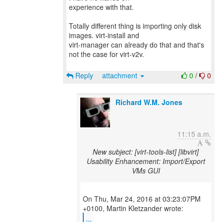
experience with that.
Totally different thing is importing only disk
images. virt-install and
virt-manager can already do that and that's
not the case for virt-v2v.
Reply
attachment
0
/
0
Richard W.M. Jones
11:15 a.m.
New subject: [virt-tools-list] [libvirt]
Usability Enhancement: Import/Export
VMs GUI
On Thu, Mar 24, 2016 at 03:23:07PM
...