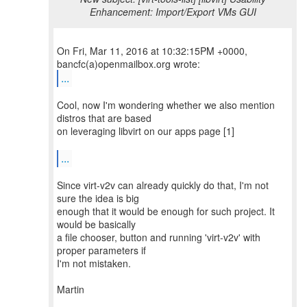
Enhancement: Import/Export VMs GUI
On Fri, Mar 11, 2016 at 10:32:15PM +0000,
...
Cool, now I'm wondering whether we also mention
distros that are based
on leveraging libvirt on our apps page [1]
...
Since virt-v2v can already quickly do that, I'm not
sure the idea is big
enough that it would be enough for such project. It
would be basically
a file chooser, button and running 'virt-v2v' with
proper parameters if
I'm not mistaken.
Martin