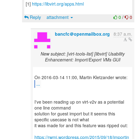
[1]
https://libvirt.org/apps.html
Reply
attachment
0
/
0
bancfc＠openmailbox.org
8:37 a.m.
New subject: [virt-tools-list] [libvirt] Usability
Enhancement: Import/Export VMs GUI
...
I've been reading up on virt-v2v as a potential
one line command
solution for guest import but it seems this
specific usecase is not what
it was made for and this feature was ripped out:
https://rwmj.wordpress.com/2015/09/18/importin