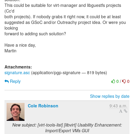
This could be suitable for virt-manager and libguestfs projects
(Cc'd
both projects). If nobody grabs it right now, it could be at least
suggested as GSoC and/or Outreachy project idea. Or were you
looking
forward to adding such solution?
Have a nice day,
Martin
Attachments:
signature.asc
(application/pgp-signature — 819 bytes)
Reply
0
/
0
Show replies by date
Cole Robinson
9:43 a.m.
New subject: [virt-tools-list] [libvirt] Usability Enhancement:
Import/Export VMs GUI