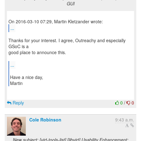
GUI
...
Thanks for your interest. I agree, Outreachy and especially
GSoC is a
good place to announce this.
...
Have a nice day,
Martin
Reply
0
/
0
Cole Robinson
9:43 a.m.
New subject: [virt-tools-list] [libvirt] Usability Enhancement: