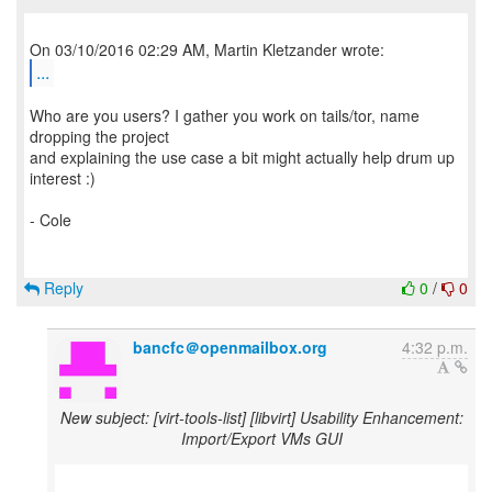
...
Who are you users? I gather you work on tails/tor, name
dropping the project
and explaining the use case a bit might actually help drum up
interest :)
- Cole
Reply
0
/
0
bancfc＠openmailbox.org
4:32 p.m.
New subject: [virt-tools-list] [libvirt] Usability Enhancement:
Import/Export VMs GUI