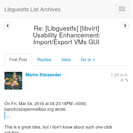
Libguestfs List Archives
Re: [Libguestfs] [libvirt]
Usability Enhancement:
Import/Export VMs GUI
First Post
Replies
Stats
Go to
Martin Kletzander
1:29 a.m.
On Fri, Mar 04, 2016 at 04:23:18PM +0000,
...
This is a great idea, but I don't know about such one-click
solution.