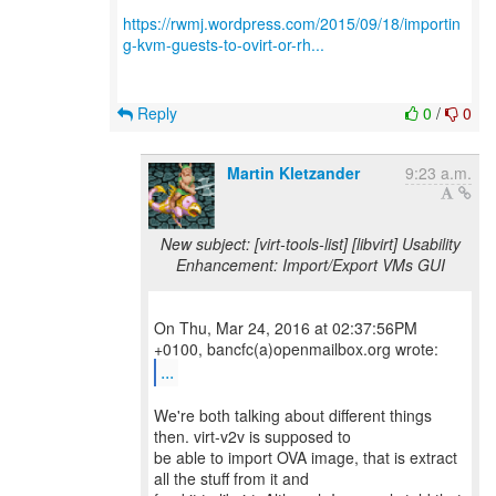
https://rwmj.wordpress.com/2015/09/18/importin
g-kvm-guests-to-ovirt-or-rh...
Reply
0
/
0
Martin Kletzander
9:23 a.m.
New subject: [virt-tools-list] [libvirt] Usability
Enhancement: Import/Export VMs GUI
On Thu, Mar 24, 2016 at 02:37:56PM
...
We're both talking about different things
then. virt-v2v is supposed to
be able to import OVA image, that is extract
all the stuff from it and