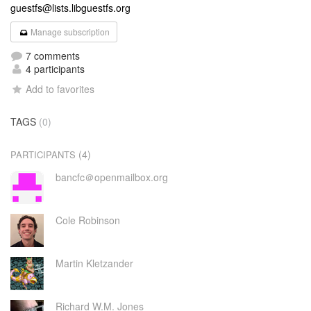
guestfs@lists.libguestfs.org
Manage subscription
7 comments
4 participants
Add to favorites
TAGS
(0)
(4)
PARTICIPANTS
bancfc＠openmailbox.org
Cole Robinson
Martin Kletzander
Richard W.M. Jones