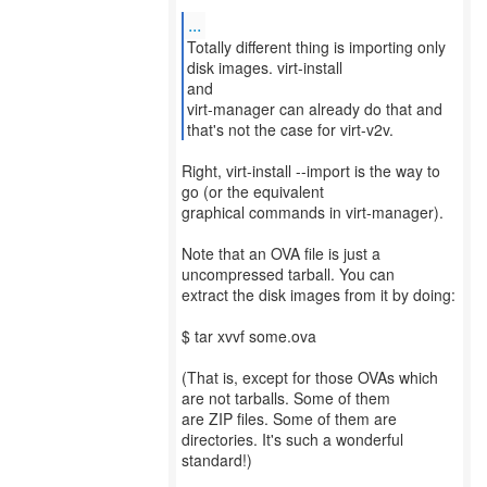
...
Totally different thing is importing only
disk images. virt-install
and
virt-manager can already do that and
that's not the case for virt-v2v.
Right, virt-install --import is the way to
go (or the equivalent
graphical commands in virt-manager).
Note that an OVA file is just a
uncompressed tarball. You can
extract the disk images from it by doing:
$ tar xvvf some.ova
(That is, except for those OVAs which
are not tarballs. Some of them
are ZIP files. Some of them are
directories. It's such a wonderful
standard!)