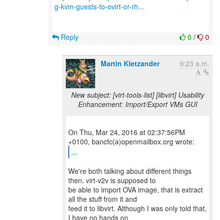
g-kvm-guests-to-ovirt-or-rh...
Reply
0
/
0
Martin Kletzander
9:23 a.m.
New subject: [virt-tools-list] [libvirt] Usability
Enhancement: Import/Export VMs GUI
On Thu, Mar 24, 2016 at 02:37:56PM
...
We're both talking about different things
then. virt-v2v is supposed to
be able to import OVA image, that is extract
all the stuff from it and
feed it to libvirt. Although I was only told that,
I have no hands on