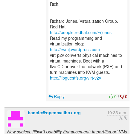
Rich.
--
Richard Jones, Virtualization Group,
Red Hat
http://people.redhat.com/~rjones
Read my programming and
virtualization blog:
http://rwmj.wordpress.com
virt-p2v converts physical machines to
virtual machines. Boot with a
live CD or over the network (PXE) and
http://libguestfs.org/virt-v2v
Reply
0
/
0
bancfc＠openmailbox.org
10:35 a.m.
New subject: [libvirt] Usability Enhancement: Import/Export VMs