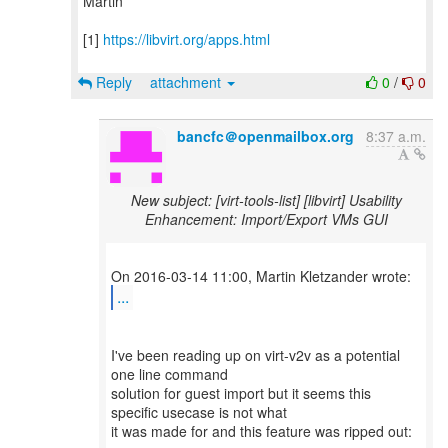
Martin
[1]
https://libvirt.org/apps.html
Reply
attachment
0
/
0
bancfc＠openmailbox.org
8:37 a.m.
New subject: [virt-tools-list] [libvirt] Usability
Enhancement: Import/Export VMs GUI
...
I've been reading up on virt-v2v as a potential
one line command
solution for guest import but it seems this
specific usecase is not what
it was made for and this feature was ripped out: