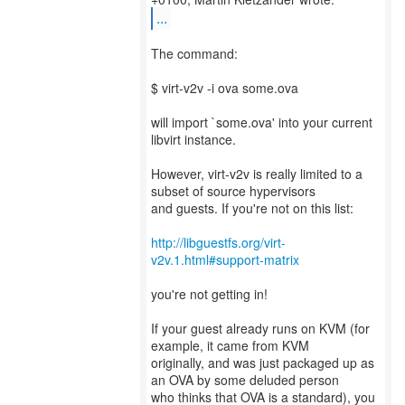
...
The command:
$ virt-v2v -i ova some.ova
will import `some.ova' into your current
libvirt instance.
However, virt-v2v is really limited to a
subset of source hypervisors
and guests. If you're not on this list:
http://libguestfs.org/virt-
v2v.1.html#support-matrix
you're not getting in!
If your guest already runs on KVM (for
example, it came from KVM
originally, and was just packaged up as
an OVA by some deluded person
who thinks that OVA is a standard), you