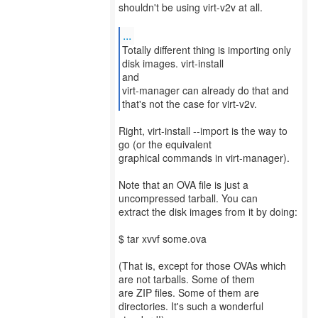
shouldn't be using virt-v2v at all.
...
Totally different thing is importing only
disk images. virt-install
and
virt-manager can already do that and
that's not the case for virt-v2v.
Right, virt-install --import is the way to
go (or the equivalent
graphical commands in virt-manager).
Note that an OVA file is just a
uncompressed tarball. You can
extract the disk images from it by doing:
$ tar xvvf some.ova
(That is, except for those OVAs which
are not tarballs. Some of them
are ZIP files. Some of them are
directories. It's such a wonderful