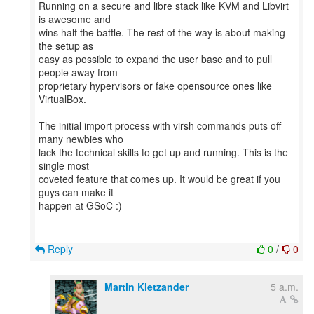
Running on a secure and libre stack like KVM and Libvirt
is awesome and
wins half the battle. The rest of the way is about making
the setup as
easy as possible to expand the user base and to pull
people away from
proprietary hypervisors or fake opensource ones like
VirtualBox.
The initial import process with virsh commands puts off
many newbies who
lack the technical skills to get up and running. This is the
single most
coveted feature that comes up. It would be great if you
guys can make it
happen at GSoC :)
Reply
0
/
0
Martin Kletzander
5 a.m.