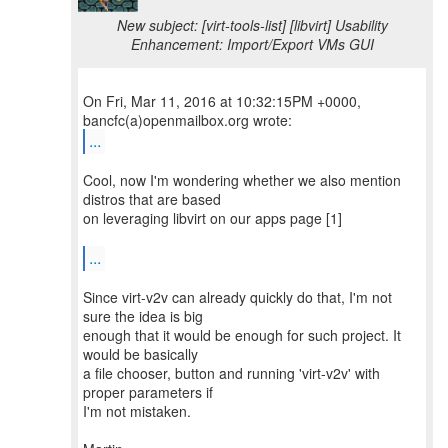
New subject: [virt-tools-list] [libvirt] Usability
Enhancement: Import/Export VMs GUI
On Fri, Mar 11, 2016 at 10:32:15PM +0000,
...
Cool, now I'm wondering whether we also mention
distros that are based
on leveraging libvirt on our apps page [1]
...
Since virt-v2v can already quickly do that, I'm not
sure the idea is big
enough that it would be enough for such project. It
would be basically
a file chooser, button and running 'virt-v2v' with
proper parameters if
I'm not mistaken.