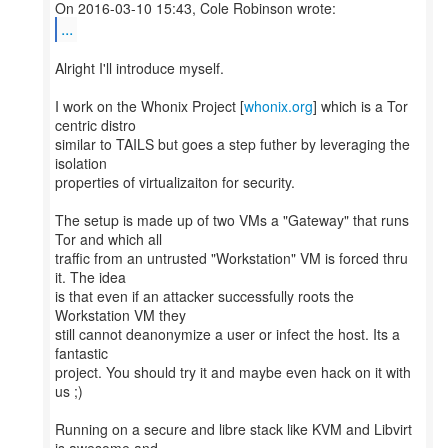
...
Alright I'll introduce myself.
I work on the Whonix Project [
whonix.org
] which is a Tor
centric distro
similar to TAILS but goes a step futher by leveraging the
isolation
properties of virtualizaiton for security.
The setup is made up of two VMs a "Gateway" that runs
Tor and which all
traffic from an untrusted "Workstation" VM is forced thru
it. The idea
is that even if an attacker successfully roots the
Workstation VM they
still cannot deanonymize a user or infect the host. Its a
fantastic
project. You should try it and maybe even hack on it with
us ;)
Running on a secure and libre stack like KVM and Libvirt