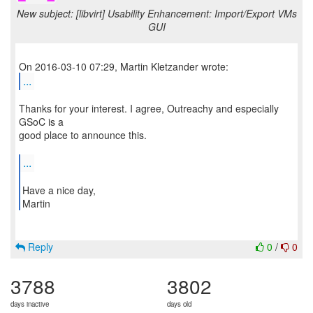
New subject: [libvirt] Usability Enhancement: Import/Export VMs
GUI
...
Thanks for your interest. I agree, Outreachy and especially
GSoC is a
good place to announce this.
...
Have a nice day,
Martin
Reply
0
/
0
3788
3802
days inactive
days old