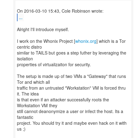
...
Alright I'll introduce myself.
I work on the Whonix Project [
whonix.org
] which is a Tor
centric distro
similar to TAILS but goes a step futher by leveraging the
isolation
properties of virtualizaiton for security.
The setup is made up of two VMs a "Gateway" that runs
Tor and which all
traffic from an untrusted "Workstation" VM is forced thru
it. The idea
is that even if an attacker successfully roots the
Workstation VM they
still cannot deanonymize a user or infect the host. Its a
fantastic
project. You should try it and maybe even hack on it with
us ;)