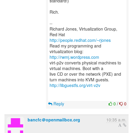
standard!)
Rich.
--
Richard Jones, Virtualization Group,
Red Hat
http://people.redhat.com/~rjones
Read my programming and
virtualization blog:
http://rwmj.wordpress.com
virt-p2v converts physical machines to
virtual machines. Boot with a
live CD or over the network (PXE) and
http://libguestfs.org/virt-v2v
Reply
0
/
0
bancfc＠openmailbox.org
10:35 a.m.