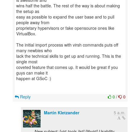
is awesome and
wins half the battle. The rest of the way is about making
the setup as
easy as possible to expand the user base and to pull
people away from
proprietary hypervisors or fake opensource ones like
VirtualBox.
The initial import process with virsh commands puts off
many newbies who
lack the technical skills to get up and running. This is the
single most
coveted feature that comes up. It would be great if you
guys can make it
happen at GSoC :)
Reply
0
/
0
Martin Kletzander
5 a.m.
New subject: [virt-tools-list] [libvirt] Usability