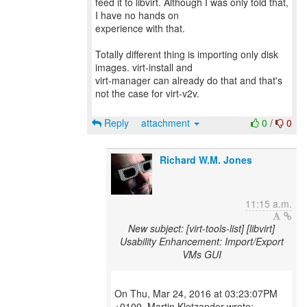
feed it to libvirt. Although I was only told that,
I have no hands on
experience with that.
Totally different thing is importing only disk
images. virt-install and
virt-manager can already do that and that's
not the case for virt-v2v.
Reply
attachment
0
/
0
Richard W.M. Jones
11:15 a.m.
New subject: [virt-tools-list] [libvirt]
Usability Enhancement: Import/Export
VMs GUI
On Thu, Mar 24, 2016 at 03:23:07PM