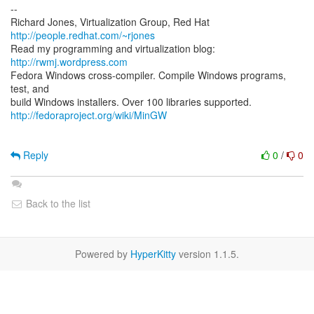
--
Richard Jones, Virtualization Group, Red Hat
http://people.redhat.com/~rjones
Read my programming and virtualization blog:
http://rwmj.wordpress.com
Fedora Windows cross-compiler. Compile Windows programs,
test, and
http://fedoraproject.org/wiki/MinGW
Reply
0
/
0
Back to the list
Powered by
HyperKitty
version 1.1.5.