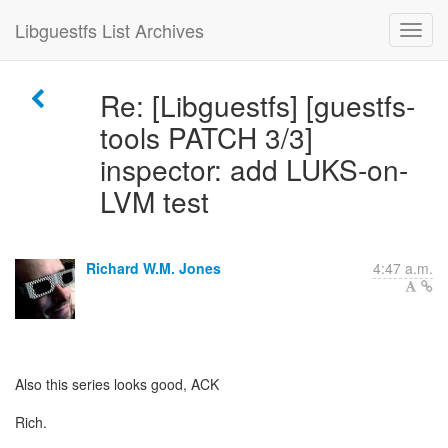
Libguestfs List Archives
Re: [Libguestfs] [guestfs-
tools PATCH 3/3]
inspector: add LUKS-on-
LVM test
Richard W.M. Jones
4:47 a.m.
Also this series looks good, ACK
Rich.