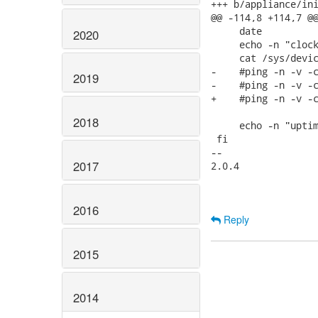
+++ b/appliance/ini
@@ -114,8 +114,7 @@
     date

2020
     echo -n "clock
     cat /sys/devic
-    #ping -n -v -c
2019
-    #ping -n -v -c
+    #ping -n -v -c
2018
     echo -n "uptim
 fi

-- 

2017
2.0.4

2016
Reply
2015
2014