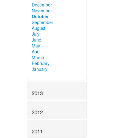
December
November
October
September
August
July
June
May
April
March
February
January
2013
2012
2011