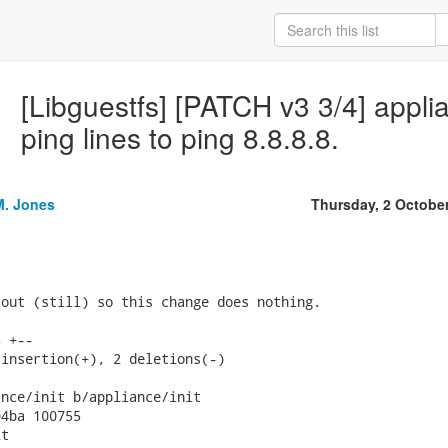
[Libguestfs] [PATCH v3 3/4] appl
ping lines to ping 8.8.8.8.
M. Jones
Thursday, 2 Octobe
out (still) so this change does nothing.

 +--

insertion(+), 2 deletions(-)

nce/init b/appliance/init

4ba 100755

t
