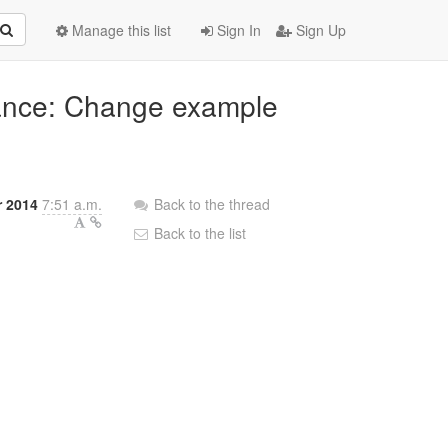
Manage this list
Sign In
Sign Up
iance: Change example
r 2014
7:51 a.m.
Back to the thread
Back to the list