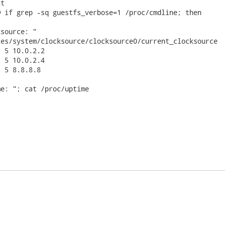
t

 if grep -sq guestfs_verbose=1 /proc/cmdline; then

source: "

es/system/clocksource/clocksource0/current_clocksource

 5 10.0.2.2

 5 10.0.2.4

 5 8.8.8.8

e: "; cat /proc/uptime
