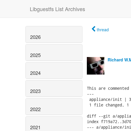
Libguestfs List Archives
thread
2026
2025
Richard W.
2024
This are commented 
2023
---

 appliance/init | 3
 1 file changed, 1 
2022
diff --git a/applia
index f719a72..3d70
2021
--- a/appliance/ini